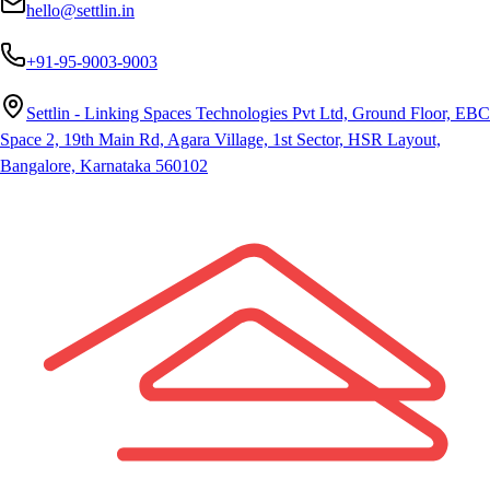
hello@settlin.in
+91-95-9003-9003
Settlin - Linking Spaces Technologies Pvt Ltd, Ground Floor, EBC
Space 2, 19th Main Rd, Agara Village, 1st Sector, HSR Layout,
Bangalore, Karnataka 560102