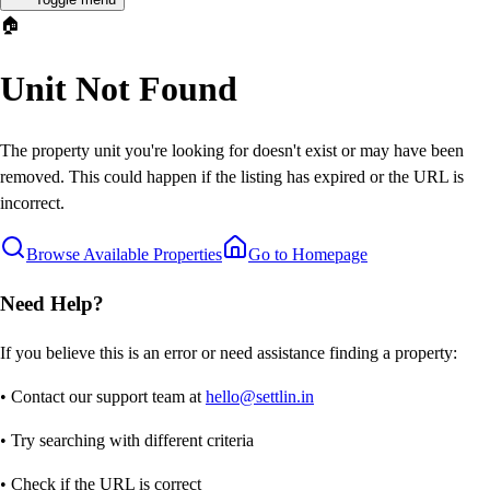
🏠
Unit Not Found
The property unit you're looking for doesn't exist or may have been
removed. This could happen if the listing has expired or the URL is
incorrect.
Browse Available Properties
Go to Homepage
Need Help?
If you believe this is an error or need assistance finding a property:
• Contact our support team at
hello@settlin.in
• Try searching with different criteria
• Check if the URL is correct