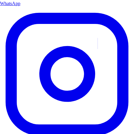
WhatsApp