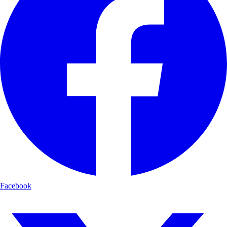
Facebook