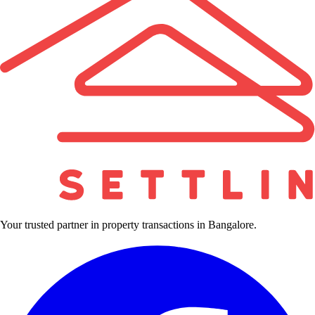
Your trusted partner in property transactions in Bangalore.