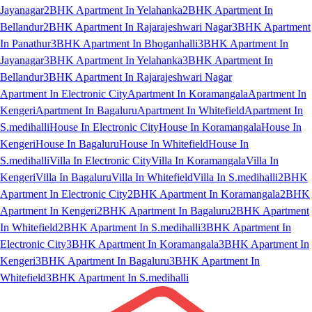
Jayanagar
2BHK Apartment In Yelahanka
2BHK Apartment In
Bellandur
2BHK Apartment In Rajarajeshwari Nagar
3BHK Apartment
In Panathur
3BHK Apartment In Bhoganhalli
3BHK Apartment In
Jayanagar
3BHK Apartment In Yelahanka
3BHK Apartment In
Bellandur
3BHK Apartment In Rajarajeshwari Nagar
Apartment In Electronic City
Apartment In Koramangala
Apartment In
Kengeri
Apartment In Bagaluru
Apartment In Whitefield
Apartment In
S.medihalli
House In Electronic City
House In Koramangala
House In
Kengeri
House In Bagaluru
House In Whitefield
House In
S.medihalli
Villa In Electronic City
Villa In Koramangala
Villa In
Kengeri
Villa In Bagaluru
Villa In Whitefield
Villa In S.medihalli
2BHK
Apartment In Electronic City
2BHK Apartment In Koramangala
2BHK
Apartment In Kengeri
2BHK Apartment In Bagaluru
2BHK Apartment
In Whitefield
2BHK Apartment In S.medihalli
3BHK Apartment In
Electronic City
3BHK Apartment In Koramangala
3BHK Apartment In
Kengeri
3BHK Apartment In Bagaluru
3BHK Apartment In
Whitefield
3BHK Apartment In S.medihalli