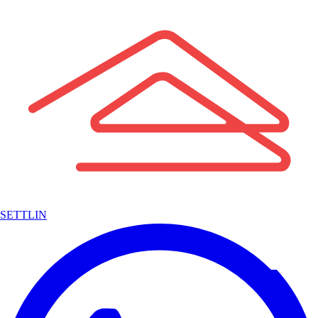
SETTLIN