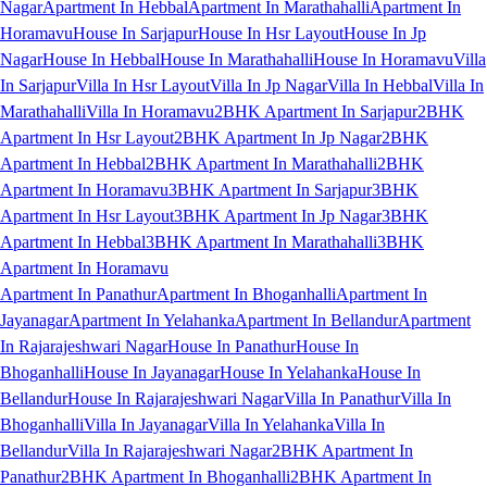
Nagar
Apartment In Hebbal
Apartment In Marathahalli
Apartment In
Horamavu
House In Sarjapur
House In Hsr Layout
House In Jp
Nagar
House In Hebbal
House In Marathahalli
House In Horamavu
Villa
In Sarjapur
Villa In Hsr Layout
Villa In Jp Nagar
Villa In Hebbal
Villa In
Marathahalli
Villa In Horamavu
2BHK Apartment In Sarjapur
2BHK
Apartment In Hsr Layout
2BHK Apartment In Jp Nagar
2BHK
Apartment In Hebbal
2BHK Apartment In Marathahalli
2BHK
Apartment In Horamavu
3BHK Apartment In Sarjapur
3BHK
Apartment In Hsr Layout
3BHK Apartment In Jp Nagar
3BHK
Apartment In Hebbal
3BHK Apartment In Marathahalli
3BHK
Apartment In Horamavu
Apartment In Panathur
Apartment In Bhoganhalli
Apartment In
Jayanagar
Apartment In Yelahanka
Apartment In Bellandur
Apartment
In Rajarajeshwari Nagar
House In Panathur
House In
Bhoganhalli
House In Jayanagar
House In Yelahanka
House In
Bellandur
House In Rajarajeshwari Nagar
Villa In Panathur
Villa In
Bhoganhalli
Villa In Jayanagar
Villa In Yelahanka
Villa In
Bellandur
Villa In Rajarajeshwari Nagar
2BHK Apartment In
Panathur
2BHK Apartment In Bhoganhalli
2BHK Apartment In