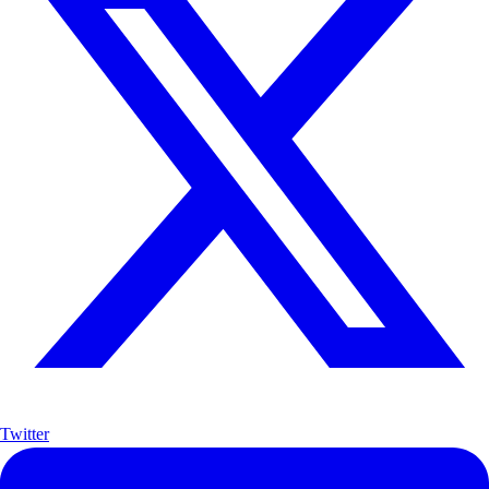
Twitter