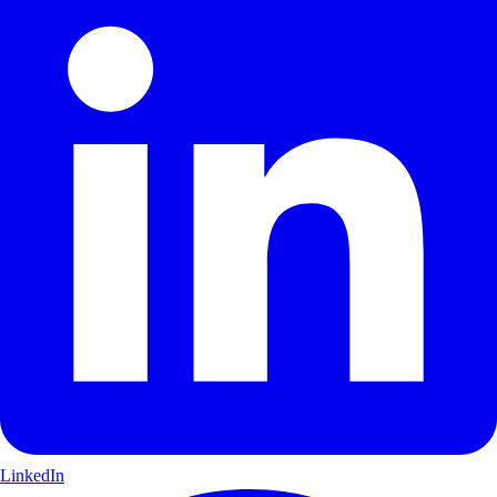
LinkedIn