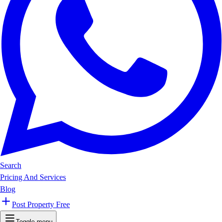
Search
Pricing And Services
Blog
Post Property Free
Toggle menu