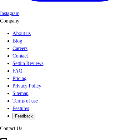
Instagram
Company
About us
Blog
Careers
Contact
Settlin Reviews
FAQ
Pricing
Privacy Policy
Sitemap
Terms of use
Features
Feedback
Contact Us