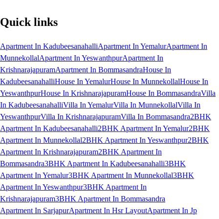
Quick links
Apartment In Kadubeesanahalli
Apartment In Yemalur
Apartment In
Munnekollal
Apartment In Yeswanthpur
Apartment In
Krishnarajapuram
Apartment In Bommasandra
House In
Kadubeesanahalli
House In Yemalur
House In Munnekollal
House In
Yeswanthpur
House In Krishnarajapuram
House In Bommasandra
Villa
In Kadubeesanahalli
Villa In Yemalur
Villa In Munnekollal
Villa In
Yeswanthpur
Villa In Krishnarajapuram
Villa In Bommasandra
2BHK
Apartment In Kadubeesanahalli
2BHK Apartment In Yemalur
2BHK
Apartment In Munnekollal
2BHK Apartment In Yeswanthpur
2BHK
Apartment In Krishnarajapuram
2BHK Apartment In
Bommasandra
3BHK Apartment In Kadubeesanahalli
3BHK
Apartment In Yemalur
3BHK Apartment In Munnekollal
3BHK
Apartment In Yeswanthpur
3BHK Apartment In
Krishnarajapuram
3BHK Apartment In Bommasandra
Apartment In Sarjapur
Apartment In Hsr Layout
Apartment In Jp