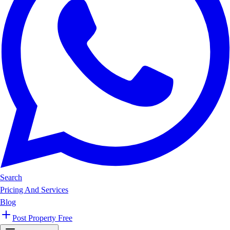
Search
Pricing And Services
Blog
Post Property Free