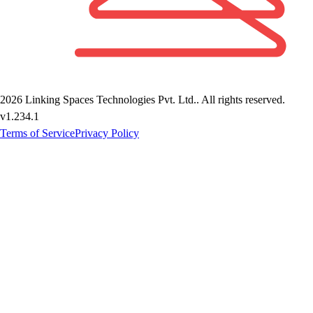
2026
Linking Spaces Technologies Pvt. Ltd.
. All rights reserved.
v
1.234.1
Terms of Service
Privacy Policy