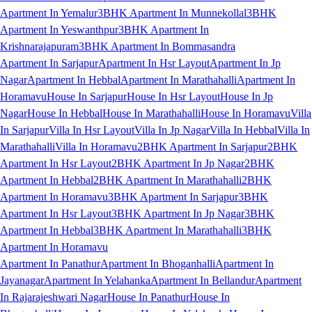
Apartment In Yemalur
3BHK Apartment In Munnekollal
3BHK
Apartment In Yeswanthpur
3BHK Apartment In
Krishnarajapuram
3BHK Apartment In Bommasandra
Apartment In Sarjapur
Apartment In Hsr Layout
Apartment In Jp
Nagar
Apartment In Hebbal
Apartment In Marathahalli
Apartment In
Horamavu
House In Sarjapur
House In Hsr Layout
House In Jp
Nagar
House In Hebbal
House In Marathahalli
House In Horamavu
Villa
In Sarjapur
Villa In Hsr Layout
Villa In Jp Nagar
Villa In Hebbal
Villa In
Marathahalli
Villa In Horamavu
2BHK Apartment In Sarjapur
2BHK
Apartment In Hsr Layout
2BHK Apartment In Jp Nagar
2BHK
Apartment In Hebbal
2BHK Apartment In Marathahalli
2BHK
Apartment In Horamavu
3BHK Apartment In Sarjapur
3BHK
Apartment In Hsr Layout
3BHK Apartment In Jp Nagar
3BHK
Apartment In Hebbal
3BHK Apartment In Marathahalli
3BHK
Apartment In Horamavu
Apartment In Panathur
Apartment In Bhoganhalli
Apartment In
Jayanagar
Apartment In Yelahanka
Apartment In Bellandur
Apartment
In Rajarajeshwari Nagar
House In Panathur
House In