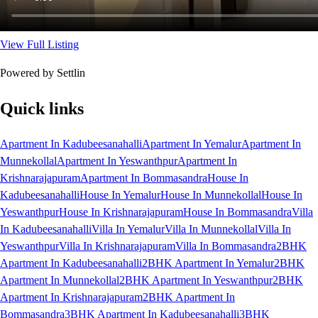
View Full Listing
Powered by Settlin
Quick links
Apartment In Kadubeesanahalli
Apartment In Yemalur
Apartment In
Munnekollal
Apartment In Yeswanthpur
Apartment In
Krishnarajapuram
Apartment In Bommasandra
House In
Kadubeesanahalli
House In Yemalur
House In Munnekollal
House In
Yeswanthpur
House In Krishnarajapuram
House In Bommasandra
Villa
In Kadubeesanahalli
Villa In Yemalur
Villa In Munnekollal
Villa In
Yeswanthpur
Villa In Krishnarajapuram
Villa In Bommasandra
2BHK
Apartment In Kadubeesanahalli
2BHK Apartment In Yemalur
2BHK
Apartment In Munnekollal
2BHK Apartment In Yeswanthpur
2BHK
Apartment In Krishnarajapuram
2BHK Apartment In
Bommasandra
3BHK Apartment In Kadubeesanahalli
3BHK