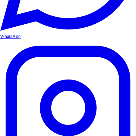
WhatsApp