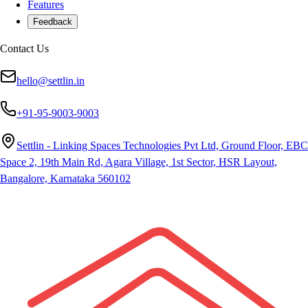
Features
Feedback
Contact Us
hello@settlin.in
+91-95-9003-9003
Settlin - Linking Spaces Technologies Pvt Ltd, Ground Floor, EBC
Space 2, 19th Main Rd, Agara Village, 1st Sector, HSR Layout,
Bangalore, Karnataka 560102