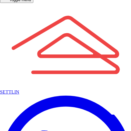
SETTLIN