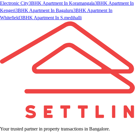
Electronic City
3BHK Apartment In Koramangala
3BHK Apartment In
Kengeri
3BHK Apartment In Bagaluru
3BHK Apartment In
Whitefield
3BHK Apartment In S.medihalli
Your trusted partner in property transactions in Bangalore.