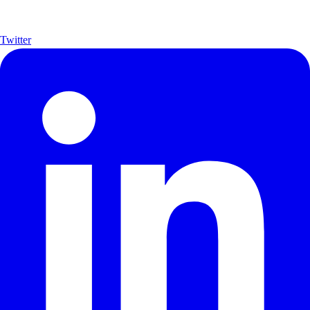
Twitter