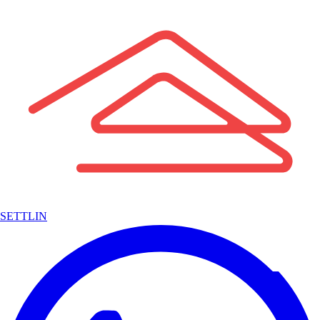
SETTLIN