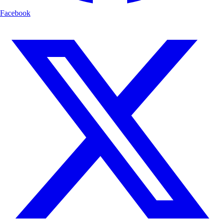
Facebook