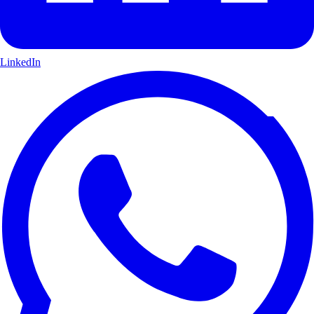
LinkedIn