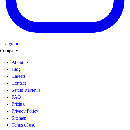
Instagram
Company
About us
Blog
Careers
Contact
Settlin Reviews
FAQ
Pricing
Privacy Policy
Sitemap
Terms of use