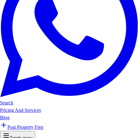
Search
Pricing And Services
Blog
Post Property Free
Toggle menu