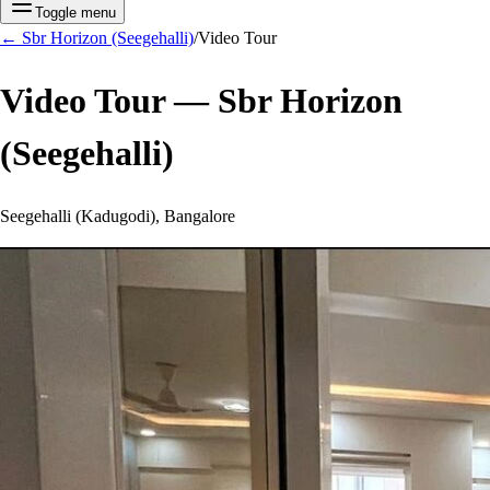
Toggle menu
←
Sbr Horizon (Seegehalli)
/
Video Tour
Video Tour —
Sbr Horizon
(Seegehalli)
Seegehalli (Kadugodi), Bangalore