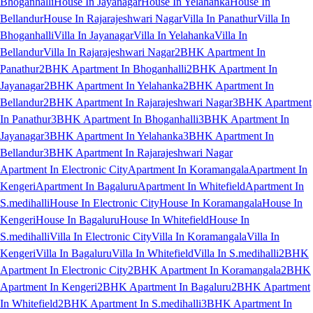
Bhoganhalli
House In Jayanagar
House In Yelahanka
House In
Bellandur
House In Rajarajeshwari Nagar
Villa In Panathur
Villa In
Bhoganhalli
Villa In Jayanagar
Villa In Yelahanka
Villa In
Bellandur
Villa In Rajarajeshwari Nagar
2BHK Apartment In
Panathur
2BHK Apartment In Bhoganhalli
2BHK Apartment In
Jayanagar
2BHK Apartment In Yelahanka
2BHK Apartment In
Bellandur
2BHK Apartment In Rajarajeshwari Nagar
3BHK Apartment
In Panathur
3BHK Apartment In Bhoganhalli
3BHK Apartment In
Jayanagar
3BHK Apartment In Yelahanka
3BHK Apartment In
Bellandur
3BHK Apartment In Rajarajeshwari Nagar
Apartment In Electronic City
Apartment In Koramangala
Apartment In
Kengeri
Apartment In Bagaluru
Apartment In Whitefield
Apartment In
S.medihalli
House In Electronic City
House In Koramangala
House In
Kengeri
House In Bagaluru
House In Whitefield
House In
S.medihalli
Villa In Electronic City
Villa In Koramangala
Villa In
Kengeri
Villa In Bagaluru
Villa In Whitefield
Villa In S.medihalli
2BHK
Apartment In Electronic City
2BHK Apartment In Koramangala
2BHK
Apartment In Kengeri
2BHK Apartment In Bagaluru
2BHK Apartment
In Whitefield
2BHK Apartment In S.medihalli
3BHK Apartment In