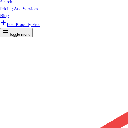
Search
Pricing And Services
Blog
Post Property Free
Toggle menu