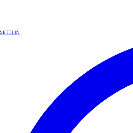
SETTLIN