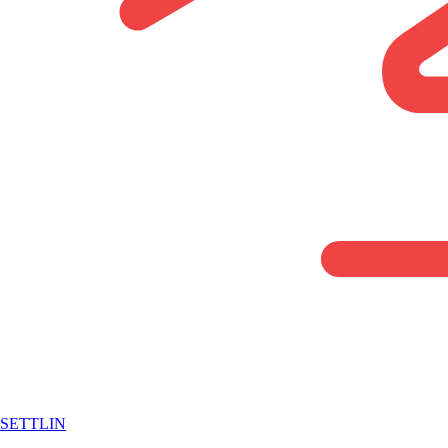
SETTLIN