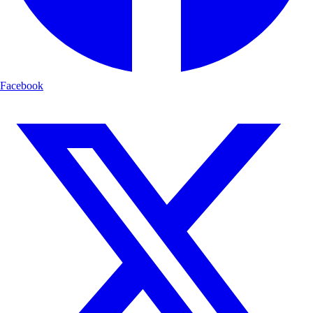
Facebook