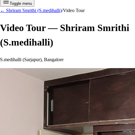
Toggle menu
←
Shriram Smrithi (S.medihalli)
/
Video Tour
Video Tour —
Shriram Smrithi
(S.medihalli)
S.medihalli (Sarjapur), Bangalore