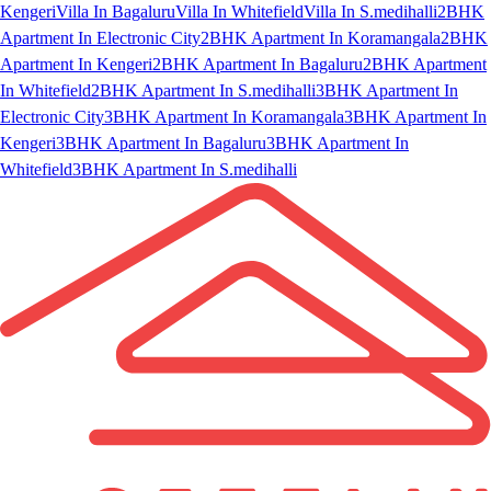
Kengeri
Villa In Bagaluru
Villa In Whitefield
Villa In S.medihalli
2BHK
Apartment In Electronic City
2BHK Apartment In Koramangala
2BHK
Apartment In Kengeri
2BHK Apartment In Bagaluru
2BHK Apartment
In Whitefield
2BHK Apartment In S.medihalli
3BHK Apartment In
Electronic City
3BHK Apartment In Koramangala
3BHK Apartment In
Kengeri
3BHK Apartment In Bagaluru
3BHK Apartment In
Whitefield
3BHK Apartment In S.medihalli