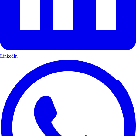
LinkedIn