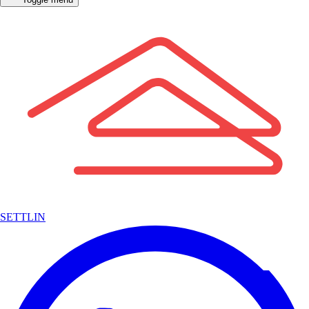
SETTLIN