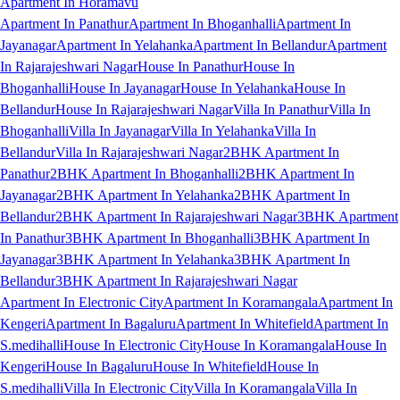
Apartment In Horamavu
Apartment In Panathur
Apartment In Bhoganhalli
Apartment In
Jayanagar
Apartment In Yelahanka
Apartment In Bellandur
Apartment
In Rajarajeshwari Nagar
House In Panathur
House In
Bhoganhalli
House In Jayanagar
House In Yelahanka
House In
Bellandur
House In Rajarajeshwari Nagar
Villa In Panathur
Villa In
Bhoganhalli
Villa In Jayanagar
Villa In Yelahanka
Villa In
Bellandur
Villa In Rajarajeshwari Nagar
2BHK Apartment In
Panathur
2BHK Apartment In Bhoganhalli
2BHK Apartment In
Jayanagar
2BHK Apartment In Yelahanka
2BHK Apartment In
Bellandur
2BHK Apartment In Rajarajeshwari Nagar
3BHK Apartment
In Panathur
3BHK Apartment In Bhoganhalli
3BHK Apartment In
Jayanagar
3BHK Apartment In Yelahanka
3BHK Apartment In
Bellandur
3BHK Apartment In Rajarajeshwari Nagar
Apartment In Electronic City
Apartment In Koramangala
Apartment In
Kengeri
Apartment In Bagaluru
Apartment In Whitefield
Apartment In
S.medihalli
House In Electronic City
House In Koramangala
House In
Kengeri
House In Bagaluru
House In Whitefield
House In
S.medihalli
Villa In Electronic City
Villa In Koramangala
Villa In