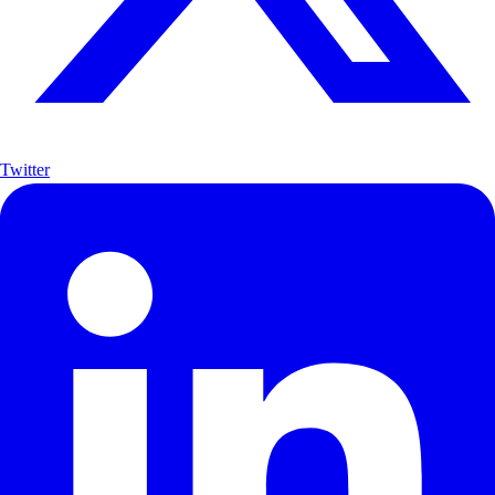
Twitter