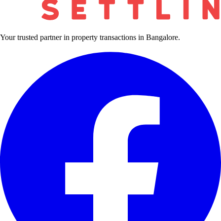
Your trusted partner in property transactions in Bangalore.