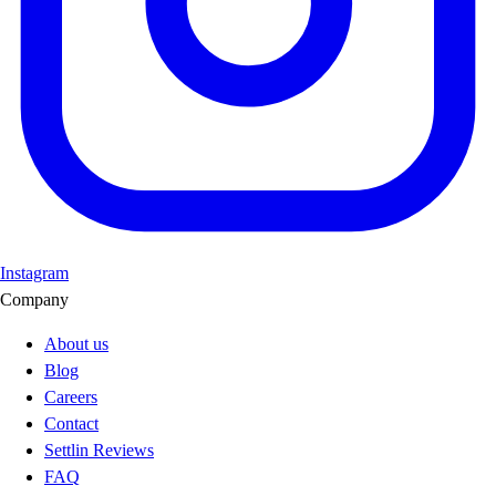
Instagram
Company
About us
Blog
Careers
Contact
Settlin Reviews
FAQ