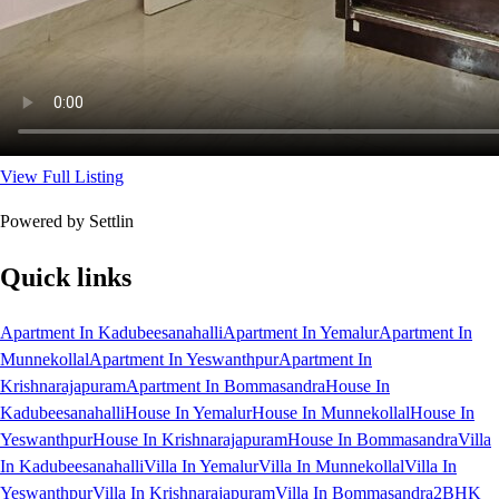
View Full Listing
Powered by Settlin
Quick links
Apartment In Kadubeesanahalli
Apartment In Yemalur
Apartment In
Munnekollal
Apartment In Yeswanthpur
Apartment In
Krishnarajapuram
Apartment In Bommasandra
House In
Kadubeesanahalli
House In Yemalur
House In Munnekollal
House In
Yeswanthpur
House In Krishnarajapuram
House In Bommasandra
Villa
In Kadubeesanahalli
Villa In Yemalur
Villa In Munnekollal
Villa In
Yeswanthpur
Villa In Krishnarajapuram
Villa In Bommasandra
2BHK