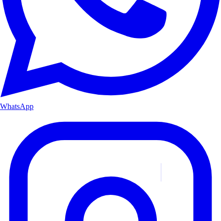
WhatsApp