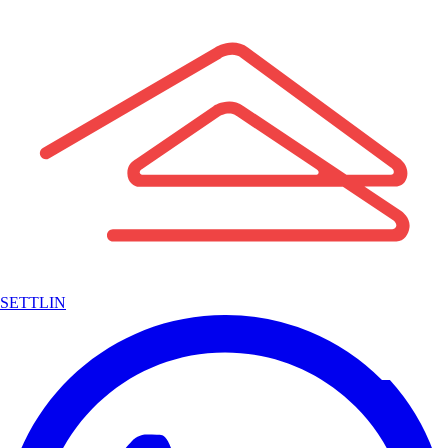
SETTLIN