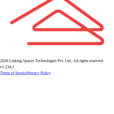
2026
Linking Spaces Technologies Pvt. Ltd.
. All rights reserved.
v
1.234.1
Terms of Service
Privacy Policy