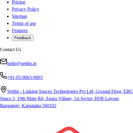
Pricing
Privacy Policy
Sitemap
Terms of use
Features
Feedback
Contact Us
hello@settlin.in
+91-95-9003-9003
Settlin - Linking Spaces Technologies Pvt Ltd, Ground Floor, EBC
Space 2, 19th Main Rd, Agara Village, 1st Sector, HSR Layout,
Bangalore, Karnataka 560102