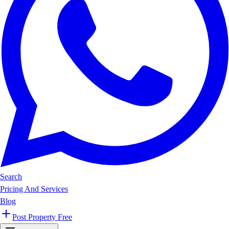
Search
Pricing And Services
Blog
Post Property Free