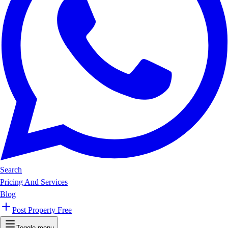
Search
Pricing And Services
Blog
Post Property Free
Toggle menu