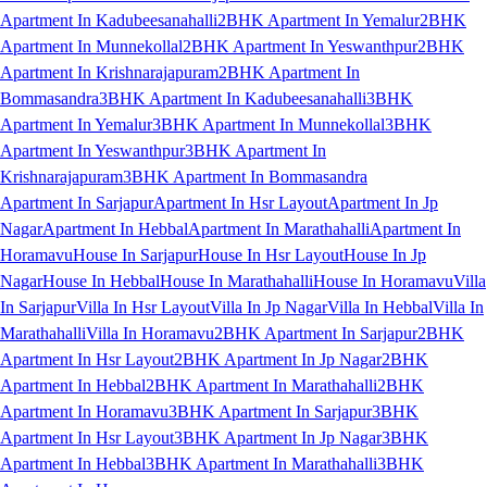
Apartment In Kadubeesanahalli
2BHK Apartment In Yemalur
2BHK
Apartment In Munnekollal
2BHK Apartment In Yeswanthpur
2BHK
Apartment In Krishnarajapuram
2BHK Apartment In
Bommasandra
3BHK Apartment In Kadubeesanahalli
3BHK
Apartment In Yemalur
3BHK Apartment In Munnekollal
3BHK
Apartment In Yeswanthpur
3BHK Apartment In
Krishnarajapuram
3BHK Apartment In Bommasandra
Apartment In Sarjapur
Apartment In Hsr Layout
Apartment In Jp
Nagar
Apartment In Hebbal
Apartment In Marathahalli
Apartment In
Horamavu
House In Sarjapur
House In Hsr Layout
House In Jp
Nagar
House In Hebbal
House In Marathahalli
House In Horamavu
Villa
In Sarjapur
Villa In Hsr Layout
Villa In Jp Nagar
Villa In Hebbal
Villa In
Marathahalli
Villa In Horamavu
2BHK Apartment In Sarjapur
2BHK
Apartment In Hsr Layout
2BHK Apartment In Jp Nagar
2BHK
Apartment In Hebbal
2BHK Apartment In Marathahalli
2BHK
Apartment In Horamavu
3BHK Apartment In Sarjapur
3BHK
Apartment In Hsr Layout
3BHK Apartment In Jp Nagar
3BHK
Apartment In Hebbal
3BHK Apartment In Marathahalli
3BHK