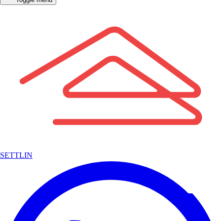
SETTLIN