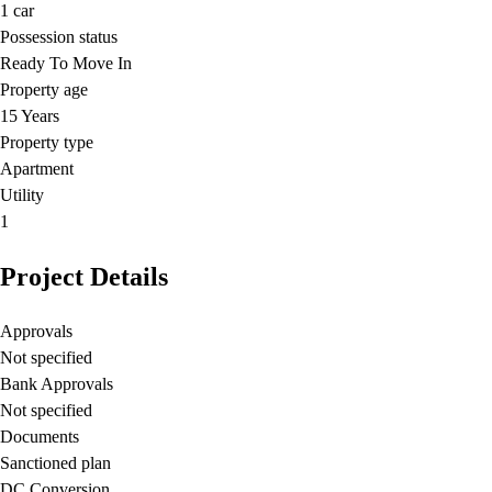
1
car
Possession status
Ready To Move In
Property age
15 Years
Property type
Apartment
Utility
1
Project Details
Approvals
Not specified
Bank Approvals
Not specified
Documents
Sanctioned plan
DC Conversion