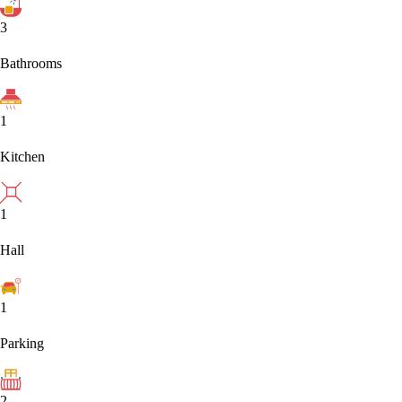
3
Bathrooms
1
Kitchen
1
Hall
1
Parking
2