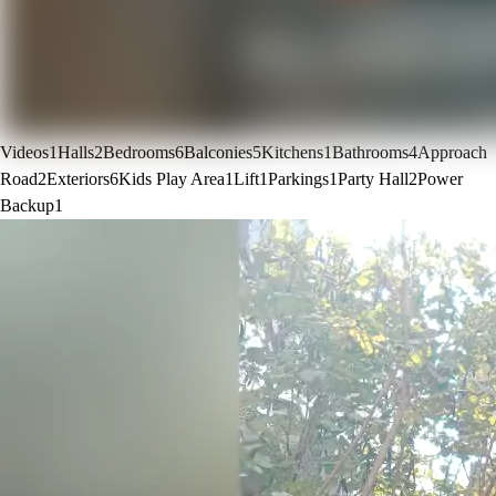
Videos
1
Halls
2
Bedrooms
6
Balconies
5
Kitchens
1
Bathrooms
4
Approach
Road
2
Exteriors
6
Kids Play Area
1
Lift
1
Parkings
1
Party Hall
2
Power
Backup
1