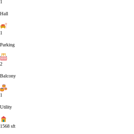
1
Hall
1
Parking
2
Balcony
1
Utility
1568
sft