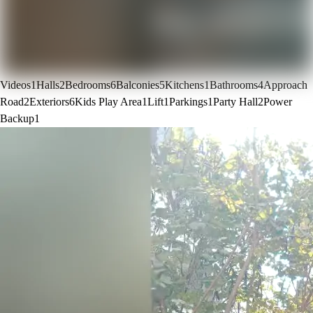
Videos
1
Halls
2
Bedrooms
6
Balconies
5
Kitchens
1
Bathrooms
4
Approach
Road
2
Exteriors
6
Kids Play Area
1
Lift
1
Parkings
1
Party Hall
2
Power
Backup
1