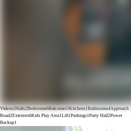
Videos
1
Halls
2
Bedrooms
6
Balconies
5
Kitchens
1
Bathrooms
4
Approach
Road
2
Exteriors
6
Kids Play Area
1
Lift
1
Parkings
1
Party Hall
2
Power
Backup
1