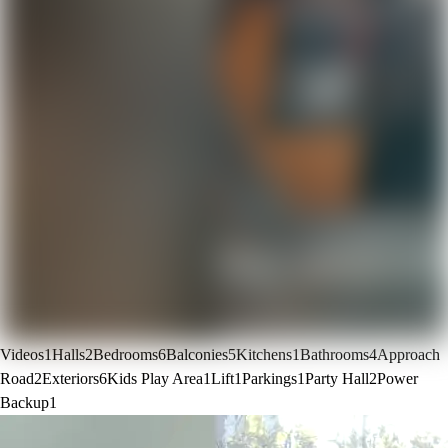
Videos
1
Halls
2
Bedrooms
6
Balconies
5
Kitchens
1
Bathrooms
4
Approach
Road
2
Exteriors
6
Kids Play Area
1
Lift
1
Parkings
1
Party Hall
2
Power
Backup
1