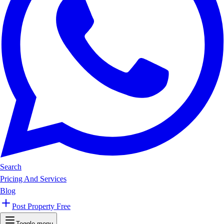
Search
Pricing And Services
Blog
Post Property Free
Toggle menu