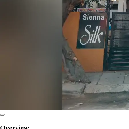
Overview