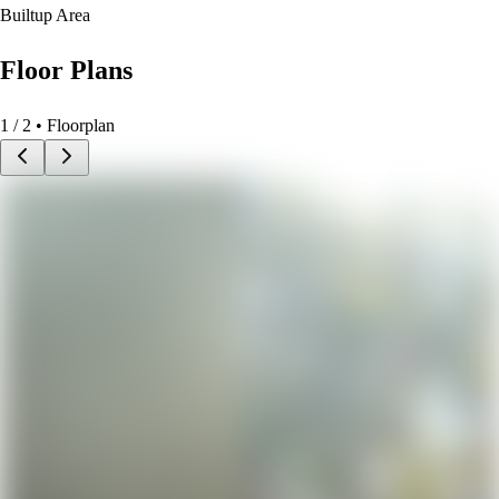
Builtup Area
Floor Plans
1
/
2
• Floorplan