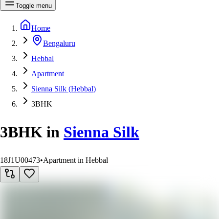
Toggle menu
Home
Bengaluru
Hebbal
Apartment
Sienna Silk (Hebbal)
3BHK
3BHK
in
Sienna Silk
18J1U00473
•
Apartment in Hebbal