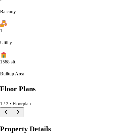
Balcony
1
Utility
1568
sft
Builtup Area
Floor Plans
1
/
2
• Floorplan
Property Details