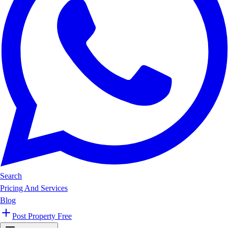
Search
Pricing And Services
Blog
Post Property Free