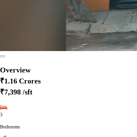
Overview
₹1.16 Crores
₹7,398
/sft
3
Bedrooms