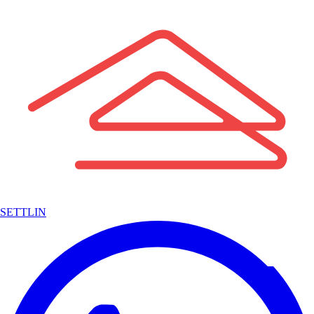
SETTLIN