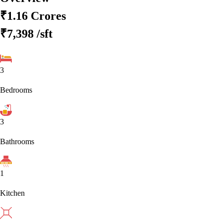
₹1.16 Crores
₹7,398
/sft
3
Bedrooms
3
Bathrooms
1
Kitchen