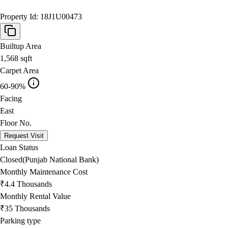
Property Id:
18J1U00473
Builtup Area
1,568
sqft
Carpet Area
60-90%
Facing
East
Floor No.
Request Visit
Loan Status
Closed(Punjab National Bank)
Monthly Maintenance Cost
₹4.4 Thousands
Monthly Rental Value
₹35 Thousands
Parking type