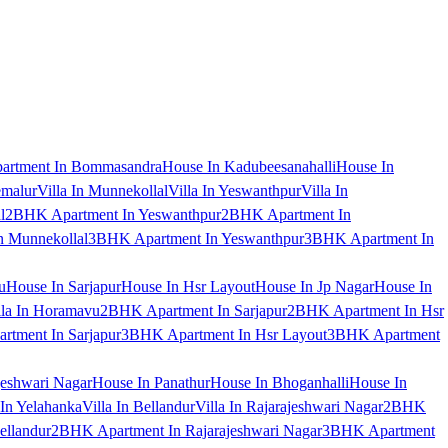
artment In Bommasandra
House In Kadubeesanahalli
House In
emalur
Villa In Munnekollal
Villa In Yeswanthpur
Villa In
l
2BHK Apartment In Yeswanthpur
2BHK Apartment In
 Munnekollal
3BHK Apartment In Yeswanthpur
3BHK Apartment In
u
House In Sarjapur
House In Hsr Layout
House In Jp Nagar
House In
lla In Horamavu
2BHK Apartment In Sarjapur
2BHK Apartment In Hsr
tment In Sarjapur
3BHK Apartment In Hsr Layout
3BHK Apartment
jeshwari Nagar
House In Panathur
House In Bhoganhalli
House In
 In Yelahanka
Villa In Bellandur
Villa In Rajarajeshwari Nagar
2BHK
ellandur
2BHK Apartment In Rajarajeshwari Nagar
3BHK Apartment