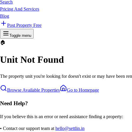
Search
Pricing And Services
Blog
Post Property Free
Toggle menu
🏠
Unit Not Found
The property unit you're looking for doesn't exist or may have been rem
Browse Available Properties
Go to Homepage
Need Help?
If you believe this is an error or need assistance finding a property:
• Contact our support team at
hello@settlin.in