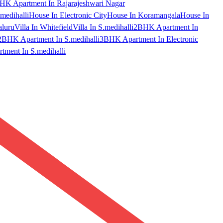
HK Apartment In Rajarajeshwari Nagar
medihalli
House In Electronic City
House In Koramangala
House In
aluru
Villa In Whitefield
Villa In S.medihalli
2BHK Apartment In
2BHK Apartment In S.medihalli
3BHK Apartment In Electronic
ment In S.medihalli