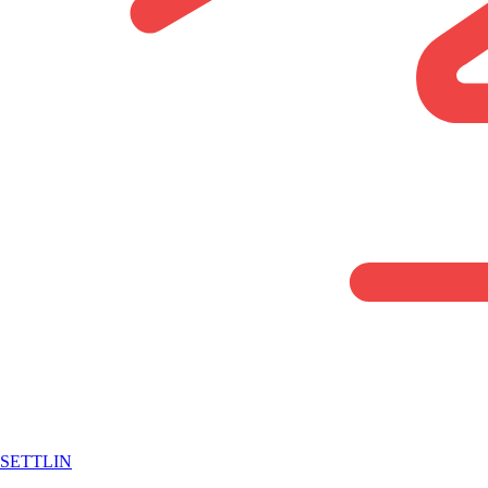
SETTLIN