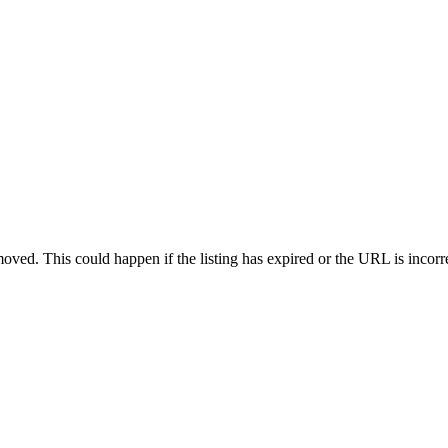
oved. This could happen if the listing has expired or the URL is incorr