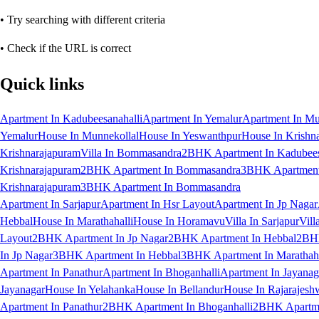
• Try searching with different criteria
• Check if the URL is correct
Quick links
Apartment In Kadubeesanahalli
Apartment In Yemalur
Apartment In Mu
Yemalur
House In Munnekollal
House In Yeswanthpur
House In Krishn
Krishnarajapuram
Villa In Bommasandra
2BHK Apartment In Kadubees
Krishnarajapuram
2BHK Apartment In Bommasandra
3BHK Apartment 
Krishnarajapuram
3BHK Apartment In Bommasandra
Apartment In Sarjapur
Apartment In Hsr Layout
Apartment In Jp Nagar
Hebbal
House In Marathahalli
House In Horamavu
Villa In Sarjapur
Vill
Layout
2BHK Apartment In Jp Nagar
2BHK Apartment In Hebbal
2BHK
In Jp Nagar
3BHK Apartment In Hebbal
3BHK Apartment In Marathaha
Apartment In Panathur
Apartment In Bhoganhalli
Apartment In Jayanag
Jayanagar
House In Yelahanka
House In Bellandur
House In Rajarajesh
Apartment In Panathur
2BHK Apartment In Bhoganhalli
2BHK Apartme