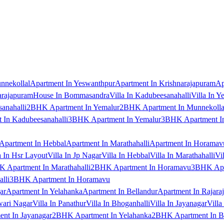
nnekollal
Apartment In Yeswanthpur
Apartment In Krishnarajapuram
Ap
arajapuram
House In Bommasandra
Villa In Kadubeesanahalli
Villa In Y
anahalli
2BHK Apartment In Yemalur
2BHK Apartment In Munnekolla
In Kadubeesanahalli
3BHK Apartment In Yemalur
3BHK Apartment In
Apartment In Hebbal
Apartment In Marathahalli
Apartment In Horamav
a In Hsr Layout
Villa In Jp Nagar
Villa In Hebbal
Villa In Marathahalli
Vi
 Apartment In Marathahalli
2BHK Apartment In Horamavu
3BHK Apar
lli
3BHK Apartment In Horamavu
ar
Apartment In Yelahanka
Apartment In Bellandur
Apartment In Rajara
wari Nagar
Villa In Panathur
Villa In Bhoganhalli
Villa In Jayanagar
Villa
nt In Jayanagar
2BHK Apartment In Yelahanka
2BHK Apartment In B