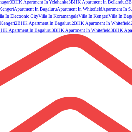
nagar
3BHK Apartment In Yelahanka
3BHK Apartment In Bellandur
3B
Kengeri
Apartment In Bagaluru
Apartment In Whitefield
Apartment In S.
lla In Electronic City
Villa In Koramangala
Villa In Kengeri
Villa In Bag
Kengeri
2BHK Apartment In Bagaluru
2BHK Apartment In Whitefield
HK Apartment In Bagaluru
3BHK Apartment In Whitefield
3BHK Apart