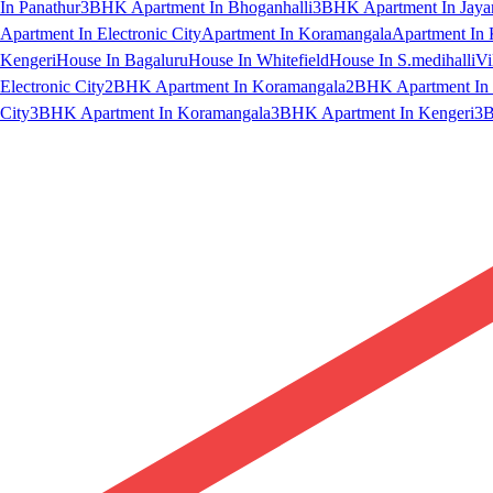
In Panathur
3BHK Apartment In Bhoganhalli
3BHK Apartment In Jaya
Apartment In Electronic City
Apartment In Koramangala
Apartment In 
Kengeri
House In Bagaluru
House In Whitefield
House In S.medihalli
Vi
Electronic City
2BHK Apartment In Koramangala
2BHK Apartment In 
City
3BHK Apartment In Koramangala
3BHK Apartment In Kengeri
3B