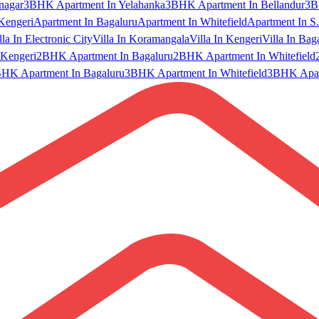
nagar
3BHK Apartment In Yelahanka
3BHK Apartment In Bellandur
3B
Kengeri
Apartment In Bagaluru
Apartment In Whitefield
Apartment In S.
lla In Electronic City
Villa In Koramangala
Villa In Kengeri
Villa In Bag
Kengeri
2BHK Apartment In Bagaluru
2BHK Apartment In Whitefield
HK Apartment In Bagaluru
3BHK Apartment In Whitefield
3BHK Apart