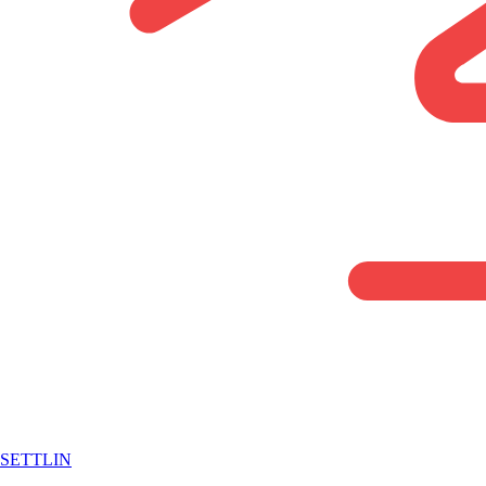
SETTLIN