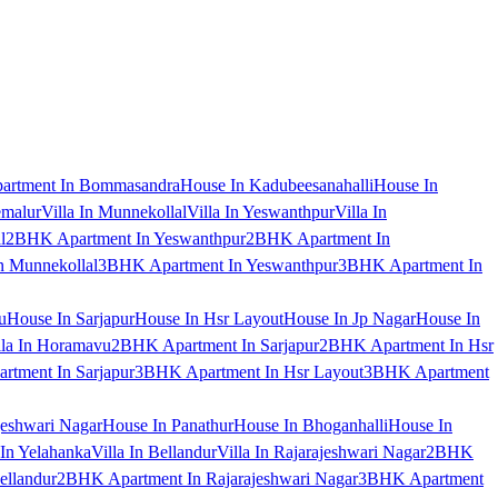
artment In Bommasandra
House In Kadubeesanahalli
House In
emalur
Villa In Munnekollal
Villa In Yeswanthpur
Villa In
l
2BHK Apartment In Yeswanthpur
2BHK Apartment In
 Munnekollal
3BHK Apartment In Yeswanthpur
3BHK Apartment In
u
House In Sarjapur
House In Hsr Layout
House In Jp Nagar
House In
lla In Horamavu
2BHK Apartment In Sarjapur
2BHK Apartment In Hsr
tment In Sarjapur
3BHK Apartment In Hsr Layout
3BHK Apartment
jeshwari Nagar
House In Panathur
House In Bhoganhalli
House In
 In Yelahanka
Villa In Bellandur
Villa In Rajarajeshwari Nagar
2BHK
ellandur
2BHK Apartment In Rajarajeshwari Nagar
3BHK Apartment