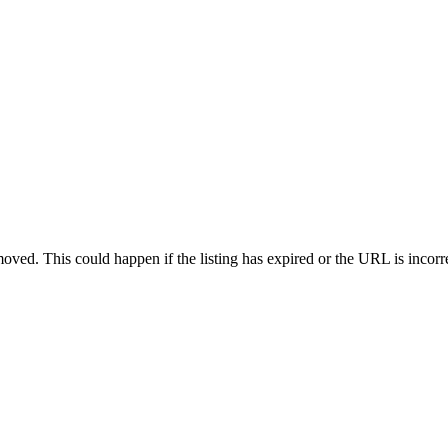
oved. This could happen if the listing has expired or the URL is incorr