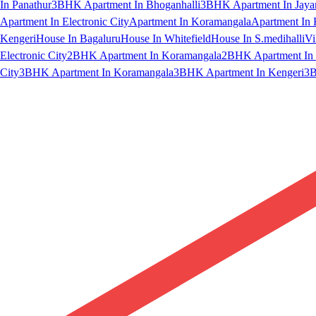
In Panathur
3BHK Apartment In Bhoganhalli
3BHK Apartment In Jaya
Apartment In Electronic City
Apartment In Koramangala
Apartment In 
Kengeri
House In Bagaluru
House In Whitefield
House In S.medihalli
Vi
Electronic City
2BHK Apartment In Koramangala
2BHK Apartment In 
City
3BHK Apartment In Koramangala
3BHK Apartment In Kengeri
3B