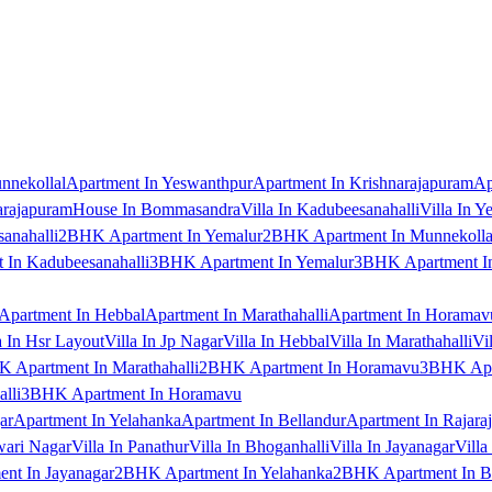
nnekollal
Apartment In Yeswanthpur
Apartment In Krishnarajapuram
Ap
arajapuram
House In Bommasandra
Villa In Kadubeesanahalli
Villa In Y
anahalli
2BHK Apartment In Yemalur
2BHK Apartment In Munnekolla
In Kadubeesanahalli
3BHK Apartment In Yemalur
3BHK Apartment In
Apartment In Hebbal
Apartment In Marathahalli
Apartment In Horamav
a In Hsr Layout
Villa In Jp Nagar
Villa In Hebbal
Villa In Marathahalli
Vi
 Apartment In Marathahalli
2BHK Apartment In Horamavu
3BHK Apar
lli
3BHK Apartment In Horamavu
ar
Apartment In Yelahanka
Apartment In Bellandur
Apartment In Rajara
wari Nagar
Villa In Panathur
Villa In Bhoganhalli
Villa In Jayanagar
Villa
nt In Jayanagar
2BHK Apartment In Yelahanka
2BHK Apartment In B