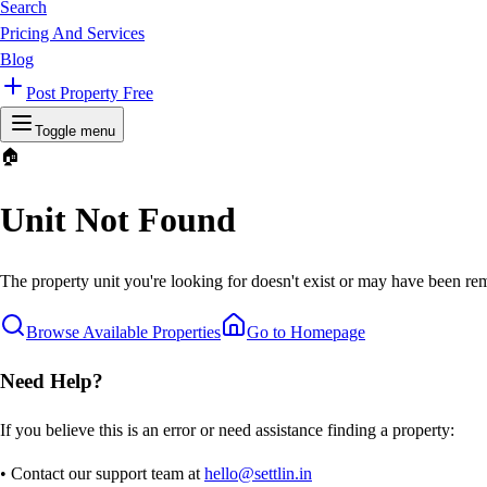
Search
Pricing And Services
Blog
Post Property Free
Toggle menu
🏠
Unit Not Found
The property unit you're looking for doesn't exist or may have been rem
Browse Available Properties
Go to Homepage
Need Help?
If you believe this is an error or need assistance finding a property:
• Contact our support team at
hello@settlin.in