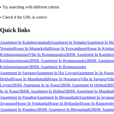
• Try searching with different criteria
• Check if the URL is correct
Quick links
Apartment In Kadubeesanahalli
Apartment In Yemalur
Apartment In Mu
Yemalur
House In Munnekollal
House In Yeswanthpur
House In Krishn
Krishnarajapuram
Villa In Bommasandra
2BHK Apartment In Kadubees
Krishnarajapuram
2BHK Apartment In Bommasandra
3BHK Apartment 
Krishnarajapuram
3BHK Apartment In Bommasandra
Apartment In Sarjapur
Apartment In Hsr Layout
Apartment In Jp Nagar
Hebbal
House In Marathahalli
House In Horamavu
Villa In Sarjapur
Vill
Layout
2BHK Apartment In Jp Nagar
2BHK Apartment In Hebbal
2BHK
In Jp Nagar
3BHK Apartment In Hebbal
3BHK Apartment In Marathaha
Apartment In Panathur
Apartment In Bhoganhalli
Apartment In Jayanag
Jayanagar
House In Yelahanka
House In Bellandur
House In Rajarajesh
Apartment In Panathur
2BHK Apartment In Bhoganhalli
2BHK Apartme