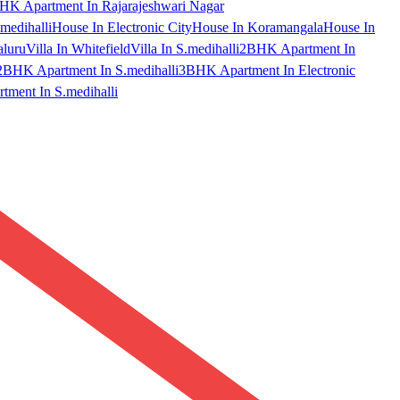
HK Apartment In Rajarajeshwari Nagar
medihalli
House In Electronic City
House In Koramangala
House In
aluru
Villa In Whitefield
Villa In S.medihalli
2BHK Apartment In
2BHK Apartment In S.medihalli
3BHK Apartment In Electronic
ment In S.medihalli