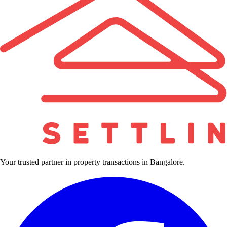
Your trusted partner in property transactions in Bangalore.