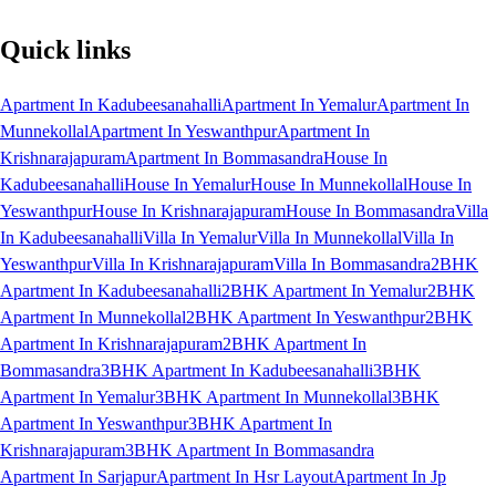
Quick links
Apartment In Kadubeesanahalli
Apartment In Yemalur
Apartment In
Munnekollal
Apartment In Yeswanthpur
Apartment In
Krishnarajapuram
Apartment In Bommasandra
House In
Kadubeesanahalli
House In Yemalur
House In Munnekollal
House In
Yeswanthpur
House In Krishnarajapuram
House In Bommasandra
Villa
In Kadubeesanahalli
Villa In Yemalur
Villa In Munnekollal
Villa In
Yeswanthpur
Villa In Krishnarajapuram
Villa In Bommasandra
2BHK
Apartment In Kadubeesanahalli
2BHK Apartment In Yemalur
2BHK
Apartment In Munnekollal
2BHK Apartment In Yeswanthpur
2BHK
Apartment In Krishnarajapuram
2BHK Apartment In
Bommasandra
3BHK Apartment In Kadubeesanahalli
3BHK
Apartment In Yemalur
3BHK Apartment In Munnekollal
3BHK
Apartment In Yeswanthpur
3BHK Apartment In
Krishnarajapuram
3BHK Apartment In Bommasandra
Apartment In Sarjapur
Apartment In Hsr Layout
Apartment In Jp