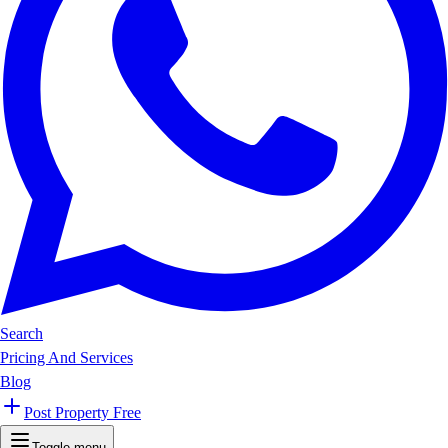
Search
Pricing And Services
Blog
Post Property Free
Toggle menu