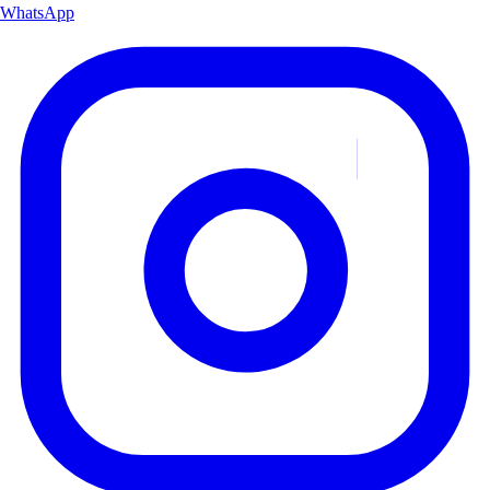
WhatsApp