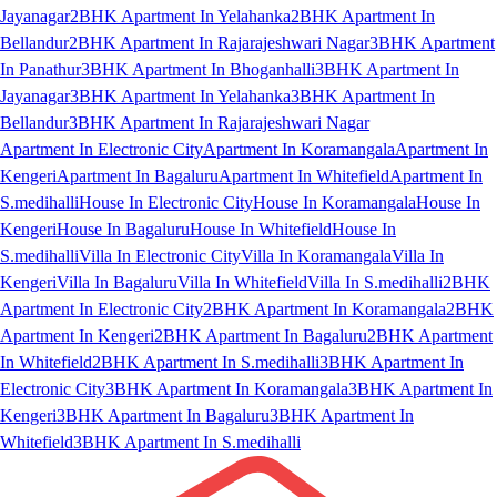
Jayanagar
2BHK Apartment In Yelahanka
2BHK Apartment In
Bellandur
2BHK Apartment In Rajarajeshwari Nagar
3BHK Apartment
In Panathur
3BHK Apartment In Bhoganhalli
3BHK Apartment In
Jayanagar
3BHK Apartment In Yelahanka
3BHK Apartment In
Bellandur
3BHK Apartment In Rajarajeshwari Nagar
Apartment In Electronic City
Apartment In Koramangala
Apartment In
Kengeri
Apartment In Bagaluru
Apartment In Whitefield
Apartment In
S.medihalli
House In Electronic City
House In Koramangala
House In
Kengeri
House In Bagaluru
House In Whitefield
House In
S.medihalli
Villa In Electronic City
Villa In Koramangala
Villa In
Kengeri
Villa In Bagaluru
Villa In Whitefield
Villa In S.medihalli
2BHK
Apartment In Electronic City
2BHK Apartment In Koramangala
2BHK
Apartment In Kengeri
2BHK Apartment In Bagaluru
2BHK Apartment
In Whitefield
2BHK Apartment In S.medihalli
3BHK Apartment In
Electronic City
3BHK Apartment In Koramangala
3BHK Apartment In
Kengeri
3BHK Apartment In Bagaluru
3BHK Apartment In
Whitefield
3BHK Apartment In S.medihalli