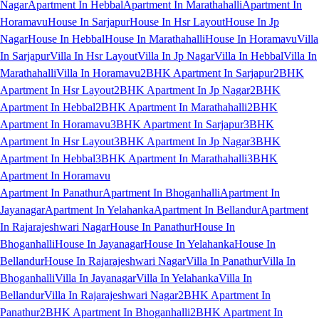
Nagar
Apartment In Hebbal
Apartment In Marathahalli
Apartment In
Horamavu
House In Sarjapur
House In Hsr Layout
House In Jp
Nagar
House In Hebbal
House In Marathahalli
House In Horamavu
Villa
In Sarjapur
Villa In Hsr Layout
Villa In Jp Nagar
Villa In Hebbal
Villa In
Marathahalli
Villa In Horamavu
2BHK Apartment In Sarjapur
2BHK
Apartment In Hsr Layout
2BHK Apartment In Jp Nagar
2BHK
Apartment In Hebbal
2BHK Apartment In Marathahalli
2BHK
Apartment In Horamavu
3BHK Apartment In Sarjapur
3BHK
Apartment In Hsr Layout
3BHK Apartment In Jp Nagar
3BHK
Apartment In Hebbal
3BHK Apartment In Marathahalli
3BHK
Apartment In Horamavu
Apartment In Panathur
Apartment In Bhoganhalli
Apartment In
Jayanagar
Apartment In Yelahanka
Apartment In Bellandur
Apartment
In Rajarajeshwari Nagar
House In Panathur
House In
Bhoganhalli
House In Jayanagar
House In Yelahanka
House In
Bellandur
House In Rajarajeshwari Nagar
Villa In Panathur
Villa In
Bhoganhalli
Villa In Jayanagar
Villa In Yelahanka
Villa In
Bellandur
Villa In Rajarajeshwari Nagar
2BHK Apartment In
Panathur
2BHK Apartment In Bhoganhalli
2BHK Apartment In