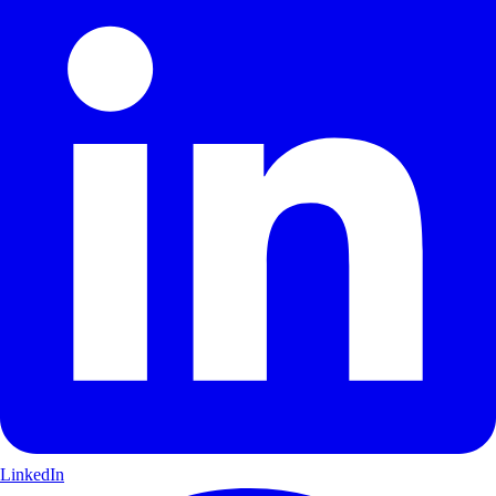
LinkedIn