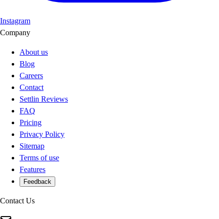
Instagram
Company
About us
Blog
Careers
Contact
Settlin Reviews
FAQ
Pricing
Privacy Policy
Sitemap
Terms of use
Features
Feedback
Contact Us