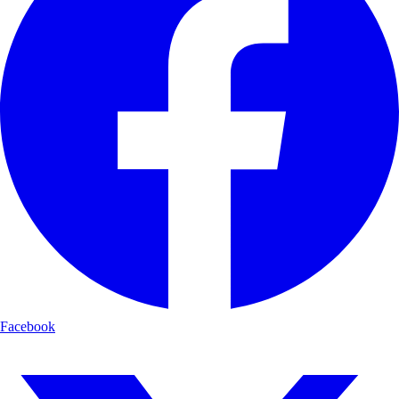
Facebook