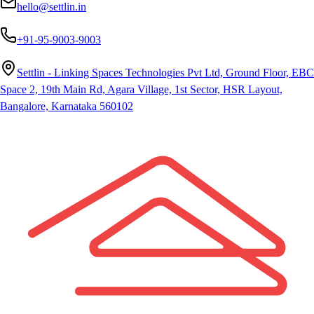
hello@settlin.in
+91-95-9003-9003
Settlin - Linking Spaces Technologies Pvt Ltd, Ground Floor, EBC
Space 2, 19th Main Rd, Agara Village, 1st Sector, HSR Layout,
Bangalore, Karnataka 560102