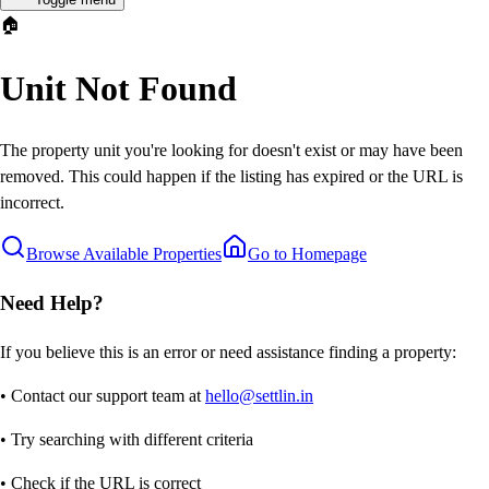
🏠
Unit Not Found
The property unit you're looking for doesn't exist or may have been
removed. This could happen if the listing has expired or the URL is
incorrect.
Browse Available Properties
Go to Homepage
Need Help?
If you believe this is an error or need assistance finding a property:
• Contact our support team at
hello@settlin.in
• Try searching with different criteria
• Check if the URL is correct