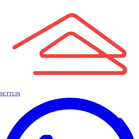
SETTLIN