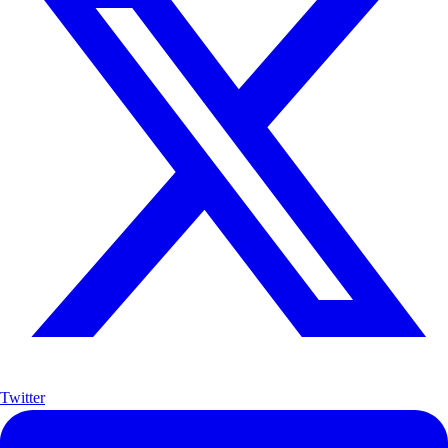
Twitter