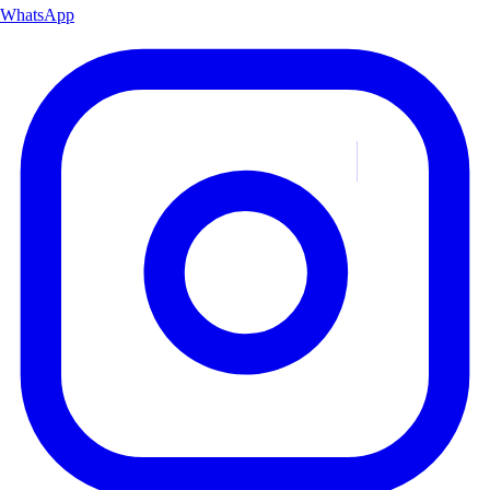
WhatsApp