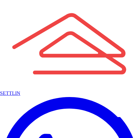
SETTLIN