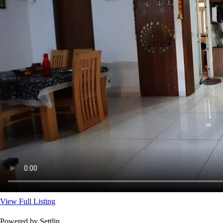
View Full Listing
Powered by Settlin