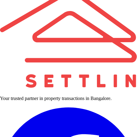
Your trusted partner in property transactions in Bangalore.