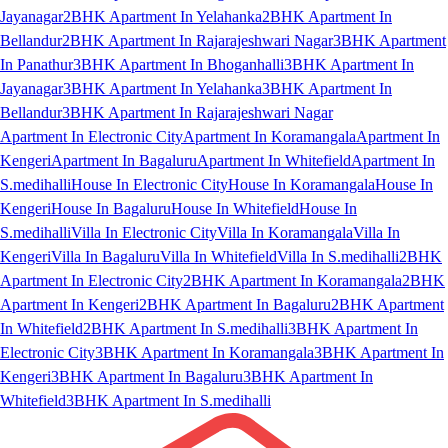
Jayanagar
2BHK Apartment In Yelahanka
2BHK Apartment In
Bellandur
2BHK Apartment In Rajarajeshwari Nagar
3BHK Apartment
In Panathur
3BHK Apartment In Bhoganhalli
3BHK Apartment In
Jayanagar
3BHK Apartment In Yelahanka
3BHK Apartment In
Bellandur
3BHK Apartment In Rajarajeshwari Nagar
Apartment In Electronic City
Apartment In Koramangala
Apartment In
Kengeri
Apartment In Bagaluru
Apartment In Whitefield
Apartment In
S.medihalli
House In Electronic City
House In Koramangala
House In
Kengeri
House In Bagaluru
House In Whitefield
House In
S.medihalli
Villa In Electronic City
Villa In Koramangala
Villa In
Kengeri
Villa In Bagaluru
Villa In Whitefield
Villa In S.medihalli
2BHK
Apartment In Electronic City
2BHK Apartment In Koramangala
2BHK
Apartment In Kengeri
2BHK Apartment In Bagaluru
2BHK Apartment
In Whitefield
2BHK Apartment In S.medihalli
3BHK Apartment In
Electronic City
3BHK Apartment In Koramangala
3BHK Apartment In
Kengeri
3BHK Apartment In Bagaluru
3BHK Apartment In
Whitefield
3BHK Apartment In S.medihalli