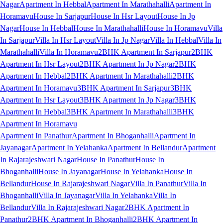
Nagar
Apartment In Hebbal
Apartment In Marathahalli
Apartment In
Horamavu
House In Sarjapur
House In Hsr Layout
House In Jp
Nagar
House In Hebbal
House In Marathahalli
House In Horamavu
Villa
In Sarjapur
Villa In Hsr Layout
Villa In Jp Nagar
Villa In Hebbal
Villa In
Marathahalli
Villa In Horamavu
2BHK Apartment In Sarjapur
2BHK
Apartment In Hsr Layout
2BHK Apartment In Jp Nagar
2BHK
Apartment In Hebbal
2BHK Apartment In Marathahalli
2BHK
Apartment In Horamavu
3BHK Apartment In Sarjapur
3BHK
Apartment In Hsr Layout
3BHK Apartment In Jp Nagar
3BHK
Apartment In Hebbal
3BHK Apartment In Marathahalli
3BHK
Apartment In Horamavu
Apartment In Panathur
Apartment In Bhoganhalli
Apartment In
Jayanagar
Apartment In Yelahanka
Apartment In Bellandur
Apartment
In Rajarajeshwari Nagar
House In Panathur
House In
Bhoganhalli
House In Jayanagar
House In Yelahanka
House In
Bellandur
House In Rajarajeshwari Nagar
Villa In Panathur
Villa In
Bhoganhalli
Villa In Jayanagar
Villa In Yelahanka
Villa In
Bellandur
Villa In Rajarajeshwari Nagar
2BHK Apartment In
Panathur
2BHK Apartment In Bhoganhalli
2BHK Apartment In