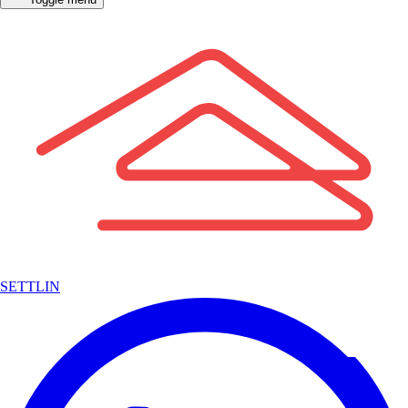
SETTLIN