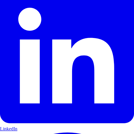
LinkedIn