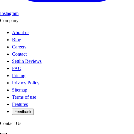
Instagram
Company
About us
Blog
Careers
Contact
Settlin Reviews
FAQ
Pricing
Privacy Policy
Sitemap
Terms of use
Features
Feedback
Contact Us