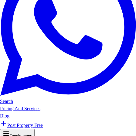
Search
Pricing And Services
Blog
Post Property Free
Toggle menu