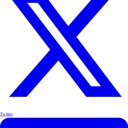
Twitter