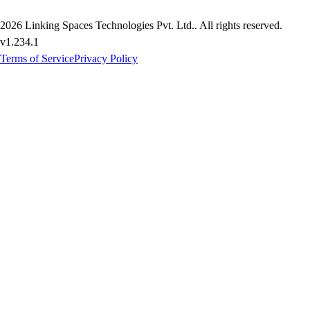
2026
Linking Spaces Technologies Pvt. Ltd.
. All rights reserved.
v
1.234.1
Terms of Service
Privacy Policy