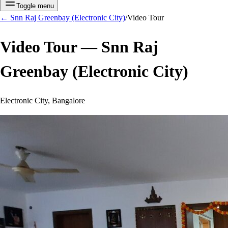
Toggle menu
←
Snn Raj Greenbay (Electronic City)
/
Video Tour
Video Tour —
Snn Raj
Greenbay (Electronic City)
Electronic City, Bangalore