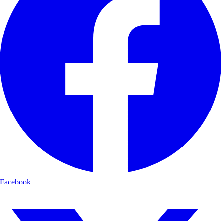
Facebook