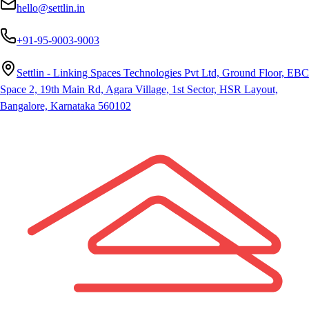
hello@settlin.in
+91-95-9003-9003
Settlin - Linking Spaces Technologies Pvt Ltd, Ground Floor, EBC
Space 2, 19th Main Rd, Agara Village, 1st Sector, HSR Layout,
Bangalore, Karnataka 560102