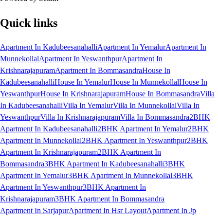
Quick links
Apartment In Kadubeesanahalli
Apartment In Yemalur
Apartment In
Munnekollal
Apartment In Yeswanthpur
Apartment In
Krishnarajapuram
Apartment In Bommasandra
House In
Kadubeesanahalli
House In Yemalur
House In Munnekollal
House In
Yeswanthpur
House In Krishnarajapuram
House In Bommasandra
Villa
In Kadubeesanahalli
Villa In Yemalur
Villa In Munnekollal
Villa In
Yeswanthpur
Villa In Krishnarajapuram
Villa In Bommasandra
2BHK
Apartment In Kadubeesanahalli
2BHK Apartment In Yemalur
2BHK
Apartment In Munnekollal
2BHK Apartment In Yeswanthpur
2BHK
Apartment In Krishnarajapuram
2BHK Apartment In
Bommasandra
3BHK Apartment In Kadubeesanahalli
3BHK
Apartment In Yemalur
3BHK Apartment In Munnekollal
3BHK
Apartment In Yeswanthpur
3BHK Apartment In
Krishnarajapuram
3BHK Apartment In Bommasandra
Apartment In Sarjapur
Apartment In Hsr Layout
Apartment In Jp