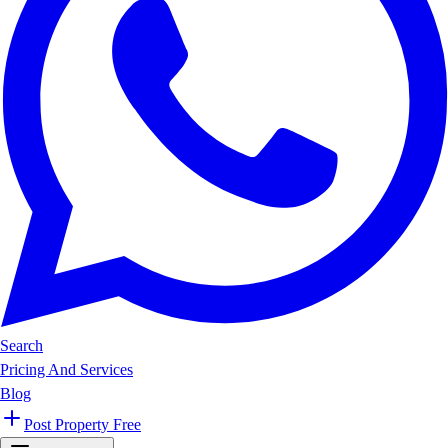
Search
Pricing And Services
Blog
Post Property Free