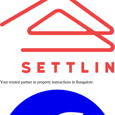
Your trusted partner in property transactions in Bangalore.