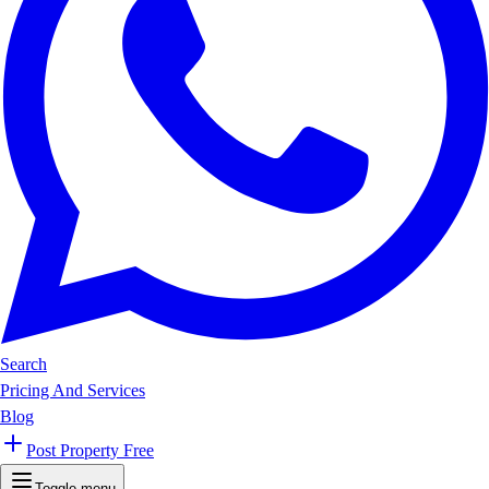
Search
Pricing And Services
Blog
Post Property Free
Toggle menu