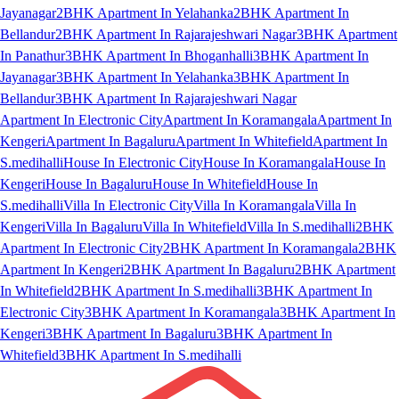
Jayanagar
2BHK Apartment In Yelahanka
2BHK Apartment In
Bellandur
2BHK Apartment In Rajarajeshwari Nagar
3BHK Apartment
In Panathur
3BHK Apartment In Bhoganhalli
3BHK Apartment In
Jayanagar
3BHK Apartment In Yelahanka
3BHK Apartment In
Bellandur
3BHK Apartment In Rajarajeshwari Nagar
Apartment In Electronic City
Apartment In Koramangala
Apartment In
Kengeri
Apartment In Bagaluru
Apartment In Whitefield
Apartment In
S.medihalli
House In Electronic City
House In Koramangala
House In
Kengeri
House In Bagaluru
House In Whitefield
House In
S.medihalli
Villa In Electronic City
Villa In Koramangala
Villa In
Kengeri
Villa In Bagaluru
Villa In Whitefield
Villa In S.medihalli
2BHK
Apartment In Electronic City
2BHK Apartment In Koramangala
2BHK
Apartment In Kengeri
2BHK Apartment In Bagaluru
2BHK Apartment
In Whitefield
2BHK Apartment In S.medihalli
3BHK Apartment In
Electronic City
3BHK Apartment In Koramangala
3BHK Apartment In
Kengeri
3BHK Apartment In Bagaluru
3BHK Apartment In
Whitefield
3BHK Apartment In S.medihalli