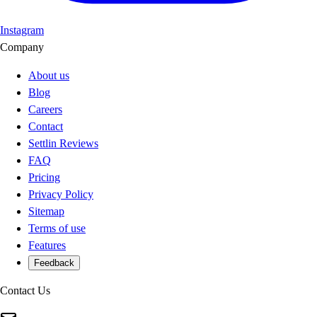
Instagram
Company
About us
Blog
Careers
Contact
Settlin Reviews
FAQ
Pricing
Privacy Policy
Sitemap
Terms of use
Features
Feedback
Contact Us