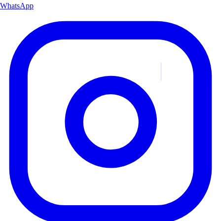
WhatsApp