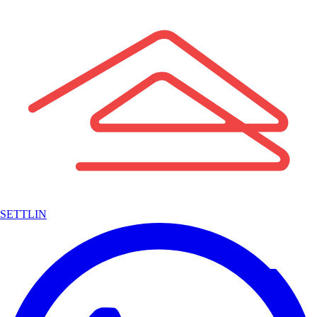
SETTLIN