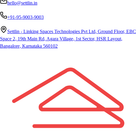
hello@settlin.in
+91-95-9003-9003
Settlin - Linking Spaces Technologies Pvt Ltd, Ground Floor, EBC
Space 2, 19th Main Rd, Agara Village, 1st Sector, HSR Layout,
Bangalore, Karnataka 560102