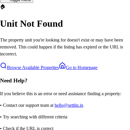
🏠
Unit Not Found
The property unit you're looking for doesn't exist or may have been
removed. This could happen if the listing has expired or the URL is
incorrect.
Browse Available Properties
Go to Homepage
Need Help?
If you believe this is an error or need assistance finding a property:
• Contact our support team at
hello@settlin.in
• Try searching with different criteria
• Check if the URL is correct