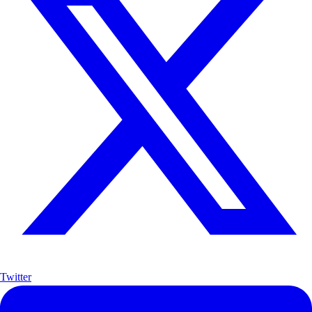
Twitter