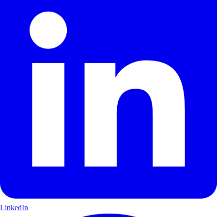
LinkedIn