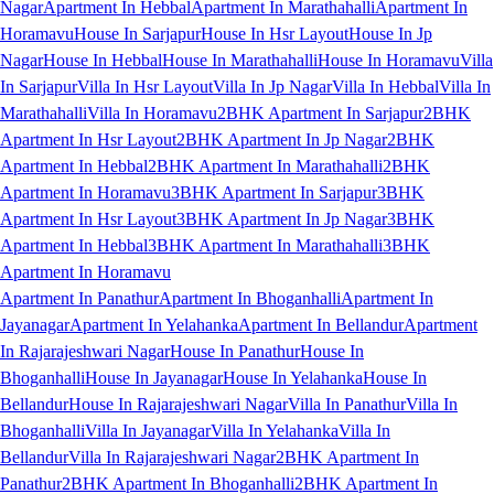
Nagar
Apartment In Hebbal
Apartment In Marathahalli
Apartment In
Horamavu
House In Sarjapur
House In Hsr Layout
House In Jp
Nagar
House In Hebbal
House In Marathahalli
House In Horamavu
Villa
In Sarjapur
Villa In Hsr Layout
Villa In Jp Nagar
Villa In Hebbal
Villa In
Marathahalli
Villa In Horamavu
2BHK Apartment In Sarjapur
2BHK
Apartment In Hsr Layout
2BHK Apartment In Jp Nagar
2BHK
Apartment In Hebbal
2BHK Apartment In Marathahalli
2BHK
Apartment In Horamavu
3BHK Apartment In Sarjapur
3BHK
Apartment In Hsr Layout
3BHK Apartment In Jp Nagar
3BHK
Apartment In Hebbal
3BHK Apartment In Marathahalli
3BHK
Apartment In Horamavu
Apartment In Panathur
Apartment In Bhoganhalli
Apartment In
Jayanagar
Apartment In Yelahanka
Apartment In Bellandur
Apartment
In Rajarajeshwari Nagar
House In Panathur
House In
Bhoganhalli
House In Jayanagar
House In Yelahanka
House In
Bellandur
House In Rajarajeshwari Nagar
Villa In Panathur
Villa In
Bhoganhalli
Villa In Jayanagar
Villa In Yelahanka
Villa In
Bellandur
Villa In Rajarajeshwari Nagar
2BHK Apartment In
Panathur
2BHK Apartment In Bhoganhalli
2BHK Apartment In