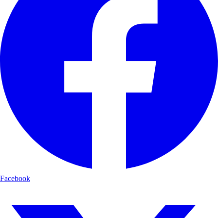
Facebook