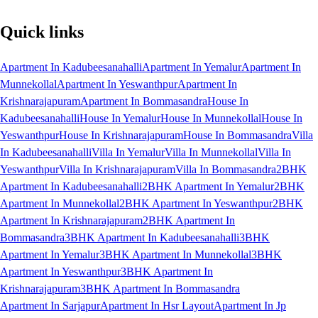
Quick links
Apartment In Kadubeesanahalli
Apartment In Yemalur
Apartment In
Munnekollal
Apartment In Yeswanthpur
Apartment In
Krishnarajapuram
Apartment In Bommasandra
House In
Kadubeesanahalli
House In Yemalur
House In Munnekollal
House In
Yeswanthpur
House In Krishnarajapuram
House In Bommasandra
Villa
In Kadubeesanahalli
Villa In Yemalur
Villa In Munnekollal
Villa In
Yeswanthpur
Villa In Krishnarajapuram
Villa In Bommasandra
2BHK
Apartment In Kadubeesanahalli
2BHK Apartment In Yemalur
2BHK
Apartment In Munnekollal
2BHK Apartment In Yeswanthpur
2BHK
Apartment In Krishnarajapuram
2BHK Apartment In
Bommasandra
3BHK Apartment In Kadubeesanahalli
3BHK
Apartment In Yemalur
3BHK Apartment In Munnekollal
3BHK
Apartment In Yeswanthpur
3BHK Apartment In
Krishnarajapuram
3BHK Apartment In Bommasandra
Apartment In Sarjapur
Apartment In Hsr Layout
Apartment In Jp