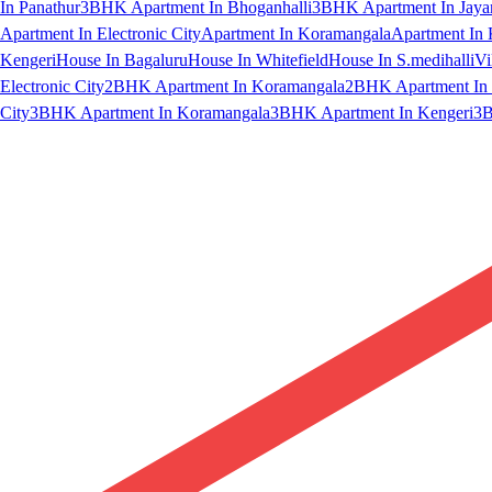
In Panathur
3BHK Apartment In Bhoganhalli
3BHK Apartment In Jaya
Apartment In Electronic City
Apartment In Koramangala
Apartment In 
Kengeri
House In Bagaluru
House In Whitefield
House In S.medihalli
Vi
Electronic City
2BHK Apartment In Koramangala
2BHK Apartment In 
City
3BHK Apartment In Koramangala
3BHK Apartment In Kengeri
3B