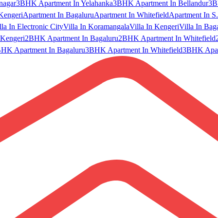
nagar
3BHK Apartment In Yelahanka
3BHK Apartment In Bellandur
3B
Kengeri
Apartment In Bagaluru
Apartment In Whitefield
Apartment In S.
lla In Electronic City
Villa In Koramangala
Villa In Kengeri
Villa In Bag
Kengeri
2BHK Apartment In Bagaluru
2BHK Apartment In Whitefield
HK Apartment In Bagaluru
3BHK Apartment In Whitefield
3BHK Apart