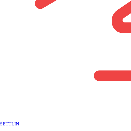
SETTLIN