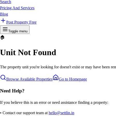
Search
Pricing And Services
Blog
Post Property Free
Toggle menu
🏠
Unit Not Found
The property unit you're looking for doesn't exist or may have been rem
Browse Available Properties
Go to Homepage
Need Help?
If you believe this is an error or need assistance finding a property:
• Contact our support team at
hello@settlin.in