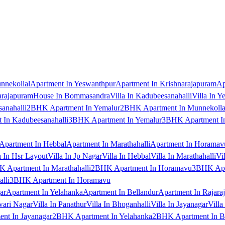
nnekollal
Apartment In Yeswanthpur
Apartment In Krishnarajapuram
Ap
arajapuram
House In Bommasandra
Villa In Kadubeesanahalli
Villa In Y
anahalli
2BHK Apartment In Yemalur
2BHK Apartment In Munnekolla
In Kadubeesanahalli
3BHK Apartment In Yemalur
3BHK Apartment In
Apartment In Hebbal
Apartment In Marathahalli
Apartment In Horamav
a In Hsr Layout
Villa In Jp Nagar
Villa In Hebbal
Villa In Marathahalli
Vi
 Apartment In Marathahalli
2BHK Apartment In Horamavu
3BHK Apar
lli
3BHK Apartment In Horamavu
ar
Apartment In Yelahanka
Apartment In Bellandur
Apartment In Rajara
wari Nagar
Villa In Panathur
Villa In Bhoganhalli
Villa In Jayanagar
Villa
nt In Jayanagar
2BHK Apartment In Yelahanka
2BHK Apartment In B