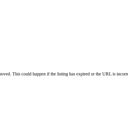
oved. This could happen if the listing has expired or the URL is incorr