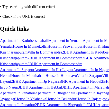
• Try searching with different criteria
• Check if the URL is correct
Quick links
Apartment In Kadubeesanahalli
Apartment In Yemalur
Apartment In Mu
Yemalur
House In Munnekollal
House In Yeswanthpur
House In Krishn
Krishnarajapuram
Villa In Bommasandra
2BHK Apartment In Kadubees
Krishnarajapuram
2BHK Apartment In Bommasandra
3BHK Apartment 
Krishnarajapuram
3BHK Apartment In Bommasandra
Apartment In Sarjapur
Apartment In Hsr Layout
Apartment In Jp Nagar
Hebbal
House In Marathahalli
House In Horamavu
Villa In Sarjapur
Vill
Layout
2BHK Apartment In Jp Nagar
2BHK Apartment In Hebbal
2BHK
In Jp Nagar
3BHK Apartment In Hebbal
3BHK Apartment In Marathaha
Apartment In Panathur
Apartment In Bhoganhalli
Apartment In Jayanag
Jayanagar
House In Yelahanka
House In Bellandur
House In Rajarajesh
Apartment In Panathur
2BHK Apartment In Bhoganhalli
2BHK Apartme