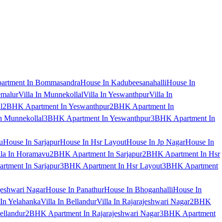
artment In Bommasandra
House In Kadubeesanahalli
House In
emalur
Villa In Munnekollal
Villa In Yeswanthpur
Villa In
l
2BHK Apartment In Yeswanthpur
2BHK Apartment In
 Munnekollal
3BHK Apartment In Yeswanthpur
3BHK Apartment In
u
House In Sarjapur
House In Hsr Layout
House In Jp Nagar
House In
lla In Horamavu
2BHK Apartment In Sarjapur
2BHK Apartment In Hsr
tment In Sarjapur
3BHK Apartment In Hsr Layout
3BHK Apartment
jeshwari Nagar
House In Panathur
House In Bhoganhalli
House In
 In Yelahanka
Villa In Bellandur
Villa In Rajarajeshwari Nagar
2BHK
ellandur
2BHK Apartment In Rajarajeshwari Nagar
3BHK Apartment