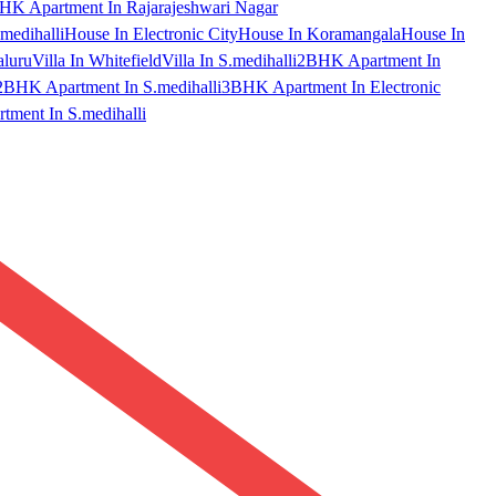
HK Apartment In Rajarajeshwari Nagar
medihalli
House In Electronic City
House In Koramangala
House In
aluru
Villa In Whitefield
Villa In S.medihalli
2BHK Apartment In
2BHK Apartment In S.medihalli
3BHK Apartment In Electronic
ment In S.medihalli