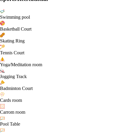
Swimming pool
Basketball Court
Skating Ring
Tennis Court
Yoga/Meditation room
Jogging Track
Badminton Court
Cards room
Carrom room
Pool Table