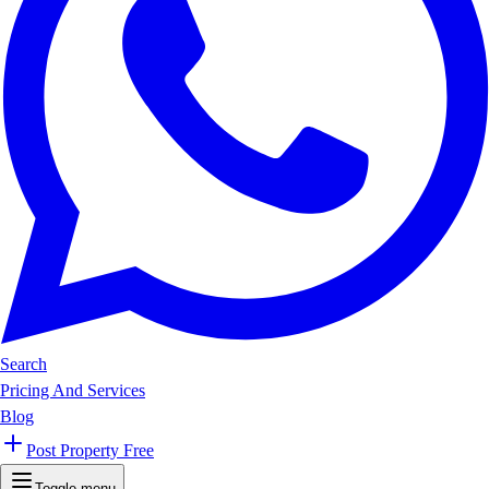
Search
Pricing And Services
Blog
Post Property Free
Toggle menu