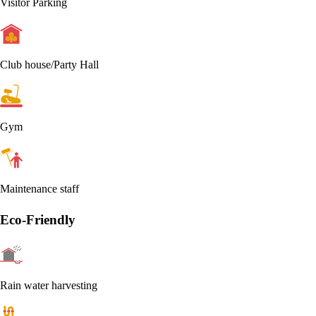
Visitor Parking
Club house/Party Hall
Gym
Maintenance staff
Eco-Friendly
Rain water harvesting