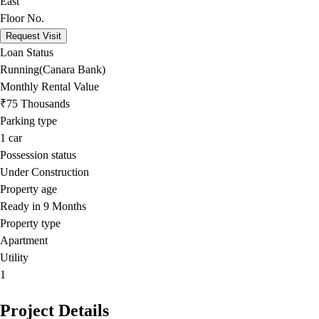
East
Floor No.
Request Visit
Loan Status
Running(Canara Bank)
Monthly Rental Value
₹75 Thousands
Parking type
1
car
Possession status
Under Construction
Property age
Ready in 9 Months
Property type
Apartment
Utility
1
Project Details