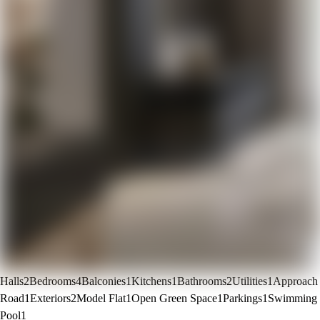
Halls
2
Bedrooms
4
Balconies
1
Kitchens
1
Bathrooms
2
Utilities
1
Approach
Road
1
Exteriors
2
Model Flat
1
Open Green Space
1
Parkings
1
Swimming
Pool
1