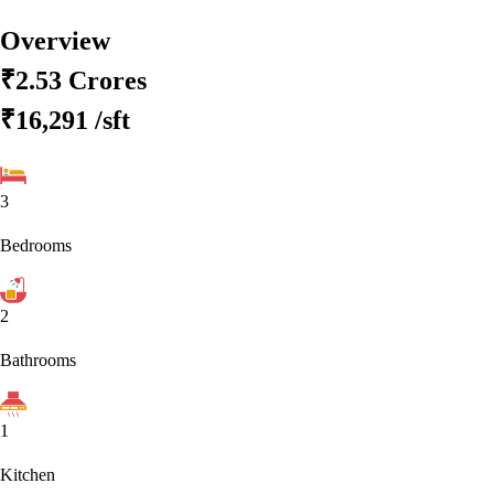
Overview
₹2.53 Crores
₹16,291
/sft
3
Bedrooms
2
Bathrooms
1
Kitchen