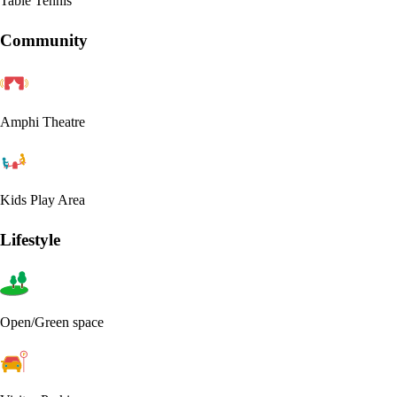
Table Tennis
Community
Amphi Theatre
Kids Play Area
Lifestyle
Open/Green space