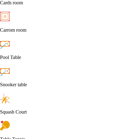
Cards room
Carrom room
Pool Table
Snooker table
Squash Court