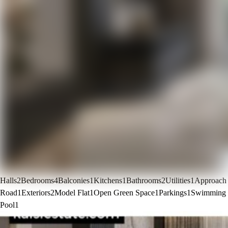
Halls
2
Bedrooms
4
Balconies
1
Kitchens
1
Bathrooms
2
Utilities
1
Approach
Road
1
Exteriors
2
Model Flat
1
Open Green Space
1
Parkings
1
Swimming
Pool
1