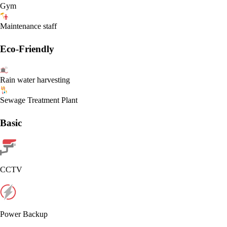
Gym
Maintenance staff
Eco-Friendly
Rain water harvesting
Sewage Treatment Plant
Basic
CCTV
Power Backup