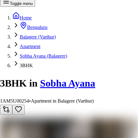
Toggle menu
Home
Bengaluru
Balagere (Varthur)
Apartment
Sobha Ayana (Balagere)
3BHK
3BHK
in
Sobha Ayana
1AM5U00254
•
Apartment in Balagere (Varthur)