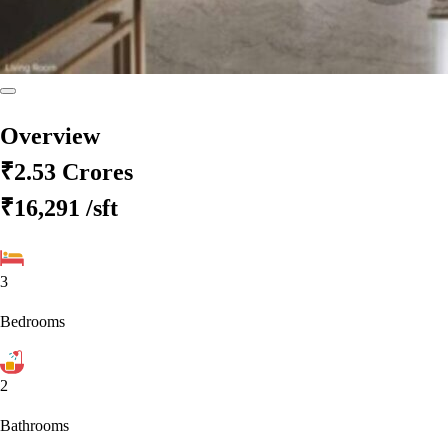
Overview
₹2.53 Crores
₹16,291
/sft
3
Bedrooms
2
Bathrooms