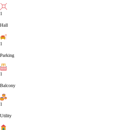
1
Hall
1
Parking
1
Balcony
1
Utility