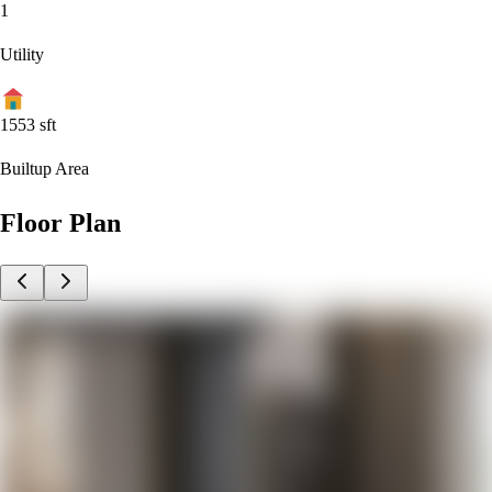
1
Utility
1553
sft
Builtup Area
Floor Plan