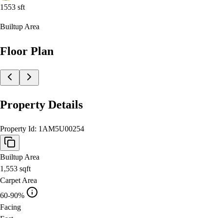
1553
sft
Builtup Area
Floor Plan
Property Details
Property Id:
1AM5U00254
Builtup Area
1,553
sqft
Carpet Area
60-90%
Facing