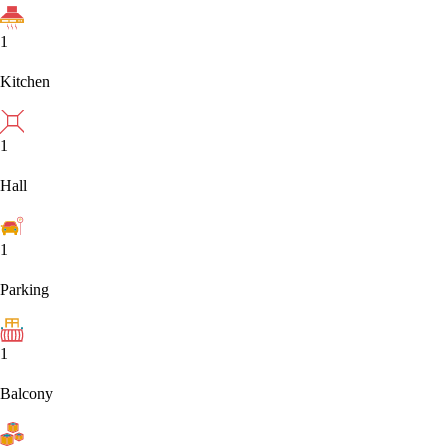
1
Kitchen
1
Hall
1
Parking
1
Balcony