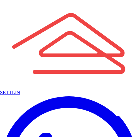
SETTLIN