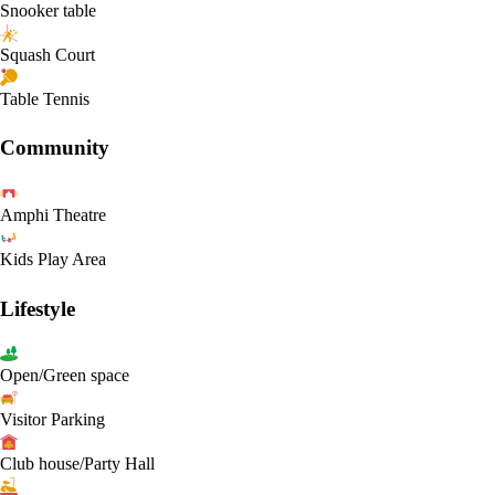
Snooker table
Squash Court
Table Tennis
Community
Amphi Theatre
Kids Play Area
Lifestyle
Open/Green space
Visitor Parking
Club house/Party Hall