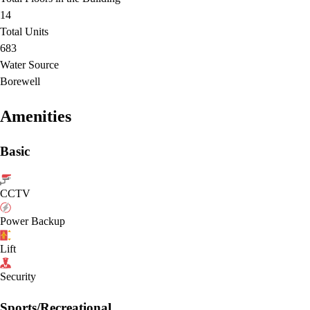
14
Total Units
683
Water Source
Borewell
Amenities
Basic
CCTV
Power Backup
Lift
Security
Sports/Recreational