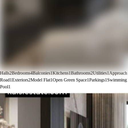
Halls
2
Bedrooms
4
Balconies
1
Kitchens
1
Bathrooms
2
Utilities
1
Approach
Road
1
Exteriors
2
Model Flat
1
Open Green Space
1
Parkings
1
Swimming
Pool
1