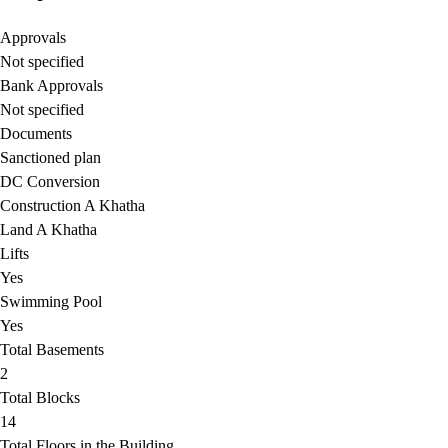
Approvals
Not specified
Bank Approvals
Not specified
Documents
Sanctioned plan
DC Conversion
Construction A Khatha
Land A Khatha
Lifts
Yes
Swimming Pool
Yes
Total Basements
2
Total Blocks
14
Total Floors in the Building