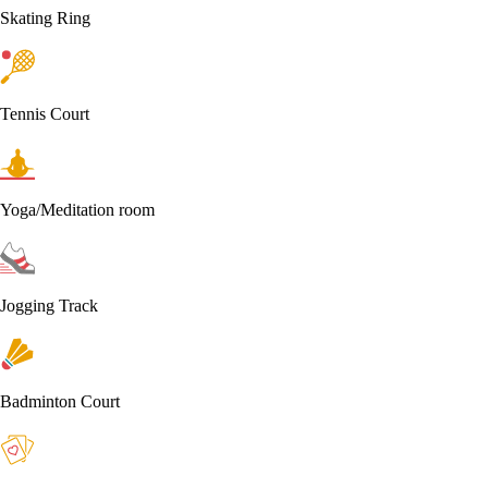
Skating Ring
Tennis Court
Yoga/Meditation room
Jogging Track
Badminton Court