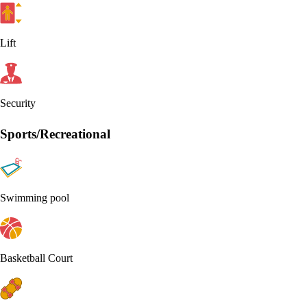
Lift
Security
Sports/Recreational
Swimming pool
Basketball Court