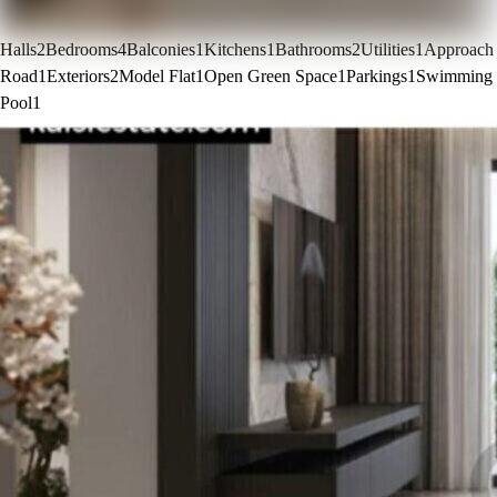
Halls
2
Bedrooms
4
Balconies
1
Kitchens
1
Bathrooms
2
Utilities
1
Approach
Road
1
Exteriors
2
Model Flat
1
Open Green Space
1
Parkings
1
Swimming
Pool
1