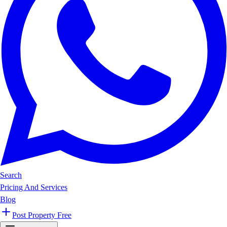
Search
Pricing And Services
Blog
Post Property Free