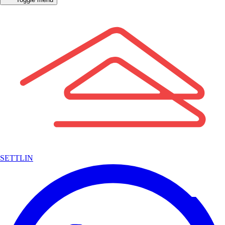
SETTLIN