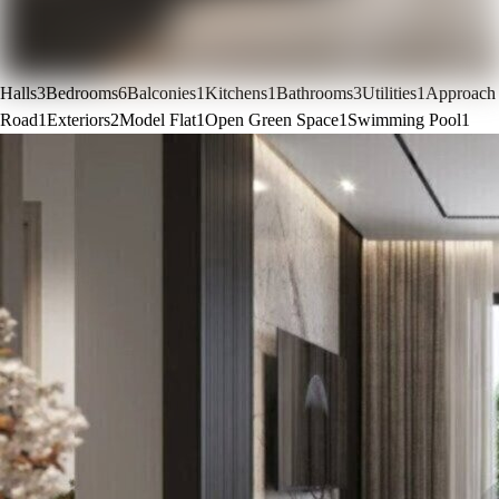
Halls
3
Bedrooms
6
Balconies
1
Kitchens
1
Bathrooms
3
Utilities
1
Approach
Road
1
Exteriors
2
Model Flat
1
Open Green Space
1
Swimming Pool
1