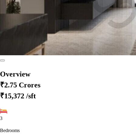
Overview
₹2.75 Crores
₹15,372
/sft
3
Bedrooms