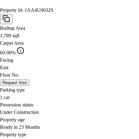
Property Id:
1AA4U00329
Builtup Area
1,789
sqft
Carpet Area
60-90%
Facing
East
Floor No.
Request Visit
Parking type
1
car
Possession status
Under Construction
Property age
Ready in 23 Months
Property type