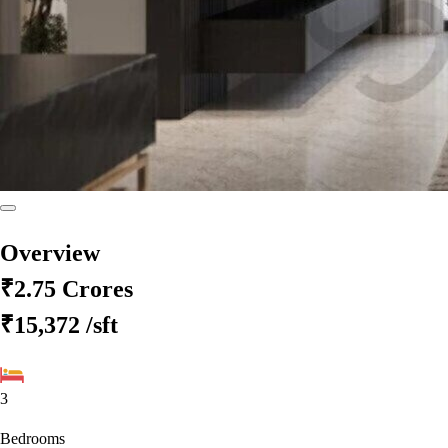
Overview
₹2.75 Crores
₹15,372
/sft
3
Bedrooms