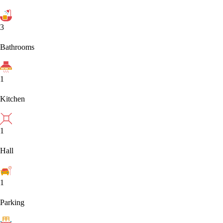
3
Bathrooms
1
Kitchen
1
Hall
1
Parking