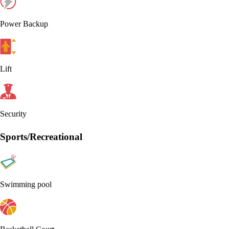
Power Backup
Lift
Security
Sports/Recreational
Swimming pool