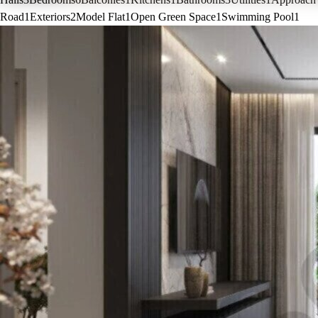
Road
1
Exteriors
2
Model Flat
1
Open Green Space
1
Swimming Pool
1