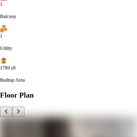
1
Balcony
1
Utility
1789
sft
Builtup Area
Floor Plan