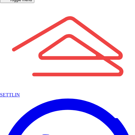
SETTLIN