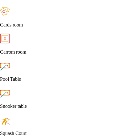
Cards room
Carrom room
Pool Table
Snooker table
Squash Court