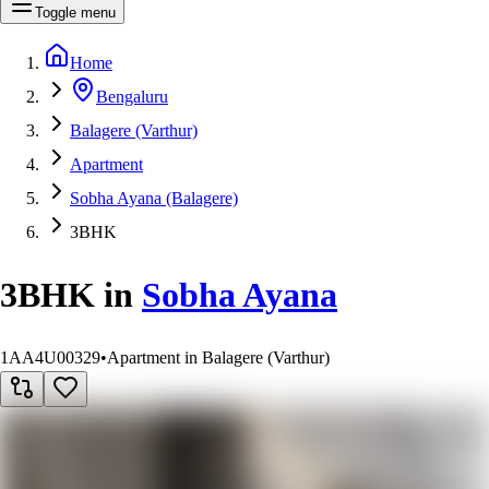
Toggle menu
Home
Bengaluru
Balagere (Varthur)
Apartment
Sobha Ayana (Balagere)
3BHK
3BHK
in
Sobha Ayana
1AA4U00329
•
Apartment in Balagere (Varthur)