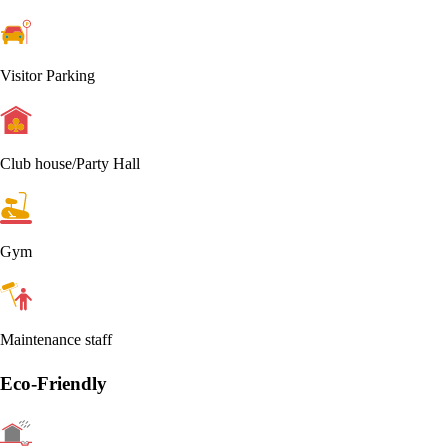
Visitor Parking
Club house/Party Hall
Gym
Maintenance staff
Eco-Friendly