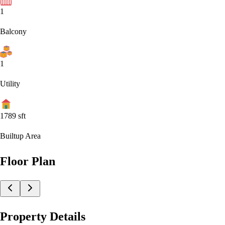
1
Balcony
1
Utility
1789
sft
Builtup Area
Floor Plan
Property Details