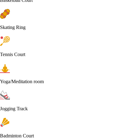
Basketball Court
Skating Ring
Tennis Court
Yoga/Meditation room
Jogging Track
Badminton Court