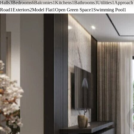
Halls
3
Bedrooms
6
Balconies
1
Kitchens
1
Bathrooms
3
Utilities
1
Approach
Road
1
Exteriors
2
Model Flat
1
Open Green Space
1
Swimming Pool
1