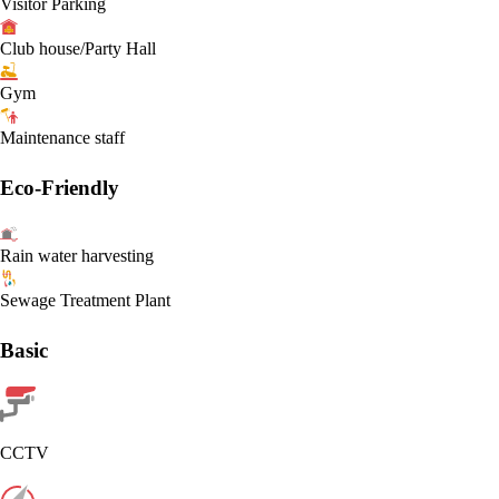
Visitor Parking
Club house/Party Hall
Gym
Maintenance staff
Eco-Friendly
Rain water harvesting
Sewage Treatment Plant
Basic
CCTV