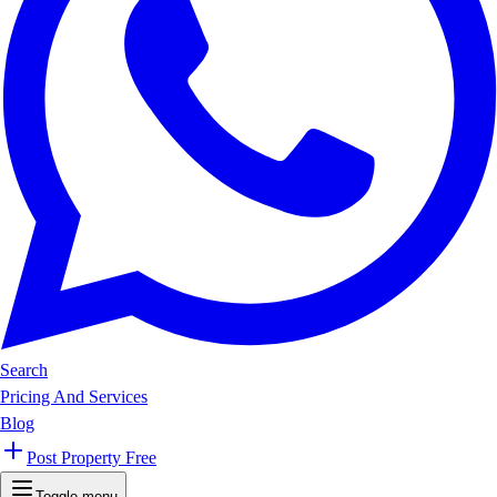
Search
Pricing And Services
Blog
Post Property Free
Toggle menu