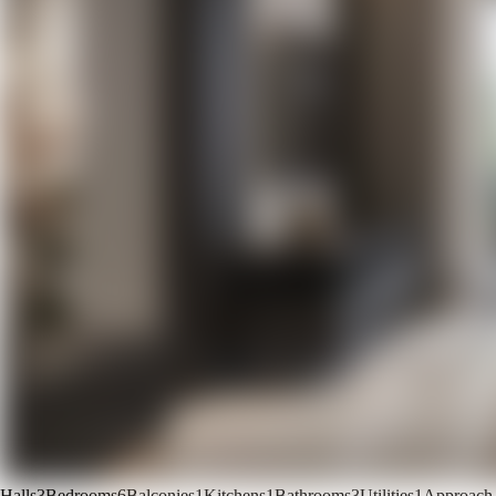
Halls
3
Bedrooms
6
Balconies
1
Kitchens
1
Bathrooms
3
Utilities
1
Approach