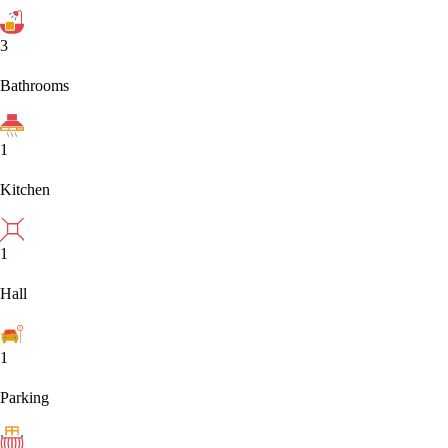
3
Bathrooms
1
Kitchen
1
Hall
1
Parking