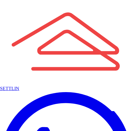
SETTLIN