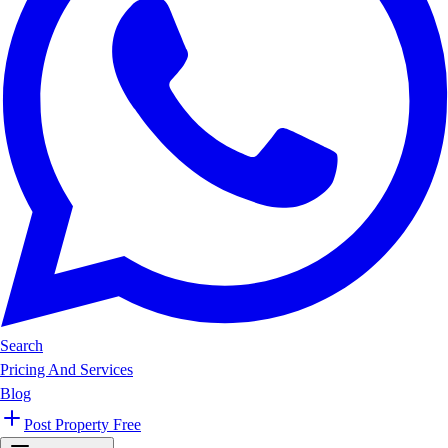
Search
Pricing And Services
Blog
Post Property Free