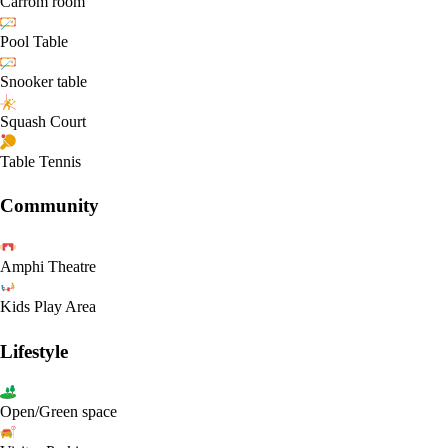
Carrom room
Pool Table
Snooker table
Squash Court
Table Tennis
Community
Amphi Theatre
Kids Play Area
Lifestyle
Open/Green space