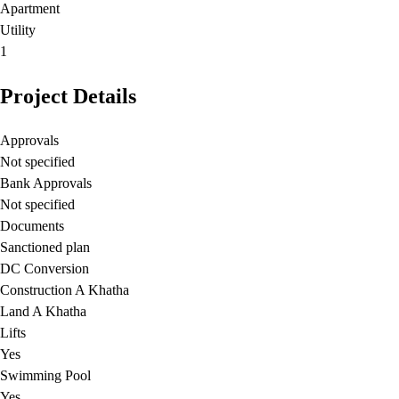
Apartment
Utility
1
Project Details
Approvals
Not specified
Bank Approvals
Not specified
Documents
Sanctioned plan
DC Conversion
Construction A Khatha
Land A Khatha
Lifts
Yes
Swimming Pool
Yes