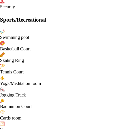
Security
Sports/Recreational
Swimming pool
Basketball Court
Skating Ring
Tennis Court
Yoga/Meditation room
Jogging Track
Badminton Court
Cards room