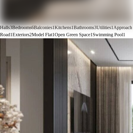
Halls
3
Bedrooms
6
Balconies
1
Kitchens
1
Bathrooms
3
Utilities
1
Approach
Road
1
Exteriors
2
Model Flat
1
Open Green Space
1
Swimming Pool
1