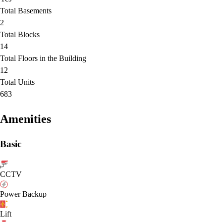
Total Basements
2
Total Blocks
14
Total Floors in the Building
12
Total Units
683
Amenities
Basic
CCTV
Power Backup
Lift