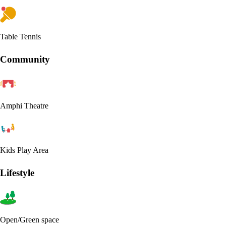
Table Tennis
Community
Amphi Theatre
Kids Play Area
Lifestyle
Open/Green space