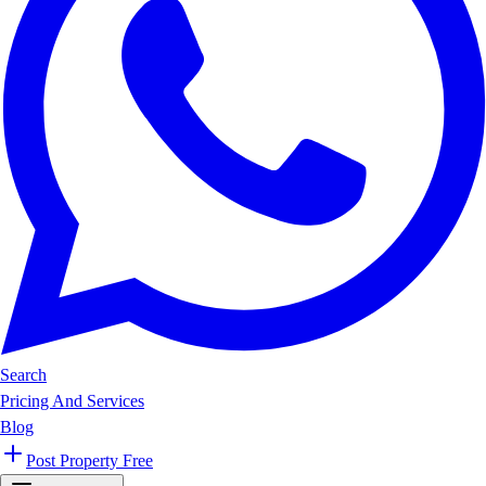
Search
Pricing And Services
Blog
Post Property Free