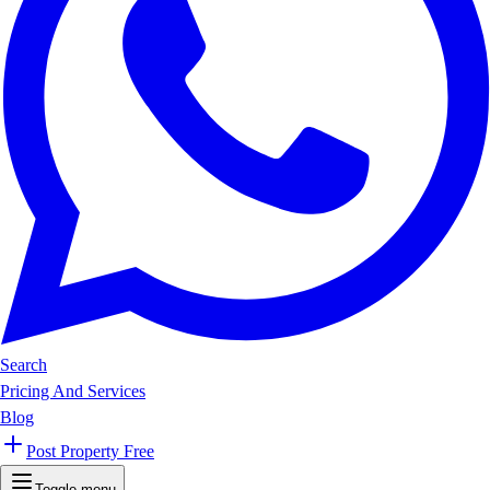
Search
Pricing And Services
Blog
Post Property Free
Toggle menu