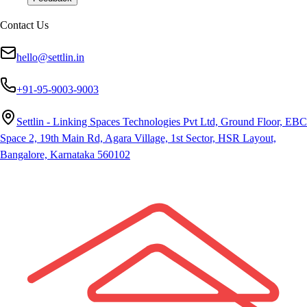
Contact Us
hello@settlin.in
+91-95-9003-9003
Settlin - Linking Spaces Technologies Pvt Ltd, Ground Floor, EBC
Space 2, 19th Main Rd, Agara Village, 1st Sector, HSR Layout,
Bangalore, Karnataka 560102