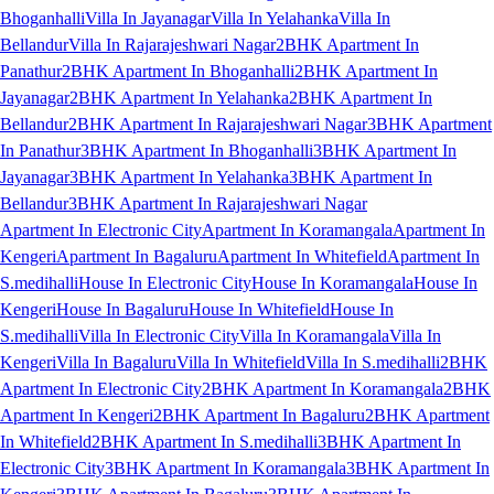
Bhoganhalli
Villa In Jayanagar
Villa In Yelahanka
Villa In
Bellandur
Villa In Rajarajeshwari Nagar
2BHK Apartment In
Panathur
2BHK Apartment In Bhoganhalli
2BHK Apartment In
Jayanagar
2BHK Apartment In Yelahanka
2BHK Apartment In
Bellandur
2BHK Apartment In Rajarajeshwari Nagar
3BHK Apartment
In Panathur
3BHK Apartment In Bhoganhalli
3BHK Apartment In
Jayanagar
3BHK Apartment In Yelahanka
3BHK Apartment In
Bellandur
3BHK Apartment In Rajarajeshwari Nagar
Apartment In Electronic City
Apartment In Koramangala
Apartment In
Kengeri
Apartment In Bagaluru
Apartment In Whitefield
Apartment In
S.medihalli
House In Electronic City
House In Koramangala
House In
Kengeri
House In Bagaluru
House In Whitefield
House In
S.medihalli
Villa In Electronic City
Villa In Koramangala
Villa In
Kengeri
Villa In Bagaluru
Villa In Whitefield
Villa In S.medihalli
2BHK
Apartment In Electronic City
2BHK Apartment In Koramangala
2BHK
Apartment In Kengeri
2BHK Apartment In Bagaluru
2BHK Apartment
In Whitefield
2BHK Apartment In S.medihalli
3BHK Apartment In
Electronic City
3BHK Apartment In Koramangala
3BHK Apartment In