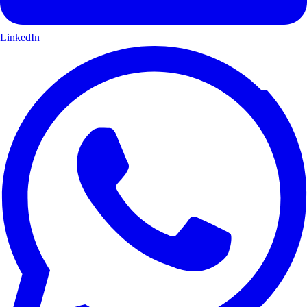
LinkedIn