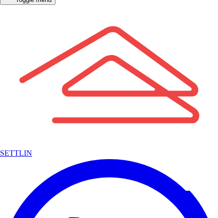
SETTLIN