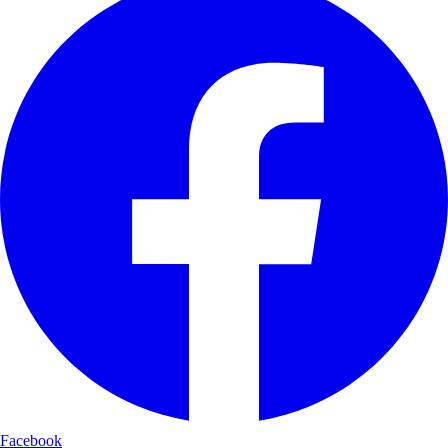
Facebook