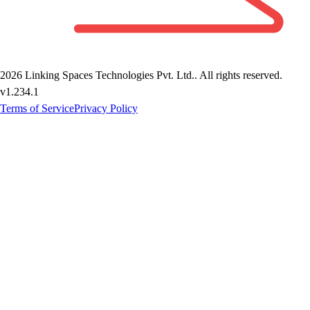
2026
Linking Spaces Technologies Pvt. Ltd.
. All rights reserved.
v
1.234.1
Terms of Service
Privacy Policy