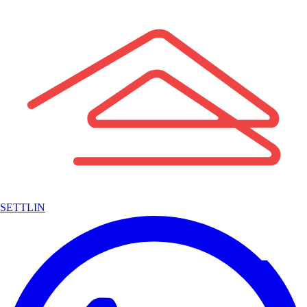
SETTLIN