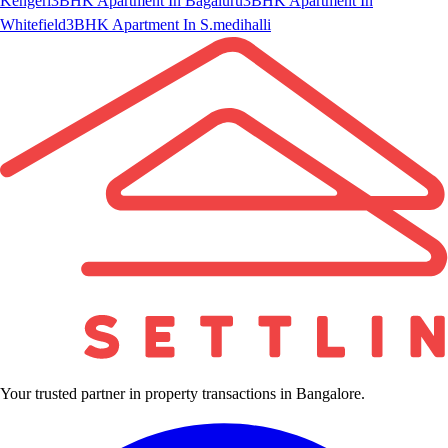
Kengeri
3BHK Apartment In Bagaluru
3BHK Apartment In
Whitefield
3BHK Apartment In S.medihalli
Your trusted partner in property transactions in Bangalore.