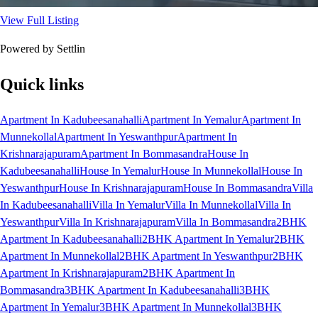
View Full Listing
Powered by Settlin
Quick links
Apartment In Kadubeesanahalli
Apartment In Yemalur
Apartment In
Munnekollal
Apartment In Yeswanthpur
Apartment In
Krishnarajapuram
Apartment In Bommasandra
House In
Kadubeesanahalli
House In Yemalur
House In Munnekollal
House In
Yeswanthpur
House In Krishnarajapuram
House In Bommasandra
Villa
In Kadubeesanahalli
Villa In Yemalur
Villa In Munnekollal
Villa In
Yeswanthpur
Villa In Krishnarajapuram
Villa In Bommasandra
2BHK
Apartment In Kadubeesanahalli
2BHK Apartment In Yemalur
2BHK
Apartment In Munnekollal
2BHK Apartment In Yeswanthpur
2BHK
Apartment In Krishnarajapuram
2BHK Apartment In
Bommasandra
3BHK Apartment In Kadubeesanahalli
3BHK
Apartment In Yemalur
3BHK Apartment In Munnekollal
3BHK