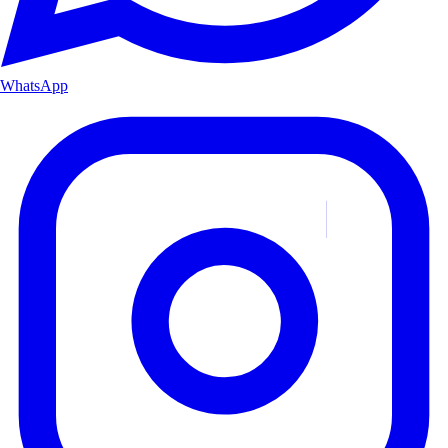
WhatsApp