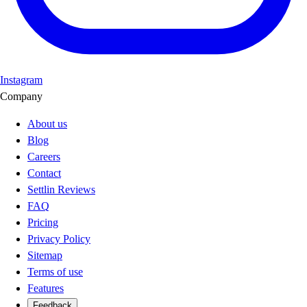
Instagram
Company
About us
Blog
Careers
Contact
Settlin Reviews
FAQ
Pricing
Privacy Policy
Sitemap
Terms of use
Features
Feedback