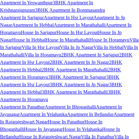
Apartment In Yeswanthpur
3BHK Apartment In
Krishnarajapuram
3BHK Apartment In Bommasandra
Apartment In Sarjapur
Apartment In Hsr Layout
Apartment In Jp
Nagar
Apartment In Hebbal
Apartment In Marathahalli
Apartment In
Horamavu
House In Sarjapur
House In Hsr Layout
House In Jp
Nagar
House In Hebbal
House In Marathahalli
House In Horamavu
Villa
In Sarjapur
Villa In Hsr Layout
Villa In Jp Nagar
Villa In Hebbal
Villa In
Marathahalli
Villa In Horamavu
2BHK Apartment In Sarjapur
2BHK
Apartment In Hsr Layout
2BHK Apartment In Jp Nagar
2BHK
Apartment In Hebbal
2BHK Apartment In Marathahalli
2BHK
Apartment In Horamavu
3BHK Apartment In Sarjapur
3BHK
Apartment In Hsr Layout
3BHK Apartment In Jp Nagar
3BHK
Apartment In Hebbal
3BHK Apartment In Marathahalli
3BHK
Apartment In Horamavu
Apartment In Panathur
Apartment In Bhoganhalli
Apartment In
Jayanagar
Apartment In Yelahanka
Apartment In Bellandur
Apartment
In Rajarajeshwari Nagar
House In Panathur
House In
Bhoganhalli
House In Jayanagar
House In Yelahanka
House In
Bellandur
House In Rajarajeshwari Nagar
Villa In Panathur
Villa In