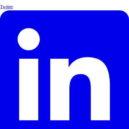
Twitter