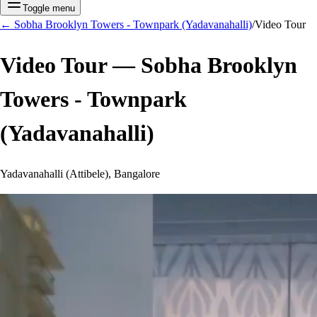
Toggle menu
←
Sobha Brooklyn Towers - Townpark (Yadavanahalli)
/
Video Tour
Video Tour —
Sobha Brooklyn
Towers - Townpark
(Yadavanahalli)
Yadavanahalli (Attibele), Bangalore