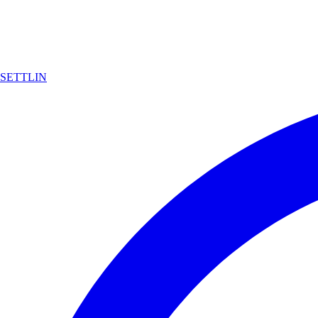
SETTLIN