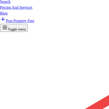
Search
Pricing And Services
Blog
Post Property Free
Toggle menu