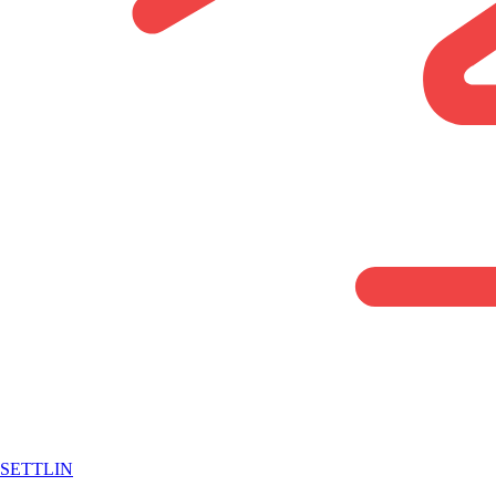
SETTLIN