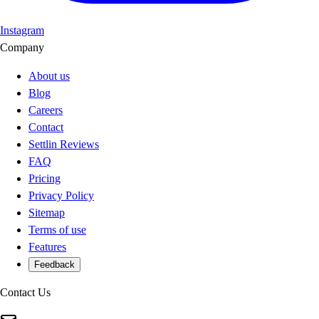
Instagram
Company
About us
Blog
Careers
Contact
Settlin Reviews
FAQ
Pricing
Privacy Policy
Sitemap
Terms of use
Features
Feedback
Contact Us