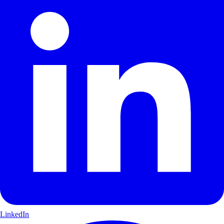
LinkedIn