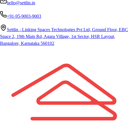
hello@settlin.in
+91-95-9003-9003
Settlin - Linking Spaces Technologies Pvt Ltd, Ground Floor, EBC
Space 2, 19th Main Rd, Agara Village, 1st Sector, HSR Layout,
Bangalore, Karnataka 560102