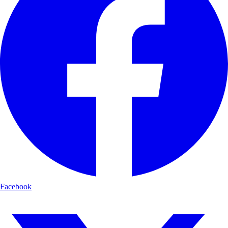
Facebook