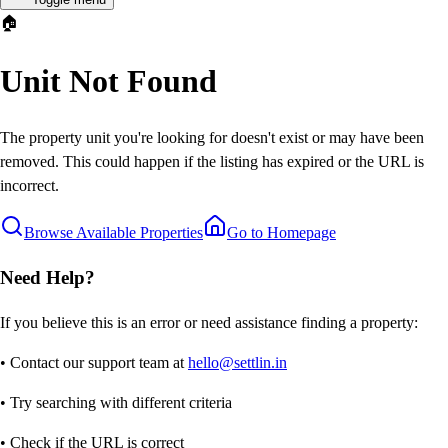
🏠
Unit Not Found
The property unit you're looking for doesn't exist or may have been
removed. This could happen if the listing has expired or the URL is
incorrect.
Browse Available Properties
Go to Homepage
Need Help?
If you believe this is an error or need assistance finding a property:
• Contact our support team at
hello@settlin.in
• Try searching with different criteria
• Check if the URL is correct