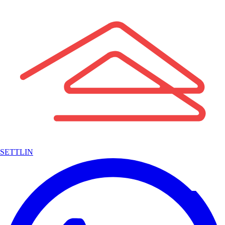
SETTLIN