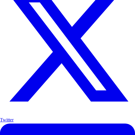
Twitter