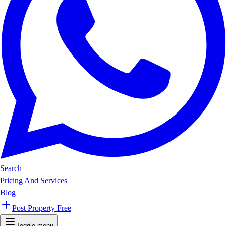
Search
Pricing And Services
Blog
Post Property Free
Toggle menu