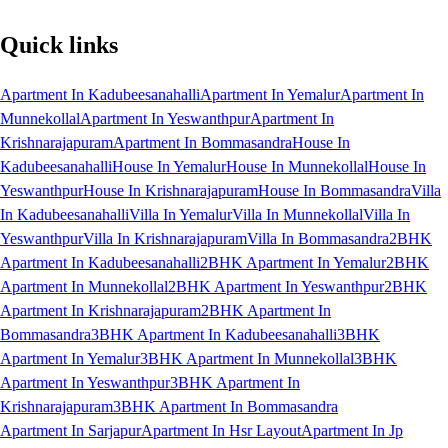
Quick links
Apartment In Kadubeesanahalli
Apartment In Yemalur
Apartment In
Munnekollal
Apartment In Yeswanthpur
Apartment In
Krishnarajapuram
Apartment In Bommasandra
House In
Kadubeesanahalli
House In Yemalur
House In Munnekollal
House In
Yeswanthpur
House In Krishnarajapuram
House In Bommasandra
Villa
In Kadubeesanahalli
Villa In Yemalur
Villa In Munnekollal
Villa In
Yeswanthpur
Villa In Krishnarajapuram
Villa In Bommasandra
2BHK
Apartment In Kadubeesanahalli
2BHK Apartment In Yemalur
2BHK
Apartment In Munnekollal
2BHK Apartment In Yeswanthpur
2BHK
Apartment In Krishnarajapuram
2BHK Apartment In
Bommasandra
3BHK Apartment In Kadubeesanahalli
3BHK
Apartment In Yemalur
3BHK Apartment In Munnekollal
3BHK
Apartment In Yeswanthpur
3BHK Apartment In
Krishnarajapuram
3BHK Apartment In Bommasandra
Apartment In Sarjapur
Apartment In Hsr Layout
Apartment In Jp