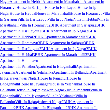
Nagar
Apartment In Hebbal
Apartment In Marathahalli
Apartment In
Horamavu
House In Sarjapur
House In Hsr Layout
House In Jp
Nagar
House In Hebbal
House In Marathahalli
House In Horamavu
Villa
In Sarjapur
Villa In Hsr Layout
Villa In Jp Nagar
Villa In Hebbal
Villa In
Marathahalli
Villa In Horamavu
2BHK Apartment In Sarjapur
2BHK
Apartment In Hsr Layout
2BHK Apartment In Jp Nagar
2BHK
Apartment In Hebbal
2BHK Apartment In Marathahalli
2BHK
Apartment In Horamavu
3BHK Apartment In Sarjapur
3BHK
Apartment In Hsr Layout
3BHK Apartment In Jp Nagar
3BHK
Apartment In Hebbal
3BHK Apartment In Marathahalli
3BHK
Apartment In Horamavu
Apartment In Panathur
Apartment In Bhoganhalli
Apartment In
Jayanagar
Apartment In Yelahanka
Apartment In Bellandur
Apartment
In Rajarajeshwari Nagar
House In Panathur
House In
Bhoganhalli
House In Jayanagar
House In Yelahanka
House In
Bellandur
House In Rajarajeshwari Nagar
Villa In Panathur
Villa In
Bhoganhalli
Villa In Jayanagar
Villa In Yelahanka
Villa In
Bellandur
Villa In Rajarajeshwari Nagar
2BHK Apartment In
Panathur
2BHK Apartment In Bhoganhalli
2BHK Apartment In