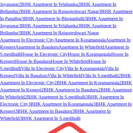
Jayanagar
2BHK Apartment In Yelahanka
2BHK Apartment In
Bellandur
2BHK Apartment In Rajarajeshwari Nagar
3BHK Apartment
In Panathur
3BHK Apartment In Bhoganhalli
3BHK Apartment In
Jayanagar
3BHK Apartment In Yelahanka
3BHK Apartment In
Bellandur
3BHK Apartment In Rajarajeshwari Nagar
Apartment In Electronic City
Apartment In Koramangala
Apartment In
Kengeri
Apartment In Bagaluru
Apartment In Whitefield
Apartment In
S.medihalli
House In Electronic City
House In Koramangala
House In
Kengeri
House In Bagaluru
House In Whitefield
House In
S.medihalli
Villa In Electronic City
Villa In Koramangala
Villa In
Kengeri
Villa In Bagaluru
Villa In Whitefield
Villa In S.medihalli
2BHK
Apartment In Electronic City
2BHK Apartment In Koramangala
2BHK
Apartment In Kengeri
2BHK Apartment In Bagaluru
2BHK Apartment
In Whitefield
2BHK Apartment In S.medihalli
3BHK Apartment In
Electronic City
3BHK Apartment In Koramangala
3BHK Apartment In
Kengeri
3BHK Apartment In Bagaluru
3BHK Apartment In
Whitefield
3BHK Apartment In S.medihalli