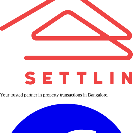
Your trusted partner in property transactions in Bangalore.