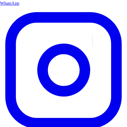
WhatsApp