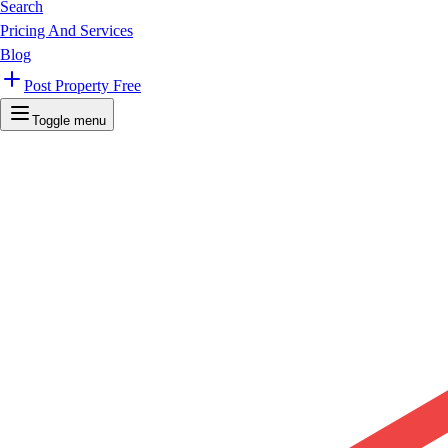
Search
Pricing And Services
Blog
Post Property Free
Toggle menu