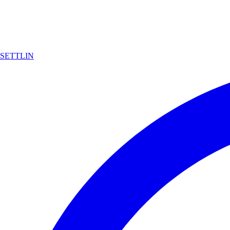
SETTLIN