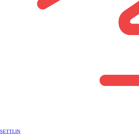
SETTLIN