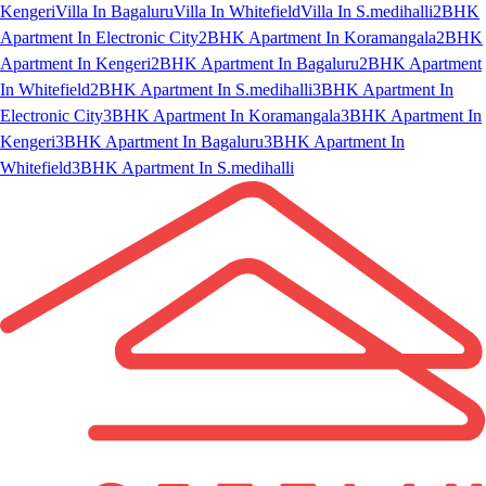
Kengeri
Villa In Bagaluru
Villa In Whitefield
Villa In S.medihalli
2BHK
Apartment In Electronic City
2BHK Apartment In Koramangala
2BHK
Apartment In Kengeri
2BHK Apartment In Bagaluru
2BHK Apartment
In Whitefield
2BHK Apartment In S.medihalli
3BHK Apartment In
Electronic City
3BHK Apartment In Koramangala
3BHK Apartment In
Kengeri
3BHK Apartment In Bagaluru
3BHK Apartment In
Whitefield
3BHK Apartment In S.medihalli