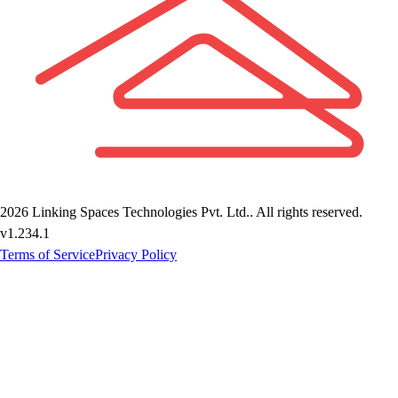
2026
Linking Spaces Technologies Pvt. Ltd.
. All rights reserved.
v
1.234.1
Terms of Service
Privacy Policy