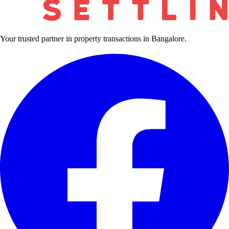
Your trusted partner in property transactions in Bangalore.