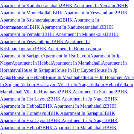
Apartment In Kadubeesanahalli
2BHK Apartment In Yemalur
2BHK
Apartment In Munnekollal
2BHK Apartment In Yeswanthpur
2BHK
Apartment In Krishnarajapuram
2BHK Apartment In
Bommasandra
3BHK Apartment In Kadubeesanahalli
3BHK
Apartment In Yemalur
3BHK Apartment In Munnekollal
3BHK
Apartment In Yeswanthpur
3BHK Apartment In
Krishnarajapuram
3BHK Apartment In Bommasandra
Apartment In Sarjapur
Apartment In Hsr Layout
Apartment In Jp
Nagar
Apartment In Hebbal
Apartment In Marathahalli
Apartment In
Horamavu
House In Sarjapur
House In Hsr Layout
House In Jp
Nagar
House In Hebbal
House In Marathahalli
House In Horamavu
Villa
In Sarjapur
Villa In Hsr Layout
Villa In Jp Nagar
Villa In Hebbal
Villa In
Marathahalli
Villa In Horamavu
2BHK Apartment In Sarjapur
2BHK
Apartment In Hsr Layout
2BHK Apartment In Jp Nagar
2BHK
Apartment In Hebbal
2BHK Apartment In Marathahalli
2BHK
Apartment In Horamavu
3BHK Apartment In Sarjapur
3BHK
Apartment In Hsr Layout
3BHK Apartment In Jp Nagar
3BHK
Apartment In Hebbal
3BHK Apartment In Marathahalli
3BHK