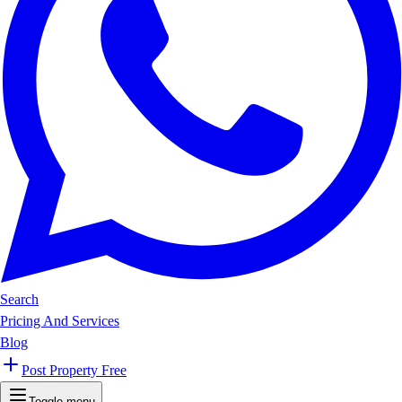
Search
Pricing And Services
Blog
Post Property Free
Toggle menu