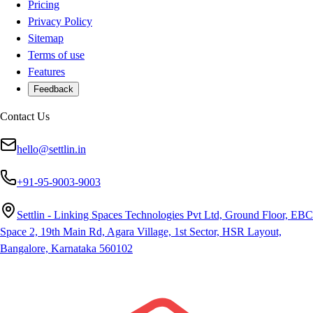
Pricing
Privacy Policy
Sitemap
Terms of use
Features
Feedback
Contact Us
hello@settlin.in
+91-95-9003-9003
Settlin - Linking Spaces Technologies Pvt Ltd, Ground Floor, EBC
Space 2, 19th Main Rd, Agara Village, 1st Sector, HSR Layout,
Bangalore, Karnataka 560102