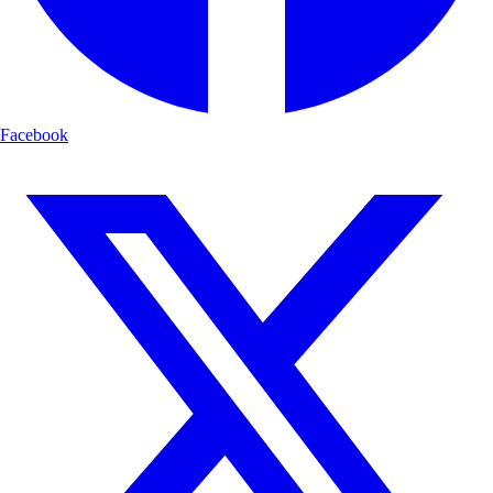
Facebook