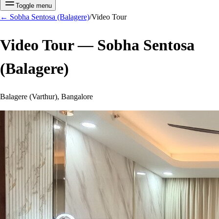
Toggle menu
←
Sobha Sentosa (Balagere)
/
Video Tour
Video Tour —
Sobha Sentosa
(Balagere)
Balagere (Varthur), Bangalore