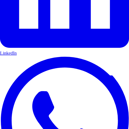
LinkedIn