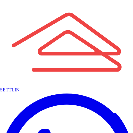
SETTLIN