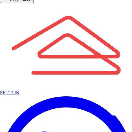
SETTLIN