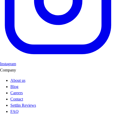
Instagram
Company
About us
Blog
Careers
Contact
Settlin Reviews
FAQ