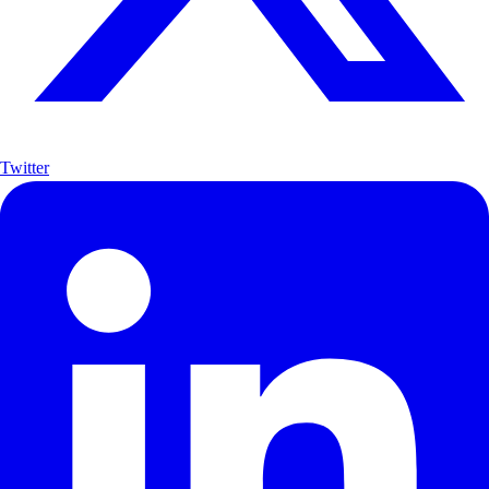
Twitter