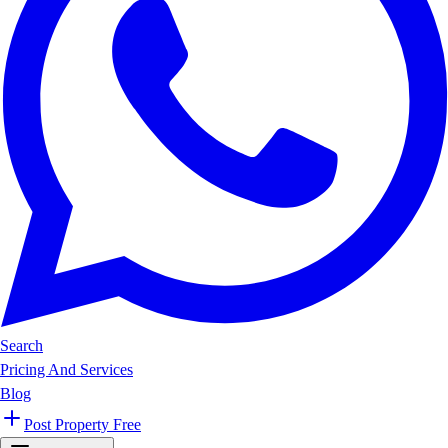
Search
Pricing And Services
Blog
Post Property Free