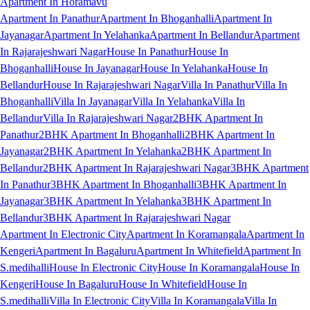
Apartment In Horamavu
Apartment In Panathur
Apartment In Bhoganhalli
Apartment In
Jayanagar
Apartment In Yelahanka
Apartment In Bellandur
Apartment
In Rajarajeshwari Nagar
House In Panathur
House In
Bhoganhalli
House In Jayanagar
House In Yelahanka
House In
Bellandur
House In Rajarajeshwari Nagar
Villa In Panathur
Villa In
Bhoganhalli
Villa In Jayanagar
Villa In Yelahanka
Villa In
Bellandur
Villa In Rajarajeshwari Nagar
2BHK Apartment In
Panathur
2BHK Apartment In Bhoganhalli
2BHK Apartment In
Jayanagar
2BHK Apartment In Yelahanka
2BHK Apartment In
Bellandur
2BHK Apartment In Rajarajeshwari Nagar
3BHK Apartment
In Panathur
3BHK Apartment In Bhoganhalli
3BHK Apartment In
Jayanagar
3BHK Apartment In Yelahanka
3BHK Apartment In
Bellandur
3BHK Apartment In Rajarajeshwari Nagar
Apartment In Electronic City
Apartment In Koramangala
Apartment In
Kengeri
Apartment In Bagaluru
Apartment In Whitefield
Apartment In
S.medihalli
House In Electronic City
House In Koramangala
House In
Kengeri
House In Bagaluru
House In Whitefield
House In
S.medihalli
Villa In Electronic City
Villa In Koramangala
Villa In