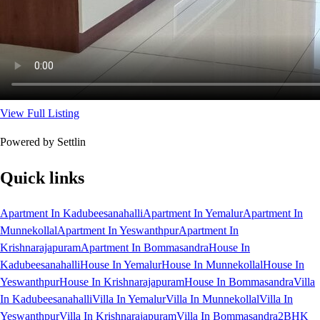
View Full Listing
Powered by Settlin
Quick links
Apartment In Kadubeesanahalli
Apartment In Yemalur
Apartment In
Munnekollal
Apartment In Yeswanthpur
Apartment In
Krishnarajapuram
Apartment In Bommasandra
House In
Kadubeesanahalli
House In Yemalur
House In Munnekollal
House In
Yeswanthpur
House In Krishnarajapuram
House In Bommasandra
Villa
In Kadubeesanahalli
Villa In Yemalur
Villa In Munnekollal
Villa In
Yeswanthpur
Villa In Krishnarajapuram
Villa In Bommasandra
2BHK