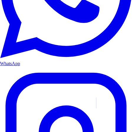
WhatsApp