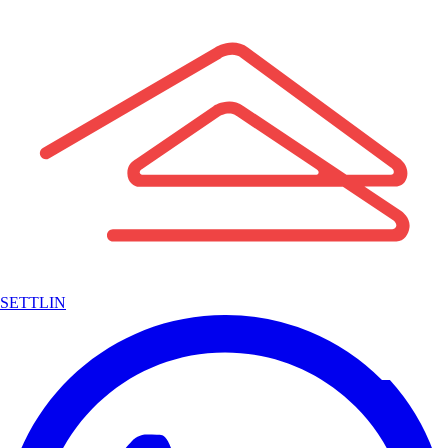
SETTLIN