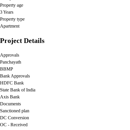
Property age
3 Years
Property type
Apartment
Project Details
Approvals
Panchayath
BBMP
Bank Approvals
HDFC Bank
State Bank of India
Axis Bank
Documents
Sanctioned plan
DC Conversion
OC - Received