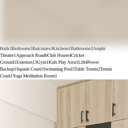
Halls
3
Bedrooms
3
Balconies
3
Kitchens
1
Bathrooms
3
Amphi
Theatre
1
Approach Road
6
Club House
4
Cricket
Ground
1
Exteriors
13
Gym
1
Kids Play Area
1
Lift
4
Power
Backup
1
Squash Court
1
Swimming Pool
3
Table Tennis
2
Tennis
Court
1
Yoga Meditation Room
1