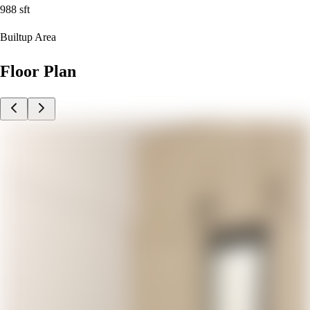
988
sft
Builtup Area
Floor Plan