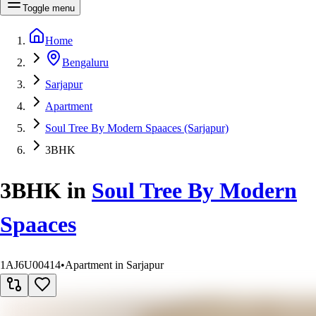
Toggle menu
Home
Bengaluru
Sarjapur
Apartment
Soul Tree By Modern Spaaces (Sarjapur)
3BHK
3BHK
in
Soul Tree By Modern
Spaaces
1AJ6U00414
•
Apartment in Sarjapur