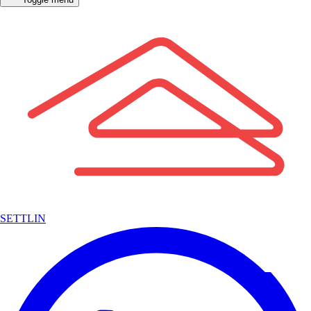
SETTLIN