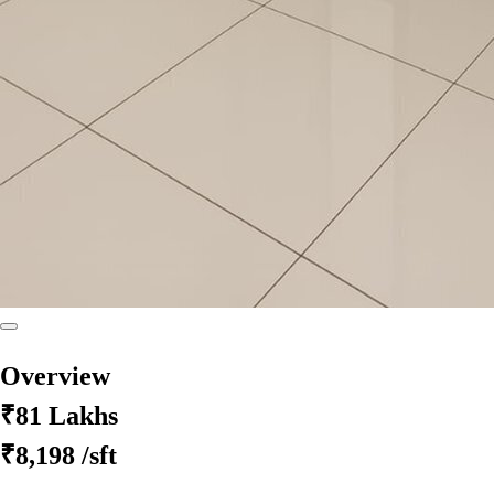
Overview
₹81 Lakhs
₹8,198
/sft