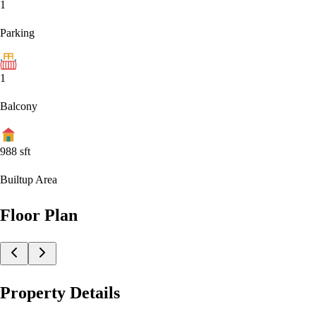
1
Parking
1
Balcony
988
sft
Builtup Area
Floor Plan
Property Details