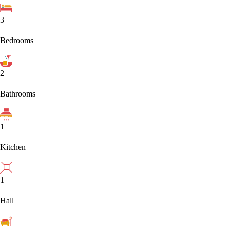
3
Bedrooms
2
Bathrooms
1
Kitchen
1
Hall