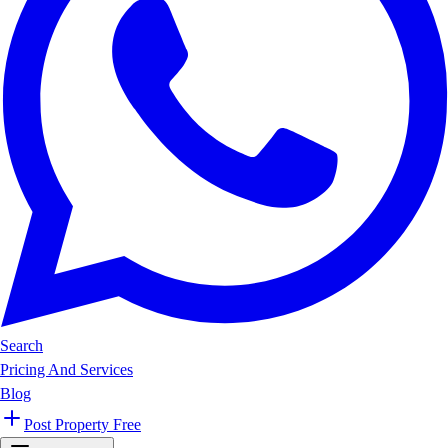
Search
Pricing And Services
Blog
Post Property Free