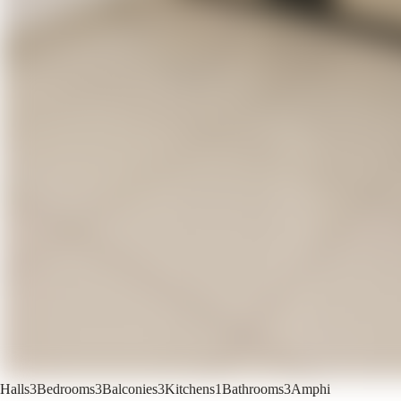
Halls
3
Bedrooms
3
Balconies
3
Kitchens
1
Bathrooms
3
Amphi