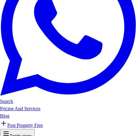
Search
Pricing And Services
Blog
Post Property Free
Toggle menu