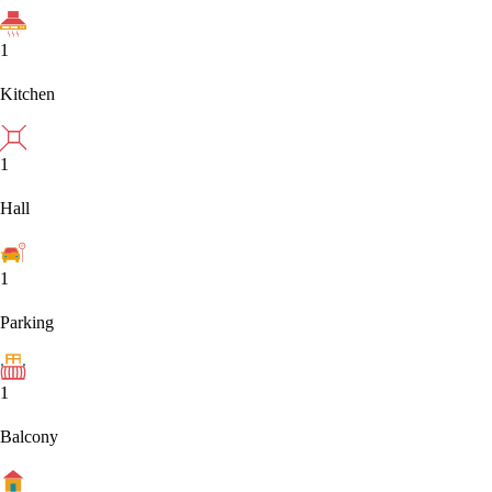
1
Kitchen
1
Hall
1
Parking
1
Balcony