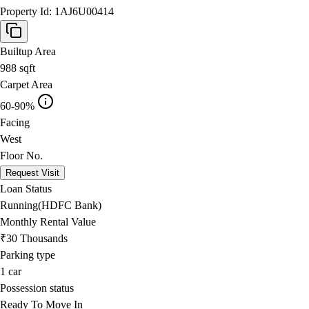
Property Id:
1AJ6U00414
Builtup Area
988
sqft
Carpet Area
60-90%
Facing
West
Floor No.
Request Visit
Loan Status
Running(HDFC Bank)
Monthly Rental Value
₹30 Thousands
Parking type
1
car
Possession status
Ready To Move In