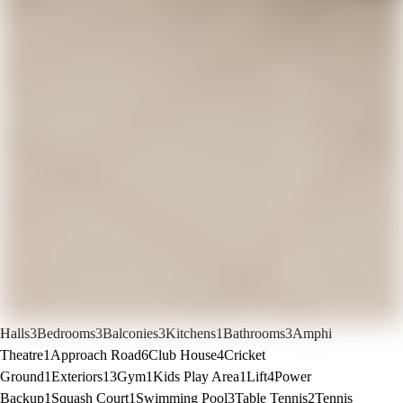
Halls
3
Bedrooms
3
Balconies
3
Kitchens
1
Bathrooms
3
Amphi
Theatre
1
Approach Road
6
Club House
4
Cricket
Ground
1
Exteriors
13
Gym
1
Kids Play Area
1
Lift
4
Power
Backup
1
Squash Court
1
Swimming Pool
3
Table Tennis
2
Tennis