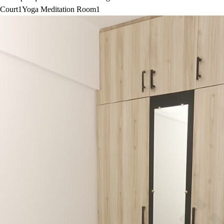
Court
1
Yoga Meditation Room
1