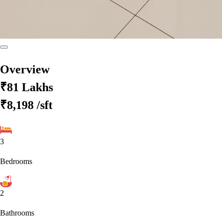
Overview
₹81 Lakhs
₹8,198
/sft
3
Bedrooms
2
Bathrooms