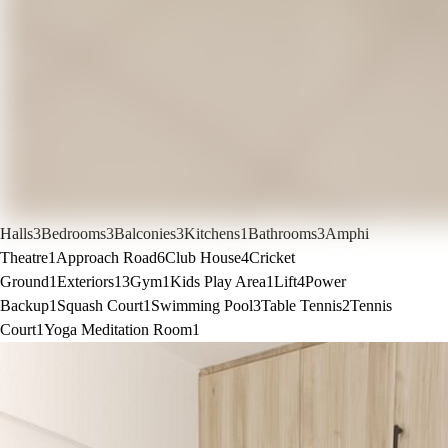
Halls
3
Bedrooms
3
Balconies
3
Kitchens
1
Bathrooms
3
Amphi
Theatre
1
Approach Road
6
Club House
4
Cricket
Ground
1
Exteriors
13
Gym
1
Kids Play Area
1
Lift
4
Power
Backup
1
Squash Court
1
Swimming Pool
3
Table Tennis
2
Tennis
Court
1
Yoga Meditation Room
1