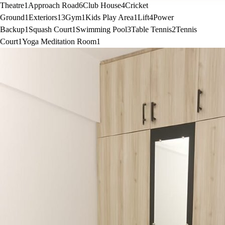
Theatre
1
Approach Road
6
Club House
4
Cricket
Ground
1
Exteriors
13
Gym
1
Kids Play Area
1
Lift
4
Power
Backup
1
Squash Court
1
Swimming Pool
3
Table Tennis
2
Tennis
Court
1
Yoga Meditation Room
1