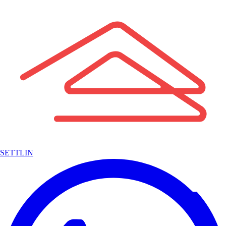
SETTLIN