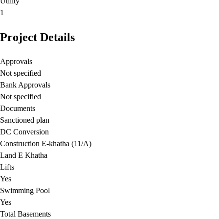
Utility
1
Project Details
Approvals
Not specified
Bank Approvals
Not specified
Documents
Sanctioned plan
DC Conversion
Construction E-khatha (11/A)
Land E Khatha
Lifts
Yes
Swimming Pool
Yes
Total Basements