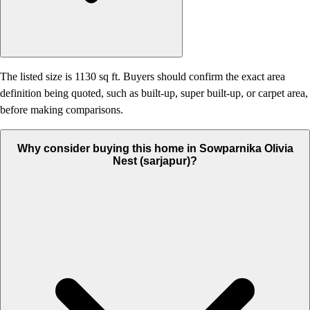
The listed size is 1130 sq ft. Buyers should confirm the exact area
definition being quoted, such as built-up, super built-up, or carpet area,
before making comparisons.
Why consider buying this home in Sowparnika Olivia
Nest (sarjapur)?