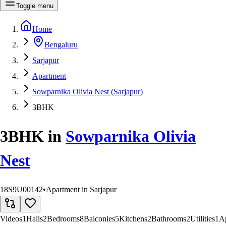
Toggle menu
Home
Bengaluru
Sarjapur
Apartment
Sowparnika Olivia Nest (Sarjapur)
3BHK
3BHK
in
Sowparnika Olivia
Nest
18S9U00142
•
Apartment in Sarjapur
Videos
1
Halls
2
Bedrooms
8
Balconies
5
Kitchens
2
Bathrooms
2
Utilities
1
A