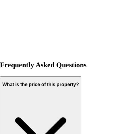
Frequently Asked Questions
What is the price of this property?