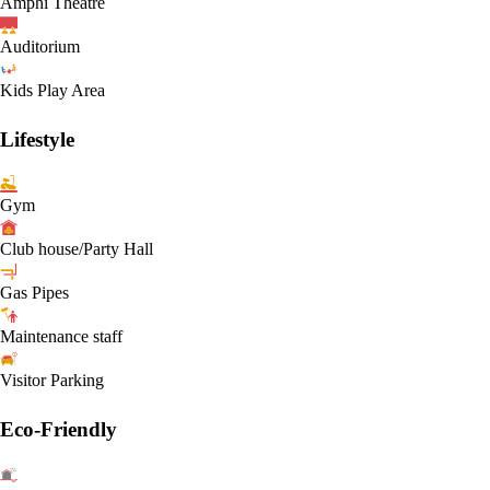
Amphi Theatre
Auditorium
Kids Play Area
Lifestyle
Gym
Club house/Party Hall
Gas Pipes
Maintenance staff
Visitor Parking
Eco-Friendly