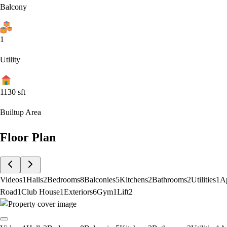
Balcony
1
Utility
1130
sft
Builtup Area
Floor Plan
Videos
1
Halls
2
Bedrooms
8
Balconies
5
Kitchens
2
Bathrooms
2
Utilities
1
A
Road
1
Club House
1
Exteriors
6
Gym
1
Lift
2