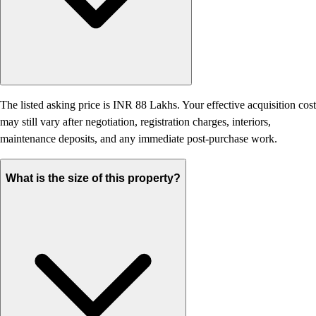
The listed asking price is INR 88 Lakhs. Your effective acquisition cost
may still vary after negotiation, registration charges, interiors,
maintenance deposits, and any immediate post-purchase work.
What is the size of this property?