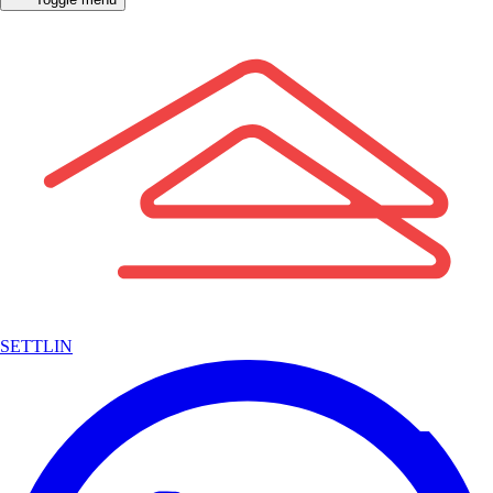
SETTLIN