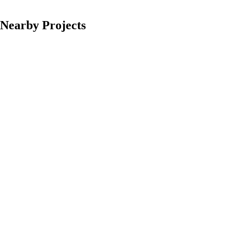
Nearby Projects