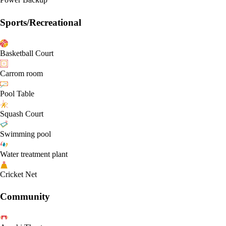
Sports/Recreational
Basketball Court
Carrom room
Pool Table
Squash Court
Swimming pool
Water treatment plant
Cricket Net
Community