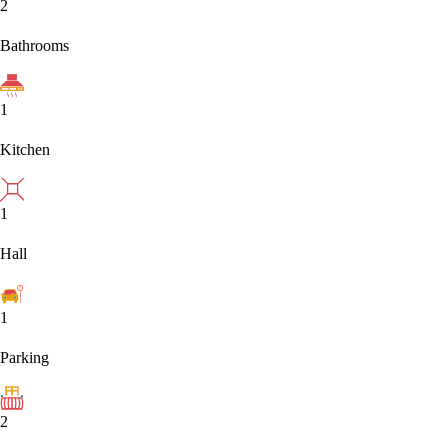
2
Bathrooms
1
Kitchen
1
Hall
1
Parking
2