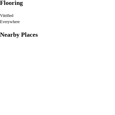
Flooring
Vitrified
Everywhere
Nearby Places