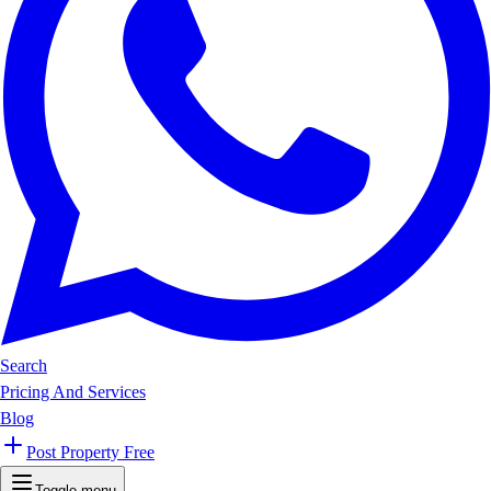
Search
Pricing And Services
Blog
Post Property Free
Toggle menu