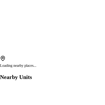
Loading nearby places...
Nearby Units