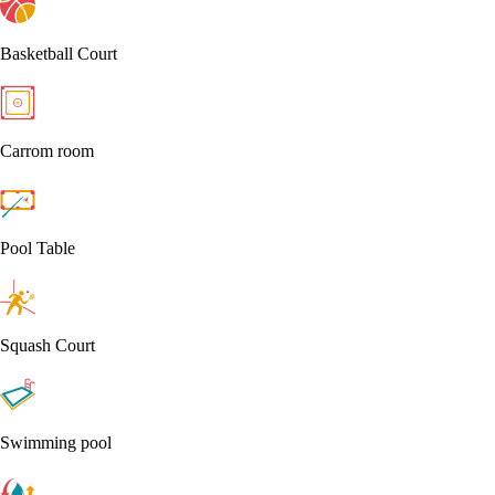
Basketball Court
Carrom room
Pool Table
Squash Court
Swimming pool