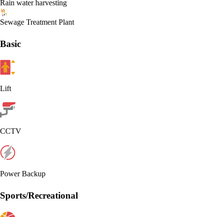
Rain water harvesting
Sewage Treatment Plant
Basic
Lift
CCTV
Power Backup
Sports/Recreational