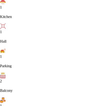
1
Kitchen
1
Hall
1
Parking
2
Balcony
1