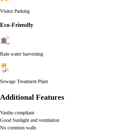
Visitor Parking
Eco-Friendly
Rain water harvesting
Sewage Treatment Plant
Additional Features
Vasthu compliant
Good Sunlight and ventilation
No common walls