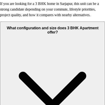
If you are looking for a 3 BHK home in Sarjapur, this unit can be a
strong candidate depending on your commute, lifestyle priorities,
project quality, and how it compares with nearby alternatives.
What configuration and size does 3 BHK Apartment
offer?