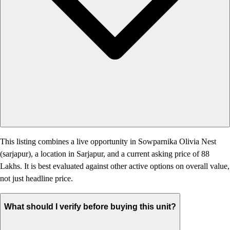
This listing combines a live opportunity in Sowparnika Olivia Nest
(sarjapur), a location in Sarjapur, and a current asking price of 88
Lakhs. It is best evaluated against other active options on overall value,
not just headline price.
What should I verify before buying this unit?