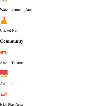
Water treatment plant
Cricket Net
Community
Amphi Theatre
Auditorium
Kids Play Area