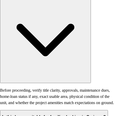
Before proceeding, verify title clarity, approvals, maintenance dues,
home-loan status if any, exact usable area, physical condition of the
unit, and whether the project amenities match expectations on ground.