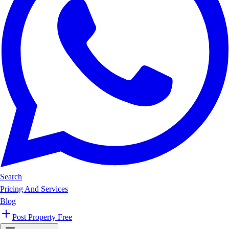
Search
Pricing And Services
Blog
Post Property Free