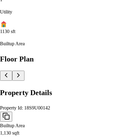
Utility
1130
sft
Builtup Area
Floor Plan
Property Details
Property Id:
18S9U00142
Builtup Area
1,130
sqft