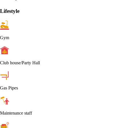
Lifestyle
Gym
Club house/Party Hall
Gas Pipes
Maintenance staff