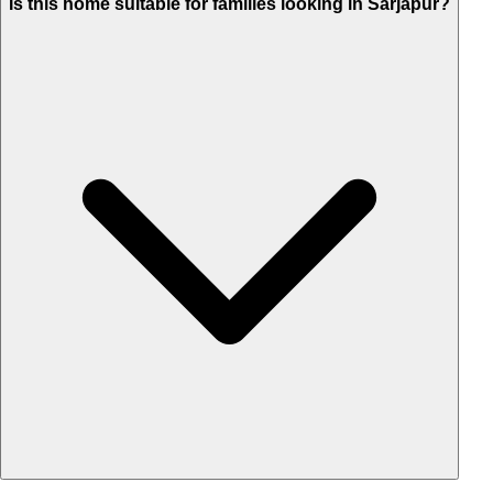
Is this home suitable for families looking in Sarjapur?