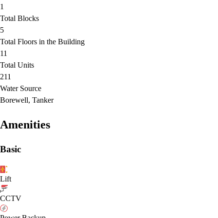
1
Total Blocks
5
Total Floors in the Building
11
Total Units
211
Water Source
Borewell, Tanker
Amenities
Basic
Lift
CCTV
Power Backup