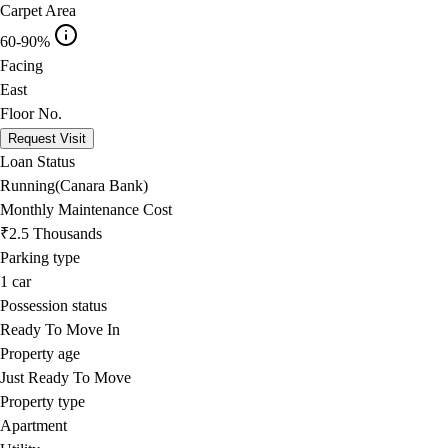
Carpet Area
60-90%
Facing
East
Floor No.
Request Visit
Loan Status
Running(Canara Bank)
Monthly Maintenance Cost
₹2.5 Thousands
Parking type
1
car
Possession status
Ready To Move In
Property age
Just Ready To Move
Property type
Apartment