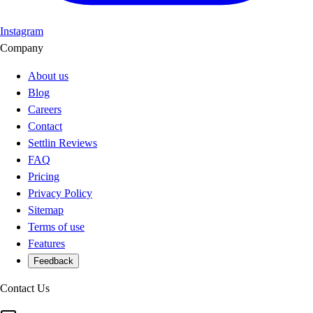
Instagram
Company
About us
Blog
Careers
Contact
Settlin Reviews
FAQ
Pricing
Privacy Policy
Sitemap
Terms of use
Features
Feedback
Contact Us