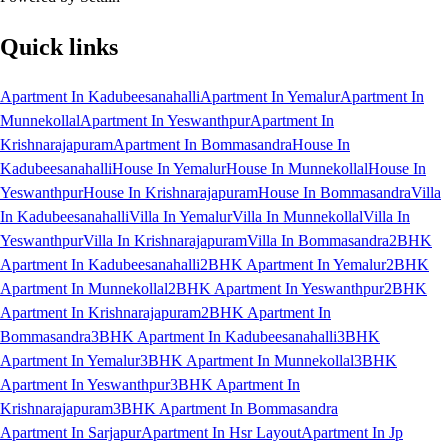
Quick links
Apartment In Kadubeesanahalli
Apartment In Yemalur
Apartment In
Munnekollal
Apartment In Yeswanthpur
Apartment In
Krishnarajapuram
Apartment In Bommasandra
House In
Kadubeesanahalli
House In Yemalur
House In Munnekollal
House In
Yeswanthpur
House In Krishnarajapuram
House In Bommasandra
Villa
In Kadubeesanahalli
Villa In Yemalur
Villa In Munnekollal
Villa In
Yeswanthpur
Villa In Krishnarajapuram
Villa In Bommasandra
2BHK
Apartment In Kadubeesanahalli
2BHK Apartment In Yemalur
2BHK
Apartment In Munnekollal
2BHK Apartment In Yeswanthpur
2BHK
Apartment In Krishnarajapuram
2BHK Apartment In
Bommasandra
3BHK Apartment In Kadubeesanahalli
3BHK
Apartment In Yemalur
3BHK Apartment In Munnekollal
3BHK
Apartment In Yeswanthpur
3BHK Apartment In
Krishnarajapuram
3BHK Apartment In Bommasandra
Apartment In Sarjapur
Apartment In Hsr Layout
Apartment In Jp