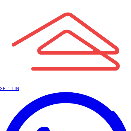
SETTLIN