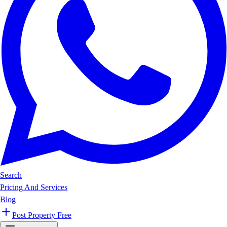
Search
Pricing And Services
Blog
Post Property Free