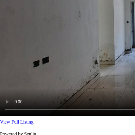
View Full Listing
Powered by Settlin