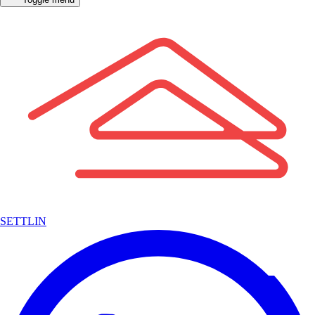
SETTLIN