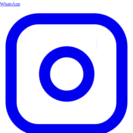
WhatsApp