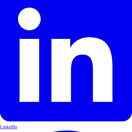
LinkedIn