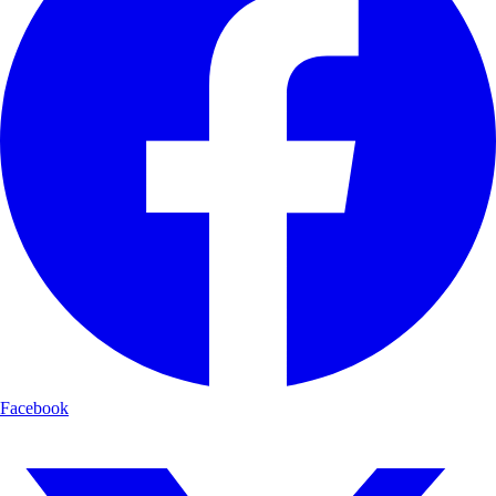
Facebook