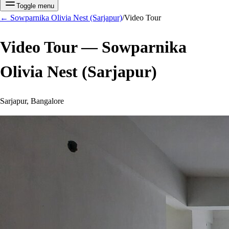
Toggle menu
←
Sowparnika Olivia Nest (Sarjapur)
/
Video Tour
Video Tour —
Sowparnika
Olivia Nest (Sarjapur)
Sarjapur, Bangalore