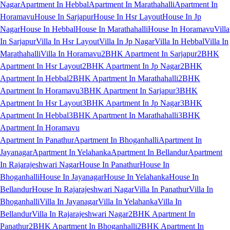
Nagar
Apartment In Hebbal
Apartment In Marathahalli
Apartment In
Horamavu
House In Sarjapur
House In Hsr Layout
House In Jp
Nagar
House In Hebbal
House In Marathahalli
House In Horamavu
Villa
In Sarjapur
Villa In Hsr Layout
Villa In Jp Nagar
Villa In Hebbal
Villa In
Marathahalli
Villa In Horamavu
2BHK Apartment In Sarjapur
2BHK
Apartment In Hsr Layout
2BHK Apartment In Jp Nagar
2BHK
Apartment In Hebbal
2BHK Apartment In Marathahalli
2BHK
Apartment In Horamavu
3BHK Apartment In Sarjapur
3BHK
Apartment In Hsr Layout
3BHK Apartment In Jp Nagar
3BHK
Apartment In Hebbal
3BHK Apartment In Marathahalli
3BHK
Apartment In Horamavu
Apartment In Panathur
Apartment In Bhoganhalli
Apartment In
Jayanagar
Apartment In Yelahanka
Apartment In Bellandur
Apartment
In Rajarajeshwari Nagar
House In Panathur
House In
Bhoganhalli
House In Jayanagar
House In Yelahanka
House In
Bellandur
House In Rajarajeshwari Nagar
Villa In Panathur
Villa In
Bhoganhalli
Villa In Jayanagar
Villa In Yelahanka
Villa In
Bellandur
Villa In Rajarajeshwari Nagar
2BHK Apartment In
Panathur
2BHK Apartment In Bhoganhalli
2BHK Apartment In