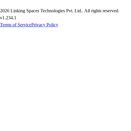
2026
Linking Spaces Technologies Pvt. Ltd.
. All rights reserved.
v
1.234.1
Terms of Service
Privacy Policy