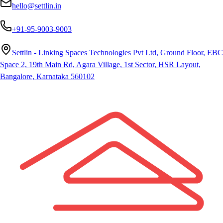
hello@settlin.in
+91-95-9003-9003
Settlin - Linking Spaces Technologies Pvt Ltd, Ground Floor, EBC
Space 2, 19th Main Rd, Agara Village, 1st Sector, HSR Layout,
Bangalore, Karnataka 560102