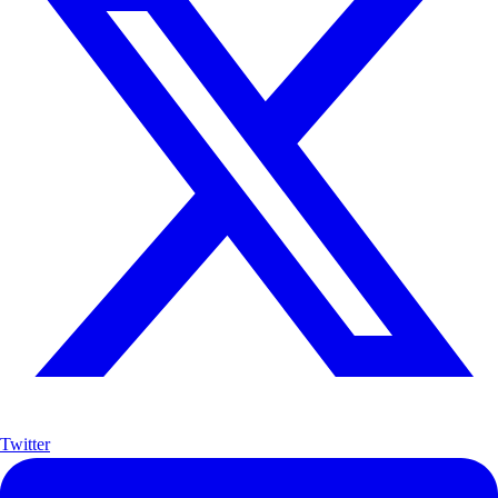
Twitter