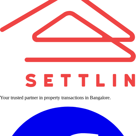
Your trusted partner in property transactions in Bangalore.