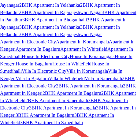
Jayanagar
2BHK Apartment In Yelahanka
2BHK Apartment In
Bellandur
2BHK Apartment In Rajarajeshwari Nagar
3BHK Apartment
In Panathur
3BHK Apartment In Bhoganhalli
3BHK Apartment In
Jayanagar
3BHK Apartment In Yelahanka
3BHK Apartment In
Bellandur
3BHK Apartment In Rajarajeshwari Nagar
Apartment In Electronic City
Apartment In Koramangala
Apartment In
Kengeri
Apartment In Bagaluru
Apartment In Whitefield
Apartment In
S.medihalli
House In Electronic City
House In Koramangala
House In
Kengeri
House In Bagaluru
House In Whitefield
House In
S.medihalli
Villa In Electronic City
Villa In Koramangala
Villa In
Kengeri
Villa In Bagaluru
Villa In Whitefield
Villa In S.medihalli
2BHK
Apartment In Electronic City
2BHK Apartment In Koramangala
2BHK
Apartment In Kengeri
2BHK Apartment In Bagaluru
2BHK Apartment
In Whitefield
2BHK Apartment In S.medihalli
3BHK Apartment In
Electronic City
3BHK Apartment In Koramangala
3BHK Apartment In
Kengeri
3BHK Apartment In Bagaluru
3BHK Apartment In
Whitefield
3BHK Apartment In S.medihalli