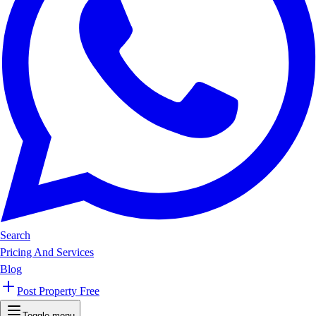
Search
Pricing And Services
Blog
Post Property Free
Toggle menu