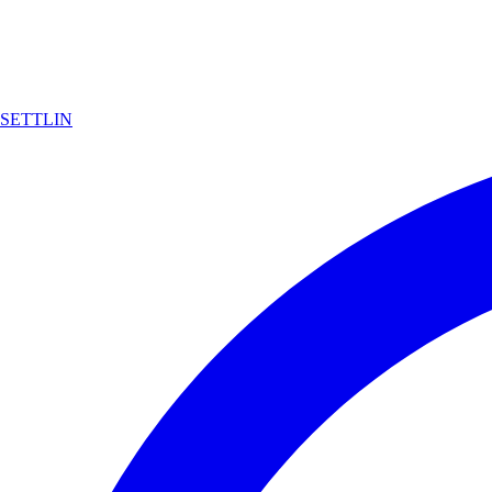
SETTLIN