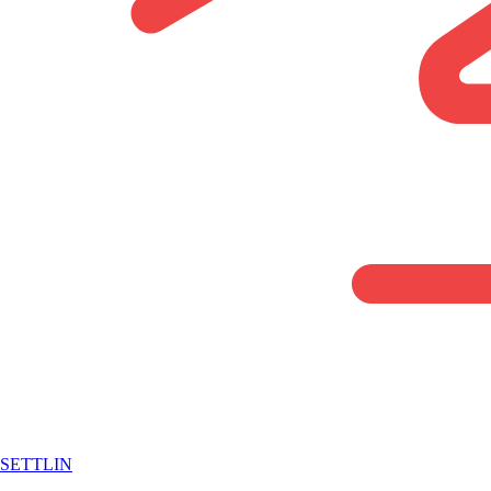
SETTLIN