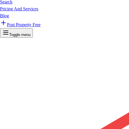
Search
Pricing And Services
Blog
Post Property Free
Toggle menu