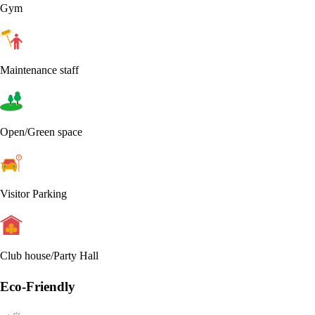
Gym
Maintenance staff
Open/Green space
Visitor Parking
Club house/Party Hall
Eco-Friendly