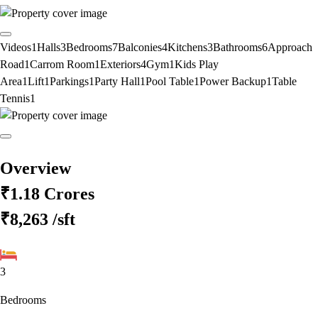
Videos
1
Halls
3
Bedrooms
7
Balconies
4
Kitchens
3
Bathrooms
6
Approach
Road
1
Carrom Room
1
Exteriors
4
Gym
1
Kids Play
Area
1
Lift
1
Parkings
1
Party Hall
1
Pool Table
1
Power Backup
1
Table
Tennis
1
Overview
₹1.18 Crores
₹8,263
/sft
3
Bedrooms