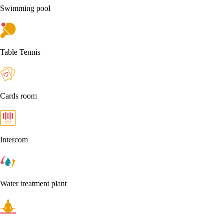
Swimming pool
Table Tennis
Cards room
Intercom
Water treatment plant