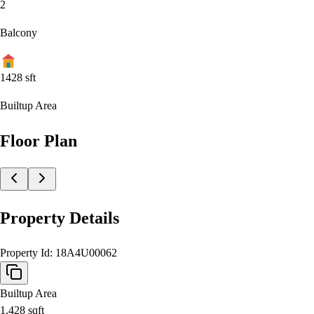
2
Balcony
1428
sft
Builtup Area
Floor Plan
Property Details
Property Id:
18A4U00062
Builtup Area
1,428
sqft