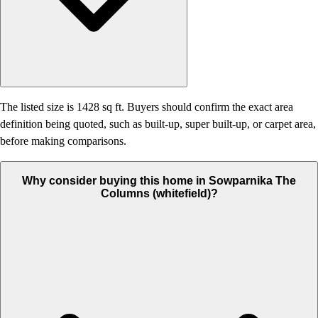
The listed size is 1428 sq ft. Buyers should confirm the exact area
definition being quoted, such as built-up, super built-up, or carpet area,
before making comparisons.
Why consider buying this home in Sowparnika The
Columns (whitefield)?