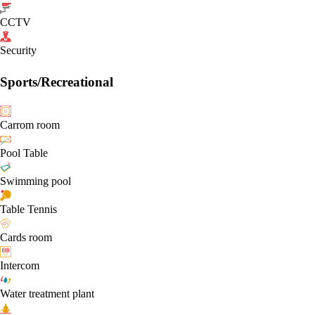
CCTV
Security
Sports/Recreational
Carrom room
Pool Table
Swimming pool
Table Tennis
Cards room
Intercom
Water treatment plant