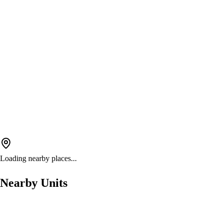
Loading nearby places...
Nearby Units