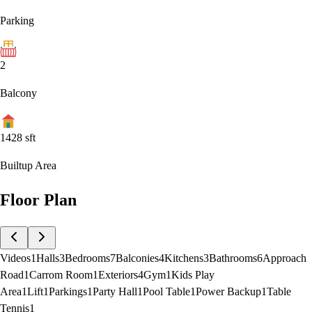
Parking
2
Balcony
1428
sft
Builtup Area
Floor Plan
Videos
1
Halls
3
Bedrooms
7
Balconies
4
Kitchens
3
Bathrooms
6
Approach
Road
1
Carrom Room
1
Exteriors
4
Gym
1
Kids Play
Area
1
Lift
1
Parkings
1
Party Hall
1
Pool Table
1
Power Backup
1
Table
Tennis
1