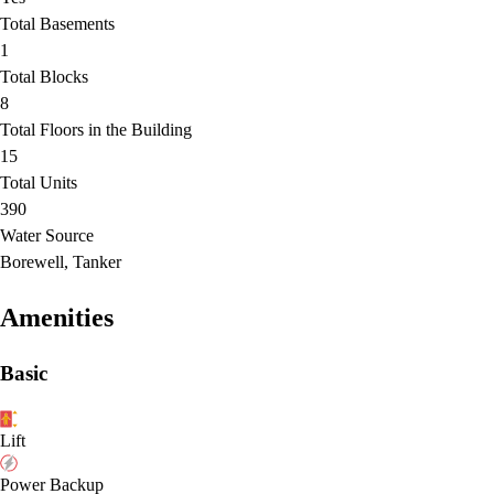
Total Basements
1
Total Blocks
8
Total Floors in the Building
15
Total Units
390
Water Source
Borewell, Tanker
Amenities
Basic
Lift
Power Backup