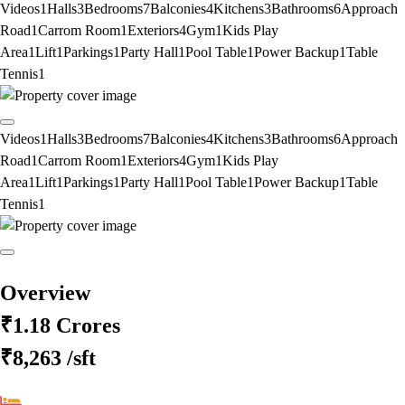
Videos
1
Halls
3
Bedrooms
7
Balconies
4
Kitchens
3
Bathrooms
6
Approach
Road
1
Carrom Room
1
Exteriors
4
Gym
1
Kids Play
Area
1
Lift
1
Parkings
1
Party Hall
1
Pool Table
1
Power Backup
1
Table
Tennis
1
Videos
1
Halls
3
Bedrooms
7
Balconies
4
Kitchens
3
Bathrooms
6
Approach
Road
1
Carrom Room
1
Exteriors
4
Gym
1
Kids Play
Area
1
Lift
1
Parkings
1
Party Hall
1
Pool Table
1
Power Backup
1
Table
Tennis
1
Overview
₹1.18 Crores
₹8,263
/sft