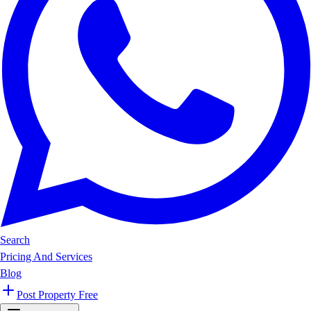
Search
Pricing And Services
Blog
Post Property Free