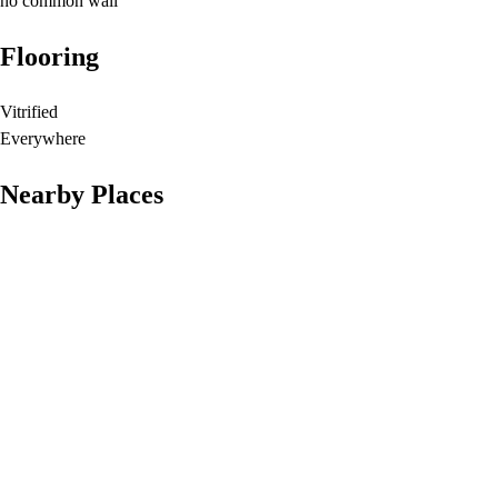
no common wall
Flooring
Vitrified
Everywhere
Nearby Places