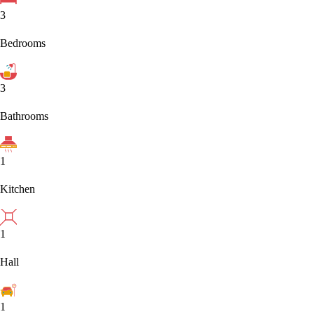
3
Bedrooms
3
Bathrooms
1
Kitchen
1
Hall
1