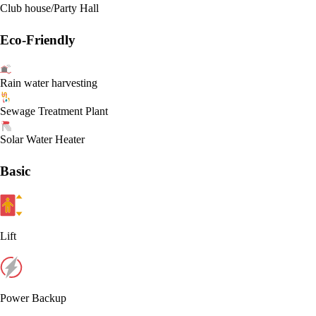
Club house/Party Hall
Eco-Friendly
Rain water harvesting
Sewage Treatment Plant
Solar Water Heater
Basic
Lift
Power Backup