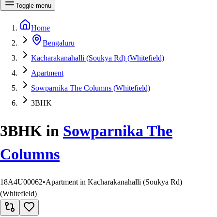
Toggle menu
Home
Bengaluru
Kacharakanahalli (Soukya Rd) (Whitefield)
Apartment
Sowparnika The Columns (Whitefield)
3BHK
3BHK
in
Sowparnika The
Columns
18A4U00062
•
Apartment in Kacharakanahalli (Soukya Rd)
(Whitefield)