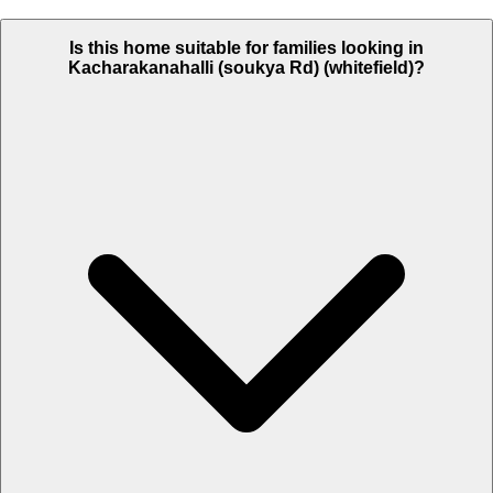
Is this home suitable for families looking in
Kacharakanahalli (soukya Rd) (whitefield)?