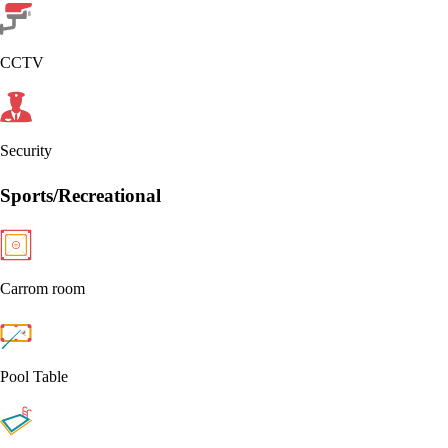
CCTV
Security
Sports/Recreational
Carrom room
Pool Table