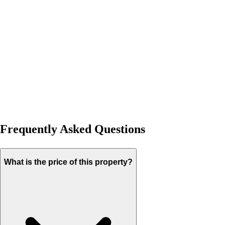
Frequently Asked Questions
What is the price of this property?