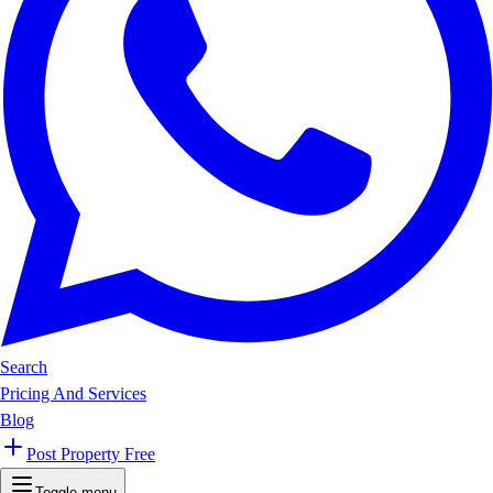
Search
Pricing And Services
Blog
Post Property Free
Toggle menu