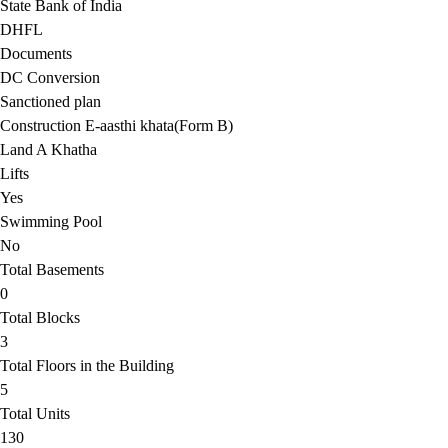
State Bank of India
DHFL
Documents
DC Conversion
Sanctioned plan
Construction E-aasthi khata(Form B)
Land A Khatha
Lifts
Yes
Swimming Pool
No
Total Basements
0
Total Blocks
3
Total Floors in the Building
5
Total Units
130