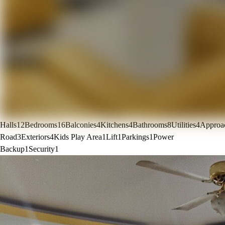
Halls
12
Bedrooms
16
Balconies
4
Kitchens
4
Bathrooms
8
Utilities
4
Approa
Road
3
Exteriors
4
Kids Play Area
1
Lift
1
Parkings
1
Power
Backup
1
Security
1