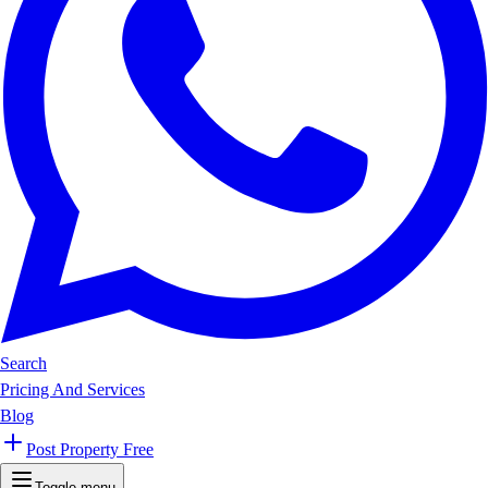
Search
Pricing And Services
Blog
Post Property Free
Toggle menu