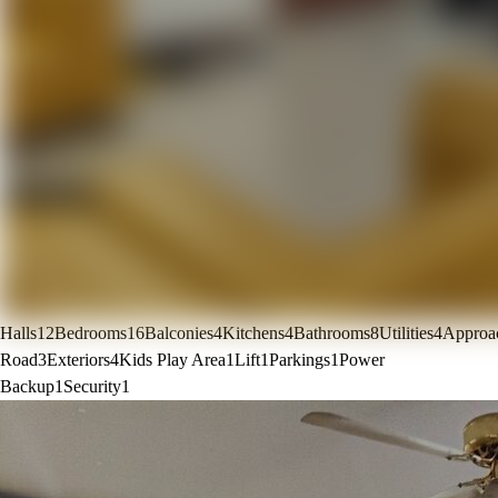
Halls
12
Bedrooms
16
Balconies
4
Kitchens
4
Bathrooms
8
Utilities
4
Approa
Road
3
Exteriors
4
Kids Play Area
1
Lift
1
Parkings
1
Power
Backup
1
Security
1