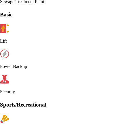
Sewage Treatment Plant
Basic
Lift
Power Backup
Security
Sports/Recreational