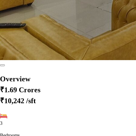
Overview
₹1.69 Crores
₹10,242
/sft
3
Bedrooms