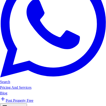
Search
Pricing And Services
Blog
Post Property Free