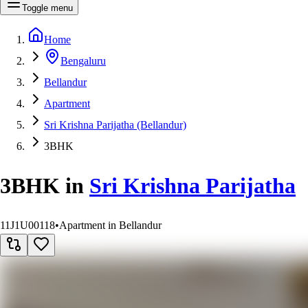
Toggle menu
Home
Bengaluru
Bellandur
Apartment
Sri Krishna Parijatha (Bellandur)
3BHK
3BHK
in
Sri Krishna Parijatha
11J1U00118
•
Apartment in Bellandur