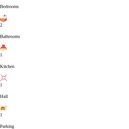
Bedrooms
2
Bathrooms
1
Kitchen
1
Hall
1
Parking