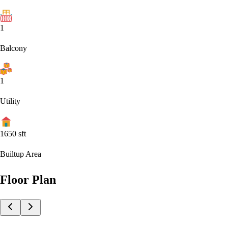
1
Balcony
1
Utility
1650
sft
Builtup Area
Floor Plan