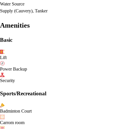
Water Source
Supply (Cauvery), Tanker
Amenities
Basic
Lift
Power Backup
Security
Sports/Recreational
Badminton Court
Carrom room