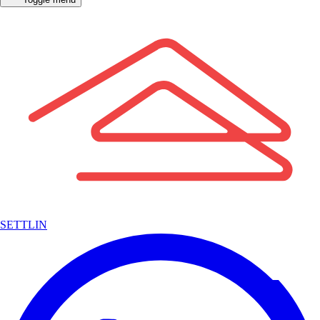
SETTLIN