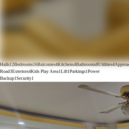
Halls
12
Bedrooms
16
Balconies
4
Kitchens
4
Bathrooms
8
Utilities
4
Approa
Road
3
Exteriors
4
Kids Play Area
1
Lift
1
Parkings
1
Power
Backup
1
Security
1