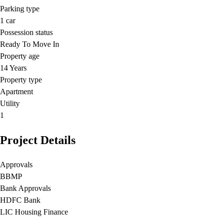
Parking type
1
car
Possession status
Ready To Move In
Property age
14 Years
Property type
Apartment
Utility
1
Project Details
Approvals
BBMP
Bank Approvals
HDFC Bank
LIC Housing Finance