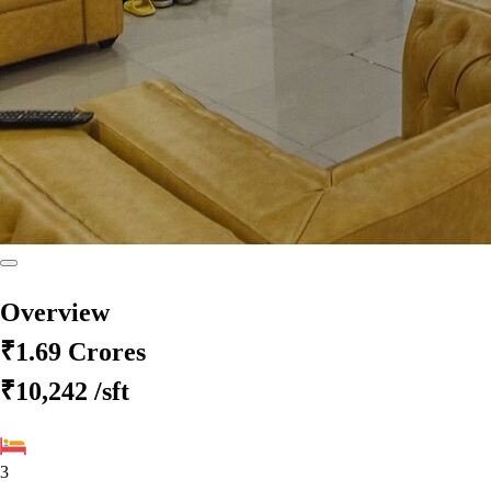
Overview
₹1.69 Crores
₹10,242
/sft
3