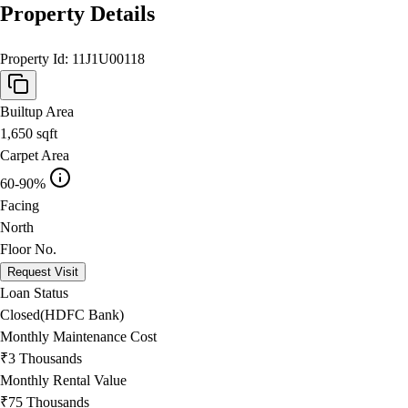
Property Details
Property Id:
11J1U00118
Builtup Area
1,650
sqft
Carpet Area
60-90%
Facing
North
Floor No.
Request Visit
Loan Status
Closed(HDFC Bank)
Monthly Maintenance Cost
₹3 Thousands
Monthly Rental Value
₹75 Thousands