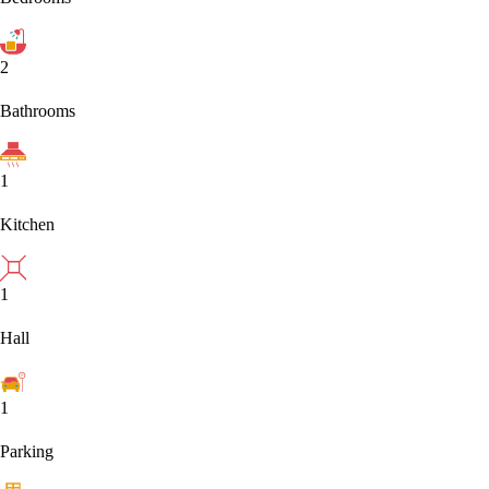
2
Bathrooms
1
Kitchen
1
Hall
1
Parking