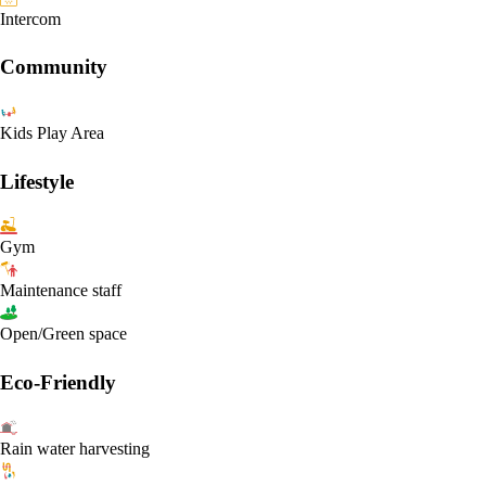
Intercom
Community
Kids Play Area
Lifestyle
Gym
Maintenance staff
Open/Green space
Eco-Friendly
Rain water harvesting