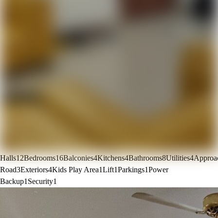
Halls
12
Bedrooms
16
Balconies
4
Kitchens
4
Bathrooms
8
Utilities
4
Approa
Road
3
Exteriors
4
Kids Play Area
1
Lift
1
Parkings
1
Power
Backup
1
Security
1