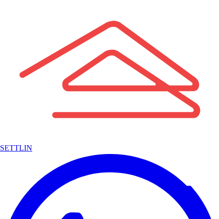
SETTLIN