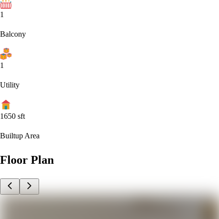
1
Balcony
1
Utility
1650
sft
Builtup Area
Floor Plan