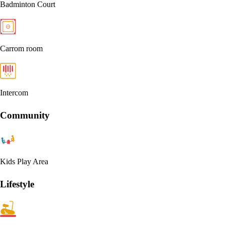
Badminton Court
Carrom room
Intercom
Community
Kids Play Area
Lifestyle