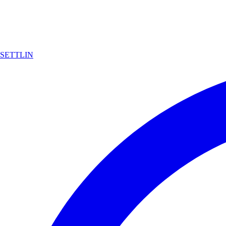
SETTLIN