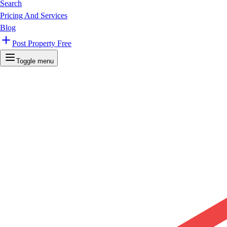
Search
Pricing And Services
Blog
Post Property Free
Toggle menu