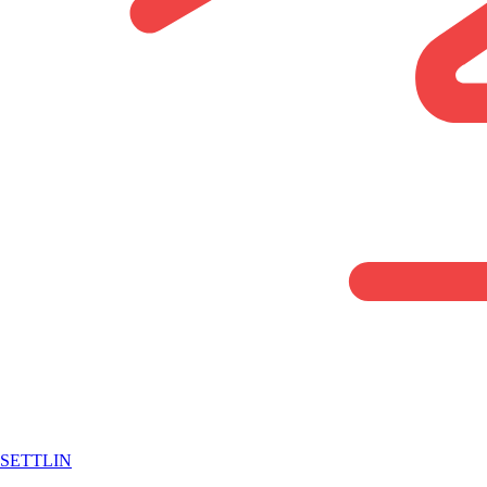
SETTLIN