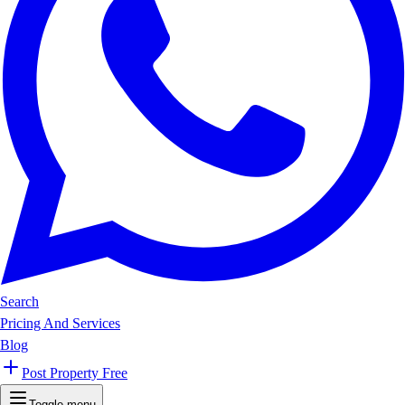
Search
Pricing And Services
Blog
Post Property Free
Toggle menu