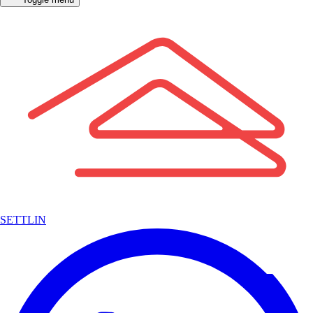
SETTLIN