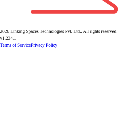
2026
Linking Spaces Technologies Pvt. Ltd.
. All rights reserved.
v
1.234.1
Terms of Service
Privacy Policy