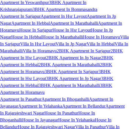
Apartment In Yeswanthpur
3BHK Apartment In
Krishnarajapuram
3BHK Apartment In Bommasandra
Apartment In Sarjapur
Apartment In Hsr Layout
Apartment In Jp
Nagar
Apartment In Hebbal
Apartment In Marathahalli
Apartment In
Horamavu
House In Sarjapur
House In Hsr Layout
House In Jp
Nagar
House In Hebbal
House In Marathahalli
House In Horamavu
Villa
In Sarjapur
Villa In Hsr Layout
Villa In Jp Nagar
Villa In Hebbal
Villa In
Marathahalli
Villa In Horamavu
2BHK Apartment In Sarjapur
2BHK
Apartment In Hsr Layout
2BHK Apartment In Jp Nagar
2BHK
Apartment In Hebbal
2BHK Apartment In Marathahalli
2BHK
Apartment In Horamavu
3BHK Apartment In Sarjapur
3BHK
Apartment In Hsr Layout
3BHK Apartment In Jp Nagar
3BHK
Apartment In Hebbal
3BHK Apartment In Marathahalli
3BHK
Apartment In Horamavu
Apartment In Panathur
Apartment In Bhoganhalli
Apartment In
Jayanagar
Apartment In Yelahanka
Apartment In Bellandur
Apartment
In Rajarajeshwari Nagar
House In Panathur
House In
Bhoganhalli
House In Jayanagar
House In Yelahanka
House In
Bellandur
House In Rajarajeshwari Nagar
Villa In Panathur
Villa In