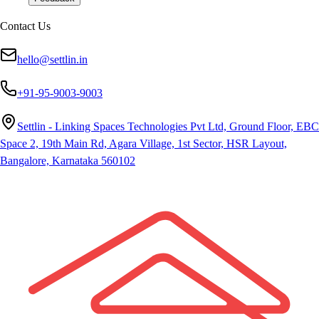
Contact Us
hello@settlin.in
+91-95-9003-9003
Settlin - Linking Spaces Technologies Pvt Ltd, Ground Floor, EBC
Space 2, 19th Main Rd, Agara Village, 1st Sector, HSR Layout,
Bangalore, Karnataka 560102