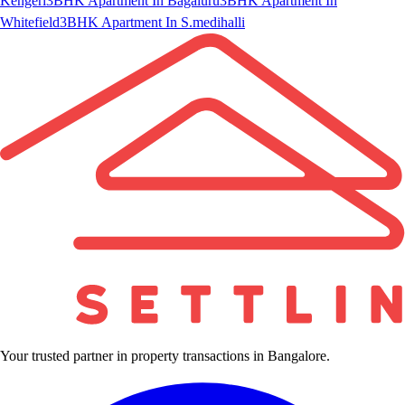
Kengeri
3BHK Apartment In Bagaluru
3BHK Apartment In
Whitefield
3BHK Apartment In S.medihalli
Your trusted partner in property transactions in Bangalore.