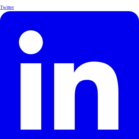
Twitter