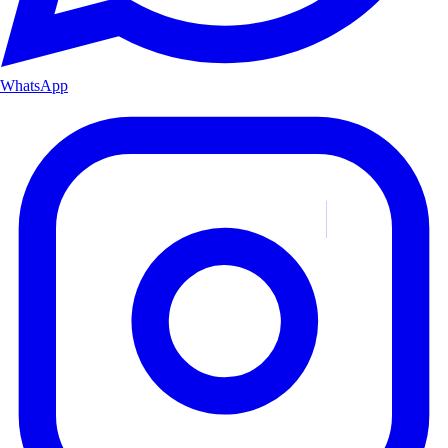
WhatsApp