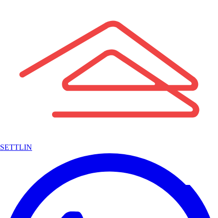
SETTLIN