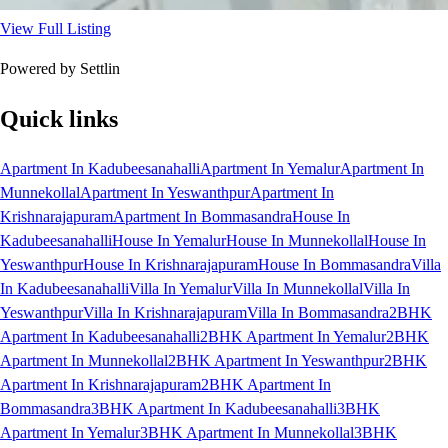
View Full Listing
Powered by Settlin
Quick links
Apartment In Kadubeesanahalli
Apartment In Yemalur
Apartment In
Munnekollal
Apartment In Yeswanthpur
Apartment In
Krishnarajapuram
Apartment In Bommasandra
House In
Kadubeesanahalli
House In Yemalur
House In Munnekollal
House In
Yeswanthpur
House In Krishnarajapuram
House In Bommasandra
Villa
In Kadubeesanahalli
Villa In Yemalur
Villa In Munnekollal
Villa In
Yeswanthpur
Villa In Krishnarajapuram
Villa In Bommasandra
2BHK
Apartment In Kadubeesanahalli
2BHK Apartment In Yemalur
2BHK
Apartment In Munnekollal
2BHK Apartment In Yeswanthpur
2BHK
Apartment In Krishnarajapuram
2BHK Apartment In
Bommasandra
3BHK Apartment In Kadubeesanahalli
3BHK
Apartment In Yemalur
3BHK Apartment In Munnekollal
3BHK