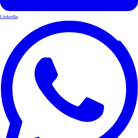
LinkedIn