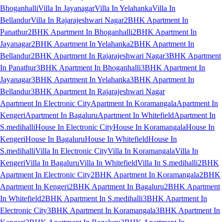
Bhoganhalli
Villa In Jayanagar
Villa In Yelahanka
Villa In
Bellandur
Villa In Rajarajeshwari Nagar
2BHK Apartment In
Panathur
2BHK Apartment In Bhoganhalli
2BHK Apartment In
Jayanagar
2BHK Apartment In Yelahanka
2BHK Apartment In
Bellandur
2BHK Apartment In Rajarajeshwari Nagar
3BHK Apartment
In Panathur
3BHK Apartment In Bhoganhalli
3BHK Apartment In
Jayanagar
3BHK Apartment In Yelahanka
3BHK Apartment In
Bellandur
3BHK Apartment In Rajarajeshwari Nagar
Apartment In Electronic City
Apartment In Koramangala
Apartment In
Kengeri
Apartment In Bagaluru
Apartment In Whitefield
Apartment In
S.medihalli
House In Electronic City
House In Koramangala
House In
Kengeri
House In Bagaluru
House In Whitefield
House In
S.medihalli
Villa In Electronic City
Villa In Koramangala
Villa In
Kengeri
Villa In Bagaluru
Villa In Whitefield
Villa In S.medihalli
2BHK
Apartment In Electronic City
2BHK Apartment In Koramangala
2BHK
Apartment In Kengeri
2BHK Apartment In Bagaluru
2BHK Apartment
In Whitefield
2BHK Apartment In S.medihalli
3BHK Apartment In
Electronic City
3BHK Apartment In Koramangala
3BHK Apartment In