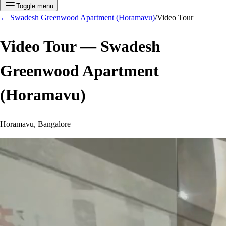
Toggle menu
←
Swadesh Greenwood Apartment (Horamavu)
/
Video Tour
Video Tour —
Swadesh
Greenwood Apartment
(Horamavu)
Horamavu, Bangalore