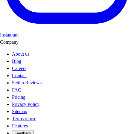
Instagram
Company
About us
Blog
Careers
Contact
Settlin Reviews
FAQ
Pricing
Privacy Policy
Sitemap
Terms of use
Features
Feedback