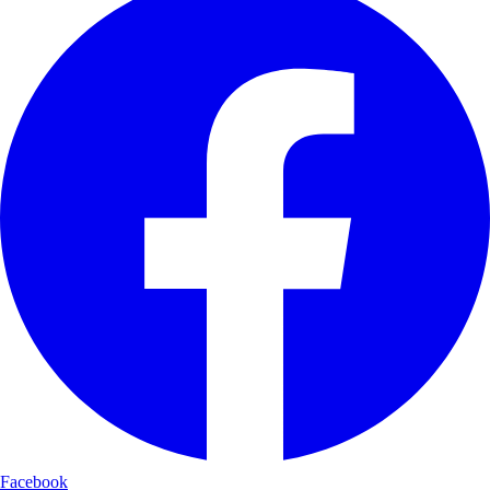
Facebook