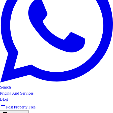
Search
Pricing And Services
Blog
Post Property Free