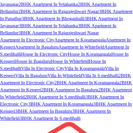
Jayanagar
2BHK Apartment In Yelahanka
2BHK Apartment In
Bellandur
2BHK Apartment In Rajarajeshwari Nagar
3BHK Apartment
In Panathur
3BHK Apartment In Bhoganhalli
3BHK Apartment In
Jayanagar
3BHK Apartment In Yelahanka
3BHK Apartment In
Bellandur
3BHK Apartment In Rajarajeshwari Nagar
Apartment In Electronic City
Apartment In Koramangala
Apartment In
Kengeri
Apartment In Bagaluru
Apartment In Whitefield
Apartment In
S.medihalli
House In Electronic City
House In Koramangala
House In
Kengeri
House In Bagaluru
House In Whitefield
House In
S.medihalli
Villa In Electronic City
Villa In Koramangala
Villa In
Kengeri
Villa In Bagaluru
Villa In Whitefield
Villa In S.medihalli
2BHK
Apartment In Electronic City
2BHK Apartment In Koramangala
2BHK
Apartment In Kengeri
2BHK Apartment In Bagaluru
2BHK Apartment
In Whitefield
2BHK Apartment In S.medihalli
3BHK Apartment In
Electronic City
3BHK Apartment In Koramangala
3BHK Apartment In
Kengeri
3BHK Apartment In Bagaluru
3BHK Apartment In
Whitefield
3BHK Apartment In S.medihalli