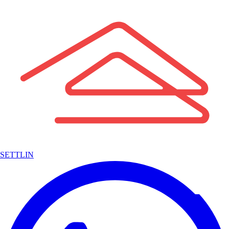
SETTLIN