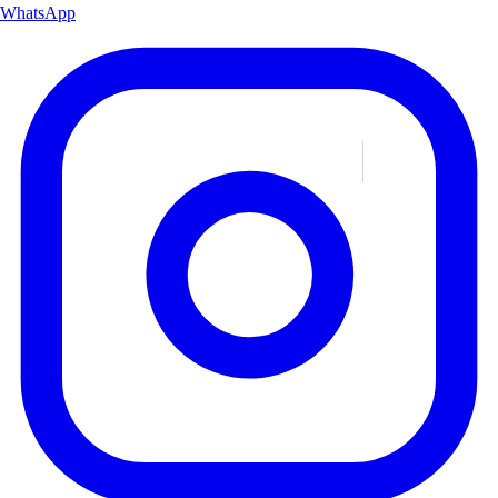
WhatsApp