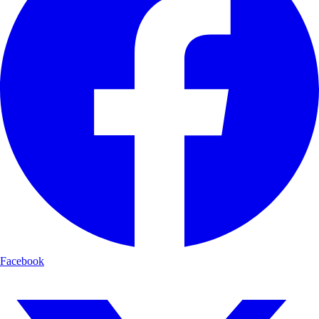
Facebook