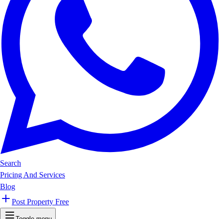
Search
Pricing And Services
Blog
Post Property Free
Toggle menu