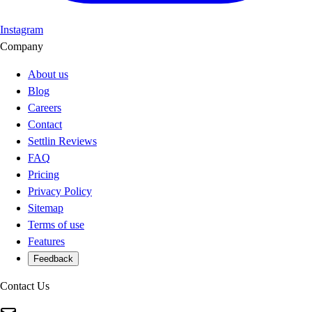
Instagram
Company
About us
Blog
Careers
Contact
Settlin Reviews
FAQ
Pricing
Privacy Policy
Sitemap
Terms of use
Features
Feedback
Contact Us