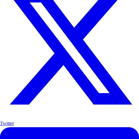
Twitter