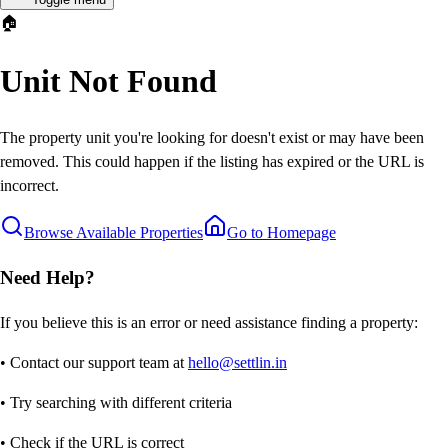
🏠
Unit Not Found
The property unit you're looking for doesn't exist or may have been
removed. This could happen if the listing has expired or the URL is
incorrect.
Browse Available Properties
Go to Homepage
Need Help?
If you believe this is an error or need assistance finding a property:
• Contact our support team at
hello@settlin.in
• Try searching with different criteria
• Check if the URL is correct