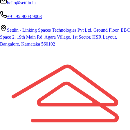
hello@settlin.in
+91-95-9003-9003
Settlin - Linking Spaces Technologies Pvt Ltd, Ground Floor, EBC
Space 2, 19th Main Rd, Agara Village, 1st Sector, HSR Layout,
Bangalore, Karnataka 560102