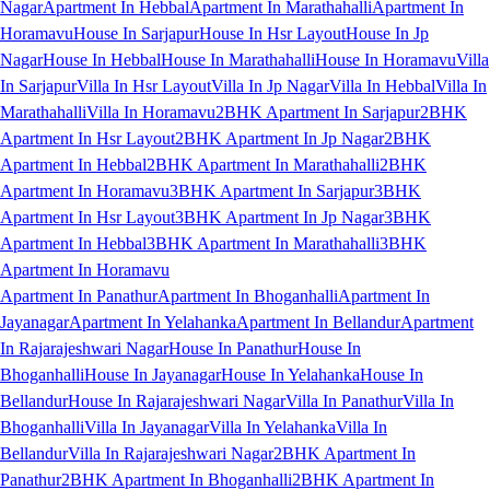
Nagar
Apartment In Hebbal
Apartment In Marathahalli
Apartment In
Horamavu
House In Sarjapur
House In Hsr Layout
House In Jp
Nagar
House In Hebbal
House In Marathahalli
House In Horamavu
Villa
In Sarjapur
Villa In Hsr Layout
Villa In Jp Nagar
Villa In Hebbal
Villa In
Marathahalli
Villa In Horamavu
2BHK Apartment In Sarjapur
2BHK
Apartment In Hsr Layout
2BHK Apartment In Jp Nagar
2BHK
Apartment In Hebbal
2BHK Apartment In Marathahalli
2BHK
Apartment In Horamavu
3BHK Apartment In Sarjapur
3BHK
Apartment In Hsr Layout
3BHK Apartment In Jp Nagar
3BHK
Apartment In Hebbal
3BHK Apartment In Marathahalli
3BHK
Apartment In Horamavu
Apartment In Panathur
Apartment In Bhoganhalli
Apartment In
Jayanagar
Apartment In Yelahanka
Apartment In Bellandur
Apartment
In Rajarajeshwari Nagar
House In Panathur
House In
Bhoganhalli
House In Jayanagar
House In Yelahanka
House In
Bellandur
House In Rajarajeshwari Nagar
Villa In Panathur
Villa In
Bhoganhalli
Villa In Jayanagar
Villa In Yelahanka
Villa In
Bellandur
Villa In Rajarajeshwari Nagar
2BHK Apartment In
Panathur
2BHK Apartment In Bhoganhalli
2BHK Apartment In