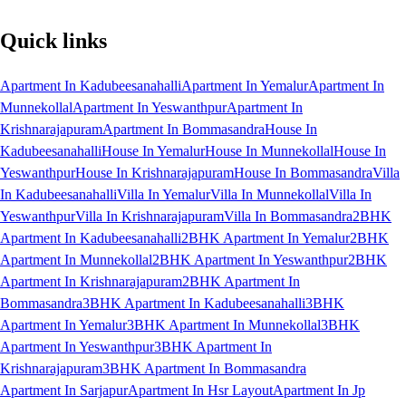
Quick links
Apartment In Kadubeesanahalli
Apartment In Yemalur
Apartment In
Munnekollal
Apartment In Yeswanthpur
Apartment In
Krishnarajapuram
Apartment In Bommasandra
House In
Kadubeesanahalli
House In Yemalur
House In Munnekollal
House In
Yeswanthpur
House In Krishnarajapuram
House In Bommasandra
Villa
In Kadubeesanahalli
Villa In Yemalur
Villa In Munnekollal
Villa In
Yeswanthpur
Villa In Krishnarajapuram
Villa In Bommasandra
2BHK
Apartment In Kadubeesanahalli
2BHK Apartment In Yemalur
2BHK
Apartment In Munnekollal
2BHK Apartment In Yeswanthpur
2BHK
Apartment In Krishnarajapuram
2BHK Apartment In
Bommasandra
3BHK Apartment In Kadubeesanahalli
3BHK
Apartment In Yemalur
3BHK Apartment In Munnekollal
3BHK
Apartment In Yeswanthpur
3BHK Apartment In
Krishnarajapuram
3BHK Apartment In Bommasandra
Apartment In Sarjapur
Apartment In Hsr Layout
Apartment In Jp