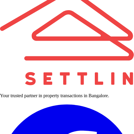
Your trusted partner in property transactions in Bangalore.