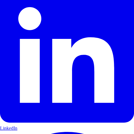
LinkedIn