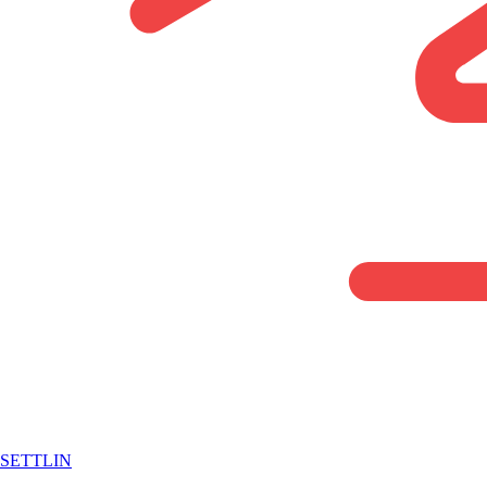
SETTLIN