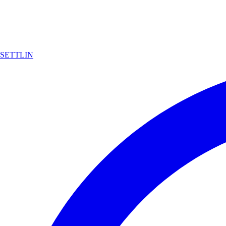
SETTLIN