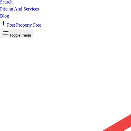
Search
Pricing And Services
Blog
Post Property Free
Toggle menu