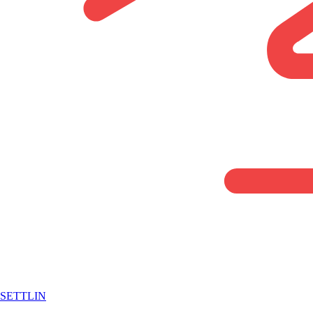
SETTLIN