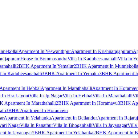
nnekollal
Apartment In Yeswanthpur
Apartment In Krishnarajapuram
Ap
arajapuram
House In Bommasandra
Villa In Kadubeesanahalli
Villa In Y
anahalli
2BHK Apartment In Yemalur
2BHK Apartment In Munnekolla
In Kadubeesanahalli
3BHK Apartment In Yemalur
3BHK Apartment In
Apartment In Hebbal
Apartment In Marathahalli
Apartment In Horamav
a In Hsr Layout
Villa In Jp Nagar
Villa In Hebbal
Villa In Marathahalli
Vi
 Apartment In Marathahalli
2BHK Apartment In Horamavu
3BHK Apar
lli
3BHK Apartment In Horamavu
ar
Apartment In Yelahanka
Apartment In Bellandur
Apartment In Rajara
wari Nagar
Villa In Panathur
Villa In Bhoganhalli
Villa In Jayanagar
Villa
nt In Jayanagar
2BHK Apartment In Yelahanka
2BHK Apartment In B