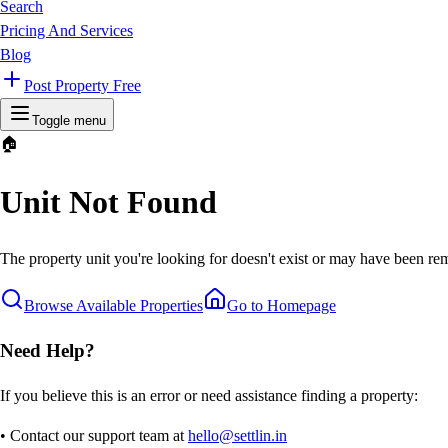
Search
Pricing And Services
Blog
Post Property Free
Toggle menu
🏠
Unit Not Found
The property unit you're looking for doesn't exist or may have been rem
Browse Available Properties
Go to Homepage
Need Help?
If you believe this is an error or need assistance finding a property:
• Contact our support team at
hello@settlin.in