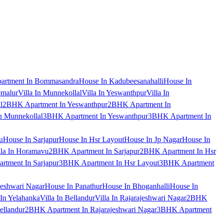
artment In Bommasandra
House In Kadubeesanahalli
House In
emalur
Villa In Munnekollal
Villa In Yeswanthpur
Villa In
l
2BHK Apartment In Yeswanthpur
2BHK Apartment In
 Munnekollal
3BHK Apartment In Yeswanthpur
3BHK Apartment In
u
House In Sarjapur
House In Hsr Layout
House In Jp Nagar
House In
lla In Horamavu
2BHK Apartment In Sarjapur
2BHK Apartment In Hsr
tment In Sarjapur
3BHK Apartment In Hsr Layout
3BHK Apartment
jeshwari Nagar
House In Panathur
House In Bhoganhalli
House In
 In Yelahanka
Villa In Bellandur
Villa In Rajarajeshwari Nagar
2BHK
ellandur
2BHK Apartment In Rajarajeshwari Nagar
3BHK Apartment