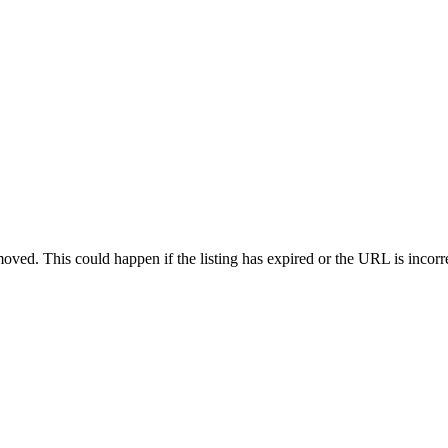
oved. This could happen if the listing has expired or the URL is incorr