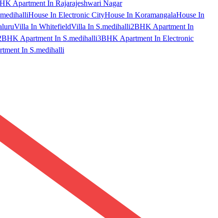
HK Apartment In Rajarajeshwari Nagar
medihalli
House In Electronic City
House In Koramangala
House In
aluru
Villa In Whitefield
Villa In S.medihalli
2BHK Apartment In
2BHK Apartment In S.medihalli
3BHK Apartment In Electronic
ment In S.medihalli