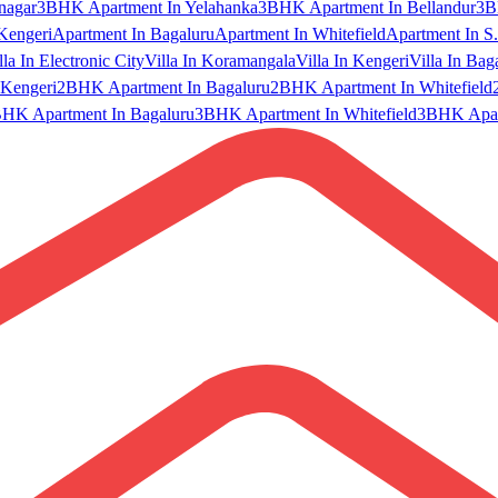
nagar
3BHK Apartment In Yelahanka
3BHK Apartment In Bellandur
3B
Kengeri
Apartment In Bagaluru
Apartment In Whitefield
Apartment In S.
lla In Electronic City
Villa In Koramangala
Villa In Kengeri
Villa In Bag
Kengeri
2BHK Apartment In Bagaluru
2BHK Apartment In Whitefield
HK Apartment In Bagaluru
3BHK Apartment In Whitefield
3BHK Apart