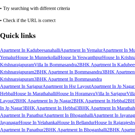
• Try searching with different criteria
• Check if the URL is correct
Quick links
Apartment In Kadubeesanahalli
Apartment In Yemalur
Apartment In Mu
Yemalur
House In Munnekollal
House In Yeswanthpur
House In Krishn
Krishnarajapuram
Villa In Bommasandra
2BHK Apartment In Kadubees
Krishnarajapuram
2BHK Apartment In Bommasandra
3BHK Apartment 
Krishnarajapuram
3BHK Apartment In Bommasandra
Apartment In Sarjapur
Apartment In Hsr Layout
Apartment In Jp Nagar
Hebbal
House In Marathahalli
House In Horamavu
Villa In Sarjapur
Vill
Layout
2BHK Apartment In Jp Nagar
2BHK Apartment In Hebbal
2BHK
In Jp Nagar
3BHK Apartment In Hebbal
3BHK Apartment In Marathaha
Apartment In Panathur
Apartment In Bhoganhalli
Apartment In Jayanag
Jayanagar
House In Yelahanka
House In Bellandur
House In Rajarajesh
Apartment In Panathur
2BHK Apartment In Bhoganhalli
2BHK Apartme