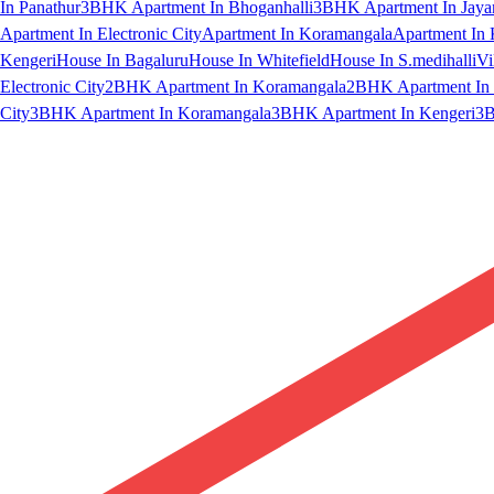
In Panathur
3BHK Apartment In Bhoganhalli
3BHK Apartment In Jaya
Apartment In Electronic City
Apartment In Koramangala
Apartment In 
Kengeri
House In Bagaluru
House In Whitefield
House In S.medihalli
Vi
Electronic City
2BHK Apartment In Koramangala
2BHK Apartment In 
City
3BHK Apartment In Koramangala
3BHK Apartment In Kengeri
3B