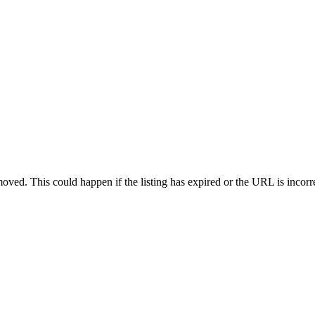
oved. This could happen if the listing has expired or the URL is incorr