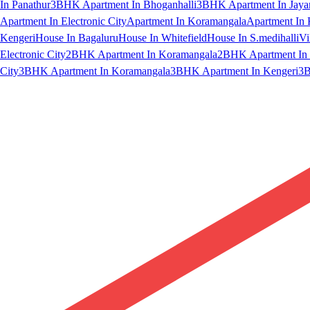
In Panathur
3BHK Apartment In Bhoganhalli
3BHK Apartment In Jaya
Apartment In Electronic City
Apartment In Koramangala
Apartment In 
Kengeri
House In Bagaluru
House In Whitefield
House In S.medihalli
Vi
Electronic City
2BHK Apartment In Koramangala
2BHK Apartment In 
City
3BHK Apartment In Koramangala
3BHK Apartment In Kengeri
3B