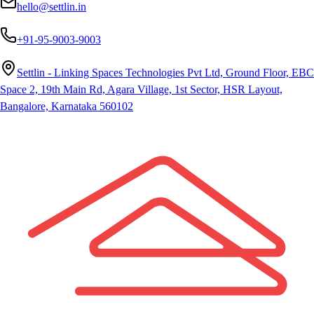
hello@settlin.in
+91-95-9003-9003
Settlin - Linking Spaces Technologies Pvt Ltd, Ground Floor, EBC
Space 2, 19th Main Rd, Agara Village, 1st Sector, HSR Layout,
Bangalore, Karnataka 560102