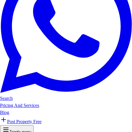
Search
Pricing And Services
Blog
Post Property Free
Toggle menu