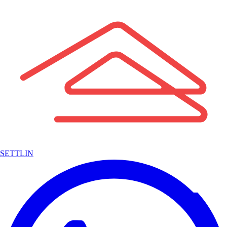
SETTLIN