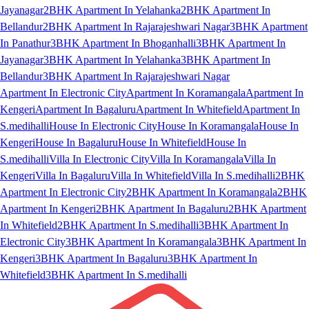
Jayanagar
2BHK Apartment In Yelahanka
2BHK Apartment In
Bellandur
2BHK Apartment In Rajarajeshwari Nagar
3BHK Apartment
In Panathur
3BHK Apartment In Bhoganhalli
3BHK Apartment In
Jayanagar
3BHK Apartment In Yelahanka
3BHK Apartment In
Bellandur
3BHK Apartment In Rajarajeshwari Nagar
Apartment In Electronic City
Apartment In Koramangala
Apartment In
Kengeri
Apartment In Bagaluru
Apartment In Whitefield
Apartment In
S.medihalli
House In Electronic City
House In Koramangala
House In
Kengeri
House In Bagaluru
House In Whitefield
House In
S.medihalli
Villa In Electronic City
Villa In Koramangala
Villa In
Kengeri
Villa In Bagaluru
Villa In Whitefield
Villa In S.medihalli
2BHK
Apartment In Electronic City
2BHK Apartment In Koramangala
2BHK
Apartment In Kengeri
2BHK Apartment In Bagaluru
2BHK Apartment
In Whitefield
2BHK Apartment In S.medihalli
3BHK Apartment In
Electronic City
3BHK Apartment In Koramangala
3BHK Apartment In
Kengeri
3BHK Apartment In Bagaluru
3BHK Apartment In
Whitefield
3BHK Apartment In S.medihalli