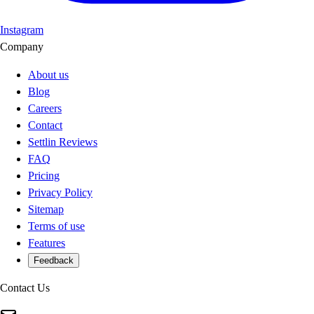
Instagram
Company
About us
Blog
Careers
Contact
Settlin Reviews
FAQ
Pricing
Privacy Policy
Sitemap
Terms of use
Features
Feedback
Contact Us