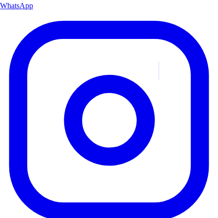
WhatsApp