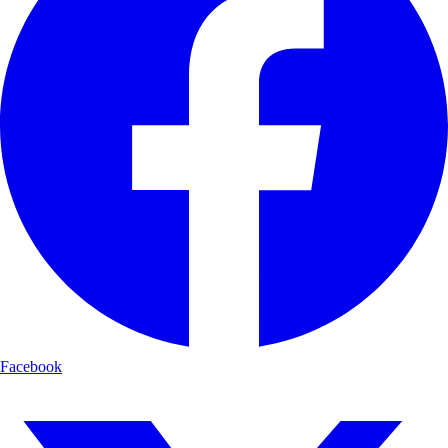
Facebook