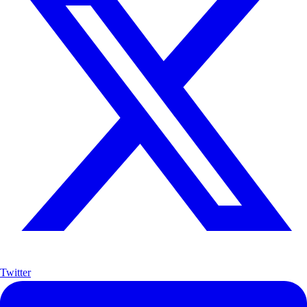
Twitter