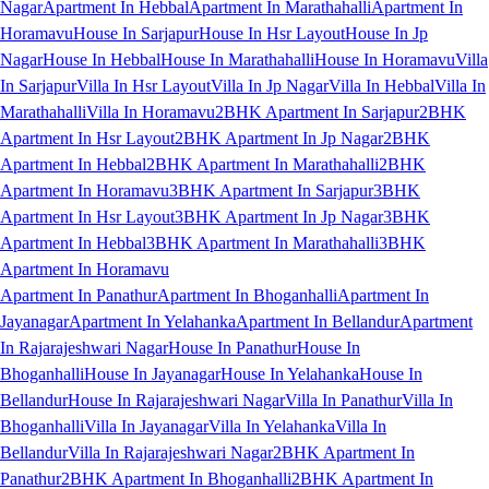
Nagar
Apartment In Hebbal
Apartment In Marathahalli
Apartment In
Horamavu
House In Sarjapur
House In Hsr Layout
House In Jp
Nagar
House In Hebbal
House In Marathahalli
House In Horamavu
Villa
In Sarjapur
Villa In Hsr Layout
Villa In Jp Nagar
Villa In Hebbal
Villa In
Marathahalli
Villa In Horamavu
2BHK Apartment In Sarjapur
2BHK
Apartment In Hsr Layout
2BHK Apartment In Jp Nagar
2BHK
Apartment In Hebbal
2BHK Apartment In Marathahalli
2BHK
Apartment In Horamavu
3BHK Apartment In Sarjapur
3BHK
Apartment In Hsr Layout
3BHK Apartment In Jp Nagar
3BHK
Apartment In Hebbal
3BHK Apartment In Marathahalli
3BHK
Apartment In Horamavu
Apartment In Panathur
Apartment In Bhoganhalli
Apartment In
Jayanagar
Apartment In Yelahanka
Apartment In Bellandur
Apartment
In Rajarajeshwari Nagar
House In Panathur
House In
Bhoganhalli
House In Jayanagar
House In Yelahanka
House In
Bellandur
House In Rajarajeshwari Nagar
Villa In Panathur
Villa In
Bhoganhalli
Villa In Jayanagar
Villa In Yelahanka
Villa In
Bellandur
Villa In Rajarajeshwari Nagar
2BHK Apartment In
Panathur
2BHK Apartment In Bhoganhalli
2BHK Apartment In