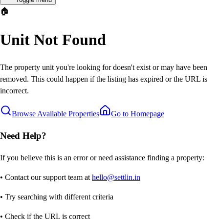
🏠
Unit Not Found
The property unit you're looking for doesn't exist or may have been
removed. This could happen if the listing has expired or the URL is
incorrect.
Browse Available Properties
Go to Homepage
Need Help?
If you believe this is an error or need assistance finding a property:
• Contact our support team at
hello@settlin.in
• Try searching with different criteria
• Check if the URL is correct