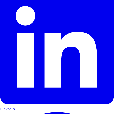
LinkedIn