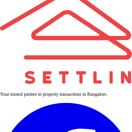
Your trusted partner in property transactions in Bangalore.