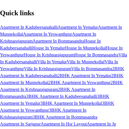
Quick links
Apartment In Kadubeesanahalli
Apartment In Yemalur
Apartment In
Munnekollal
Apartment In Yeswanthpur
Apartment In
Krishnarajapuram
Apartment In Bommasandra
House In
Kadubeesanahalli
House In Yemalur
House In Munnekollal
House In
Yeswanthpur
House In Krishnarajapuram
House In Bommasandra
Villa
In Kadubeesanahalli
Villa In Yemalur
Villa In Munnekollal
Villa In
Yeswanthpur
Villa In Krishnarajapuram
Villa In Bommasandra
2BHK
Apartment In Kadubeesanahalli
2BHK Apartment In Yemalur
2BHK
Apartment In Munnekollal
2BHK Apartment In Yeswanthpur
2BHK
Apartment In Krishnarajapuram
2BHK Apartment In
Bommasandra
3BHK Apartment In Kadubeesanahalli
3BHK
Apartment In Yemalur
3BHK Apartment In Munnekollal
3BHK
Apartment In Yeswanthpur
3BHK Apartment In
Krishnarajapuram
3BHK Apartment In Bommasandra
Apartment In Sarjapur
Apartment In Hsr Layout
Apartment In Jp