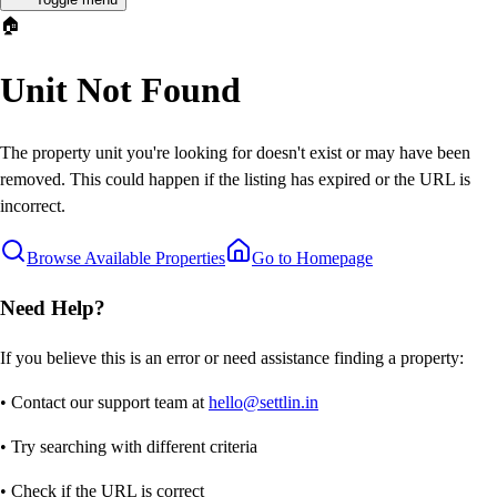
🏠
Unit Not Found
The property unit you're looking for doesn't exist or may have been
removed. This could happen if the listing has expired or the URL is
incorrect.
Browse Available Properties
Go to Homepage
Need Help?
If you believe this is an error or need assistance finding a property:
• Contact our support team at
hello@settlin.in
• Try searching with different criteria
• Check if the URL is correct