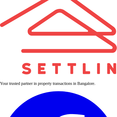
Your trusted partner in property transactions in Bangalore.