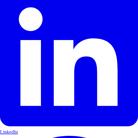
LinkedIn