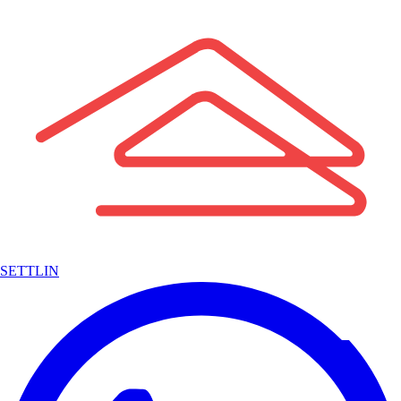
SETTLIN