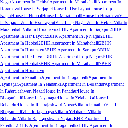
Nagar
Apartment In Hebbal
Apartment In Marathahalli
Apartment In
Horamavu
House In Sarjapur
House In Hsr Layout
House In Jp
Nagar
House In Hebbal
House In Marathahalli
House In Horamavu
Villa
In Sarjapur
Villa In Hsr Layout
Villa In Jp Nagar
Villa In Hebbal
Villa In
Marathahalli
Villa In Horamavu
2BHK Apartment In Sarjapur
2BHK
Apartment In Hsr Layout
2BHK Apartment In Jp Nagar
2BHK
Apartment In Hebbal
2BHK Apartment In Marathahalli
2BHK
Apartment In Horamavu
3BHK Apartment In Sarjapur
3BHK
Apartment In Hsr Layout
3BHK Apartment In Jp Nagar
3BHK
Apartment In Hebbal
3BHK Apartment In Marathahalli
3BHK
Apartment In Horamavu
Apartment In Panathur
Apartment In Bhoganhalli
Apartment In
Jayanagar
Apartment In Yelahanka
Apartment In Bellandur
Apartment
In Rajarajeshwari Nagar
House In Panathur
House In
Bhoganhalli
House In Jayanagar
House In Yelahanka
House In
Bellandur
House In Rajarajeshwari Nagar
Villa In Panathur
Villa In
Bhoganhalli
Villa In Jayanagar
Villa In Yelahanka
Villa In
Bellandur
Villa In Rajarajeshwari Nagar
2BHK Apartment In
Panathur
2BHK Apartment In Bhoganhalli
2BHK Apartment In