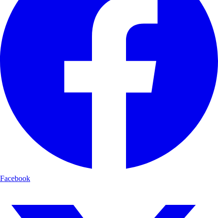
Facebook