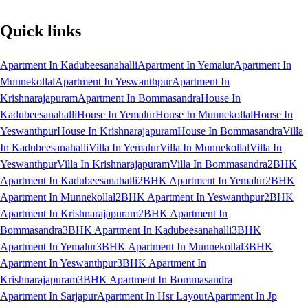
Quick links
Apartment In Kadubeesanahalli
Apartment In Yemalur
Apartment In
Munnekollal
Apartment In Yeswanthpur
Apartment In
Krishnarajapuram
Apartment In Bommasandra
House In
Kadubeesanahalli
House In Yemalur
House In Munnekollal
House In
Yeswanthpur
House In Krishnarajapuram
House In Bommasandra
Villa
In Kadubeesanahalli
Villa In Yemalur
Villa In Munnekollal
Villa In
Yeswanthpur
Villa In Krishnarajapuram
Villa In Bommasandra
2BHK
Apartment In Kadubeesanahalli
2BHK Apartment In Yemalur
2BHK
Apartment In Munnekollal
2BHK Apartment In Yeswanthpur
2BHK
Apartment In Krishnarajapuram
2BHK Apartment In
Bommasandra
3BHK Apartment In Kadubeesanahalli
3BHK
Apartment In Yemalur
3BHK Apartment In Munnekollal
3BHK
Apartment In Yeswanthpur
3BHK Apartment In
Krishnarajapuram
3BHK Apartment In Bommasandra
Apartment In Sarjapur
Apartment In Hsr Layout
Apartment In Jp