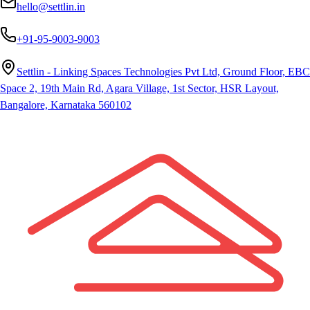
hello@settlin.in
+91-95-9003-9003
Settlin - Linking Spaces Technologies Pvt Ltd, Ground Floor, EBC
Space 2, 19th Main Rd, Agara Village, 1st Sector, HSR Layout,
Bangalore, Karnataka 560102