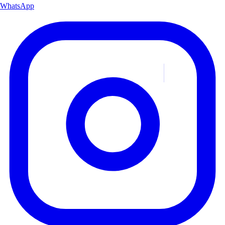
WhatsApp