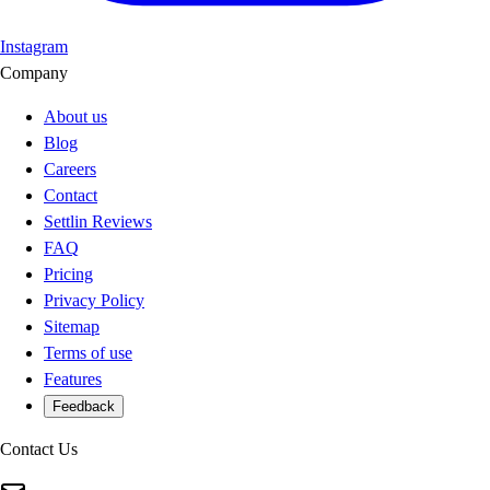
Instagram
Company
About us
Blog
Careers
Contact
Settlin Reviews
FAQ
Pricing
Privacy Policy
Sitemap
Terms of use
Features
Feedback
Contact Us