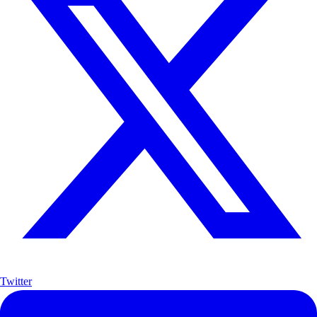
Twitter