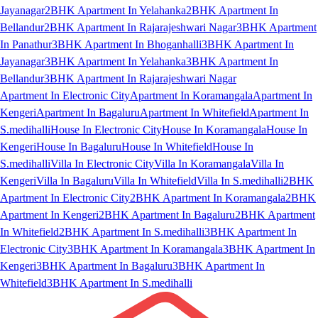
Jayanagar
2BHK Apartment In Yelahanka
2BHK Apartment In
Bellandur
2BHK Apartment In Rajarajeshwari Nagar
3BHK Apartment
In Panathur
3BHK Apartment In Bhoganhalli
3BHK Apartment In
Jayanagar
3BHK Apartment In Yelahanka
3BHK Apartment In
Bellandur
3BHK Apartment In Rajarajeshwari Nagar
Apartment In Electronic City
Apartment In Koramangala
Apartment In
Kengeri
Apartment In Bagaluru
Apartment In Whitefield
Apartment In
S.medihalli
House In Electronic City
House In Koramangala
House In
Kengeri
House In Bagaluru
House In Whitefield
House In
S.medihalli
Villa In Electronic City
Villa In Koramangala
Villa In
Kengeri
Villa In Bagaluru
Villa In Whitefield
Villa In S.medihalli
2BHK
Apartment In Electronic City
2BHK Apartment In Koramangala
2BHK
Apartment In Kengeri
2BHK Apartment In Bagaluru
2BHK Apartment
In Whitefield
2BHK Apartment In S.medihalli
3BHK Apartment In
Electronic City
3BHK Apartment In Koramangala
3BHK Apartment In
Kengeri
3BHK Apartment In Bagaluru
3BHK Apartment In
Whitefield
3BHK Apartment In S.medihalli