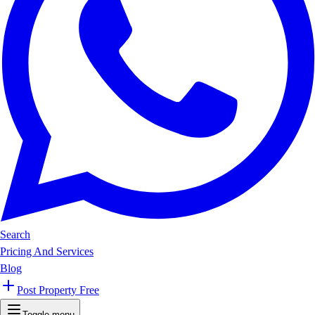
Search
Pricing And Services
Blog
Post Property Free
Toggle menu