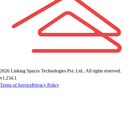
2026
Linking Spaces Technologies Pvt. Ltd.
. All rights reserved.
v
1.234.1
Terms of Service
Privacy Policy