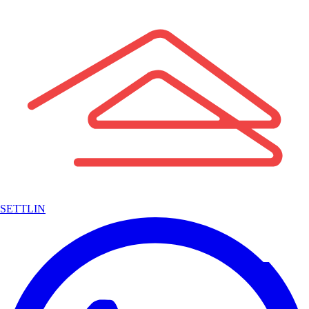
SETTLIN