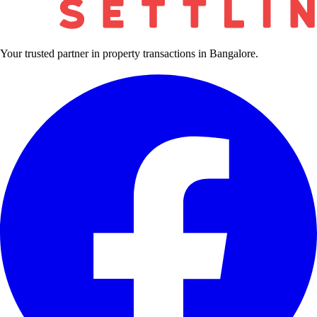
Your trusted partner in property transactions in Bangalore.