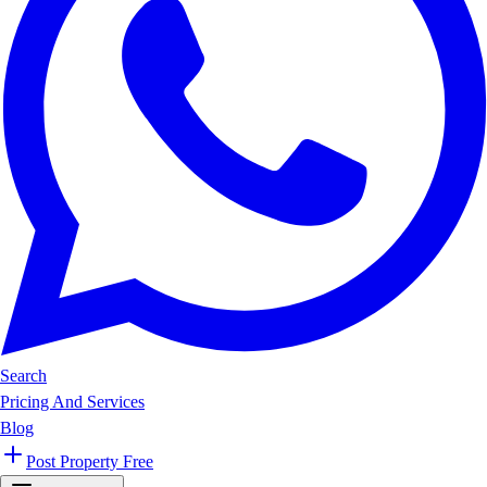
Search
Pricing And Services
Blog
Post Property Free