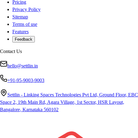
Pricing
Privacy Policy
Sitemap
Terms of use
Features
Feedback
Contact Us
hello@settlin.in
+91-95-9003-9003
Settlin - Linking Spaces Technologies Pvt Ltd, Ground Floor, EBC
Space 2, 19th Main Rd, Agara Village, 1st Sector, HSR Layout,
Bangalore, Karnataka 560102