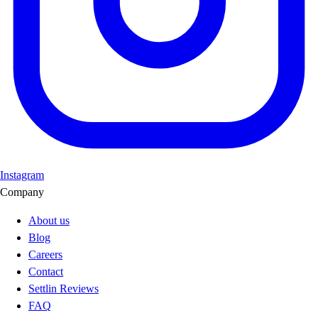
Instagram
Company
About us
Blog
Careers
Contact
Settlin Reviews
FAQ