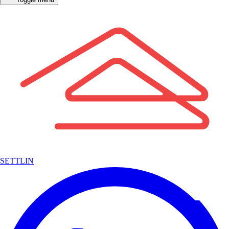
SETTLIN