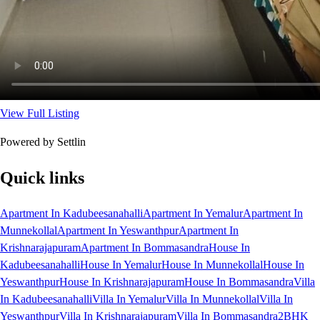
View Full Listing
Powered by Settlin
Quick links
Apartment In Kadubeesanahalli
Apartment In Yemalur
Apartment In
Munnekollal
Apartment In Yeswanthpur
Apartment In
Krishnarajapuram
Apartment In Bommasandra
House In
Kadubeesanahalli
House In Yemalur
House In Munnekollal
House In
Yeswanthpur
House In Krishnarajapuram
House In Bommasandra
Villa
In Kadubeesanahalli
Villa In Yemalur
Villa In Munnekollal
Villa In
Yeswanthpur
Villa In Krishnarajapuram
Villa In Bommasandra
2BHK