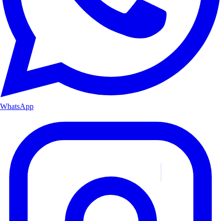
WhatsApp