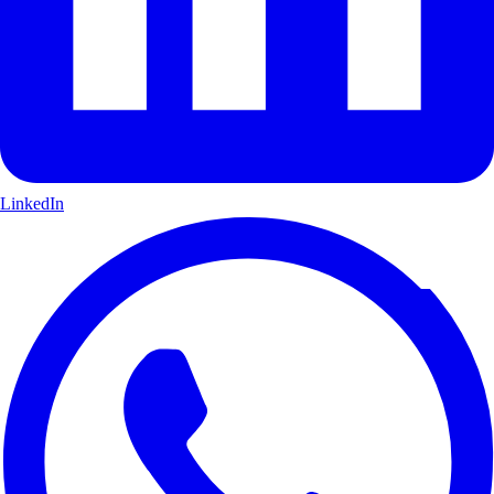
LinkedIn