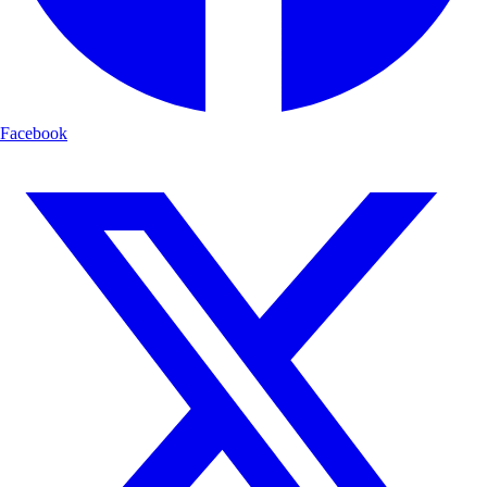
Facebook