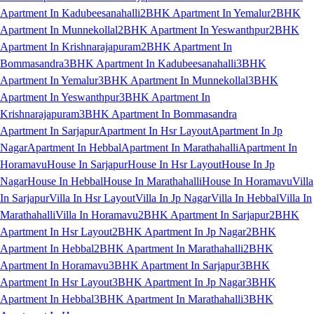
Apartment In Kadubeesanahalli
2BHK Apartment In Yemalur
2BHK
Apartment In Munnekollal
2BHK Apartment In Yeswanthpur
2BHK
Apartment In Krishnarajapuram
2BHK Apartment In
Bommasandra
3BHK Apartment In Kadubeesanahalli
3BHK
Apartment In Yemalur
3BHK Apartment In Munnekollal
3BHK
Apartment In Yeswanthpur
3BHK Apartment In
Krishnarajapuram
3BHK Apartment In Bommasandra
Apartment In Sarjapur
Apartment In Hsr Layout
Apartment In Jp
Nagar
Apartment In Hebbal
Apartment In Marathahalli
Apartment In
Horamavu
House In Sarjapur
House In Hsr Layout
House In Jp
Nagar
House In Hebbal
House In Marathahalli
House In Horamavu
Villa
In Sarjapur
Villa In Hsr Layout
Villa In Jp Nagar
Villa In Hebbal
Villa In
Marathahalli
Villa In Horamavu
2BHK Apartment In Sarjapur
2BHK
Apartment In Hsr Layout
2BHK Apartment In Jp Nagar
2BHK
Apartment In Hebbal
2BHK Apartment In Marathahalli
2BHK
Apartment In Horamavu
3BHK Apartment In Sarjapur
3BHK
Apartment In Hsr Layout
3BHK Apartment In Jp Nagar
3BHK
Apartment In Hebbal
3BHK Apartment In Marathahalli
3BHK