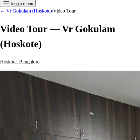
Toggle menu
←
Vr Gokulam (Hoskote)
/
Video Tour
Video Tour —
Vr Gokulam
(Hoskote)
Hoskote, Bangalore