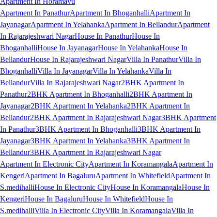
Apartment In Horamavu
Apartment In Panathur
Apartment In Bhoganhalli
Apartment In
Jayanagar
Apartment In Yelahanka
Apartment In Bellandur
Apartment
In Rajarajeshwari Nagar
House In Panathur
House In
Bhoganhalli
House In Jayanagar
House In Yelahanka
House In
Bellandur
House In Rajarajeshwari Nagar
Villa In Panathur
Villa In
Bhoganhalli
Villa In Jayanagar
Villa In Yelahanka
Villa In
Bellandur
Villa In Rajarajeshwari Nagar
2BHK Apartment In
Panathur
2BHK Apartment In Bhoganhalli
2BHK Apartment In
Jayanagar
2BHK Apartment In Yelahanka
2BHK Apartment In
Bellandur
2BHK Apartment In Rajarajeshwari Nagar
3BHK Apartment
In Panathur
3BHK Apartment In Bhoganhalli
3BHK Apartment In
Jayanagar
3BHK Apartment In Yelahanka
3BHK Apartment In
Bellandur
3BHK Apartment In Rajarajeshwari Nagar
Apartment In Electronic City
Apartment In Koramangala
Apartment In
Kengeri
Apartment In Bagaluru
Apartment In Whitefield
Apartment In
S.medihalli
House In Electronic City
House In Koramangala
House In
Kengeri
House In Bagaluru
House In Whitefield
House In
S.medihalli
Villa In Electronic City
Villa In Koramangala
Villa In