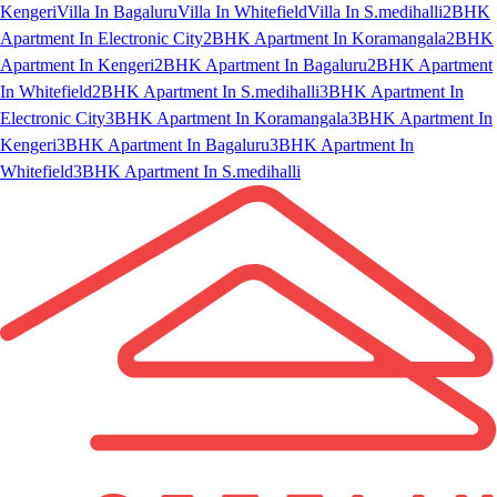
Kengeri
Villa In Bagaluru
Villa In Whitefield
Villa In S.medihalli
2BHK
Apartment In Electronic City
2BHK Apartment In Koramangala
2BHK
Apartment In Kengeri
2BHK Apartment In Bagaluru
2BHK Apartment
In Whitefield
2BHK Apartment In S.medihalli
3BHK Apartment In
Electronic City
3BHK Apartment In Koramangala
3BHK Apartment In
Kengeri
3BHK Apartment In Bagaluru
3BHK Apartment In
Whitefield
3BHK Apartment In S.medihalli