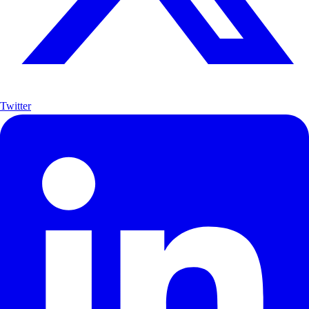
Twitter