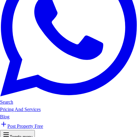
Search
Pricing And Services
Blog
Post Property Free
Toggle menu