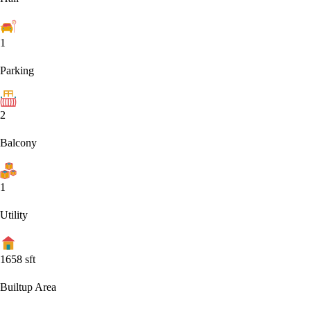
1
Parking
2
Balcony
1
Utility
1658
sft
Builtup Area