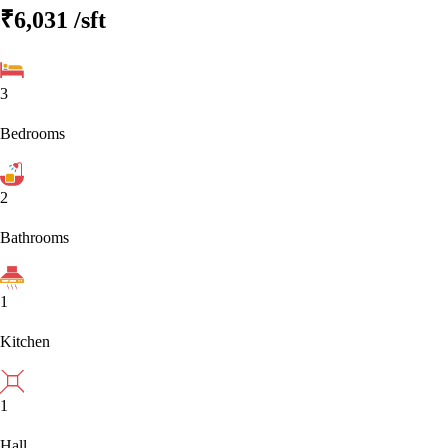
₹6,031
/sft
3
Bedrooms
2
Bathrooms
1
Kitchen
1
Hall