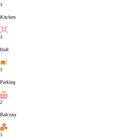
1
Kitchen
1
Hall
1
Parking
2
Balcony
1