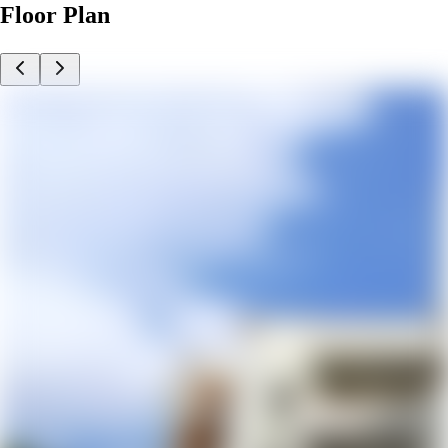
Floor Plan