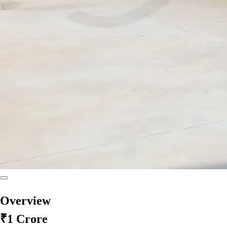
Overview
₹1 Crore