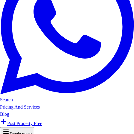
Search
Pricing And Services
Blog
Post Property Free
Toggle menu