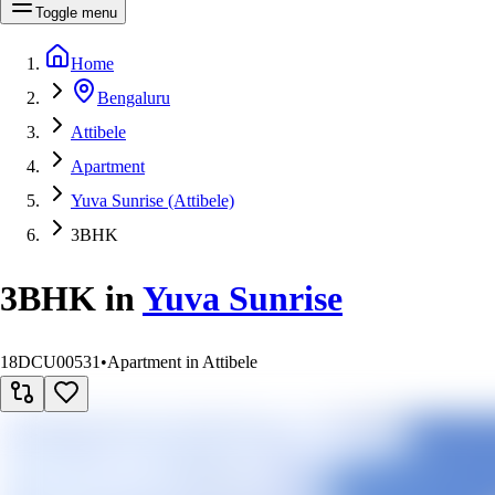
Toggle menu
Home
Bengaluru
Attibele
Apartment
Yuva Sunrise (Attibele)
3BHK
3BHK
in
Yuva Sunrise
18DCU00531
•
Apartment in Attibele