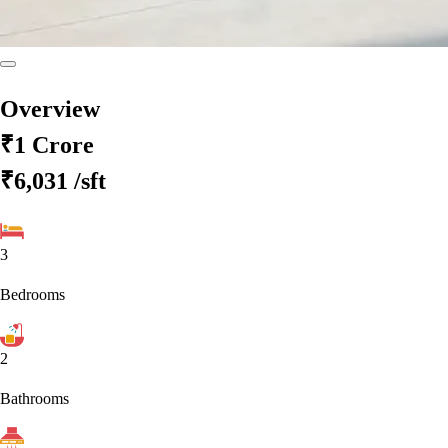
Overview
₹1 Crore
₹6,031
/sft
3
Bedrooms
2
Bathrooms