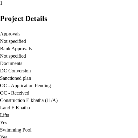
1
Project Details
Approvals
Not specified
Bank Approvals
Not specified
Documents
DC Conversion
Sanctioned plan
OC - Application Pending
OC - Received
Construction E-khatha (11/A)
Land E Khatha
Lifts
Yes
Swimming Pool
Yes