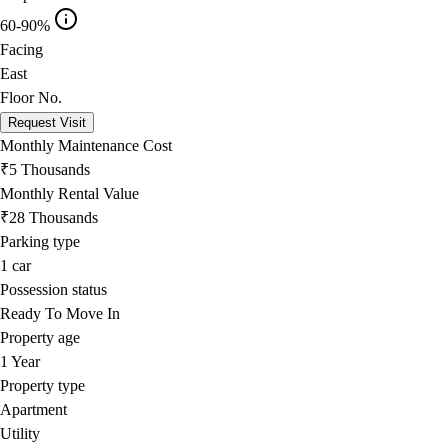
60-90%
Facing
East
Floor No.
Request Visit
Monthly Maintenance Cost
₹5 Thousands
Monthly Rental Value
₹28 Thousands
Parking type
1
car
Possession status
Ready To Move In
Property age
1 Year
Property type
Apartment
Utility