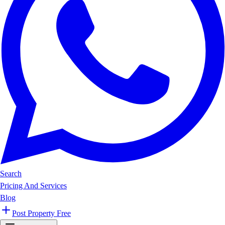
Search
Pricing And Services
Blog
Post Property Free