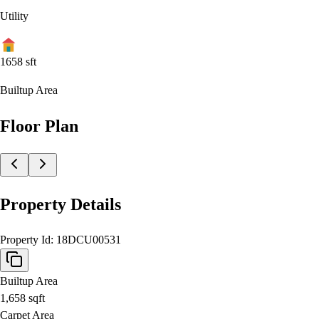
Utility
1658
sft
Builtup Area
Floor Plan
Property Details
Property Id:
18DCU00531
Builtup Area
1,658
sqft
Carpet Area