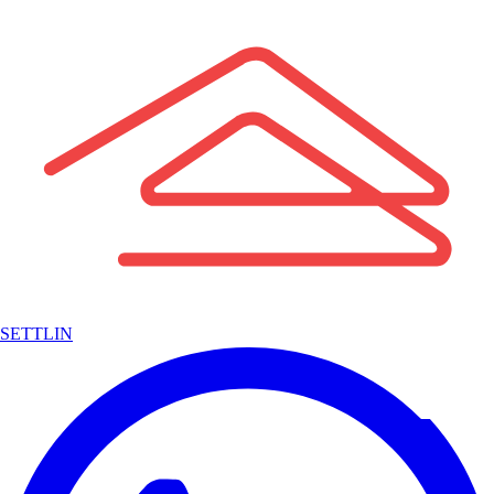
SETTLIN