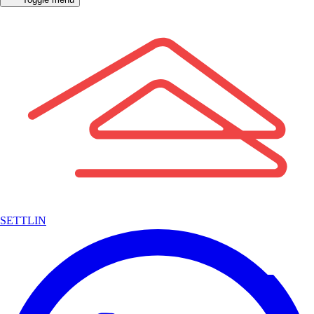
SETTLIN