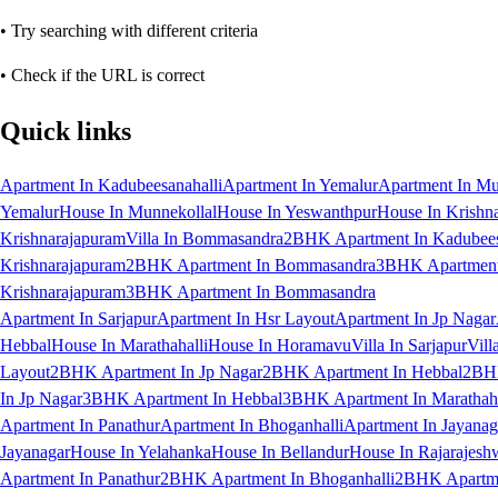
• Try searching with different criteria
• Check if the URL is correct
Quick links
Apartment In Kadubeesanahalli
Apartment In Yemalur
Apartment In Mu
Yemalur
House In Munnekollal
House In Yeswanthpur
House In Krishn
Krishnarajapuram
Villa In Bommasandra
2BHK Apartment In Kadubees
Krishnarajapuram
2BHK Apartment In Bommasandra
3BHK Apartment 
Krishnarajapuram
3BHK Apartment In Bommasandra
Apartment In Sarjapur
Apartment In Hsr Layout
Apartment In Jp Nagar
Hebbal
House In Marathahalli
House In Horamavu
Villa In Sarjapur
Vill
Layout
2BHK Apartment In Jp Nagar
2BHK Apartment In Hebbal
2BHK
In Jp Nagar
3BHK Apartment In Hebbal
3BHK Apartment In Marathaha
Apartment In Panathur
Apartment In Bhoganhalli
Apartment In Jayanag
Jayanagar
House In Yelahanka
House In Bellandur
House In Rajarajesh
Apartment In Panathur
2BHK Apartment In Bhoganhalli
2BHK Apartme