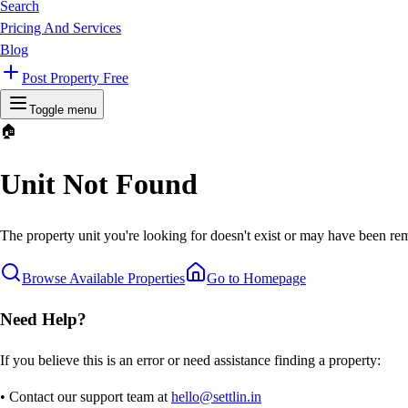
Search
Pricing And Services
Blog
Post Property Free
Toggle menu
🏠
Unit Not Found
The property unit you're looking for doesn't exist or may have been rem
Browse Available Properties
Go to Homepage
Need Help?
If you believe this is an error or need assistance finding a property:
• Contact our support team at
hello@settlin.in