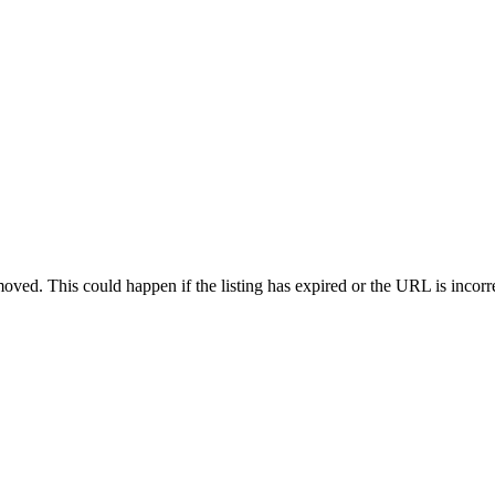
oved. This could happen if the listing has expired or the URL is incorr