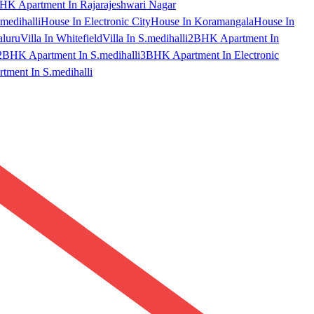
HK Apartment In Rajarajeshwari Nagar
medihalli
House In Electronic City
House In Koramangala
House In
aluru
Villa In Whitefield
Villa In S.medihalli
2BHK Apartment In
2BHK Apartment In S.medihalli
3BHK Apartment In Electronic
ment In S.medihalli