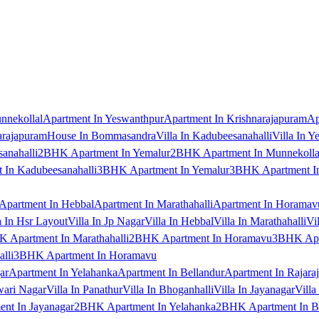
nnekollal
Apartment In Yeswanthpur
Apartment In Krishnarajapuram
Ap
arajapuram
House In Bommasandra
Villa In Kadubeesanahalli
Villa In Y
anahalli
2BHK Apartment In Yemalur
2BHK Apartment In Munnekolla
In Kadubeesanahalli
3BHK Apartment In Yemalur
3BHK Apartment In
Apartment In Hebbal
Apartment In Marathahalli
Apartment In Horamav
a In Hsr Layout
Villa In Jp Nagar
Villa In Hebbal
Villa In Marathahalli
Vi
 Apartment In Marathahalli
2BHK Apartment In Horamavu
3BHK Apar
lli
3BHK Apartment In Horamavu
ar
Apartment In Yelahanka
Apartment In Bellandur
Apartment In Rajara
wari Nagar
Villa In Panathur
Villa In Bhoganhalli
Villa In Jayanagar
Villa
nt In Jayanagar
2BHK Apartment In Yelahanka
2BHK Apartment In B