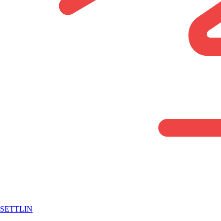
SETTLIN