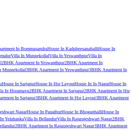
artment In Bommasandra
House In Kadubeesanahalli
House In
emalur
Villa In Munnekollal
Villa In Yeswanthpur
Villa In
l
2BHK Apartment In Yeswanthpur
2BHK Apartment In
 Munnekollal
3BHK Apartment In Yeswanthpur
3BHK Apartment In
u
House In Sarjapur
House In Hsr Layout
House In Jp Nagar
House In
lla In Horamavu
2BHK Apartment In Sarjapur
2BHK Apartment In Hsr
tment In Sarjapur
3BHK Apartment In Hsr Layout
3BHK Apartment
jeshwari Nagar
House In Panathur
House In Bhoganhalli
House In
 In Yelahanka
Villa In Bellandur
Villa In Rajarajeshwari Nagar
2BHK
ellandur
2BHK Apartment In Rajarajeshwari Nagar
3BHK Apartment