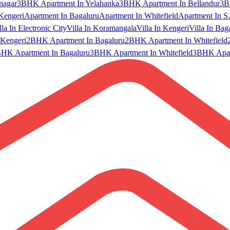
nagar
3BHK Apartment In Yelahanka
3BHK Apartment In Bellandur
3B
Kengeri
Apartment In Bagaluru
Apartment In Whitefield
Apartment In S.
lla In Electronic City
Villa In Koramangala
Villa In Kengeri
Villa In Bag
Kengeri
2BHK Apartment In Bagaluru
2BHK Apartment In Whitefield
HK Apartment In Bagaluru
3BHK Apartment In Whitefield
3BHK Apart