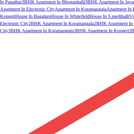
In Panathur
3BHK Apartment In Bhoganhalli
3BHK Apartment In Jaya
Apartment In Electronic City
Apartment In Koramangala
Apartment In 
Kengeri
House In Bagaluru
House In Whitefield
House In S.medihalli
Vi
Electronic City
2BHK Apartment In Koramangala
2BHK Apartment In 
City
3BHK Apartment In Koramangala
3BHK Apartment In Kengeri
3B