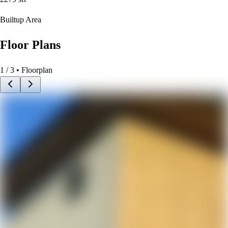
Builtup Area
Floor Plans
1
/
3
• Floorplan