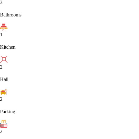
3
Bathrooms
1
Kitchen
2
Hall
2
Parking
2