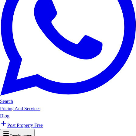
Search
Pricing And Services
Blog
Post Property Free
Toggle menu