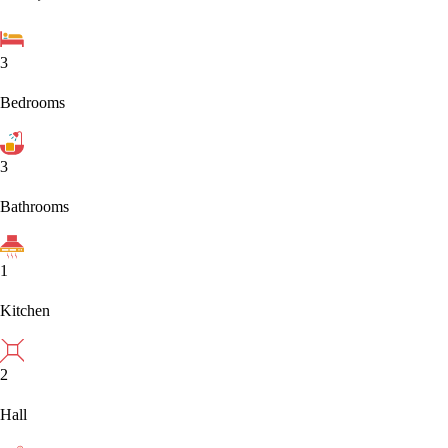
3
Bedrooms
3
Bathrooms
1
Kitchen
2
Hall