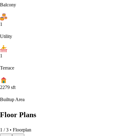
Balcony
1
Utility
1
Terrace
2279
sft
Builtup Area
Floor Plans
1
/
3
• Floorplan