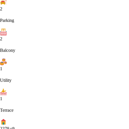
2
Parking
2
Balcony
1
Utility
1
Terrace
2279
sft