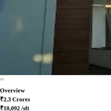
Overview
₹2.3 Crores
₹10,092
/sft