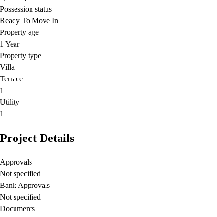
Possession status
Ready To Move In
Property age
1 Year
Property type
Villa
Terrace
1
Utility
1
Project Details
Approvals
Not specified
Bank Approvals
Not specified
Documents