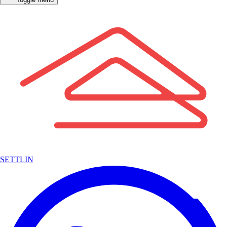
SETTLIN