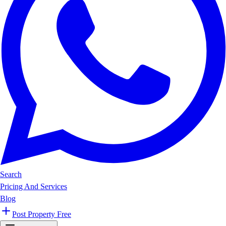
Search
Pricing And Services
Blog
Post Property Free