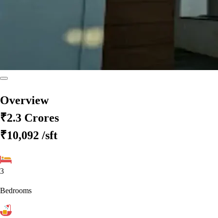
Overview
₹2.3 Crores
₹10,092
/sft
3
Bedrooms