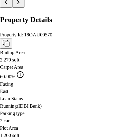
Property Details
Property Id:
18OAU00570
Builtup Area
2,279
sqft
Carpet Area
60-90%
Facing
East
Loan Status
Running(IDBI Bank)
Parking type
2
car
Plot Area
1,200
sqft