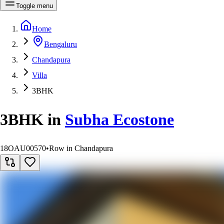
Toggle menu
Home
Bengaluru
Chandapura
Villa
3BHK
3BHK
in
Subha Ecostone
18OAU00570
•
Row in Chandapura