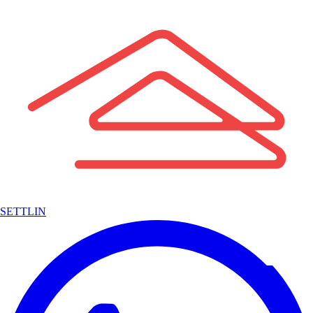
SETTLIN