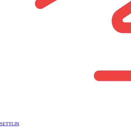
SETTLIN