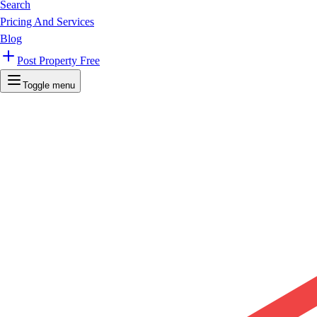
Search
Pricing And Services
Blog
Post Property Free
Toggle menu