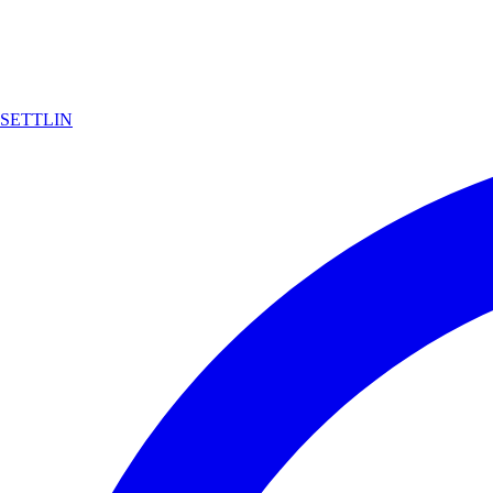
SETTLIN