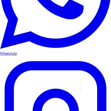
WhatsApp