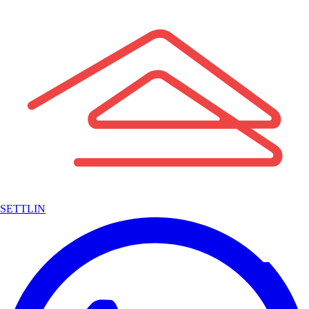
SETTLIN