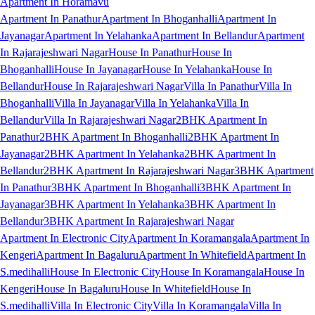
Apartment In Horamavu
Apartment In Panathur
Apartment In Bhoganhalli
Apartment In
Jayanagar
Apartment In Yelahanka
Apartment In Bellandur
Apartment
In Rajarajeshwari Nagar
House In Panathur
House In
Bhoganhalli
House In Jayanagar
House In Yelahanka
House In
Bellandur
House In Rajarajeshwari Nagar
Villa In Panathur
Villa In
Bhoganhalli
Villa In Jayanagar
Villa In Yelahanka
Villa In
Bellandur
Villa In Rajarajeshwari Nagar
2BHK Apartment In
Panathur
2BHK Apartment In Bhoganhalli
2BHK Apartment In
Jayanagar
2BHK Apartment In Yelahanka
2BHK Apartment In
Bellandur
2BHK Apartment In Rajarajeshwari Nagar
3BHK Apartment
In Panathur
3BHK Apartment In Bhoganhalli
3BHK Apartment In
Jayanagar
3BHK Apartment In Yelahanka
3BHK Apartment In
Bellandur
3BHK Apartment In Rajarajeshwari Nagar
Apartment In Electronic City
Apartment In Koramangala
Apartment In
Kengeri
Apartment In Bagaluru
Apartment In Whitefield
Apartment In
S.medihalli
House In Electronic City
House In Koramangala
House In
Kengeri
House In Bagaluru
House In Whitefield
House In
S.medihalli
Villa In Electronic City
Villa In Koramangala
Villa In