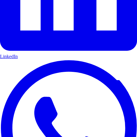
LinkedIn