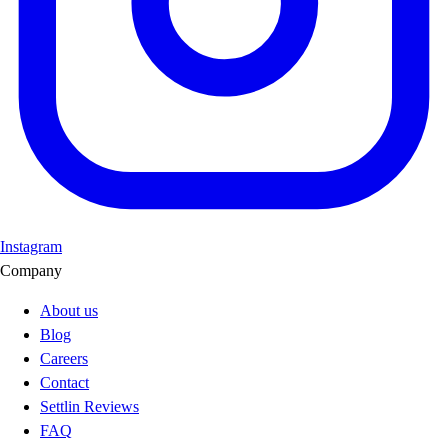
Instagram
Company
About us
Blog
Careers
Contact
Settlin Reviews
FAQ