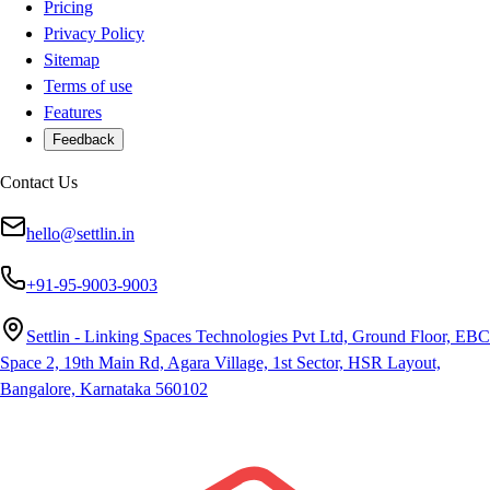
Pricing
Privacy Policy
Sitemap
Terms of use
Features
Feedback
Contact Us
hello@settlin.in
+91-95-9003-9003
Settlin - Linking Spaces Technologies Pvt Ltd, Ground Floor, EBC
Space 2, 19th Main Rd, Agara Village, 1st Sector, HSR Layout,
Bangalore, Karnataka 560102