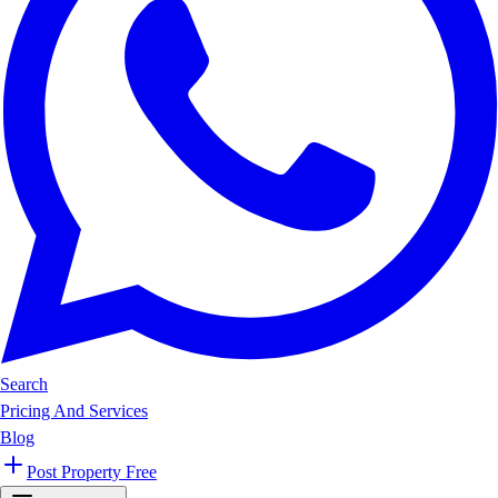
Search
Pricing And Services
Blog
Post Property Free