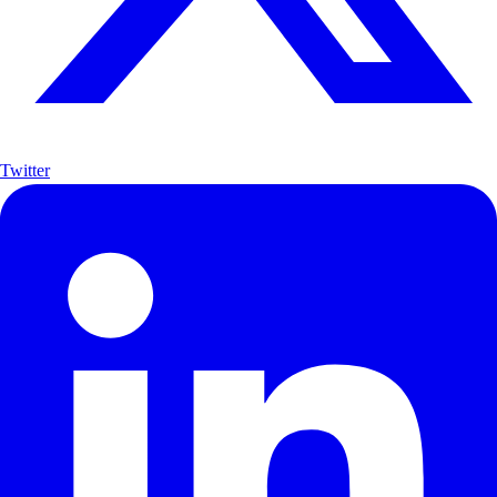
Twitter