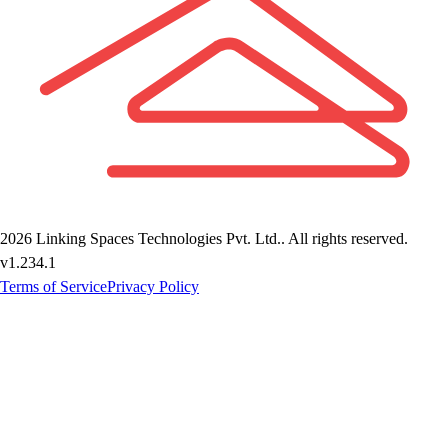
2026
Linking Spaces Technologies Pvt. Ltd.
. All rights reserved.
v
1.234.1
Terms of Service
Privacy Policy