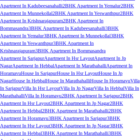
Apartment In Kadubeesanahalli
2BHK Apartment In Yemalur
2BHK
Apartment In Munnekollal
2BHK Apartment In Yeswanthpur
2BHK
Apartment In Krishnarajapuram
2BHK Apartment In
Bommasandra
3BHK Apartment In Kadubeesanahalli
3BHK
Apartment In Yemalur
3BHK Apartment In Munnekollal
3BHK
Apartment In Yeswanthpur
3BHK Apartment In
Krishnarajapuram
3BHK Apartment In Bommasandra
Apartment In Sarjapur
Apartment In Hsr Layout
Apartment In Jp
Nagar
Apartment In Hebbal
Apartment In Marathahalli
Apartment In
Horamavu
House In Sarjapur
House In Hsr Layout
House In Jp
Nagar
House In Hebbal
House In Marathahalli
House In Horamavu
Villa
In Sarjapur
Villa In Hsr Layout
Villa In Jp Nagar
Villa In Hebbal
Villa In
Marathahalli
Villa In Horamavu
2BHK Apartment In Sarjapur
2BHK
Apartment In Hsr Layout
2BHK Apartment In Jp Nagar
2BHK
Apartment In Hebbal
2BHK Apartment In Marathahalli
2BHK
Apartment In Horamavu
3BHK Apartment In Sarjapur
3BHK
Apartment In Hsr Layout
3BHK Apartment In Jp Nagar
3BHK
Apartment In Hebbal
3BHK Apartment In Marathahalli
3BHK