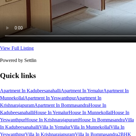
View Full Listing
Powered by Settlin
Quick links
Apartment In Kadubeesanahalli
Apartment In Yemalur
Apartment In
Munnekollal
Apartment In Yeswanthpur
Apartment In
Krishnarajapuram
Apartment In Bommasandra
House In
Kadubeesanahalli
House In Yemalur
House In Munnekollal
House In
Yeswanthpur
House In Krishnarajapuram
House In Bommasandra
Villa
In Kadubeesanahalli
Villa In Yemalur
Villa In Munnekollal
Villa In
Yeswanthpur
Villa In Krishnarajapuram
Villa In Bommasandra
2BHK