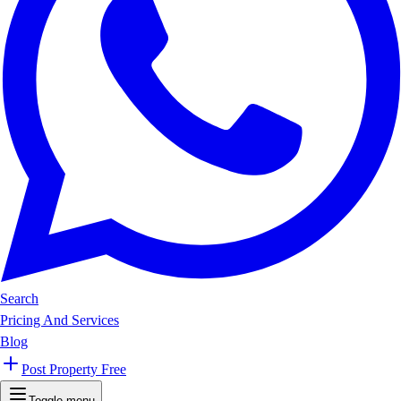
Search
Pricing And Services
Blog
Post Property Free
Toggle menu