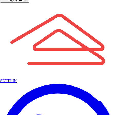
SETTLIN