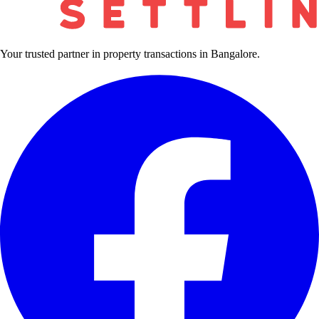
Your trusted partner in property transactions in Bangalore.