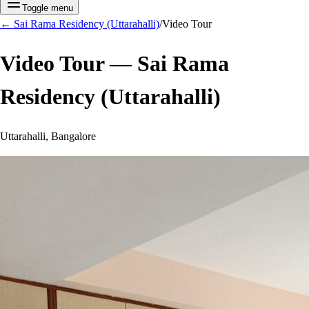
Toggle menu
←
Sai Rama Residency (Uttarahalli)
/
Video Tour
Video Tour —
Sai Rama
Residency (Uttarahalli)
Uttarahalli, Bangalore