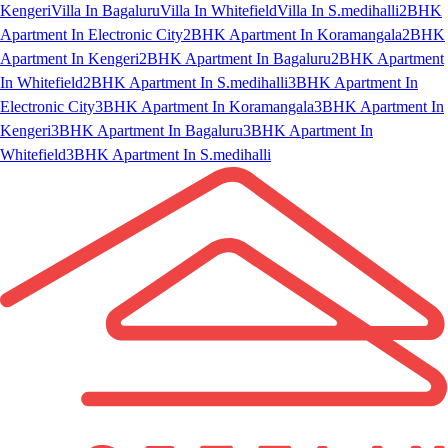
Kengeri
Villa In Bagaluru
Villa In Whitefield
Villa In S.medihalli
2BHK
Apartment In Electronic City
2BHK Apartment In Koramangala
2BHK
Apartment In Kengeri
2BHK Apartment In Bagaluru
2BHK Apartment
In Whitefield
2BHK Apartment In S.medihalli
3BHK Apartment In
Electronic City
3BHK Apartment In Koramangala
3BHK Apartment In
Kengeri
3BHK Apartment In Bagaluru
3BHK Apartment In
Whitefield
3BHK Apartment In S.medihalli