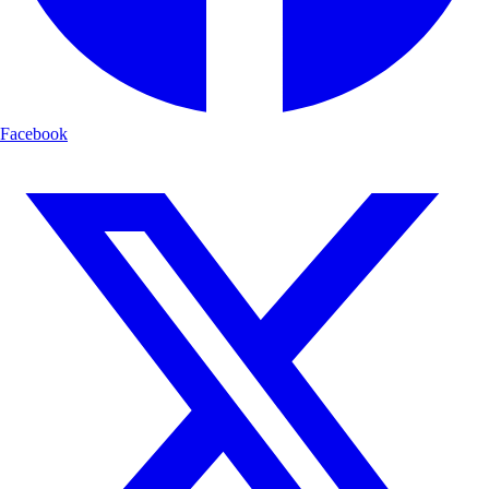
Facebook