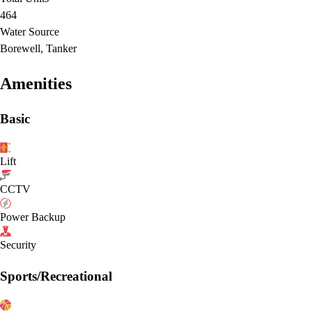
464
Water Source
Borewell, Tanker
Amenities
Basic
Lift
CCTV
Power Backup
Security
Sports/Recreational