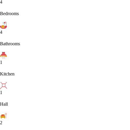
4
Bedrooms
4
Bathrooms
1
Kitchen
1
Hall
2