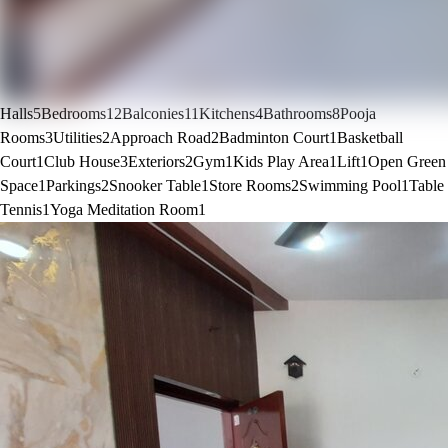
Halls
5
Bedrooms
12
Balconies
11
Kitchens
4
Bathrooms
8
Pooja
Rooms
3
Utilities
2
Approach Road
2
Badminton Court
1
Basketball
Court
1
Club House
3
Exteriors
2
Gym
1
Kids Play Area
1
Lift
1
Open Green
Space
1
Parkings
2
Snooker Table
1
Store Rooms
2
Swimming Pool
1
Table
Tennis
1
Yoga Meditation Room
1