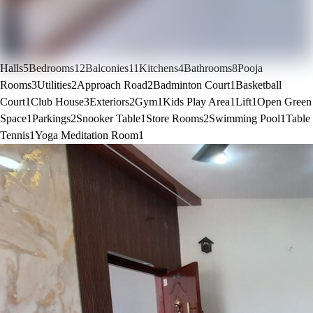
Halls
5
Bedrooms
12
Balconies
11
Kitchens
4
Bathrooms
8
Pooja
Rooms
3
Utilities
2
Approach Road
2
Badminton Court
1
Basketball
Court
1
Club House
3
Exteriors
2
Gym
1
Kids Play Area
1
Lift
1
Open Green
Space
1
Parkings
2
Snooker Table
1
Store Rooms
2
Swimming Pool
1
Table
Tennis
1
Yoga Meditation Room
1