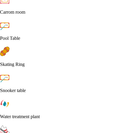
Carrom room
Pool Table
Skating Ring
Snooker table
Water treatment plant