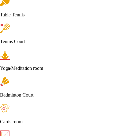
Table Tennis
Tennis Court
Yoga/Meditation room
Badminton Court
Cards room