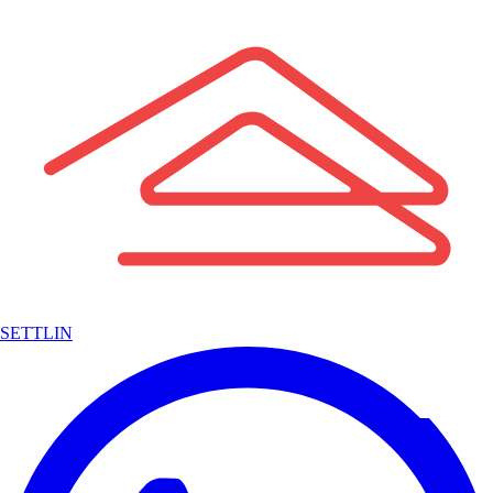
SETTLIN