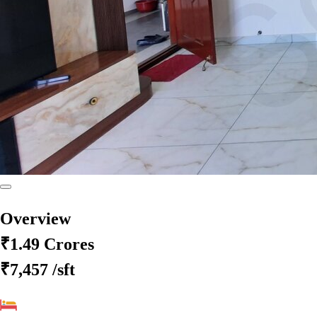
Overview
₹1.49 Crores
₹7,457
/sft