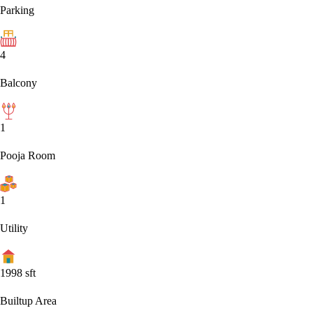
Parking
4
Balcony
1
Pooja Room
1
Utility
1998
sft
Builtup Area