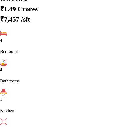
₹1.49 Crores
₹7,457
/sft
4
Bedrooms
4
Bathrooms
1
Kitchen