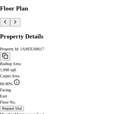
Floor Plan
Property Details
Property Id:
1AM5U00617
Builtup Area
1,998
sqft
Carpet Area
60-90%
Facing
East
Floor No.
Request Visit