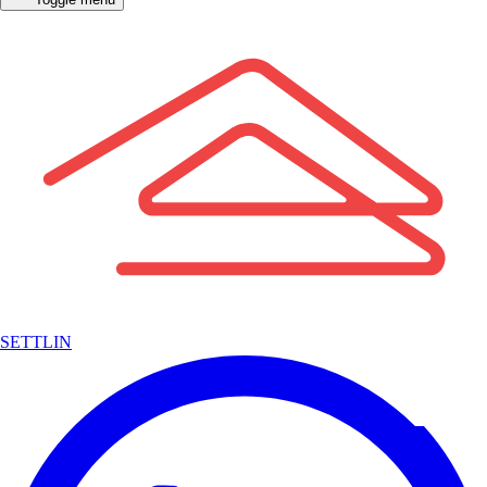
SETTLIN