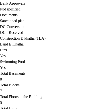
Bank Approvals
Not specified
Documents
Sanctioned plan
DC Conversion
OC - Received
Construction E-khatha (11/A)
Land E Khatha
Lifts
Yes
Swimming Pool
Yes
Total Basements
0
Total Blocks
7
Total Floors in the Building
5
Total Units