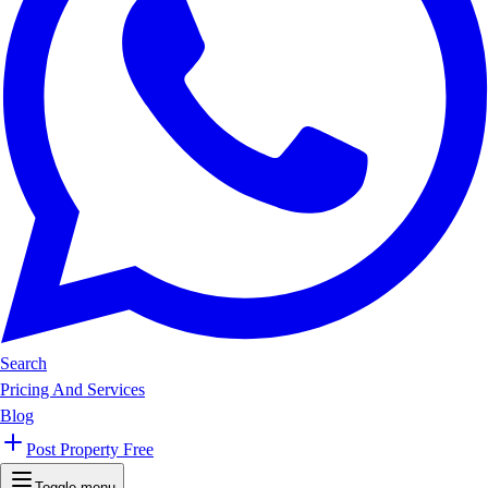
Search
Pricing And Services
Blog
Post Property Free
Toggle menu