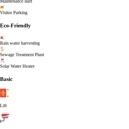
Maintenance staff
Visitor Parking
Eco-Friendly
Rain water harvesting
Sewage Treatment Plant
Solar Water Heater
Basic
Lift