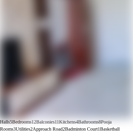
Halls
5
Bedrooms
12
Balconies
11
Kitchens
4
Bathrooms
8
Pooja
Rooms
3
Utilities
2
Approach Road
2
Badminton Court
1
Basketball