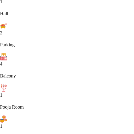
1
Hall
2
Parking
4
Balcony
1
Pooja Room
1