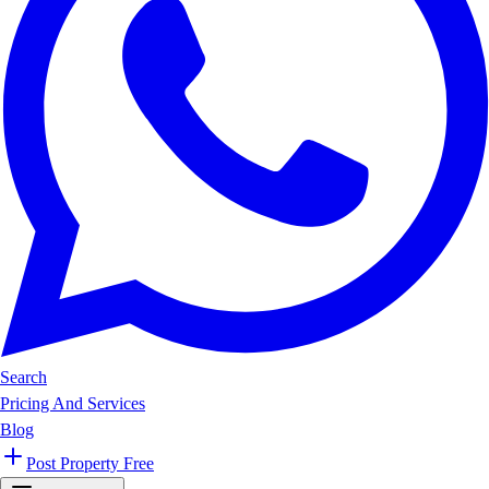
Search
Pricing And Services
Blog
Post Property Free