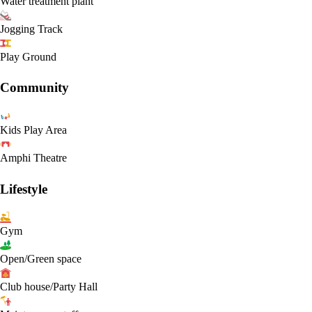
Water treatment plant
Jogging Track
Play Ground
Community
Kids Play Area
Amphi Theatre
Lifestyle
Gym
Open/Green space
Club house/Party Hall