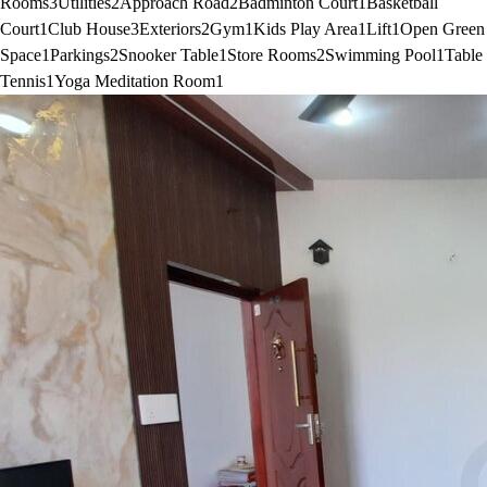
Rooms
3
Utilities
2
Approach Road
2
Badminton Court
1
Basketball
Court
1
Club House
3
Exteriors
2
Gym
1
Kids Play Area
1
Lift
1
Open Green
Space
1
Parkings
2
Snooker Table
1
Store Rooms
2
Swimming Pool
1
Table
Tennis
1
Yoga Meditation Room
1