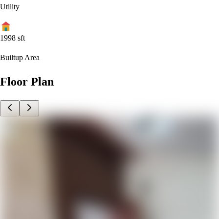
Utility
1998
sft
Builtup Area
Floor Plan