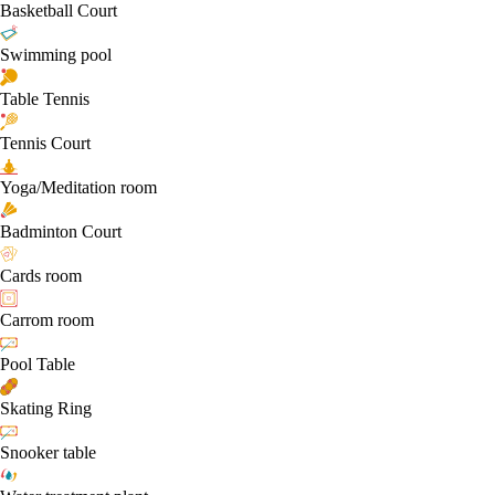
Basketball Court
Swimming pool
Table Tennis
Tennis Court
Yoga/Meditation room
Badminton Court
Cards room
Carrom room
Pool Table
Skating Ring
Snooker table