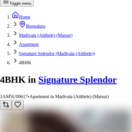
Toggle menu
Home
Bengaluru
Madivala (Attibele) (Marsur)
Apartment
Signature Splendor (Madivala (Attibele))
4BHK
4BHK
in
Signature Splendor
1AM5U00617
•
Apartment in Madivala (Attibele) (Marsur)