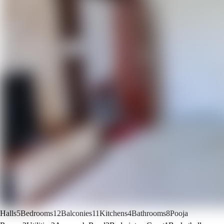
Halls
5
Bedrooms
12
Balconies
11
Kitchens
4
Bathrooms
8
Pooja