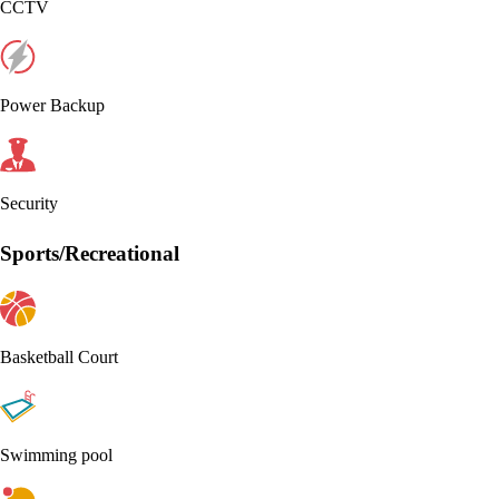
CCTV
Power Backup
Security
Sports/Recreational
Basketball Court
Swimming pool