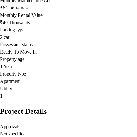
Monthly Maintenance Cost
₹6 Thousands
Monthly Rental Value
₹40 Thousands
Parking type
2
car
Possession status
Ready To Move In
Property age
1 Year
Property type
Apartment
Utility
1
Project Details
Approvals
Not specified