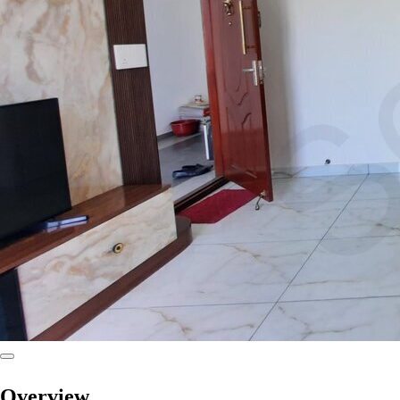
Overview