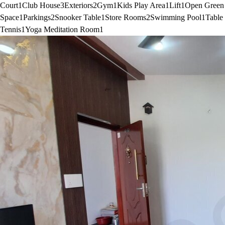
Court
1
Club House
3
Exteriors
2
Gym
1
Kids Play Area
1
Lift
1
Open Green
Space
1
Parkings
2
Snooker Table
1
Store Rooms
2
Swimming Pool
1
Table
Tennis
1
Yoga Meditation Room
1