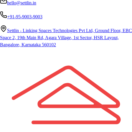
hello@settlin.in
+91-95-9003-9003
Settlin - Linking Spaces Technologies Pvt Ltd, Ground Floor, EBC
Space 2, 19th Main Rd, Agara Village, 1st Sector, HSR Layout,
Bangalore, Karnataka 560102