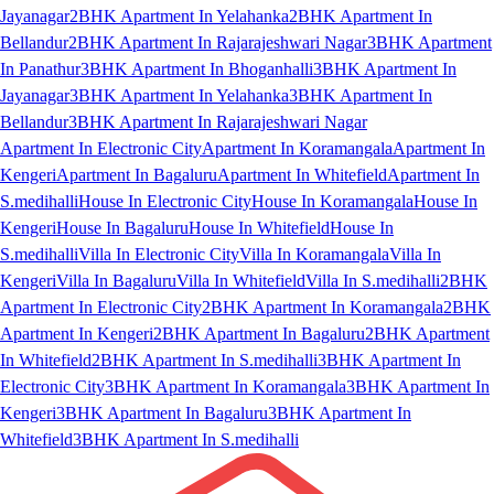
Jayanagar
2BHK Apartment In Yelahanka
2BHK Apartment In
Bellandur
2BHK Apartment In Rajarajeshwari Nagar
3BHK Apartment
In Panathur
3BHK Apartment In Bhoganhalli
3BHK Apartment In
Jayanagar
3BHK Apartment In Yelahanka
3BHK Apartment In
Bellandur
3BHK Apartment In Rajarajeshwari Nagar
Apartment In Electronic City
Apartment In Koramangala
Apartment In
Kengeri
Apartment In Bagaluru
Apartment In Whitefield
Apartment In
S.medihalli
House In Electronic City
House In Koramangala
House In
Kengeri
House In Bagaluru
House In Whitefield
House In
S.medihalli
Villa In Electronic City
Villa In Koramangala
Villa In
Kengeri
Villa In Bagaluru
Villa In Whitefield
Villa In S.medihalli
2BHK
Apartment In Electronic City
2BHK Apartment In Koramangala
2BHK
Apartment In Kengeri
2BHK Apartment In Bagaluru
2BHK Apartment
In Whitefield
2BHK Apartment In S.medihalli
3BHK Apartment In
Electronic City
3BHK Apartment In Koramangala
3BHK Apartment In
Kengeri
3BHK Apartment In Bagaluru
3BHK Apartment In
Whitefield
3BHK Apartment In S.medihalli