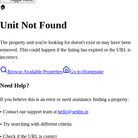
🏠
Unit Not Found
The property unit you're looking for doesn't exist or may have been
removed. This could happen if the listing has expired or the URL is
incorrect.
Browse Available Properties
Go to Homepage
Need Help?
If you believe this is an error or need assistance finding a property:
• Contact our support team at
hello@settlin.in
• Try searching with different criteria
• Check if the URL is correct