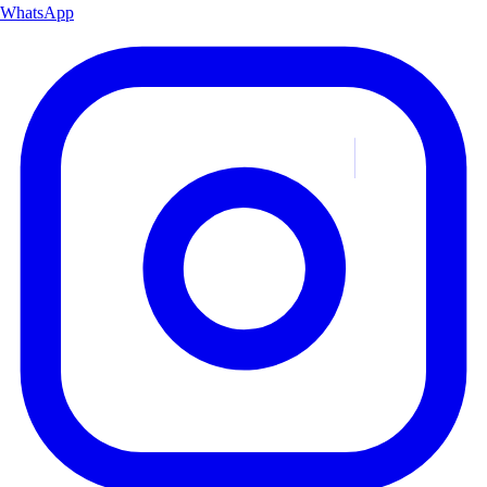
WhatsApp