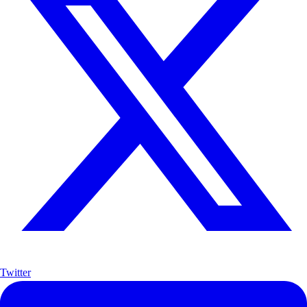
Twitter