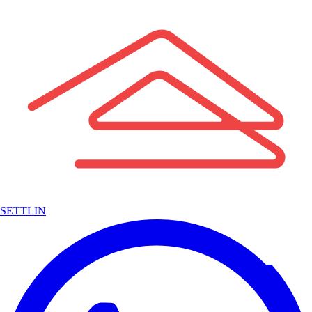
SETTLIN