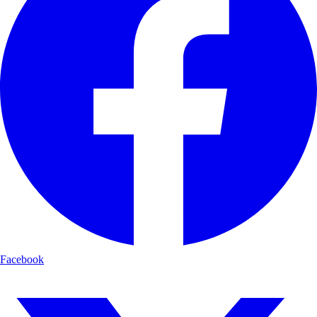
Facebook