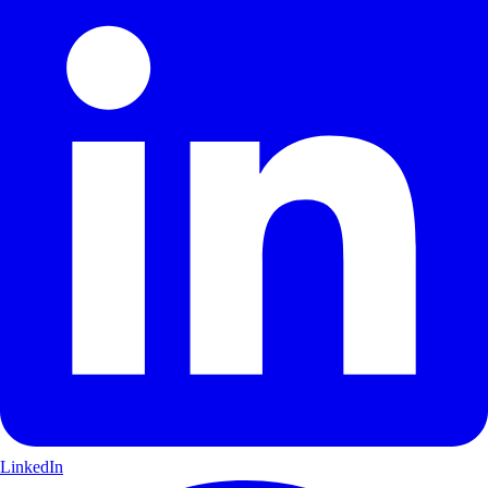
LinkedIn