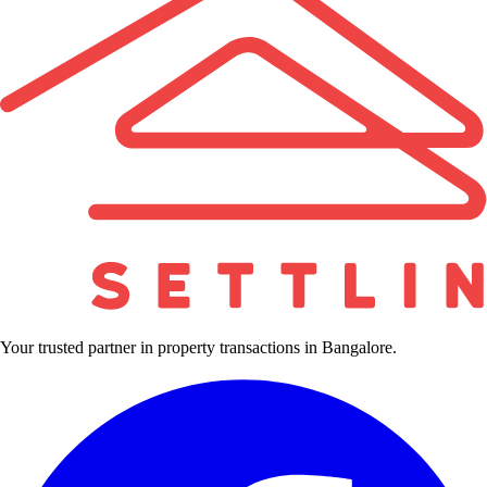
Your trusted partner in property transactions in Bangalore.