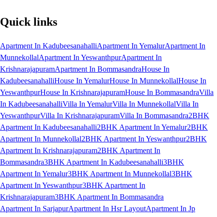
Quick links
Apartment In Kadubeesanahalli
Apartment In Yemalur
Apartment In
Munnekollal
Apartment In Yeswanthpur
Apartment In
Krishnarajapuram
Apartment In Bommasandra
House In
Kadubeesanahalli
House In Yemalur
House In Munnekollal
House In
Yeswanthpur
House In Krishnarajapuram
House In Bommasandra
Villa
In Kadubeesanahalli
Villa In Yemalur
Villa In Munnekollal
Villa In
Yeswanthpur
Villa In Krishnarajapuram
Villa In Bommasandra
2BHK
Apartment In Kadubeesanahalli
2BHK Apartment In Yemalur
2BHK
Apartment In Munnekollal
2BHK Apartment In Yeswanthpur
2BHK
Apartment In Krishnarajapuram
2BHK Apartment In
Bommasandra
3BHK Apartment In Kadubeesanahalli
3BHK
Apartment In Yemalur
3BHK Apartment In Munnekollal
3BHK
Apartment In Yeswanthpur
3BHK Apartment In
Krishnarajapuram
3BHK Apartment In Bommasandra
Apartment In Sarjapur
Apartment In Hsr Layout
Apartment In Jp