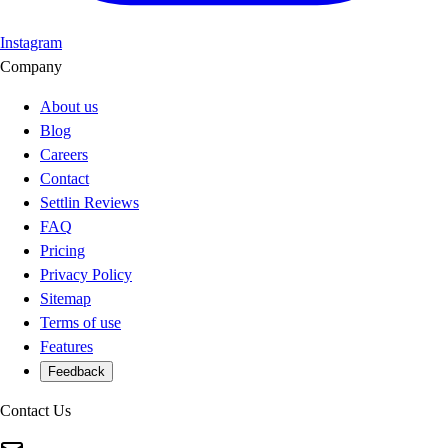
Instagram
Company
About us
Blog
Careers
Contact
Settlin Reviews
FAQ
Pricing
Privacy Policy
Sitemap
Terms of use
Features
Feedback
Contact Us