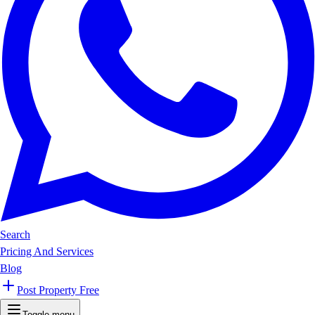
Search
Pricing And Services
Blog
Post Property Free
Toggle menu