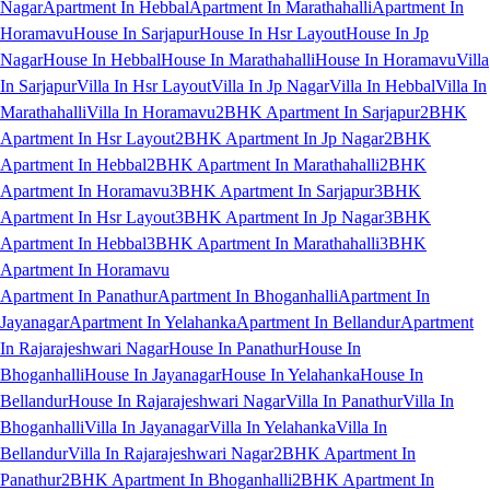
Nagar
Apartment In Hebbal
Apartment In Marathahalli
Apartment In
Horamavu
House In Sarjapur
House In Hsr Layout
House In Jp
Nagar
House In Hebbal
House In Marathahalli
House In Horamavu
Villa
In Sarjapur
Villa In Hsr Layout
Villa In Jp Nagar
Villa In Hebbal
Villa In
Marathahalli
Villa In Horamavu
2BHK Apartment In Sarjapur
2BHK
Apartment In Hsr Layout
2BHK Apartment In Jp Nagar
2BHK
Apartment In Hebbal
2BHK Apartment In Marathahalli
2BHK
Apartment In Horamavu
3BHK Apartment In Sarjapur
3BHK
Apartment In Hsr Layout
3BHK Apartment In Jp Nagar
3BHK
Apartment In Hebbal
3BHK Apartment In Marathahalli
3BHK
Apartment In Horamavu
Apartment In Panathur
Apartment In Bhoganhalli
Apartment In
Jayanagar
Apartment In Yelahanka
Apartment In Bellandur
Apartment
In Rajarajeshwari Nagar
House In Panathur
House In
Bhoganhalli
House In Jayanagar
House In Yelahanka
House In
Bellandur
House In Rajarajeshwari Nagar
Villa In Panathur
Villa In
Bhoganhalli
Villa In Jayanagar
Villa In Yelahanka
Villa In
Bellandur
Villa In Rajarajeshwari Nagar
2BHK Apartment In
Panathur
2BHK Apartment In Bhoganhalli
2BHK Apartment In