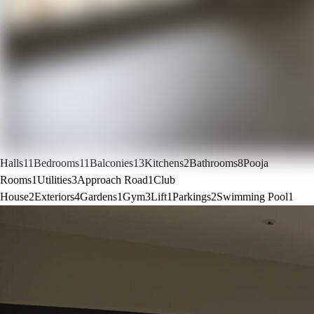
Halls
11
Bedrooms
11
Balconies
13
Kitchens
2
Bathrooms
8
Pooja
Rooms
1
Utilities
3
Approach Road
1
Club
House
2
Exteriors
4
Gardens
1
Gym
3
Lift
1
Parkings
2
Swimming Pool
1