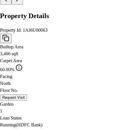
Property Details
Property Id:
1AJ6U00063
Builtup Area
3,406
sqft
Carpet Area
60-90%
Facing
North
Floor No.
Request Visit
Garden
1
Loan Status
Running(HDFC Bank)