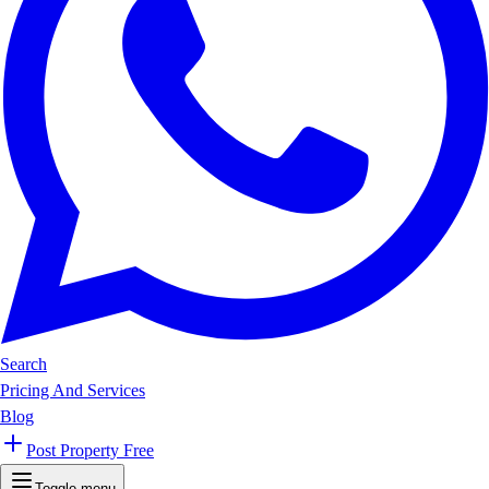
Search
Pricing And Services
Blog
Post Property Free
Toggle menu