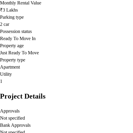
Monthly Rental Value
₹3 Lakhs
Parking type
2
car
Possession status
Ready To Move In
Property age
Just Ready To Move
Property type
Apartment
Utility
1
Project Details
Approvals
Not specified
Bank Approvals
Not specified