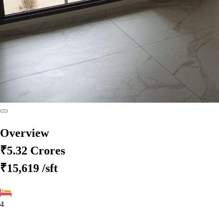
Overview
₹5.32 Crores
₹15,619
/sft
4