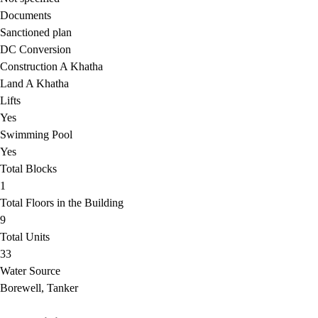
Documents
Sanctioned plan
DC Conversion
Construction A Khatha
Land A Khatha
Lifts
Yes
Swimming Pool
Yes
Total Blocks
1
Total Floors in the Building
9
Total Units
33
Water Source
Borewell, Tanker