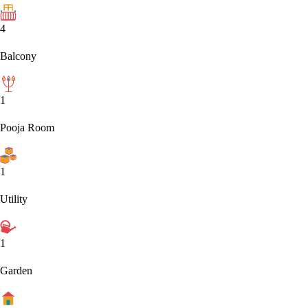
4
Balcony
1
Pooja Room
1
Utility
1
Garden