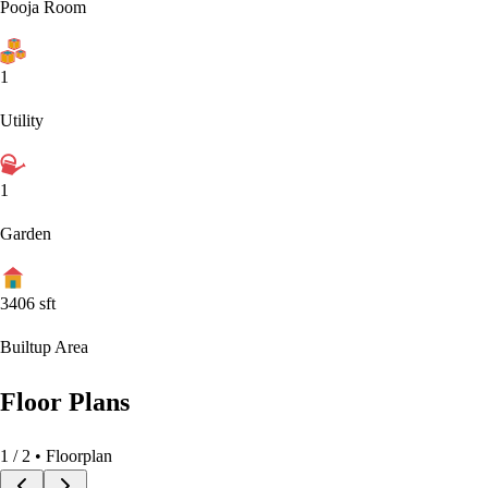
Pooja Room
1
Utility
1
Garden
3406
sft
Builtup Area
Floor Plans
1
/
2
• Floorplan