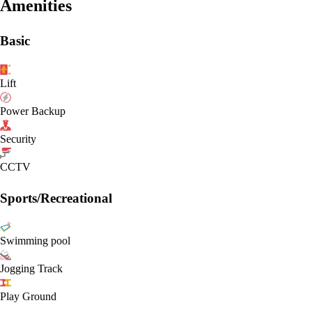
Amenities
Basic
Lift
Power Backup
Security
CCTV
Sports/Recreational
Swimming pool
Jogging Track
Play Ground