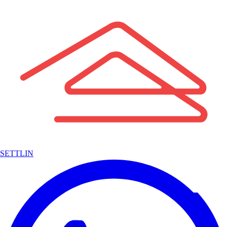
SETTLIN