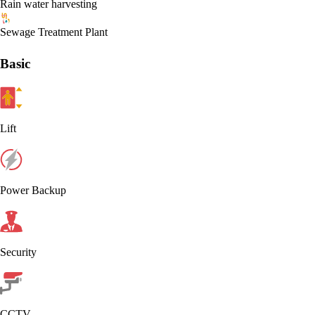
Rain water harvesting
Sewage Treatment Plant
Basic
Lift
Power Backup
Security
CCTV