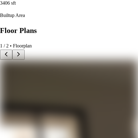
3406
sft
Builtup Area
Floor Plans
1
/
2
• Floorplan