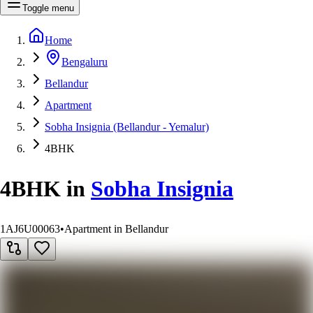
Toggle menu
Home
Bengaluru
Bellandur
Apartment
Sobha Insignia (Bellandur - Yemalur)
4BHK
4BHK
in
Sobha Insignia
1AJ6U00063
•
Apartment in Bellandur