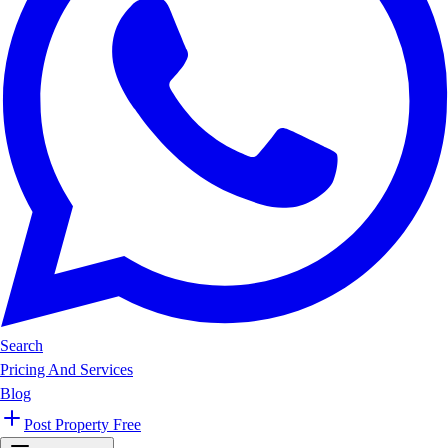
Search
Pricing And Services
Blog
Post Property Free