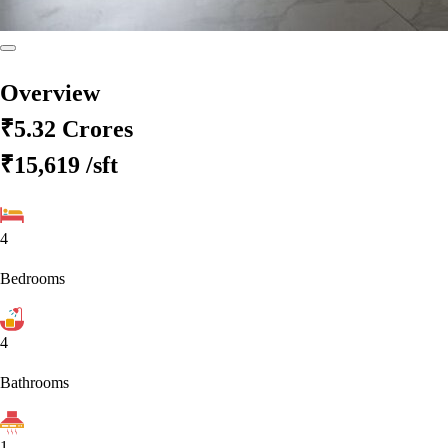
Overview
₹5.32 Crores
₹15,619
/sft
4
Bedrooms
4
Bathrooms
1