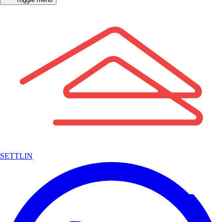
SETTLIN