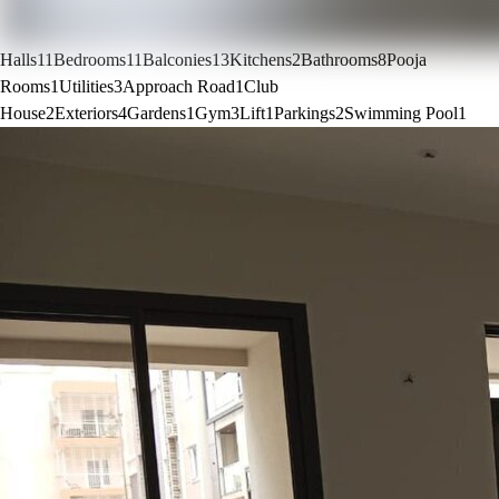
Halls
11
Bedrooms
11
Balconies
13
Kitchens
2
Bathrooms
8
Pooja
Rooms
1
Utilities
3
Approach Road
1
Club
House
2
Exteriors
4
Gardens
1
Gym
3
Lift
1
Parkings
2
Swimming Pool
1