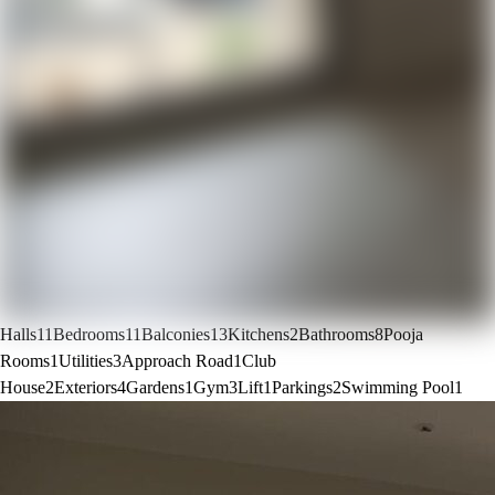
Halls
11
Bedrooms
11
Balconies
13
Kitchens
2
Bathrooms
8
Pooja
Rooms
1
Utilities
3
Approach Road
1
Club
House
2
Exteriors
4
Gardens
1
Gym
3
Lift
1
Parkings
2
Swimming Pool
1