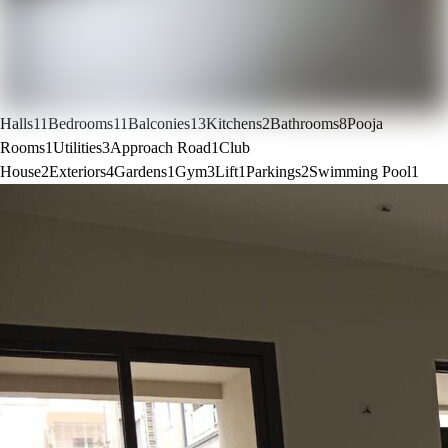
Halls
11
Bedrooms
11
Balconies
13
Kitchens
2
Bathrooms
8
Pooja
Rooms
1
Utilities
3
Approach Road
1
Club
House
2
Exteriors
4
Gardens
1
Gym
3
Lift
1
Parkings
2
Swimming Pool
1