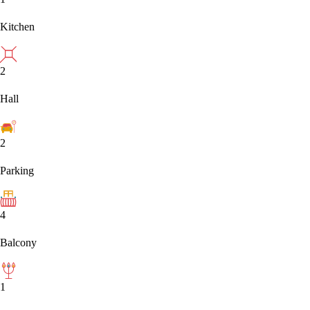
Kitchen
2
Hall
2
Parking
4
Balcony
1