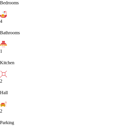
Bedrooms
4
Bathrooms
1
Kitchen
2
Hall
2
Parking