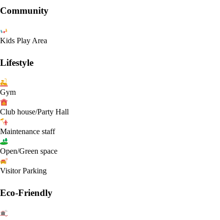
Community
Kids Play Area
Lifestyle
Gym
Club house/Party Hall
Maintenance staff
Open/Green space
Visitor Parking
Eco-Friendly