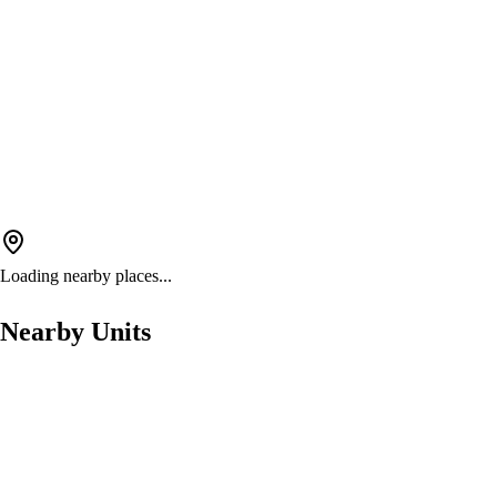
Loading nearby places...
Nearby Units