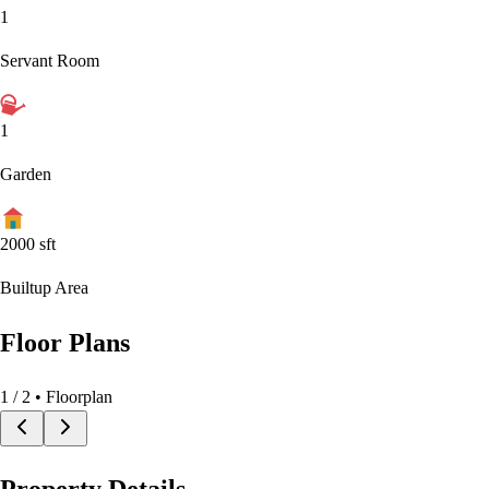
1
Servant Room
1
Garden
2000
sft
Builtup Area
Floor Plans
1
/
2
• Floorplan
Property Details