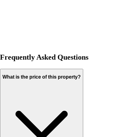
Frequently Asked Questions
What is the price of this property?