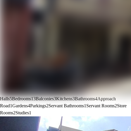
Halls
5
Bedrooms
13
Balconies
3
Kitchens
3
Bathrooms
4
Approach
Road
1
Gardens
4
Parkings
2
Servant Bathrooms
1
Servant Rooms
2
Store
Rooms
2
Studies
1