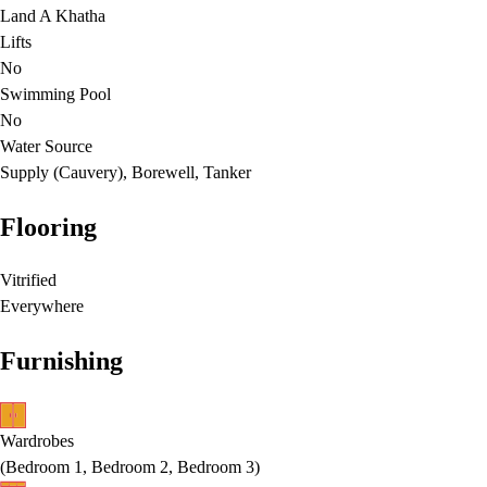
Land A Khatha
Lifts
No
Swimming Pool
No
Water Source
Supply (Cauvery), Borewell, Tanker
Flooring
Vitrified
Everywhere
Furnishing
Wardrobes
(
Bedroom 1, Bedroom 2, Bedroom 3
)