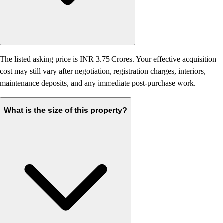
The listed asking price is INR 3.75 Crores. Your effective acquisition
cost may still vary after negotiation, registration charges, interiors,
maintenance deposits, and any immediate post-purchase work.
What is the size of this property?