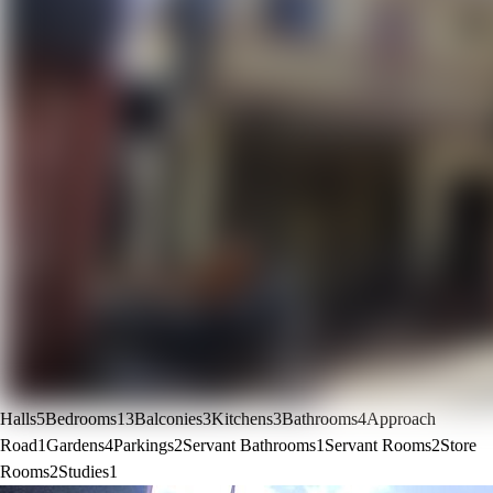
Halls
5
Bedrooms
13
Balconies
3
Kitchens
3
Bathrooms
4
Approach
Road
1
Gardens
4
Parkings
2
Servant Bathrooms
1
Servant Rooms
2
Store
Rooms
2
Studies
1