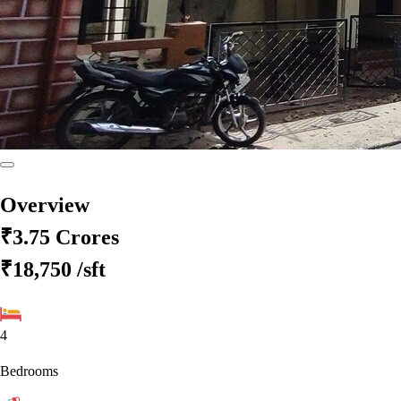
Overview
₹3.75 Crores
₹18,750
/sft
4
Bedrooms