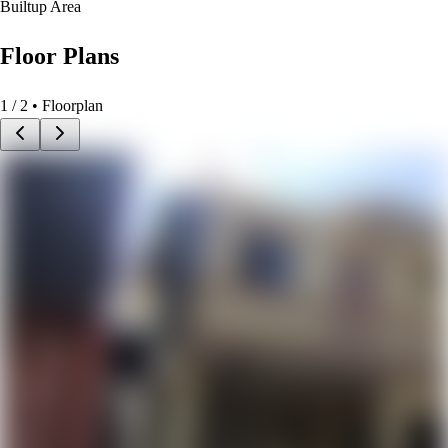
Builtup Area
Floor Plans
1
/
2
• Floorplan