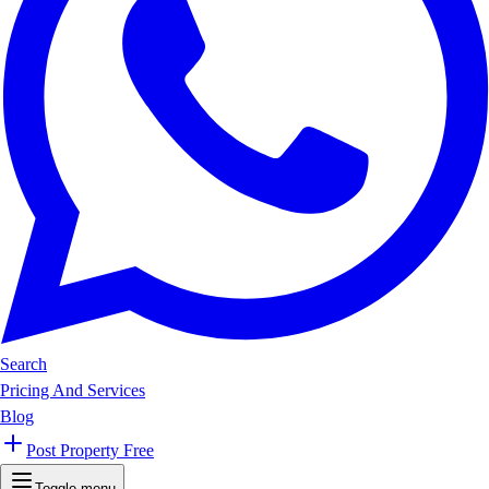
Search
Pricing And Services
Blog
Post Property Free
Toggle menu