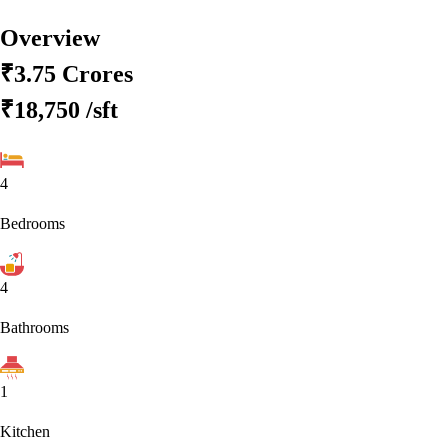
Overview
₹3.75 Crores
₹18,750
/sft
4
Bedrooms
4
Bathrooms
1
Kitchen