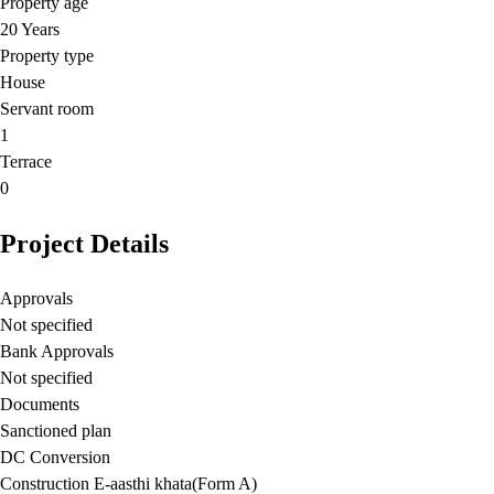
Property age
20 Years
Property type
House
Servant room
1
Terrace
0
Project Details
Approvals
Not specified
Bank Approvals
Not specified
Documents
Sanctioned plan
DC Conversion
Construction E-aasthi khata(Form A)