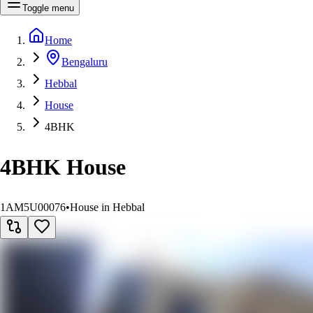
Toggle menu
Home
Bengaluru
Hebbal
House
4BHK
4BHK House
1AM5U00076
•
House in Hebbal