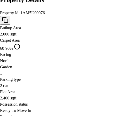
Property Id:
1AM5U00076
Builtup Area
2,000
sqft
Carpet Area
60-90%
Facing
North
Garden
1
Parking type
2
car
Plot Area
2,400
sqft
Possession status
Ready To Move In