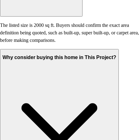
The listed size is 2000 sq ft. Buyers should confirm the exact area
definition being quoted, such as built-up, super built-up, or carpet area,
before making comparisons.
Why consider buying this home in This Project?