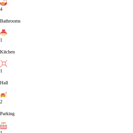
4
Bathrooms
1
Kitchen
1
Hall
2
Parking
1