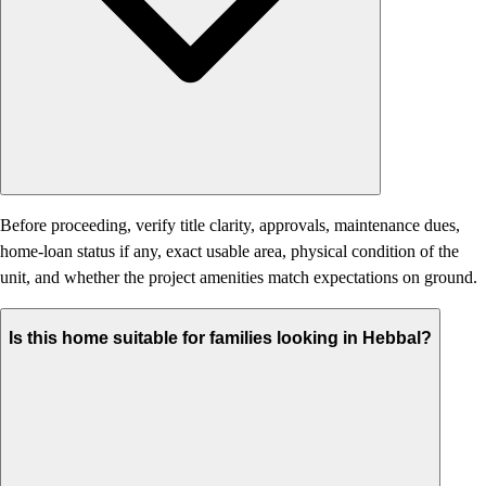
Before proceeding, verify title clarity, approvals, maintenance dues,
home-loan status if any, exact usable area, physical condition of the
unit, and whether the project amenities match expectations on ground.
Is this home suitable for families looking in Hebbal?