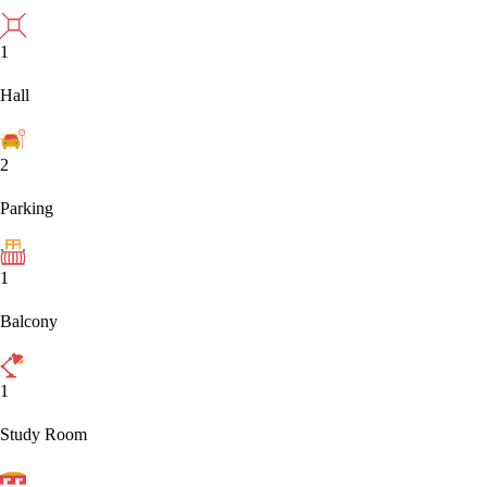
1
Hall
2
Parking
1
Balcony
1
Study Room