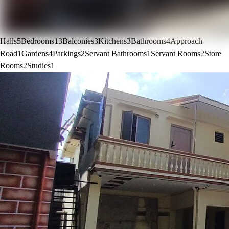
Halls
5
Bedrooms
13
Balconies
3
Kitchens
3
Bathrooms
4
Approach
Road
1
Gardens
4
Parkings
2
Servant Bathrooms
1
Servant Rooms
2
Store
Rooms
2
Studies
1