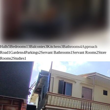
Halls
5
Bedrooms
13
Balconies
3
Kitchens
3
Bathrooms
4
Approach
Road
1
Gardens
4
Parkings
2
Servant Bathrooms
1
Servant Rooms
2
Store
Rooms
2
Studies
1