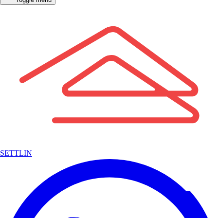
SETTLIN