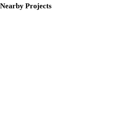
Nearby Projects