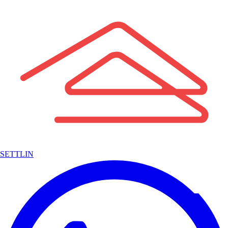
SETTLIN