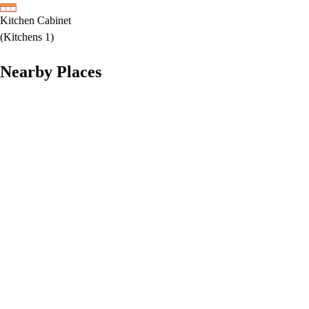
Kitchen Cabinet
(
Kitchens 1
)
Nearby Places