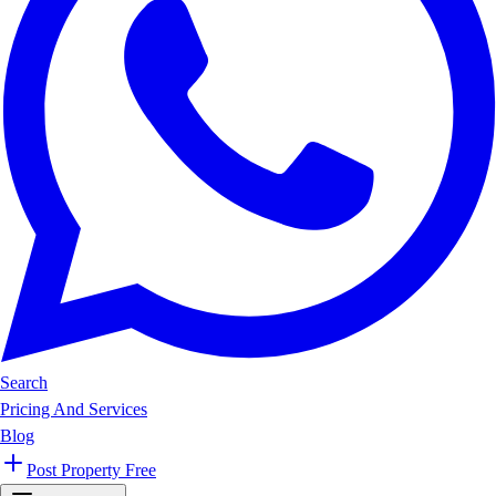
Search
Pricing And Services
Blog
Post Property Free