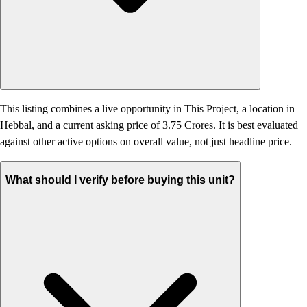
This listing combines a live opportunity in This Project, a location in
Hebbal, and a current asking price of 3.75 Crores. It is best evaluated
against other active options on overall value, not just headline price.
What should I verify before buying this unit?