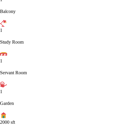
Balcony
1
Study Room
1
Servant Room
1
Garden
2000
sft