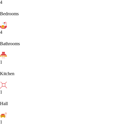
4
Bedrooms
4
Bathrooms
1
Kitchen
1
Hall
1