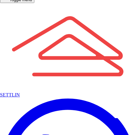
SETTLIN