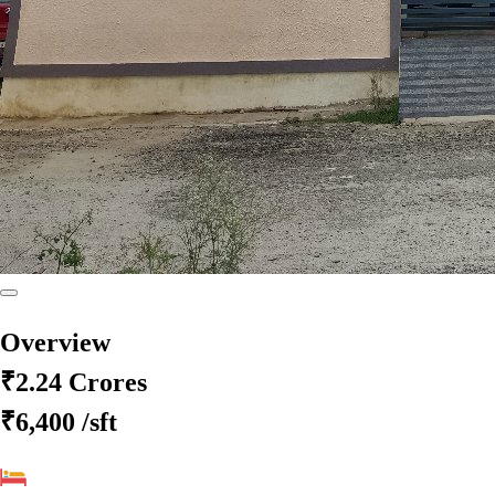
Overview
₹2.24 Crores
₹6,400
/sft