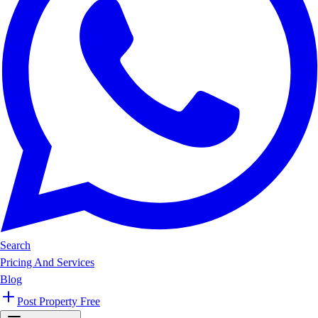
Search
Pricing And Services
Blog
Post Property Free