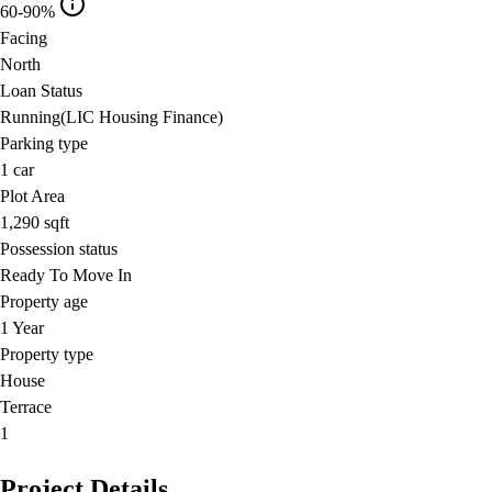
60-90%
Facing
North
Loan Status
Running(LIC Housing Finance)
Parking type
1
car
Plot Area
1,290
sqft
Possession status
Ready To Move In
Property age
1 Year
Property type
House
Terrace
1
Project Details