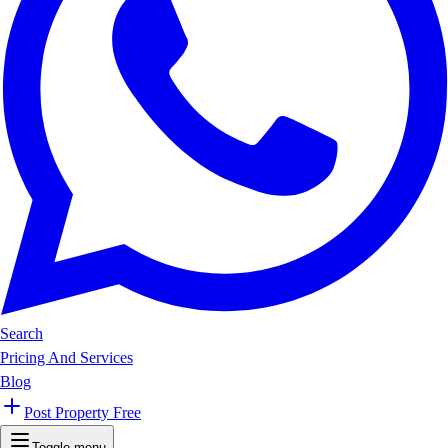
Search
Pricing And Services
Blog
Post Property Free
Toggle menu