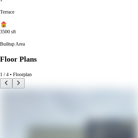
Terrace
3500
sft
Builtup Area
Floor Plans
1
/
4
• Floorplan