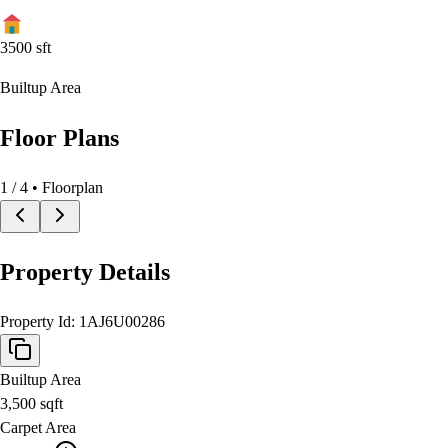
3500
sft
Builtup Area
Floor Plans
1
/
4
• Floorplan
Property Details
Property Id:
1AJ6U00286
Builtup Area
3,500
sqft
Carpet Area