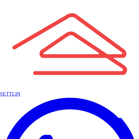
SETTLIN