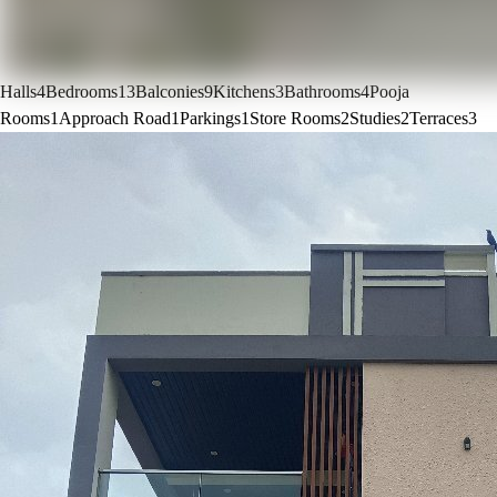
Halls
4
Bedrooms
13
Balconies
9
Kitchens
3
Bathrooms
4
Pooja
Rooms
1
Approach Road
1
Parkings
1
Store Rooms
2
Studies
2
Terraces
3