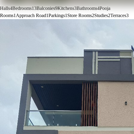
Halls
4
Bedrooms
13
Balconies
9
Kitchens
3
Bathrooms
4
Pooja
Rooms
1
Approach Road
1
Parkings
1
Store Rooms
2
Studies
2
Terraces
3