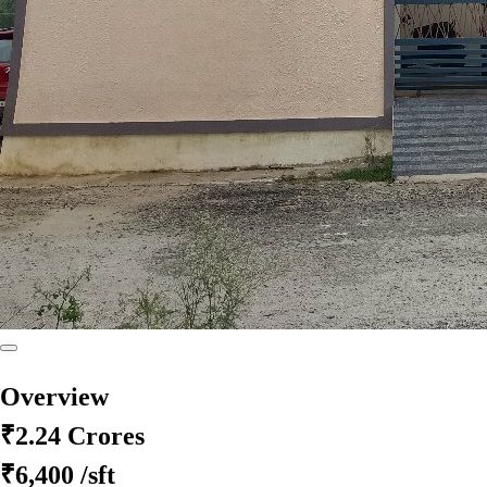
Overview
₹2.24 Crores
₹6,400
/sft