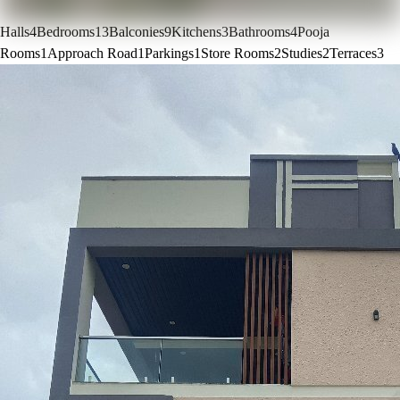
Halls
4
Bedrooms
13
Balconies
9
Kitchens
3
Bathrooms
4
Pooja
Rooms
1
Approach Road
1
Parkings
1
Store Rooms
2
Studies
2
Terraces
3