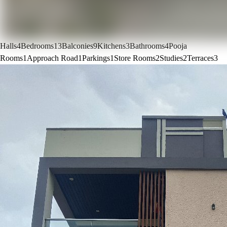
Halls
4
Bedrooms
13
Balconies
9
Kitchens
3
Bathrooms
4
Pooja
Rooms
1
Approach Road
1
Parkings
1
Store Rooms
2
Studies
2
Terraces
3