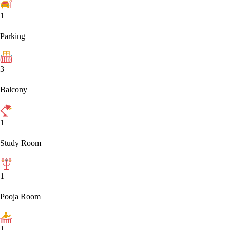
1
Parking
3
Balcony
1
Study Room
1
Pooja Room
1