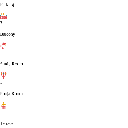
Parking
3
Balcony
1
Study Room
1
Pooja Room
1
Terrace