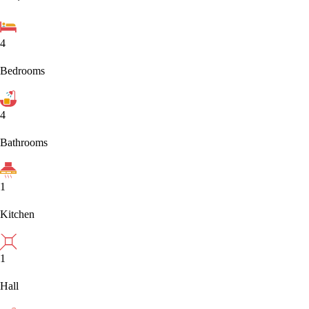
4
Bedrooms
4
Bathrooms
1
Kitchen
1
Hall