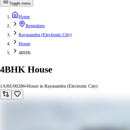
Toggle menu
Home
Bengaluru
Rayasandra (Electronic City)
House
4BHK
4BHK House
1AJ6U00286
•
House in Rayasandra (Electronic City)