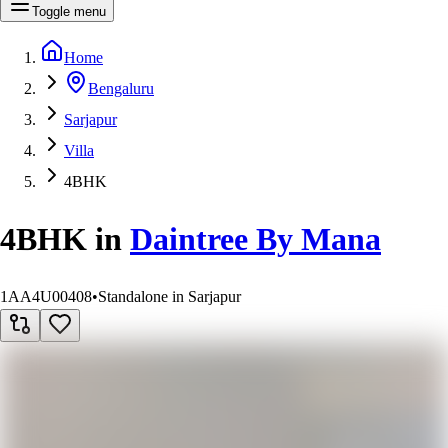
Toggle menu
Home
Bengaluru
Sarjapur
Villa
4BHK
4BHK
in
Daintree By Mana
1AA4U00408
•
Standalone in Sarjapur