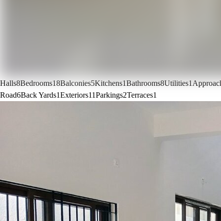
Halls
8
Bedrooms
18
Balconies
5
Kitchens
1
Bathrooms
8
Utilities
1
Approac
Road
6
Back Yards
1
Exteriors
11
Parkings
2
Terraces
1