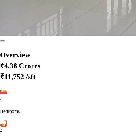
Overview
₹4.38 Crores
₹11,752
/sft
4
Bedrooms
4