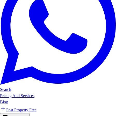
Search
Pricing And Services
Blog
Post Property Free