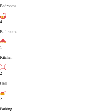
Bedrooms
4
Bathrooms
1
Kitchen
2
Hall
2
Parking