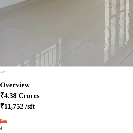
Overview
₹4.38 Crores
₹11,752
/sft
4