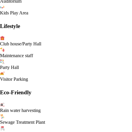
Auditorium
Kids Play Area
Lifestyle
Club house/Party Hall
Maintenance staff
Party Hall
Visitor Parking
Eco-Friendly
Rain water harvesting
Sewage Treatment Plant