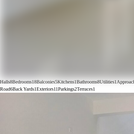
Halls
8
Bedrooms
18
Balconies
5
Kitchens
1
Bathrooms
8
Utilities
1
Approac
Road
6
Back Yards
1
Exteriors
11
Parkings
2
Terraces
1