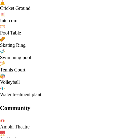
Cricket Ground
Intercom
Pool Table
Skating Ring
Swimming pool
Tennis Court
Volleyball
Water treatment plant
Community
Amphi Theatre