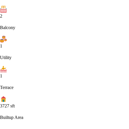
2
Balcony
1
Utility
1
Terrace
3727
sft
Builtup Area