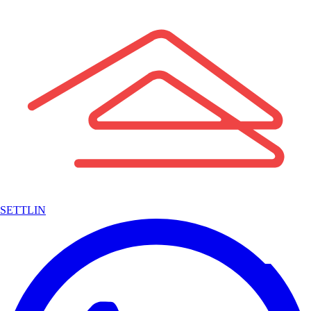
SETTLIN