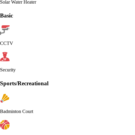
Solar Water Heater
Basic
CCTV
Security
Sports/Recreational
Badminton Court