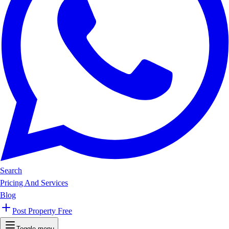
Search
Pricing And Services
Blog
Post Property Free
Toggle menu