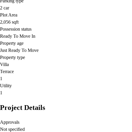
Parking type
2
car
Plot Area
2,056
sqft
Possession status
Ready To Move In
Property age
Just Ready To Move
Property type
Villa
Terrace
1
Utility
1
Project Details
Approvals
Not specified