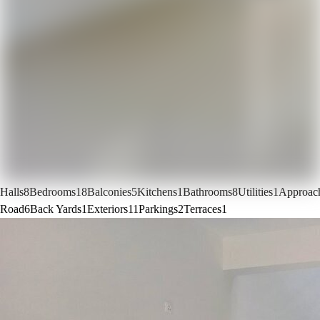
Halls
8
Bedrooms
18
Balconies
5
Kitchens
1
Bathrooms
8
Utilities
1
Approac
Road
6
Back Yards
1
Exteriors
11
Parkings
2
Terraces
1