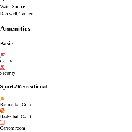
Water Source
Borewell, Tanker
Amenities
Basic
CCTV
Security
Sports/Recreational
Badminton Court
Basketball Court
Carrom room