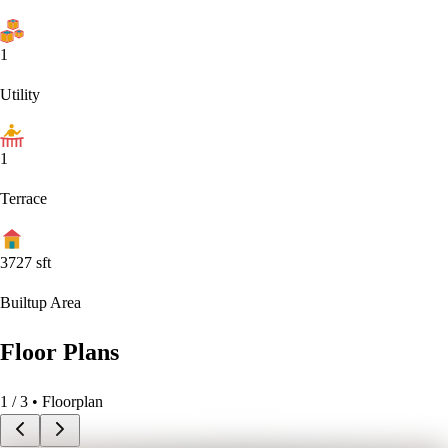
1
Utility
1
Terrace
3727
sft
Builtup Area
Floor Plans
1
/
3
• Floorplan