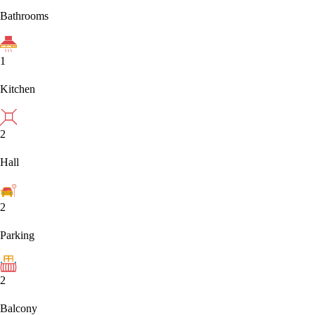
Bathrooms
1
Kitchen
2
Hall
2
Parking
2
Balcony