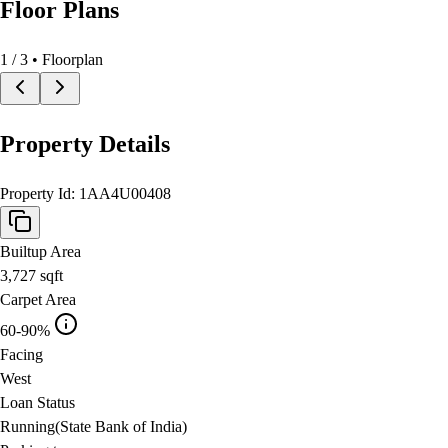
Floor Plans
1
/
3
• Floorplan
Property Details
Property Id:
1AA4U00408
Builtup Area
3,727
sqft
Carpet Area
60-90%
Facing
West
Loan Status
Running(State Bank of India)