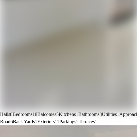
Halls
8
Bedrooms
18
Balconies
5
Kitchens
1
Bathrooms
8
Utilities
1
Approac
Road
6
Back Yards
1
Exteriors
11
Parkings
2
Terraces
1