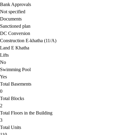
Bank Approvals
Not specified
Documents
Sanctioned plan
DC Conversion
Construction E-khatha (11/A)
Land E Khatha
Lifts
No
Swimming Pool
Yes
Total Basements
0
Total Blocks
2
Total Floors in the Building
3
Total Units
110