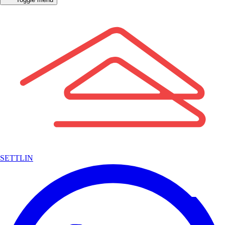
SETTLIN