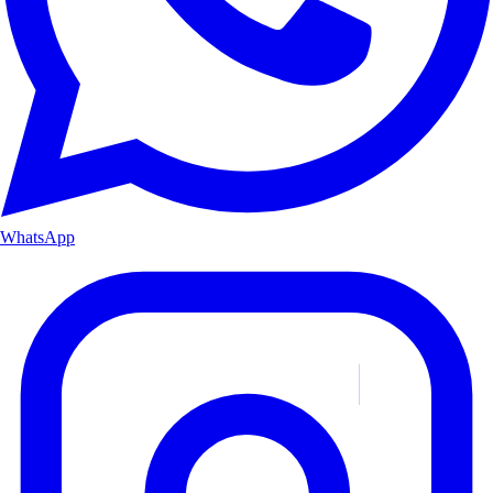
WhatsApp