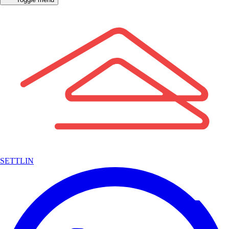
SETTLIN