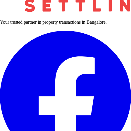
Your trusted partner in property transactions in Bangalore.