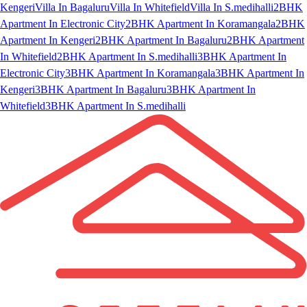
Kengeri
Villa In Bagaluru
Villa In Whitefield
Villa In S.medihalli
2BHK
Apartment In Electronic City
2BHK Apartment In Koramangala
2BHK
Apartment In Kengeri
2BHK Apartment In Bagaluru
2BHK Apartment
In Whitefield
2BHK Apartment In S.medihalli
3BHK Apartment In
Electronic City
3BHK Apartment In Koramangala
3BHK Apartment In
Kengeri
3BHK Apartment In Bagaluru
3BHK Apartment In
Whitefield
3BHK Apartment In S.medihalli