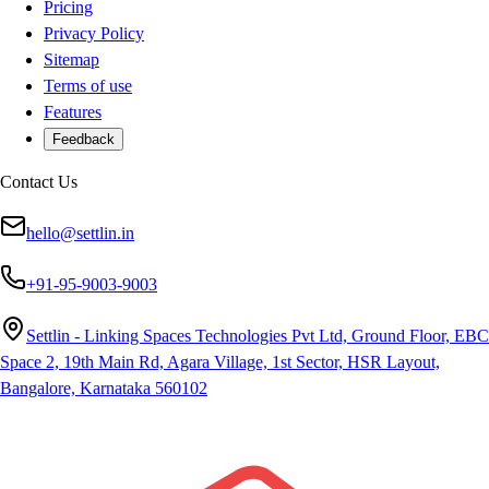
Pricing
Privacy Policy
Sitemap
Terms of use
Features
Feedback
Contact Us
hello@settlin.in
+91-95-9003-9003
Settlin - Linking Spaces Technologies Pvt Ltd, Ground Floor, EBC
Space 2, 19th Main Rd, Agara Village, 1st Sector, HSR Layout,
Bangalore, Karnataka 560102