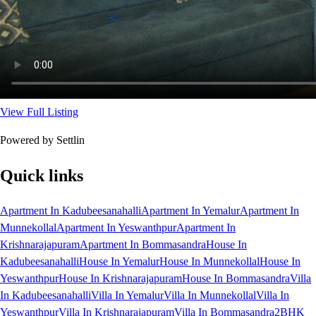
View Full Listing
Powered by Settlin
Quick links
Apartment In Kadubeesanahalli
Apartment In Yemalur
Apartment In
Munnekollal
Apartment In Yeswanthpur
Apartment In
Krishnarajapuram
Apartment In Bommasandra
House In
Kadubeesanahalli
House In Yemalur
House In Munnekollal
House In
Yeswanthpur
House In Krishnarajapuram
House In Bommasandra
Villa
In Kadubeesanahalli
Villa In Yemalur
Villa In Munnekollal
Villa In
Yeswanthpur
Villa In Krishnarajapuram
Villa In Bommasandra
2BHK