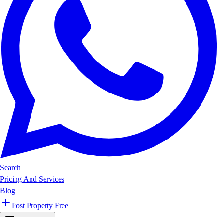
Search
Pricing And Services
Blog
Post Property Free