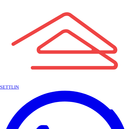
SETTLIN