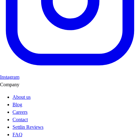
Instagram
Company
About us
Blog
Careers
Contact
Settlin Reviews
FAQ