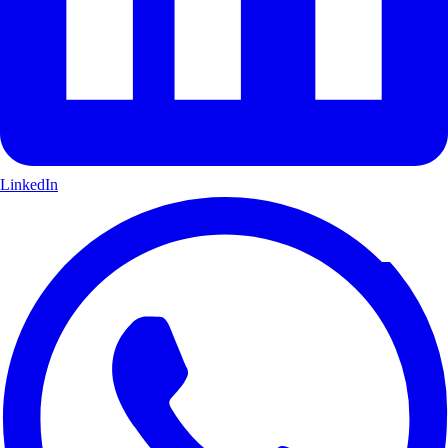
LinkedIn