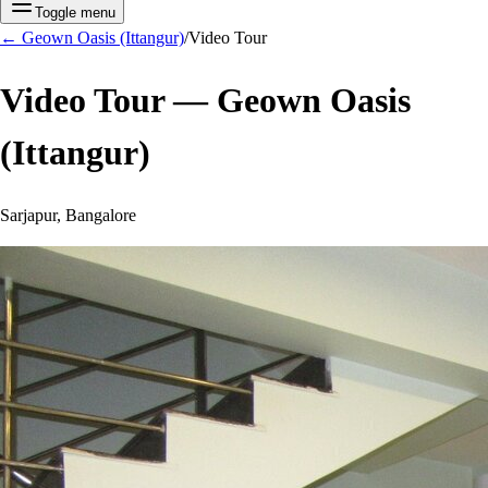
Toggle menu
←
Geown Oasis (Ittangur)
/
Video Tour
Video Tour —
Geown Oasis
(Ittangur)
Sarjapur, Bangalore