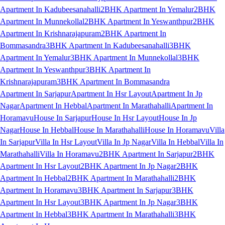
Apartment In Kadubeesanahalli
2BHK Apartment In Yemalur
2BHK
Apartment In Munnekollal
2BHK Apartment In Yeswanthpur
2BHK
Apartment In Krishnarajapuram
2BHK Apartment In
Bommasandra
3BHK Apartment In Kadubeesanahalli
3BHK
Apartment In Yemalur
3BHK Apartment In Munnekollal
3BHK
Apartment In Yeswanthpur
3BHK Apartment In
Krishnarajapuram
3BHK Apartment In Bommasandra
Apartment In Sarjapur
Apartment In Hsr Layout
Apartment In Jp
Nagar
Apartment In Hebbal
Apartment In Marathahalli
Apartment In
Horamavu
House In Sarjapur
House In Hsr Layout
House In Jp
Nagar
House In Hebbal
House In Marathahalli
House In Horamavu
Villa
In Sarjapur
Villa In Hsr Layout
Villa In Jp Nagar
Villa In Hebbal
Villa In
Marathahalli
Villa In Horamavu
2BHK Apartment In Sarjapur
2BHK
Apartment In Hsr Layout
2BHK Apartment In Jp Nagar
2BHK
Apartment In Hebbal
2BHK Apartment In Marathahalli
2BHK
Apartment In Horamavu
3BHK Apartment In Sarjapur
3BHK
Apartment In Hsr Layout
3BHK Apartment In Jp Nagar
3BHK
Apartment In Hebbal
3BHK Apartment In Marathahalli
3BHK