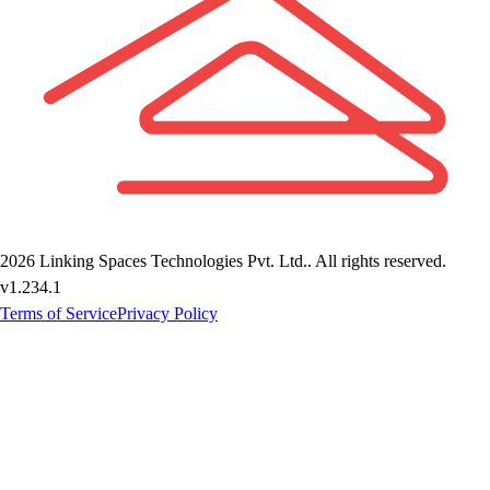
2026
Linking Spaces Technologies Pvt. Ltd.
. All rights reserved.
v
1.234.1
Terms of Service
Privacy Policy