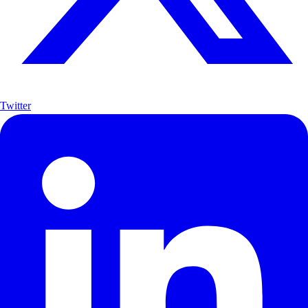
Twitter