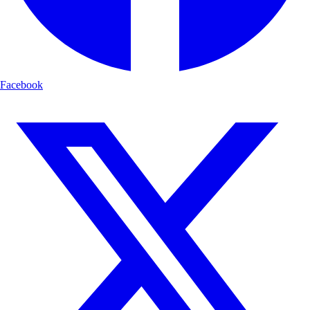
Facebook