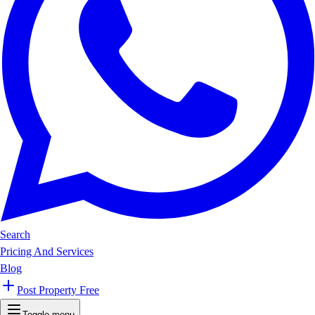
Search
Pricing And Services
Blog
Post Property Free
Toggle menu