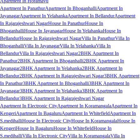
Apartment In Horamavu
Apartment In Panathur
Apartment In Bhoganhalli
Apartment In
Jayanagar
Apartment In Yelahanka
Apartment In Bellandur
Apartment
In Rajarajeshwari Nagar
House In Panathur
House In
Bhoganhalli
House In Jayanagar
House In Yelahanka
House In
Bellandur
House In Rajarajeshwari Nagar
Villa In Panathur
Villa In
Bhoganhalli
Villa In Jayanagar
Villa In Yelahanka
Villa In
Bellandur
Villa In Rajarajeshwari Nagar
2BHK Apartment In
Panathur
2BHK Apartment In Bhoganhalli
2BHK Apartment In
Jayanagar
2BHK Apartment In Yelahanka
2BHK Apartment In
Bellandur
2BHK Apartment In Rajarajeshwari Nagar
3BHK Apartment
In Panathur
3BHK Apartment In Bhoganhalli
3BHK Apartment In
Jayanagar
3BHK Apartment In Yelahanka
3BHK Apartment In
Bellandur
3BHK Apartment In Rajarajeshwari Nagar
Apartment In Electronic City
Apartment In Koramangala
Apartment In
Kengeri
Apartment In Bagaluru
Apartment In Whitefield
Apartment In
S.medihalli
House In Electronic City
House In Koramangala
House In
Kengeri
House In Bagaluru
House In Whitefield
House In
S.medihalli
Villa In Electronic City
Villa In Koramangala
Villa In