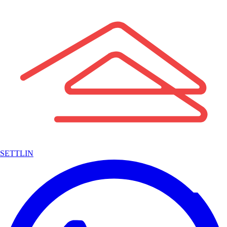
SETTLIN