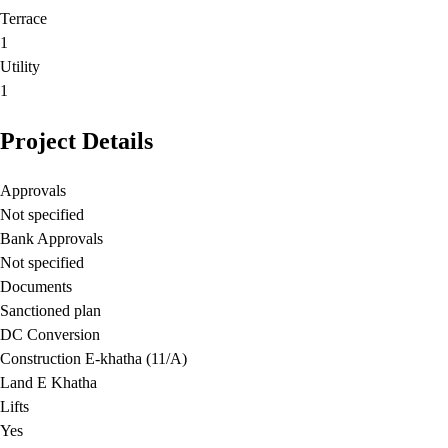
Terrace
1
Utility
1
Project Details
Approvals
Not specified
Bank Approvals
Not specified
Documents
Sanctioned plan
DC Conversion
Construction E-khatha (11/A)
Land E Khatha
Lifts
Yes