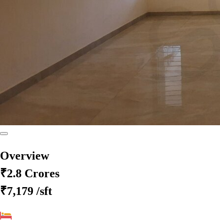
Overview
₹2.8 Crores
₹7,179
/sft