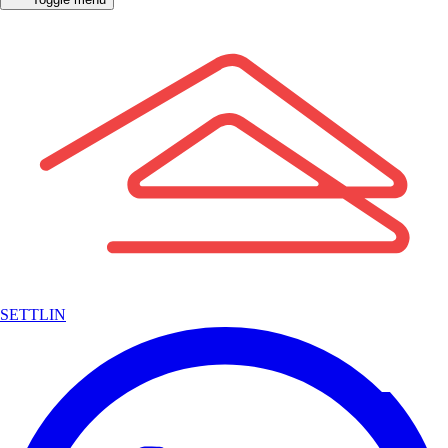
SETTLIN