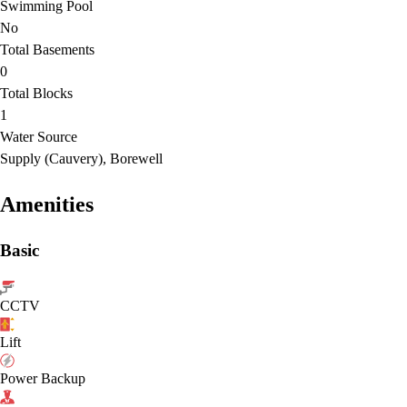
Swimming Pool
No
Total Basements
0
Total Blocks
1
Water Source
Supply (Cauvery), Borewell
Amenities
Basic
CCTV
Lift
Power Backup