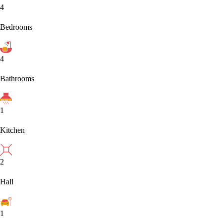
4
Bedrooms
4
Bathrooms
1
Kitchen
2
Hall
1