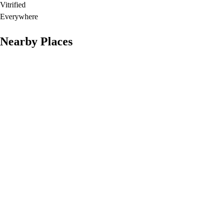
Vitrified
Everywhere
Nearby Places