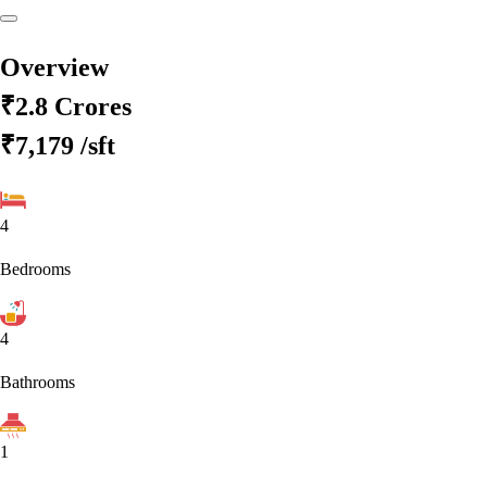
Overview
₹2.8 Crores
₹7,179
/sft
4
Bedrooms
4
Bathrooms
1