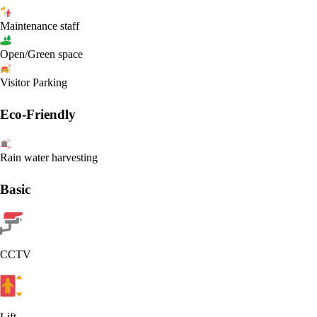
Maintenance staff
Open/Green space
Visitor Parking
Eco-Friendly
Rain water harvesting
Basic
CCTV
Lift