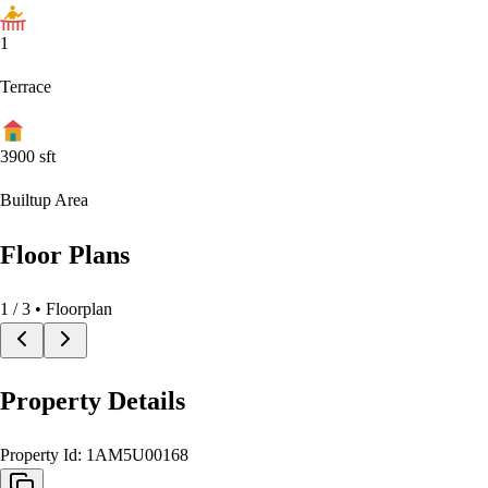
1
Terrace
3900
sft
Builtup Area
Floor Plans
1
/
3
• Floorplan
Property Details
Property Id:
1AM5U00168