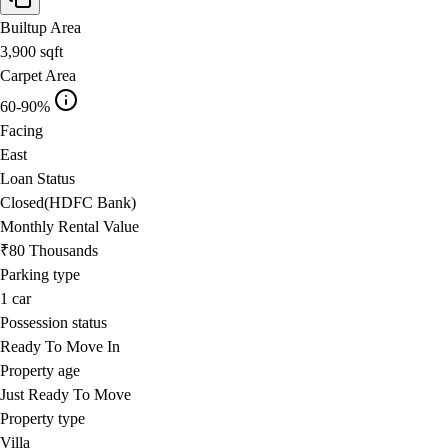
Builtup Area
3,900
sqft
Carpet Area
60-90%
Facing
East
Loan Status
Closed(HDFC Bank)
Monthly Rental Value
₹80 Thousands
Parking type
1
car
Possession status
Ready To Move In
Property age
Just Ready To Move
Property type
Villa