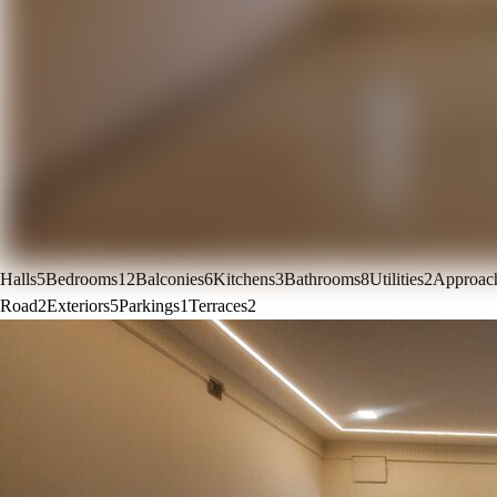
Halls
5
Bedrooms
12
Balconies
6
Kitchens
3
Bathrooms
8
Utilities
2
Approac
Road
2
Exteriors
5
Parkings
1
Terraces
2