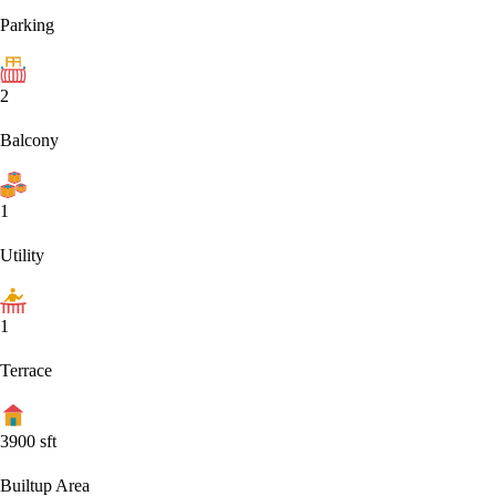
Parking
2
Balcony
1
Utility
1
Terrace
3900
sft
Builtup Area