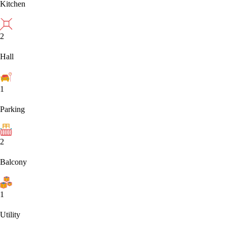
Kitchen
2
Hall
1
Parking
2
Balcony
1
Utility