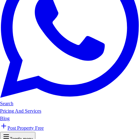
Search
Pricing And Services
Blog
Post Property Free
Toggle menu