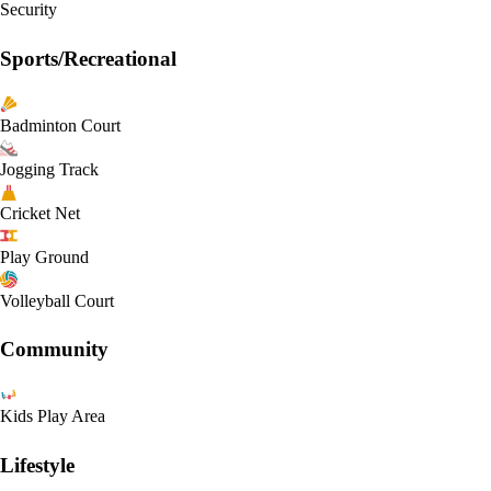
Security
Sports/Recreational
Badminton Court
Jogging Track
Cricket Net
Play Ground
Volleyball Court
Community
Kids Play Area
Lifestyle