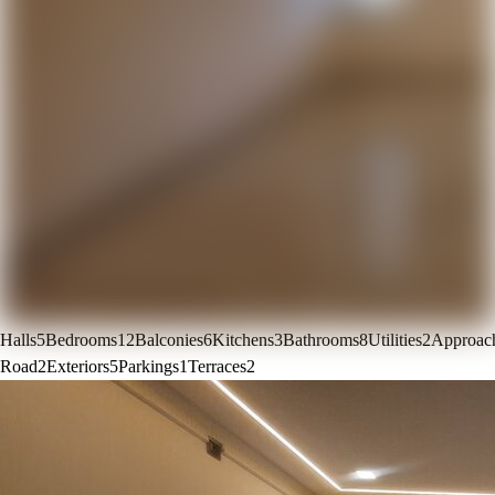
Halls
5
Bedrooms
12
Balconies
6
Kitchens
3
Bathrooms
8
Utilities
2
Approac
Road
2
Exteriors
5
Parkings
1
Terraces
2