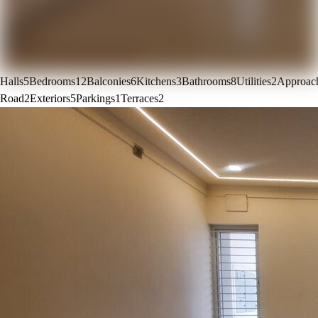
Halls
5
Bedrooms
12
Balconies
6
Kitchens
3
Bathrooms
8
Utilities
2
Approac
Road
2
Exteriors
5
Parkings
1
Terraces
2