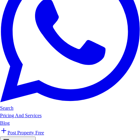
Search
Pricing And Services
Blog
Post Property Free