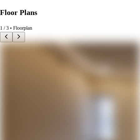
Floor Plans
1
/
3
• Floorplan