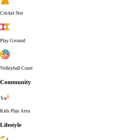
Cricket Net
Play Ground
Volleyball Court
Community
Kids Play Area
Lifestyle