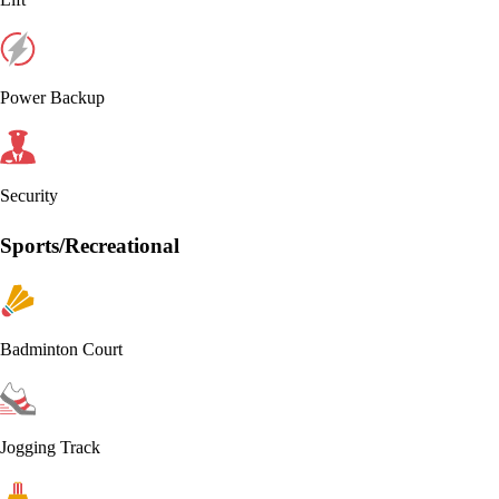
Power Backup
Security
Sports/Recreational
Badminton Court
Jogging Track