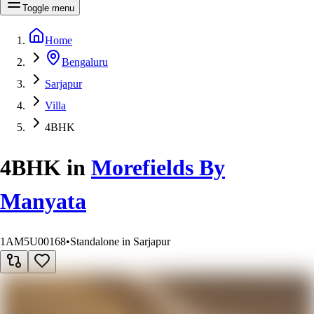
Toggle menu
Home
Bengaluru
Sarjapur
Villa
4BHK
4BHK
in
Morefields By
Manyata
1AM5U00168
•
Standalone in Sarjapur