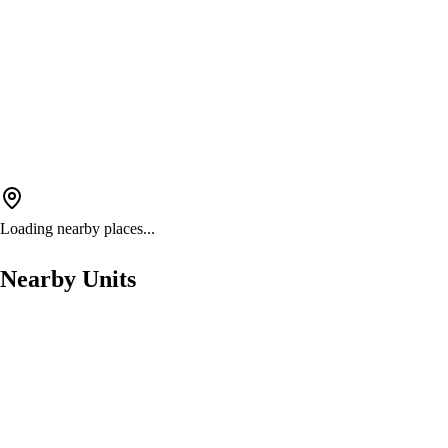
Loading nearby places...
Nearby Units