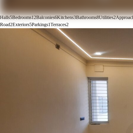
Halls
5
Bedrooms
12
Balconies
6
Kitchens
3
Bathrooms
8
Utilities
2
Approac
Road
2
Exteriors
5
Parkings
1
Terraces
2