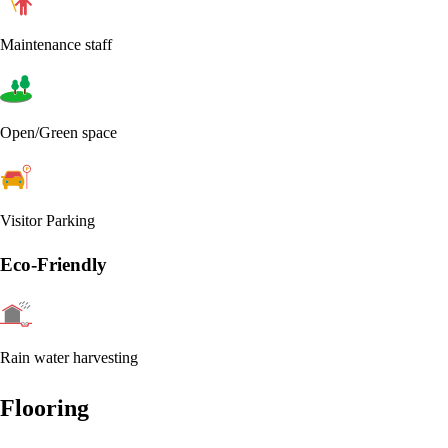
Maintenance staff
Open/Green space
Visitor Parking
Eco-Friendly
Rain water harvesting
Flooring