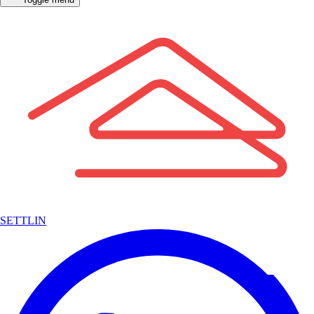
SETTLIN