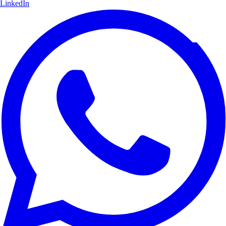
LinkedIn