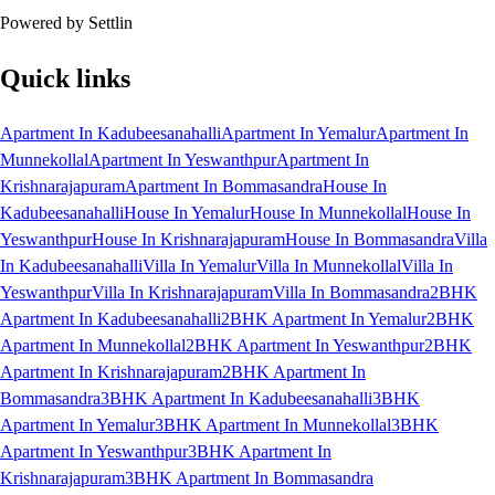
Powered by Settlin
Quick links
Apartment In Kadubeesanahalli
Apartment In Yemalur
Apartment In
Munnekollal
Apartment In Yeswanthpur
Apartment In
Krishnarajapuram
Apartment In Bommasandra
House In
Kadubeesanahalli
House In Yemalur
House In Munnekollal
House In
Yeswanthpur
House In Krishnarajapuram
House In Bommasandra
Villa
In Kadubeesanahalli
Villa In Yemalur
Villa In Munnekollal
Villa In
Yeswanthpur
Villa In Krishnarajapuram
Villa In Bommasandra
2BHK
Apartment In Kadubeesanahalli
2BHK Apartment In Yemalur
2BHK
Apartment In Munnekollal
2BHK Apartment In Yeswanthpur
2BHK
Apartment In Krishnarajapuram
2BHK Apartment In
Bommasandra
3BHK Apartment In Kadubeesanahalli
3BHK
Apartment In Yemalur
3BHK Apartment In Munnekollal
3BHK
Apartment In Yeswanthpur
3BHK Apartment In
Krishnarajapuram
3BHK Apartment In Bommasandra