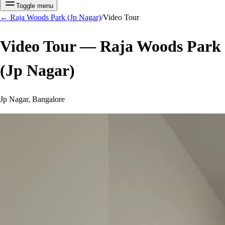
Toggle menu
←
Raja Woods Park (Jp Nagar)
/
Video Tour
Video Tour —
Raja Woods Park
(Jp Nagar)
Jp Nagar, Bangalore