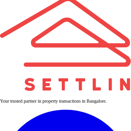
Your trusted partner in property transactions in Bangalore.