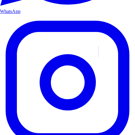
WhatsApp