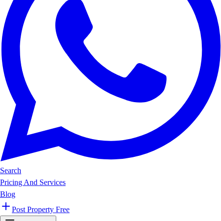
Search
Pricing And Services
Blog
Post Property Free