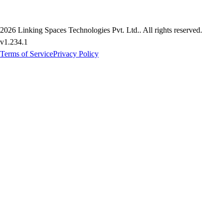
2026
Linking Spaces Technologies Pvt. Ltd.
. All rights reserved.
v
1.234.1
Terms of Service
Privacy Policy