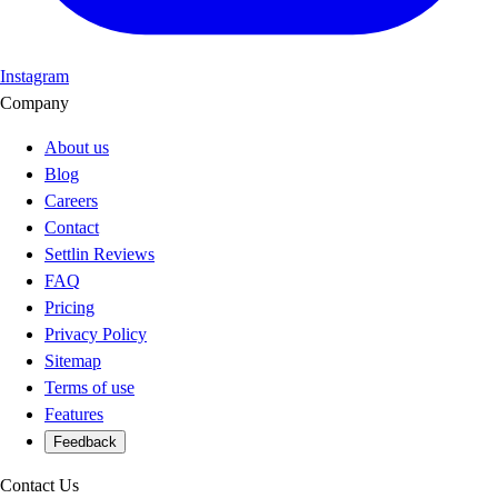
Instagram
Company
About us
Blog
Careers
Contact
Settlin Reviews
FAQ
Pricing
Privacy Policy
Sitemap
Terms of use
Features
Feedback
Contact Us