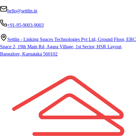
hello@settlin.in
+91-95-9003-9003
Settlin - Linking Spaces Technologies Pvt Ltd, Ground Floor, EBC
Space 2, 19th Main Rd, Agara Village, 1st Sector, HSR Layout,
Bangalore, Karnataka 560102