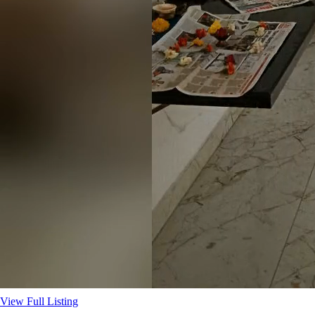
View Full Listing