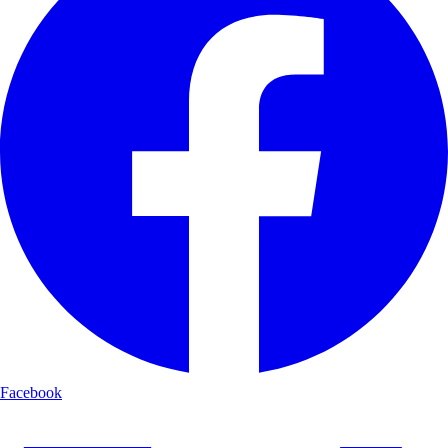
Facebook