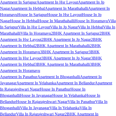
Apartment In Sarjapur
Apartment In Hsr Layout
Apartment In Jp
Nagar
Apartment In Hebbal
Apartment In Marathahalli
Apartment In
Horamavu
House In Sarjapur
House In Hsr Layout
House In Jp
Nagar
House In Hebbal
House In Marathahalli
House In Horamavu
Villa
In Sarjapur
Villa In Hsr Layout
Villa In Jp Nagar
Villa In Hebbal
Villa In
Marathahalli
Villa In Horamavu
2BHK Apartment In Sarjapur
2BHK
Apartment In Hsr Layout
2BHK Apartment In Jp Nagar
2BHK
Apartment In Hebbal
2BHK Apartment In Marathahalli
2BHK
Apartment In Horamavu
3BHK Apartment In Sarjapur
3BHK
Apartment In Hsr Layout
3BHK Apartment In Jp Nagar
3BHK
Apartment In Hebbal
3BHK Apartment In Marathahalli
3BHK
Apartment In Horamavu
Apartment In Panathur
Apartment In Bhoganhalli
Apartment In
Jayanagar
Apartment In Yelahanka
Apartment In Bellandur
Apartment
In Rajarajeshwari Nagar
House In Panathur
House In
Bhoganhalli
House In Jayanagar
House In Yelahanka
House In
Bellandur
House In Rajarajeshwari Nagar
Villa In Panathur
Villa In
Bhoganhalli
Villa In Jayanagar
Villa In Yelahanka
Villa In
Bellandur
Villa In Rajarajeshwari Nagar
2BHK Apartment In