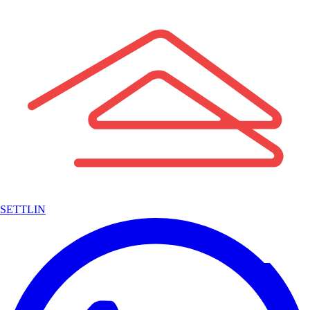
SETTLIN