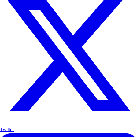
Twitter