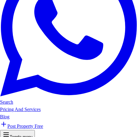
Search
Pricing And Services
Blog
Post Property Free
Toggle menu