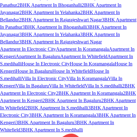
Panathur
2BHK Apartment In Bhoganhalli
2BHK Apartment In
Jayanagar
2BHK Apartment In Yelahanka
2BHK Apartment In
Bellandur
2BHK Apartment In Rajarajeshwari Nagar
3BHK Apartment
In Panathur
3BHK Apartment In Bhoganhalli
3BHK Apartment In
Jayanagar
3BHK Apartment In Yelahanka
3BHK Apartment In
Bellandur
3BHK Apartment In Rajarajeshwari Nagar
Apartment In Electronic City
Apartment In Koramangala
Apartment In
Kengeri
Apartment In Bagaluru
Apartment In Whitefield
Apartment In
S.medihalli
House In Electronic City
House In Koramangala
House In
Kengeri
House In Bagaluru
House In Whitefield
House In
S.medihalli
Villa In Electronic City
Villa In Koramangala
Villa In
Kengeri
Villa In Bagaluru
Villa In Whitefield
Villa In S.medihalli
2BHK
Apartment In Electronic City
2BHK Apartment In Koramangala
2BHK
Apartment In Kengeri
2BHK Apartment In Bagaluru
2BHK Apartment
In Whitefield
2BHK Apartment In S.medihalli
3BHK Apartment In
Electronic City
3BHK Apartment In Koramangala
3BHK Apartment In
Kengeri
3BHK Apartment In Bagaluru
3BHK Apartment In
Whitefield
3BHK Apartment In S.medihalli