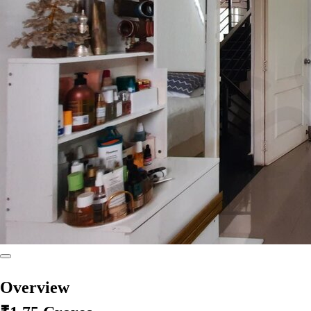
Overview