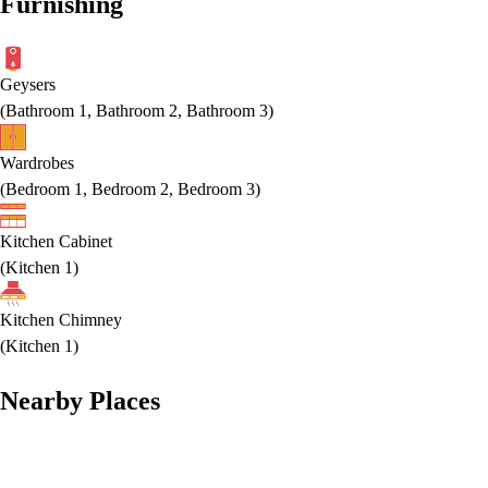
Furnishing
Geysers
(
Bathroom 1, Bathroom 2, Bathroom 3
)
Wardrobes
(
Bedroom 1, Bedroom 2, Bedroom 3
)
Kitchen Cabinet
(
Kitchen 1
)
Kitchen Chimney
(
Kitchen 1
)
Nearby Places