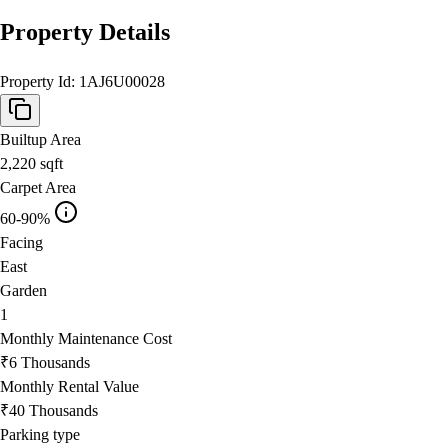
Property Details
Property Id:
1AJ6U00028
Builtup Area
2,220
sqft
Carpet Area
60-90%
Facing
East
Garden
1
Monthly Maintenance Cost
₹6 Thousands
Monthly Rental Value
₹40 Thousands
Parking type