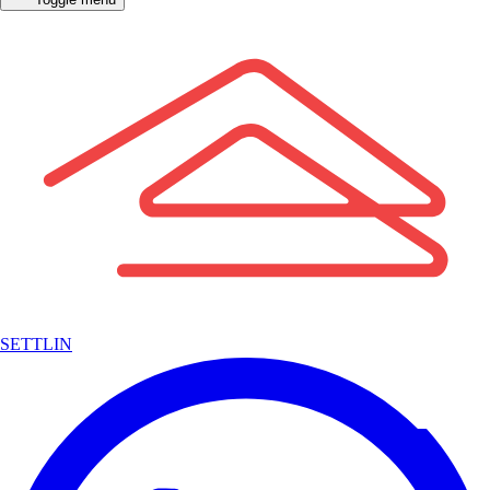
SETTLIN