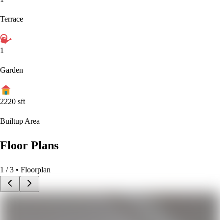
Terrace
1
Garden
2220
sft
Builtup Area
Floor Plans
1
/
3
• Floorplan