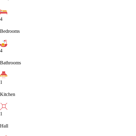
4
Bedrooms
4
Bathrooms
1
Kitchen
1
Hall