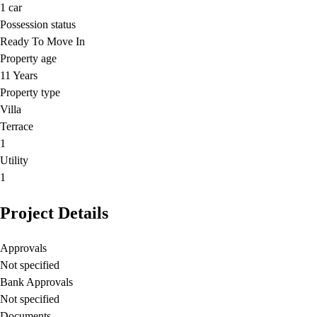
1
car
Possession status
Ready To Move In
Property age
11 Years
Property type
Villa
Terrace
1
Utility
1
Project Details
Approvals
Not specified
Bank Approvals
Not specified
Documents