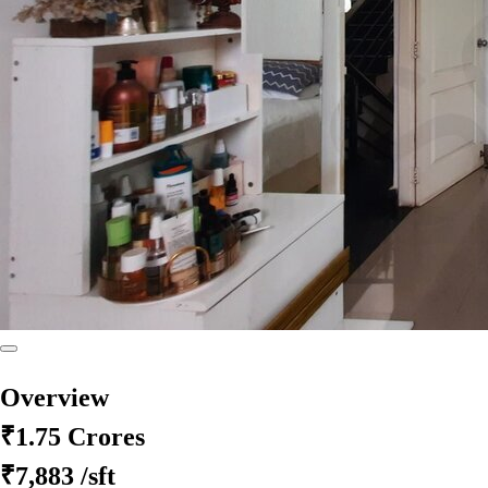
Overview
₹1.75 Crores
₹7,883
/sft