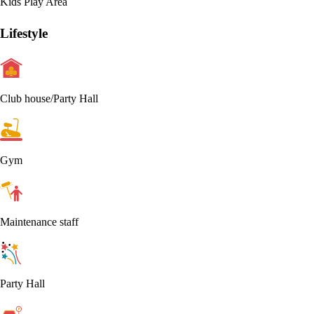
Kids Play Area
Lifestyle
Club house/Party Hall
Gym
Maintenance staff
Party Hall