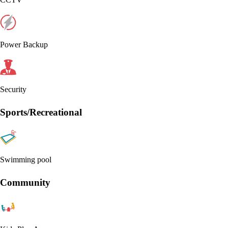
Power Backup
Security
Sports/Recreational
Swimming pool
Community