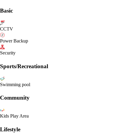
Basic
CCTV
Power Backup
Security
Sports/Recreational
Swimming pool
Community
Kids Play Area
Lifestyle