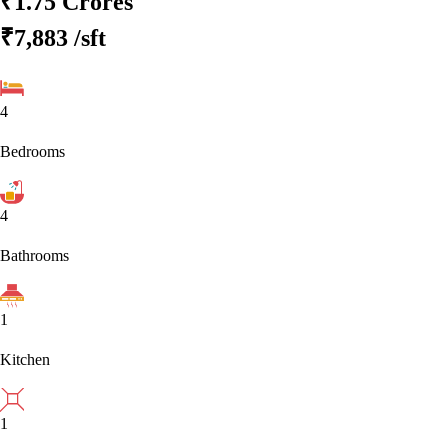
₹1.75 Crores
₹7,883
/sft
4
Bedrooms
4
Bathrooms
1
Kitchen
1