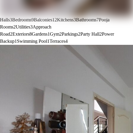
Halls
3
Bedrooms
9
Balconies
12
Kitchens
3
Bathrooms
7
Pooja
Rooms
2
Utilities
3
Approach
Road
2
Exteriors
8
Gardens
1
Gym
2
Parkings
2
Party Hall
2
Power
Backup
1
Swimming Pool
1
Terraces
4