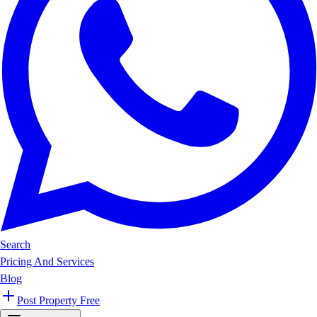
Search
Pricing And Services
Blog
Post Property Free