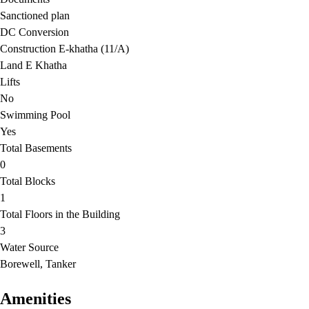
Sanctioned plan
DC Conversion
Construction E-khatha (11/A)
Land E Khatha
Lifts
No
Swimming Pool
Yes
Total Basements
0
Total Blocks
1
Total Floors in the Building
3
Water Source
Borewell, Tanker
Amenities