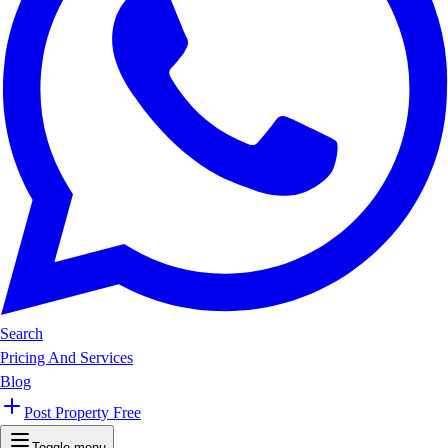
Search
Pricing And Services
Blog
Post Property Free
Toggle menu