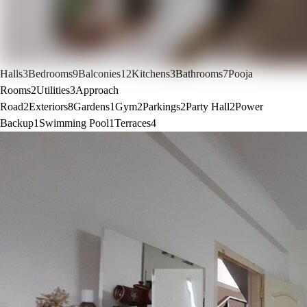
Halls
3
Bedrooms
9
Balconies
12
Kitchens
3
Bathrooms
7
Pooja
Rooms
2
Utilities
3
Approach
Road
2
Exteriors
8
Gardens
1
Gym
2
Parkings
2
Party Hall
2
Power
Backup
1
Swimming Pool
1
Terraces
4