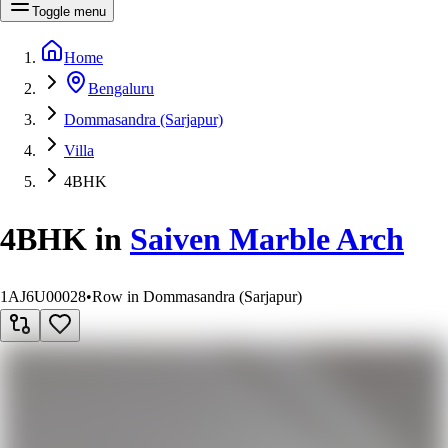
Toggle menu
Home
Bengaluru
Dommasandra (Sarjapur)
Villa
4BHK
4BHK
in
Saiven Marble Arch
1AJ6U00028
•
Row in Dommasandra (Sarjapur)