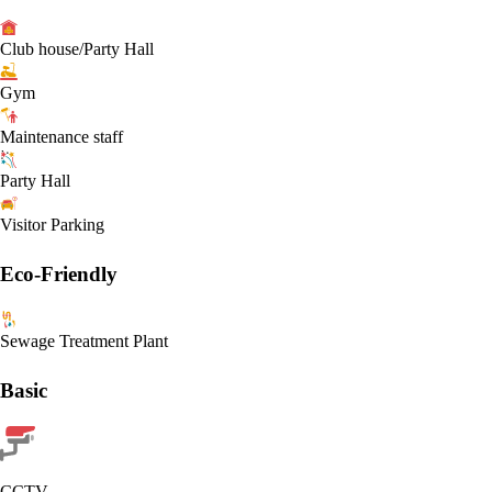
Club house/Party Hall
Gym
Maintenance staff
Party Hall
Visitor Parking
Eco-Friendly
Sewage Treatment Plant
Basic
CCTV