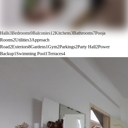
Halls
3
Bedrooms
9
Balconies
12
Kitchens
3
Bathrooms
7
Pooja
Rooms
2
Utilities
3
Approach
Road
2
Exteriors
8
Gardens
1
Gym
2
Parkings
2
Party Hall
2
Power
Backup
1
Swimming Pool
1
Terraces
4