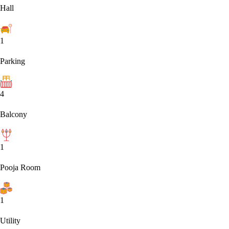
Hall
1
Parking
4
Balcony
1
Pooja Room
1
Utility