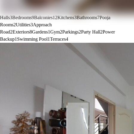
Halls
3
Bedrooms
9
Balconies
12
Kitchens
3
Bathrooms
7
Pooja
Rooms
2
Utilities
3
Approach
Road
2
Exteriors
8
Gardens
1
Gym
2
Parkings
2
Party Hall
2
Power
Backup
1
Swimming Pool
1
Terraces
4