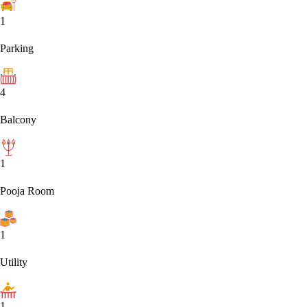
1
Parking
4
Balcony
1
Pooja Room
1
Utility
1