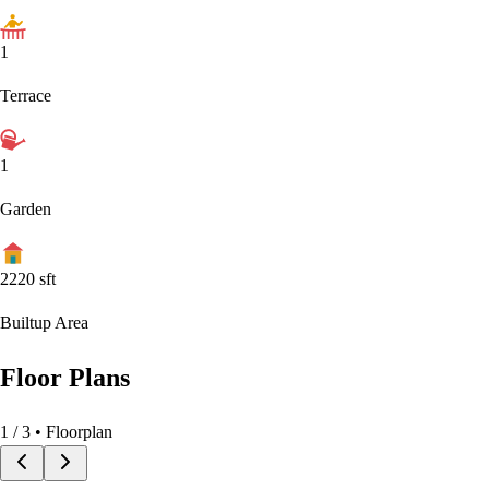
1
Terrace
1
Garden
2220
sft
Builtup Area
Floor Plans
1
/
3
• Floorplan