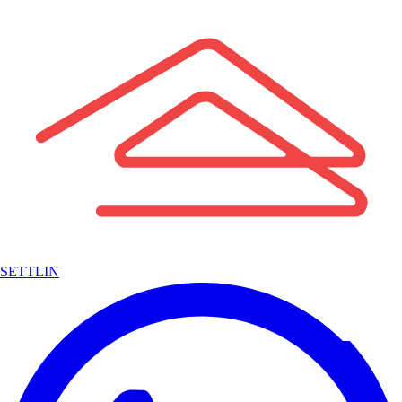
SETTLIN