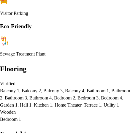
Visitor Parking
Eco-Friendly
Sewage Treatment Plant
Flooring
Vitrified
Balcony 1, Balcony 2, Balcony 3, Balcony 4, Bathroom 1, Bathroom
2, Bathroom 3, Bathroom 4, Bedroom 2, Bedroom 3, Bedroom 4,
Garden 1, Hall 1, Kitchen 1, Home Theater, Terrace 1, Utility 1
Wooden
Bedroom 1