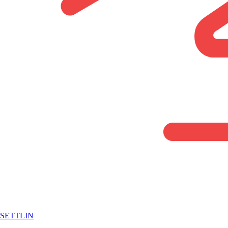
SETTLIN