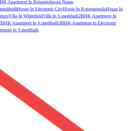
HK Apartment In Rajarajeshwari Nagar
medihalli
House In Electronic City
House In Koramangala
House In
aluru
Villa In Whitefield
Villa In S.medihalli
2BHK Apartment In
2BHK Apartment In S.medihalli
3BHK Apartment In Electronic
ment In S.medihalli