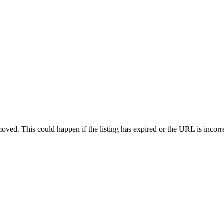
oved. This could happen if the listing has expired or the URL is incorr