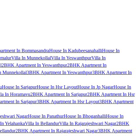
artment In Bommasandra
House In Kadubeesanahalli
House In
emalur
Villa In Munnekollal
Villa In Yeswanthpur
Villa In
l
2BHK Apartment In Yeswanthpur
2BHK Apartment In
 Munnekollal
3BHK Apartment In Yeswanthpur
3BHK Apartment In
u
House In Sarjapur
House In Hsr Layout
House In Jp Nagar
House In
lla In Horamavu
2BHK Apartment In Sarjapur
2BHK Apartment In Hsr
tment In Sarjapur
3BHK Apartment In Hsr Layout
3BHK Apartment
jeshwari Nagar
House In Panathur
House In Bhoganhalli
House In
 In Yelahanka
Villa In Bellandur
Villa In Rajarajeshwari Nagar
2BHK
ellandur
2BHK Apartment In Rajarajeshwari Nagar
3BHK Apartment