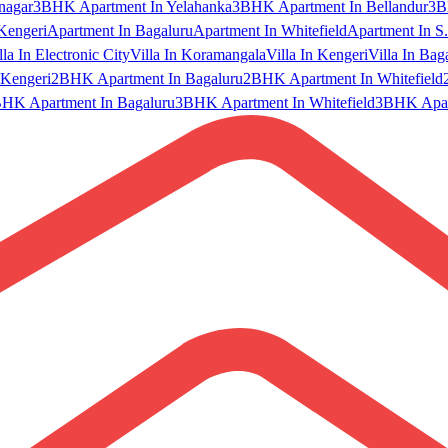
nagar
3BHK Apartment In Yelahanka
3BHK Apartment In Bellandur
3B
Kengeri
Apartment In Bagaluru
Apartment In Whitefield
Apartment In S.
lla In Electronic City
Villa In Koramangala
Villa In Kengeri
Villa In Bag
Kengeri
2BHK Apartment In Bagaluru
2BHK Apartment In Whitefield
HK Apartment In Bagaluru
3BHK Apartment In Whitefield
3BHK Apart