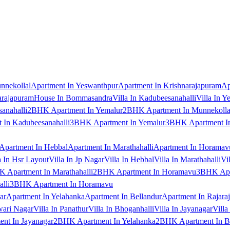
nnekollal
Apartment In Yeswanthpur
Apartment In Krishnarajapuram
Ap
arajapuram
House In Bommasandra
Villa In Kadubeesanahalli
Villa In Y
anahalli
2BHK Apartment In Yemalur
2BHK Apartment In Munnekolla
In Kadubeesanahalli
3BHK Apartment In Yemalur
3BHK Apartment In
Apartment In Hebbal
Apartment In Marathahalli
Apartment In Horamav
a In Hsr Layout
Villa In Jp Nagar
Villa In Hebbal
Villa In Marathahalli
Vi
 Apartment In Marathahalli
2BHK Apartment In Horamavu
3BHK Apar
lli
3BHK Apartment In Horamavu
ar
Apartment In Yelahanka
Apartment In Bellandur
Apartment In Rajara
wari Nagar
Villa In Panathur
Villa In Bhoganhalli
Villa In Jayanagar
Villa
nt In Jayanagar
2BHK Apartment In Yelahanka
2BHK Apartment In B