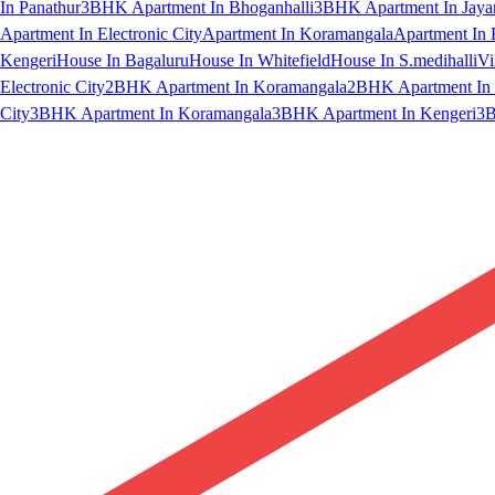
In Panathur
3BHK Apartment In Bhoganhalli
3BHK Apartment In Jaya
Apartment In Electronic City
Apartment In Koramangala
Apartment In 
Kengeri
House In Bagaluru
House In Whitefield
House In S.medihalli
Vi
Electronic City
2BHK Apartment In Koramangala
2BHK Apartment In 
City
3BHK Apartment In Koramangala
3BHK Apartment In Kengeri
3B