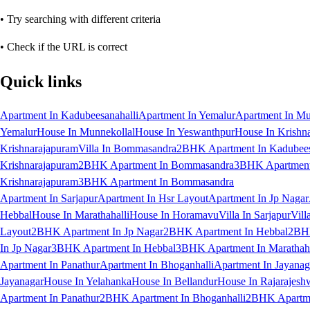
• Try searching with different criteria
• Check if the URL is correct
Quick links
Apartment In Kadubeesanahalli
Apartment In Yemalur
Apartment In Mu
Yemalur
House In Munnekollal
House In Yeswanthpur
House In Krishn
Krishnarajapuram
Villa In Bommasandra
2BHK Apartment In Kadubees
Krishnarajapuram
2BHK Apartment In Bommasandra
3BHK Apartment 
Krishnarajapuram
3BHK Apartment In Bommasandra
Apartment In Sarjapur
Apartment In Hsr Layout
Apartment In Jp Nagar
Hebbal
House In Marathahalli
House In Horamavu
Villa In Sarjapur
Vill
Layout
2BHK Apartment In Jp Nagar
2BHK Apartment In Hebbal
2BHK
In Jp Nagar
3BHK Apartment In Hebbal
3BHK Apartment In Marathaha
Apartment In Panathur
Apartment In Bhoganhalli
Apartment In Jayanag
Jayanagar
House In Yelahanka
House In Bellandur
House In Rajarajesh
Apartment In Panathur
2BHK Apartment In Bhoganhalli
2BHK Apartme