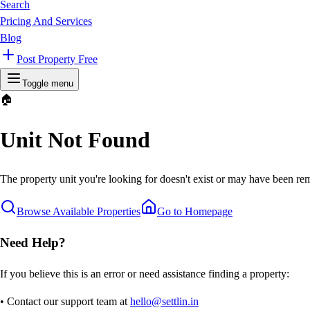
Search
Pricing And Services
Blog
Post Property Free
Toggle menu
🏠
Unit Not Found
The property unit you're looking for doesn't exist or may have been rem
Browse Available Properties
Go to Homepage
Need Help?
If you believe this is an error or need assistance finding a property:
• Contact our support team at
hello@settlin.in