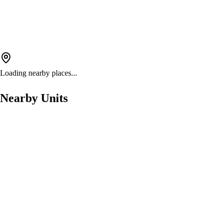
Loading nearby places...
Nearby Units