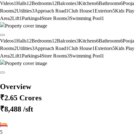
Videos
1
Halls
12
Bedrooms
12
Balconies
3
Kitchens
6
Bathrooms
6
Pooja
Rooms
2
Utilities
3
Approach Road
1
Club House
1
Exteriors
5
Kids Play
Area
2
Lift
1
Parkings
4
Store Rooms
3
Swimming Pool
1
Videos
1
Halls
12
Bedrooms
12
Balconies
3
Kitchens
6
Bathrooms
6
Pooja
Rooms
2
Utilities
3
Approach Road
1
Club House
1
Exteriors
5
Kids Play
Area
2
Lift
1
Parkings
4
Store Rooms
3
Swimming Pool
1
Overview
₹2.65 Crores
₹8,488
/sft
5