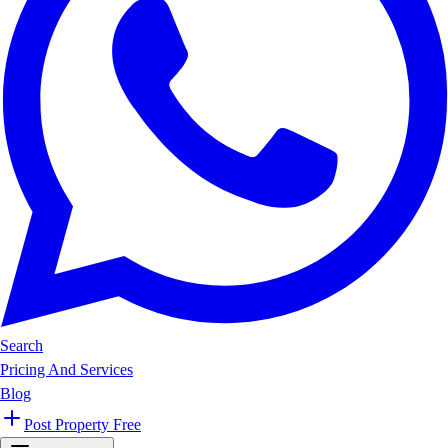
Search
Pricing And Services
Blog
Post Property Free