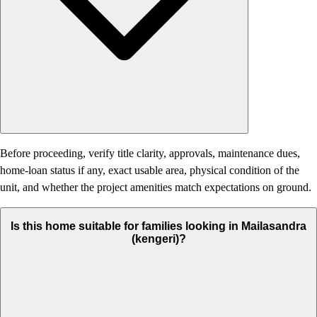
Before proceeding, verify title clarity, approvals, maintenance dues,
home-loan status if any, exact usable area, physical condition of the
unit, and whether the project amenities match expectations on ground.
Is this home suitable for families looking in Mailasandra
(kengeri)?