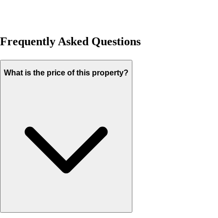
Frequently Asked Questions
What is the price of this property?