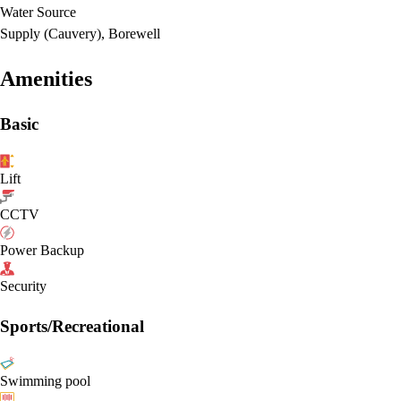
Water Source
Supply (Cauvery), Borewell
Amenities
Basic
Lift
CCTV
Power Backup
Security
Sports/Recreational
Swimming pool