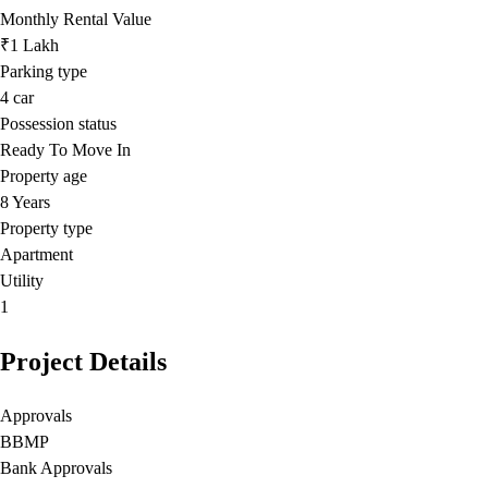
Monthly Rental Value
₹1 Lakh
Parking type
4
car
Possession status
Ready To Move In
Property age
8 Years
Property type
Apartment
Utility
1
Project Details
Approvals
BBMP
Bank Approvals