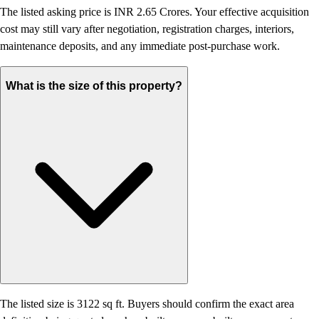
The listed asking price is INR 2.65 Crores. Your effective acquisition
cost may still vary after negotiation, registration charges, interiors,
maintenance deposits, and any immediate post-purchase work.
What is the size of this property?
The listed size is 3122 sq ft. Buyers should confirm the exact area