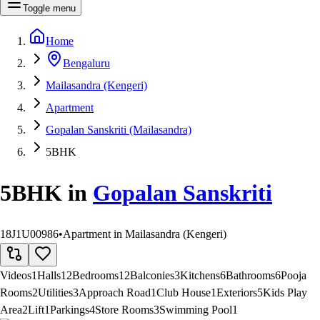
Toggle menu
Home
Bengaluru
Mailasandra (Kengeri)
Apartment
Gopalan Sanskriti (Mailasandra)
5BHK
5BHK
in
Gopalan Sanskriti
18J1U00986
•
Apartment in Mailasandra (Kengeri)
Videos
1
Halls
12
Bedrooms
12
Balconies
3
Kitchens
6
Bathrooms
6
Pooja
Rooms
2
Utilities
3
Approach Road
1
Club House
1
Exteriors
5
Kids Play
Area
2
Lift
1
Parkings
4
Store Rooms
3
Swimming Pool
1