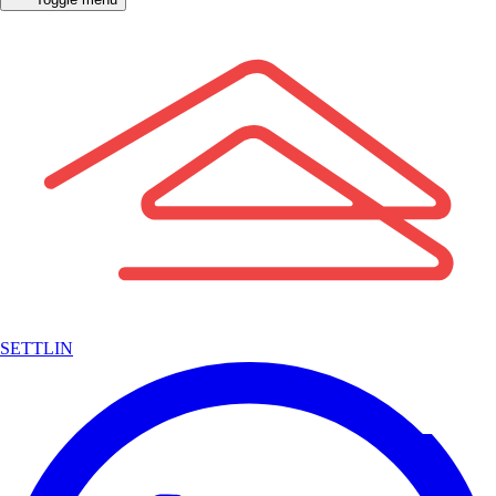
SETTLIN