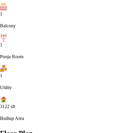
1
Balcony
1
Pooja Room
1
Utility
3122
sft
Builtup Area