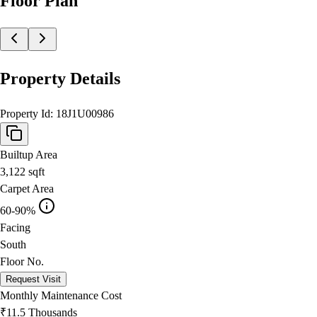
Floor Plan
Property Details
Property Id:
18J1U00986
Builtup Area
3,122
sqft
Carpet Area
60-90%
Facing
South
Floor No.
Request Visit
Monthly Maintenance Cost
₹11.5 Thousands