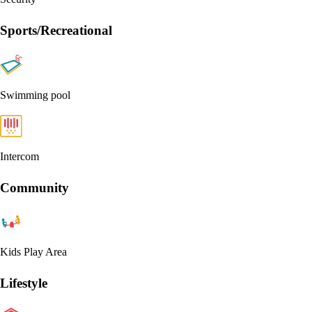
Sports/Recreational
Swimming pool
Intercom
Community
Kids Play Area
Lifestyle