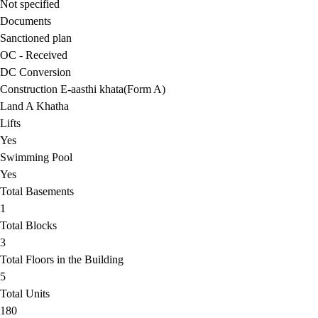
Not specified
Documents
Sanctioned plan
OC - Received
DC Conversion
Construction E-aasthi khata(Form A)
Land A Khatha
Lifts
Yes
Swimming Pool
Yes
Total Basements
1
Total Blocks
3
Total Floors in the Building
5
Total Units
180