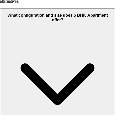
alternatives.
What configuration and size does 5 BHK Apartment
offer?