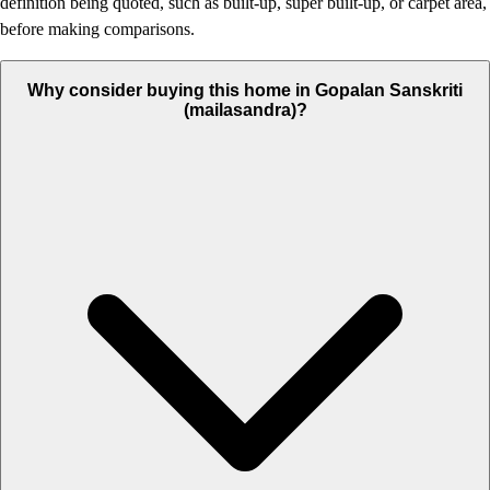
definition being quoted, such as built-up, super built-up, or carpet area,
before making comparisons.
Why consider buying this home in Gopalan Sanskriti
(mailasandra)?