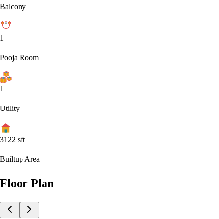
Balcony
1
Pooja Room
1
Utility
3122
sft
Builtup Area
Floor Plan