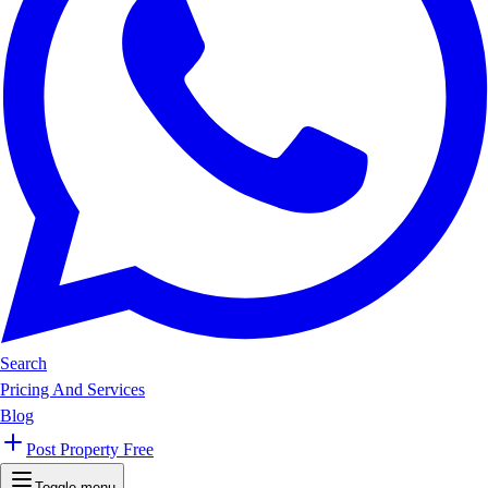
Search
Pricing And Services
Blog
Post Property Free
Toggle menu