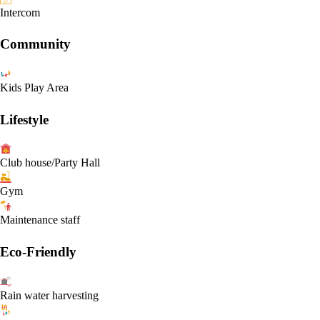
Intercom
Community
Kids Play Area
Lifestyle
Club house/Party Hall
Gym
Maintenance staff
Eco-Friendly
Rain water harvesting