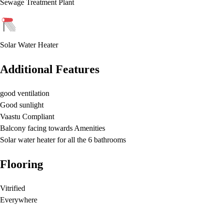
Sewage Treatment Plant
Solar Water Heater
Additional Features
good ventilation
Good sunlight
Vaastu Compliant
Balcony facing towards Amenities
Solar water heater for all the 6 bathrooms
Flooring
Vitrified
Everywhere