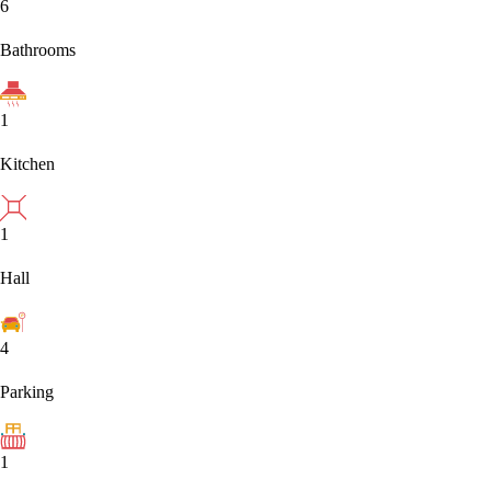
6
Bathrooms
1
Kitchen
1
Hall
4
Parking
1