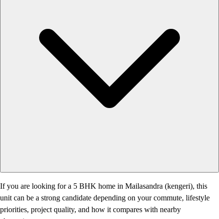
If you are looking for a 5 BHK home in Mailasandra (kengeri), this
unit can be a strong candidate depending on your commute, lifestyle
priorities, project quality, and how it compares with nearby