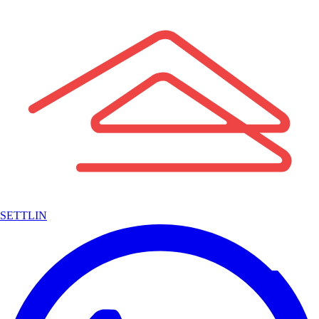
SETTLIN