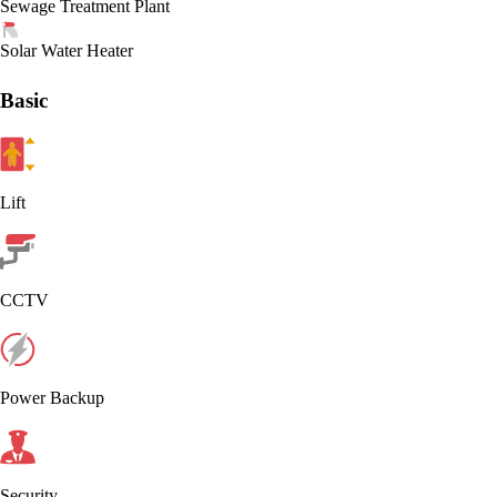
Sewage Treatment Plant
Solar Water Heater
Basic
Lift
CCTV
Power Backup
Security