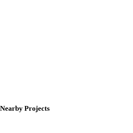
Nearby Projects