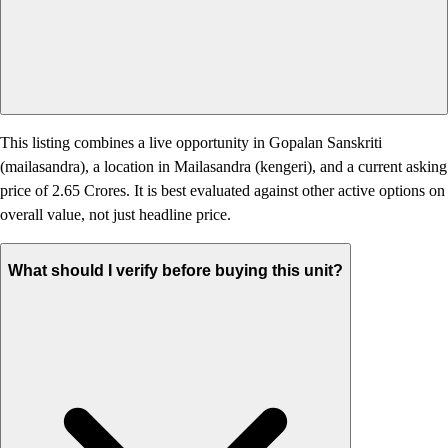
This listing combines a live opportunity in Gopalan Sanskriti
(mailasandra), a location in Mailasandra (kengeri), and a current asking
price of 2.65 Crores. It is best evaluated against other active options on
overall value, not just headline price.
What should I verify before buying this unit?