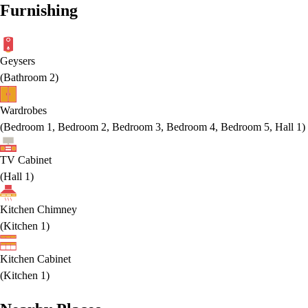
Furnishing
Geysers
(
Bathroom 2
)
Wardrobes
(
Bedroom 1, Bedroom 2, Bedroom 3, Bedroom 4, Bedroom 5, Hall 1
)
TV Cabinet
(
Hall 1
)
Kitchen Chimney
(
Kitchen 1
)
Kitchen Cabinet
(
Kitchen 1
)