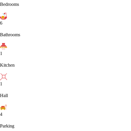
Bedrooms
6
Bathrooms
1
Kitchen
1
Hall
4
Parking