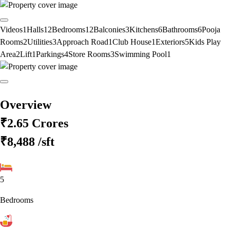
Videos
1
Halls
12
Bedrooms
12
Balconies
3
Kitchens
6
Bathrooms
6
Pooja
Rooms
2
Utilities
3
Approach Road
1
Club House
1
Exteriors
5
Kids Play
Area
2
Lift
1
Parkings
4
Store Rooms
3
Swimming Pool
1
Overview
₹2.65 Crores
₹8,488
/sft
5
Bedrooms