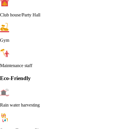
Club house/Party Hall
Gym
Maintenance staff
Eco-Friendly
Rain water harvesting